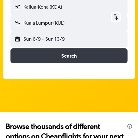
Kailua-Kona (KOA)
Kuala Lumpur (KUL)
Sun 6/9
-
Sun 13/9
Search
Browse thousands of different
options on Cheapflights for your next