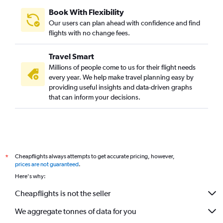
Book With Flexibility
Our users can plan ahead with confidence and find
flights with no change fees.
Travel Smart
Millions of people come to us for their flight needs
every year. We help make travel planning easy by
providing useful insights and data-driven graphs
that can inform your decisions.
Cheapflights always attempts to get accurate pricing, however,
*
prices are not guaranteed
.
Here's why:
Cheapflights is not the seller
We aggregate tonnes of data for you