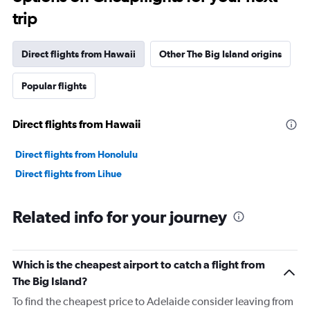
trip
Direct flights from Hawaii
Other The Big Island origins
Popular flights
Direct flights from Hawaii
Direct flights from Honolulu
Direct flights from Lihue
Related info for your journey
Which is the cheapest airport to catch a flight from
The Big Island?
To find the cheapest price to Adelaide consider leaving from