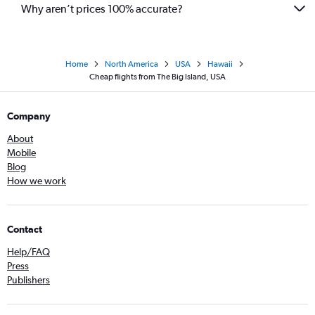
Why aren’t prices 100% accurate?
Home
North America
USA
Hawaii
Cheap flights from The Big Island, USA
Company
About
Mobile
Blog
How we work
Contact
Help/FAQ
Press
Publishers