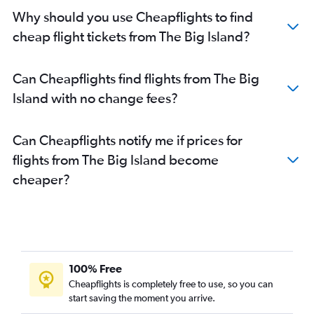
Why should you use Cheapflights to find
cheap flight tickets from The Big Island?
Can Cheapflights find flights from The Big
Island with no change fees?
Can Cheapflights notify me if prices for
flights from The Big Island become
cheaper?
100% Free
Cheapflights is completely free to use, so you can
start saving the moment you arrive.