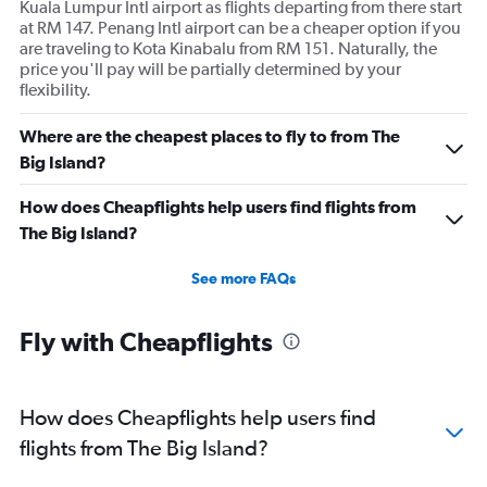
Kuala Lumpur Intl airport as flights departing from there start
at RM 147. Penang Intl airport can be a cheaper option if you
are traveling to Kota Kinabalu from RM 151. Naturally, the
price you'll pay will be partially determined by your
flexibility.
Where are the cheapest places to fly to from The
Big Island?
How does Cheapflights help users find flights from
The Big Island?
See more FAQs
Fly with Cheapflights
How does Cheapflights help users find
flights from The Big Island?