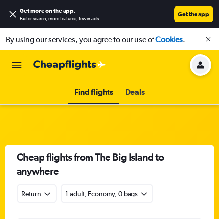
Get more on the app
.
Get the app
Faster search, more features, fewer ads.
By using our services, you agree to our use of
Cookies
.
Find flights
Deals
Cheap flights from The Big Island to
anywhere
Return
1 adult, Economy, 0 bags