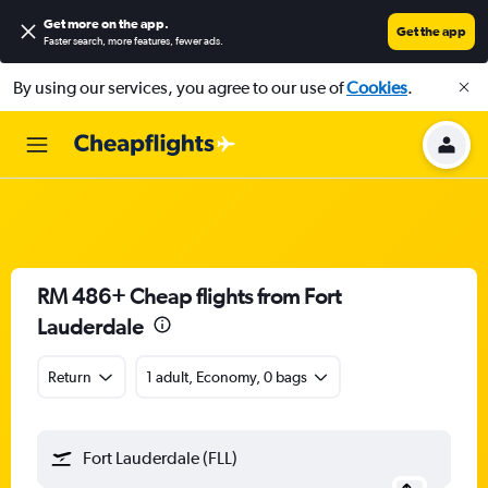
Get more on the app
.
Get the app
Faster search, more features, fewer ads.
By using our services, you agree to our use of
Cookies
.
RM 486+ Cheap flights from Fort
Lauderdale
Return
1 adult, Economy, 0 bags
Fort Lauderdale (FLL)