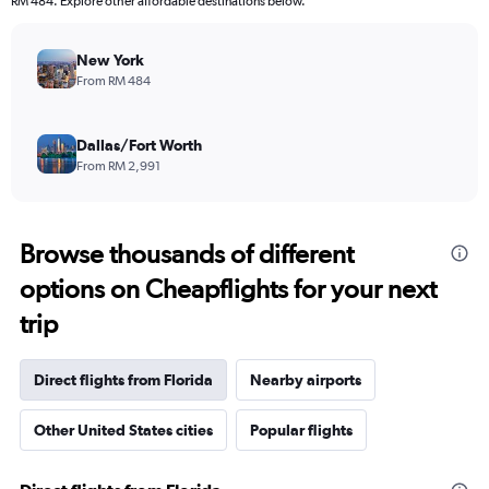
RM 484. Explore other affordable destinations below.
New York
From RM 484
Dallas/Fort Worth
From RM 2,991
Browse thousands of different
options on Cheapflights for your next
trip
Direct flights from Florida
Nearby airports
Other United States cities
Popular flights