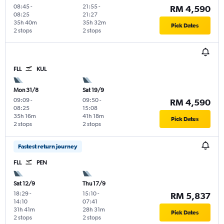
08:45
-
21:55
-
RM 4,590
08:25
21:27
35h 40m
35h 32m
Pick Dates
2 stops
2 stops
FLL
KUL
Mon 31/8
Sat 19/9
09:09
-
09:50
-
RM 4,590
08:25
15:08
35h 16m
41h 18m
Pick Dates
2 stops
2 stops
Fastest return journey
FLL
PEN
Sat 12/9
Thu 17/9
18:29
-
15:10
-
RM 5,837
14:10
07:41
31h 41m
28h 31m
Pick Dates
2 stops
2 stops