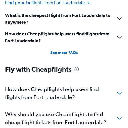
Find popular flights from Fort Lauderdale
What is the cheapest flight from Fort Lauderdale to
anywhere?
How does Cheapflights help users find flights from
Fort Lauderdale?
See more FAQs
Fly with Cheapflights
How does Cheapflights help users find
flights from Fort Lauderdale?
Why should you use Cheapflights to find
cheap flight tickets from Fort Lauderdale?