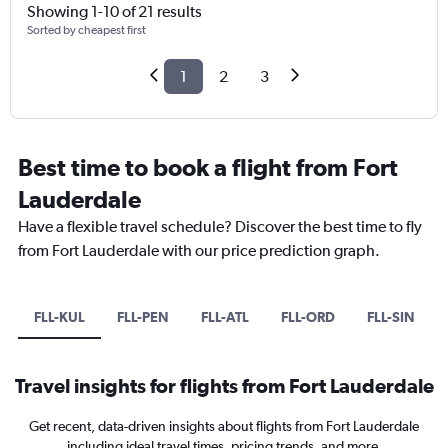
Showing 1-10 of 21 results
Sorted by cheapest first
1
2
3
Best time to book a flight from Fort
Lauderdale
Have a flexible travel schedule? Discover the best time to fly
from Fort Lauderdale with our price prediction graph.
FLL-KUL
FLL-PEN
FLL-ATL
FLL-ORD
FLL-SIN
Travel insights for flights from Fort Lauderdale
Get recent, data-driven insights about flights from Fort Lauderdale
including ideal travel times, pricing trends, and more.