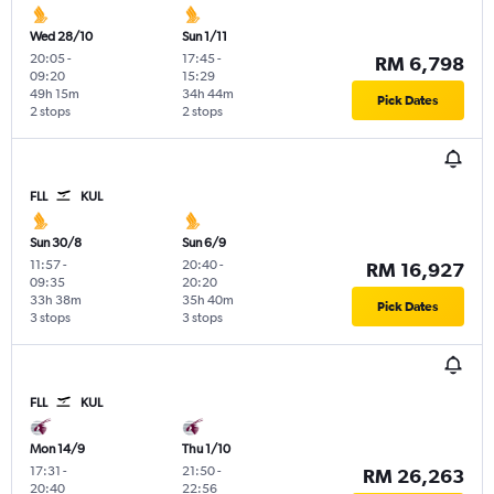
Wed 28/10
Sun 1/11
20:05
-
17:45
-
RM 6,798
09:20
15:29
49h 15m
34h 44m
Pick Dates
2 stops
2 stops
FLL
KUL
Sun 30/8
Sun 6/9
11:57
-
20:40
-
RM 16,927
09:35
20:20
33h 38m
35h 40m
Pick Dates
3 stops
3 stops
FLL
KUL
Mon 14/9
Thu 1/10
17:31
-
21:50
-
RM 26,263
20:40
22:56