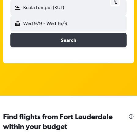
Kuala Lumpur (KUL)
Wed 9/9
-
Wed 16/9
Search
Find flights from Fort Lauderdale
within your budget