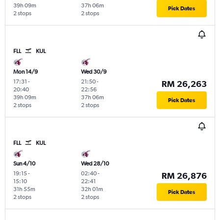
39h 09m
37h 06m
Pick Dates
2 stops
2 stops
FLL
KUL
Mon 14/9
Wed 30/9
17:31
-
21:50
-
RM 26,263
20:40
22:56
39h 09m
37h 06m
Pick Dates
2 stops
2 stops
FLL
KUL
Sun 4/10
Wed 28/10
19:15
-
02:40
-
RM 26,876
15:10
22:41
31h 55m
32h 01m
Pick Dates
2 stops
2 stops