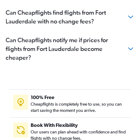
Can Cheapflights find flights from Fort
Lauderdale with no change fees?
Can Cheapflights notify me if prices for
flights from Fort Lauderdale become
cheaper?
100% Free
Cheapflights is completely free to use, so you can
start saving the moment you arrive.
Book With Flexibility
Our users can plan ahead with confidence and find
flights with no change fees.