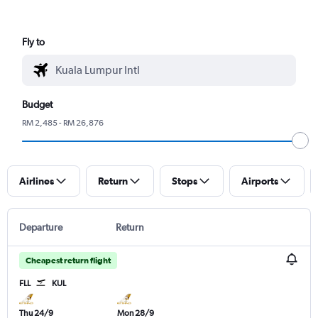
Fly to
Budget
RM 2,485 - RM 26,876
Airlines
Return
Stops
Airports
Departure
Return
Cheapest return flight
FLL
KUL
Thu 24/9
Mon 28/9