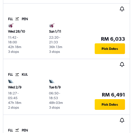
FLL
PEN
Wed 28/10
Sun 1/11
11:42
-
22:20
-
RM 6,033
18:00
21:33
42h 18m
36h 13m
Pick Dates
3 stops
3 stops
FLL
KUL
Wed 2/9
Tue 8/9
18:27
-
06:50
-
RM 6,491
05:45
18:53
47h 18m
48h 03m
Pick Dates
2 stops
3 stops
FLL
PEN