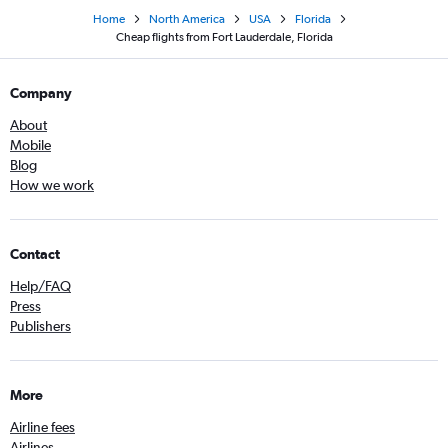
Home
North America
USA
Florida
Cheap flights from Fort Lauderdale, Florida
Company
About
Mobile
Blog
How we work
Contact
Help/FAQ
Press
Publishers
More
Airline fees
Airlines