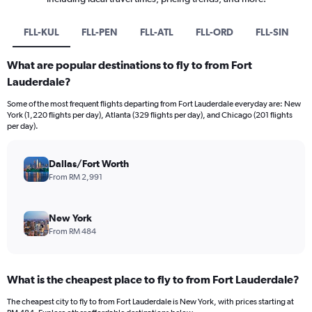
FLL-KUL
FLL-PEN
FLL-ATL
FLL-ORD
FLL-SIN
What are popular destinations to fly to from Fort
Lauderdale?
Some of the most frequent flights departing from Fort Lauderdale everyday are: New
York (1,220 flights per day), Atlanta (329 flights per day), and Chicago (201 flights
per day).
Dallas/Fort Worth
From RM 2,991
New York
From RM 484
What is the cheapest place to fly to from Fort Lauderdale?
The cheapest city to fly to from Fort Lauderdale is New York, with prices starting at