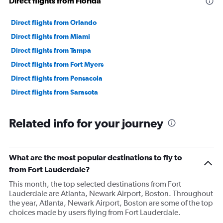
Direct flights from Florida
Direct flights from Orlando
Direct flights from Miami
Direct flights from Tampa
Direct flights from Fort Myers
Direct flights from Pensacola
Direct flights from Sarasota
Related info for your journey
What are the most popular destinations to fly to
from Fort Lauderdale?
This month, the top selected destinations from Fort
Lauderdale are Atlanta, Newark Airport, Boston. Throughout
the year, Atlanta, Newark Airport, Boston are some of the top
choices made by users flying from Fort Lauderdale.