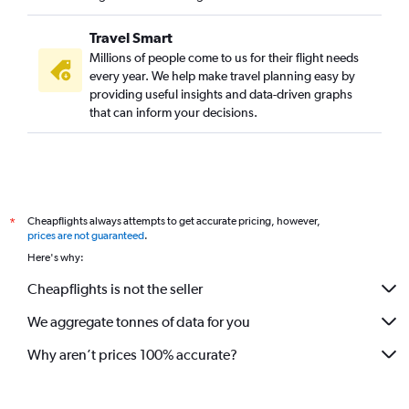
Travel Smart
Millions of people come to us for their flight needs
every year. We help make travel planning easy by
providing useful insights and data-driven graphs
that can inform your decisions.
Cheapflights always attempts to get accurate pricing, however,
*
prices are not guaranteed
.
Here's why:
Cheapflights is not the seller
We aggregate tonnes of data for you
Why aren’t prices 100% accurate?