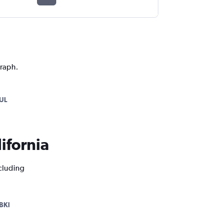
graph.
UL
lifornia
ncluding
BKI