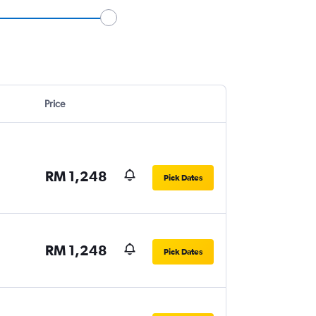
Price
RM 1,248
Pick Dates
RM 1,248
Pick Dates