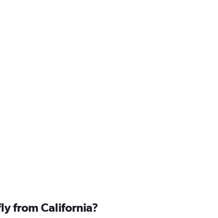
fly from California?