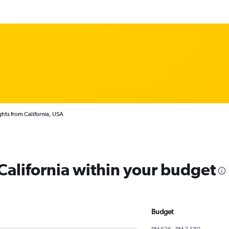
ghts from California, USA
 California within your budget
Budget
RM 626 - RM 7,580