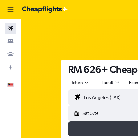
Flights
Stays
Car Rental
RM 626+ Cheap fl
Plan with AI
Return
1 adult
Eco
English
Sat 5/9