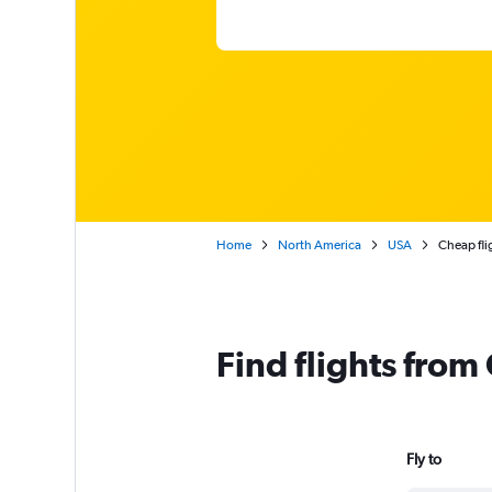
Home
North America
USA
Cheap fli
Find flights from
Fly to