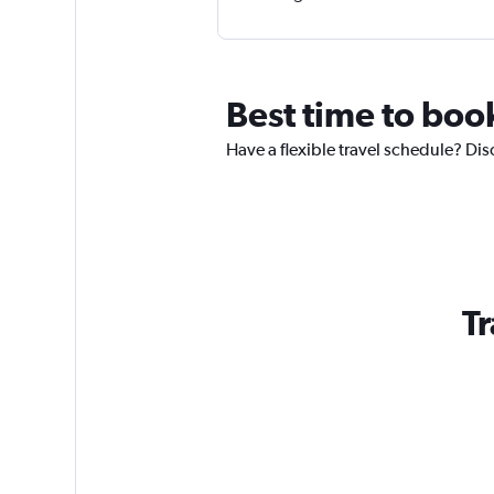
Best time to book
Have a flexible travel schedule? Disc
Tr