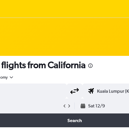
ights from California
nomy
Sat 12/9
Search