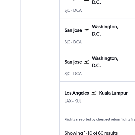
D.C.
San Jose
Washington, D.C. Reagan-Nat
SJC
-
DCA
Washington,
San Jose
D.C.
San Jose
Washington, D.C. Reagan-Nat
SJC
-
DCA
Washington,
San Jose
D.C.
San Jose
Washington, D.C. Reagan-Nat
SJC
-
DCA
Los Angeles
Kuala Lumpur
Los Angeles Los Angeles
Kuala Lumpur Intl
LAX
-
KUL
Flights are sorted by cheapest return flights firs
Showing 1-10 of 60 results