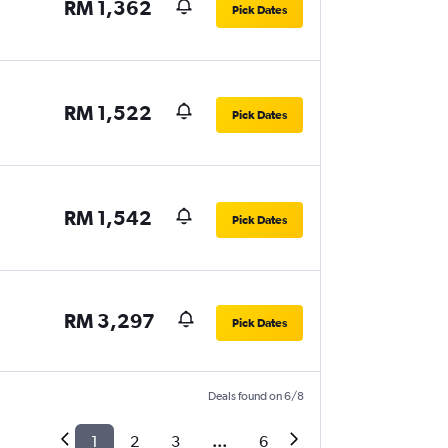
RM 1,362
Pick Dates
RM 1,522
Pick Dates
RM 1,542
Pick Dates
RM 3,297
Pick Dates
Deals found on 6/8
1
2
3
...
6