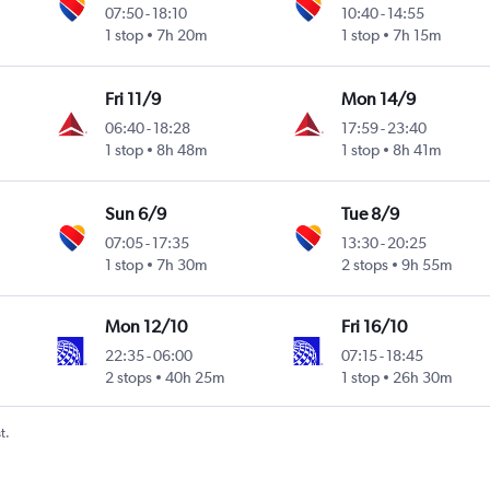
07:50
-
18:10
10:40
-
14:55
1 stop
7h 20m
1 stop
7h 15m
ional
Fri 11/9
Mon 14/9
06:40
-
18:28
17:59
-
23:40
1 stop
8h 48m
1 stop
8h 41m
ional
Sun 6/9
Tue 8/9
07:05
-
17:35
13:30
-
20:25
1 stop
7h 30m
2 stops
9h 55m
ional
Mon 12/10
Fri 16/10
22:35
-
06:00
07:15
-
18:45
2 stops
40h 25m
1 stop
26h 30m
t.