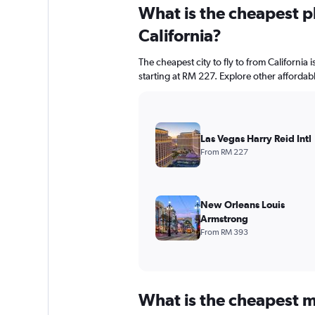
What is the cheapest pl
California?
The cheapest city to fly to from California i
starting at RM 227. Explore other affordab
Las Vegas Harry Reid Intl
From RM 227
New Orleans Louis
Armstrong
From RM 393
What is the cheapest m