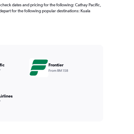
check dates and pricing for the following: Cathay Pacific,
depart for the following popular destinations: Kuala
fic
Frontier
7
From RM 158
irlines
7