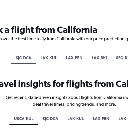
 a flight from California
over the best time to fly from California with our price prediction 
SJC-DCA
LAX-KUL
LAX-PEN
LAX-BKI
SFO-K
avel insights for flights from Ca
Get recent, data-driven insights about flights from California i
ideal travel times, pricing trends, and more.
USCA-KUL
SJC-DCA
LAX-KUL
LAX-PEN
LAX-