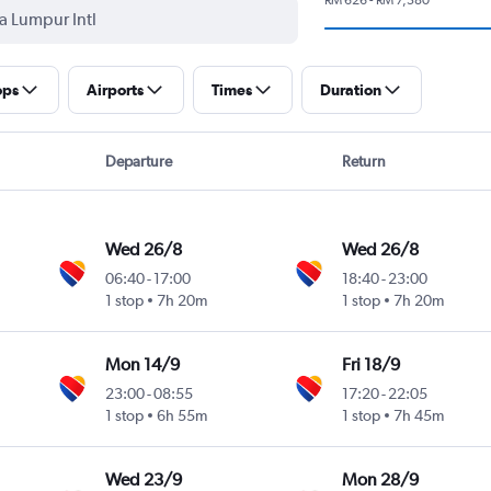
ops
Airports
Times
Duration
Departure
Return
Wed 26/8
Wed 26/8
06:40
-
17:00
18:40
-
23:00
1 stop
7h 20m
1 stop
7h 20m
ional
Mon 14/9
Fri 18/9
23:00
-
08:55
17:20
-
22:05
1 stop
6h 55m
1 stop
7h 45m
ional
Wed 23/9
Mon 28/9