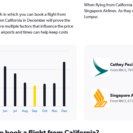
When flying from California 
Singapore Airlines. As they 
h in which you can book a flight from
Lumpur.
rom California in December will prove the
e multiple factors that influence the price
e airports and times can help keep costs
Cathay Paci
From RM 2,79
Singapore A
From RM 2,57
Jun
Jul
Aug
Sep
Oct
Nov
Dec
o book a flight from California?