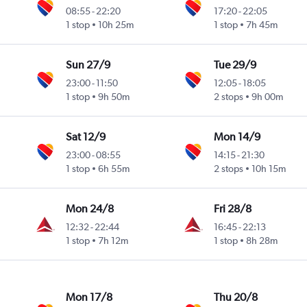
08:55
-
22:20
17:20
-
22:05
1 stop
10h 25m
1 stop
7h 45m
ional
Sun 27/9
Tue 29/9
23:00
-
11:50
12:05
-
18:05
1 stop
9h 50m
2 stops
9h 00m
ional
Sat 12/9
Mon 14/9
23:00
-
08:55
14:15
-
21:30
1 stop
6h 55m
2 stops
10h 15m
ional
Mon 24/8
Fri 28/8
12:32
-
22:44
16:45
-
22:13
1 stop
7h 12m
1 stop
8h 28m
ional
Mon 17/8
Thu 20/8