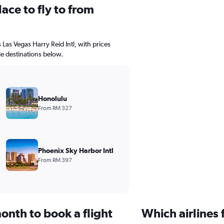
ace to fly to from
s Las Vegas Harry Reid Intl, with prices
le destinations below.
Honolulu
From RM 327
Phoenix Sky Harbor Intl
From RM 397
onth to book a flight
Which airlines 