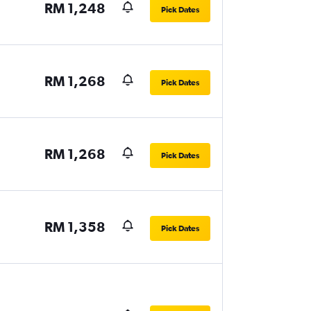
RM 1,248
Pick Dates
RM 1,268
Pick Dates
RM 1,268
Pick Dates
RM 1,358
Pick Dates