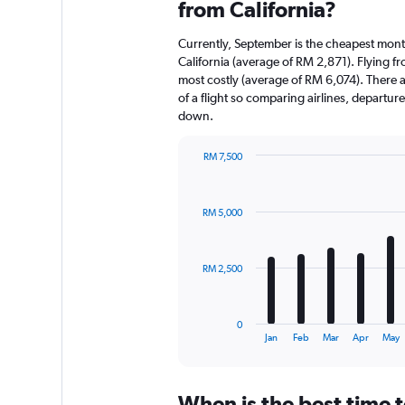
from California?
Currently, September is the cheapest mont
California (average of RM 2,871). Flying f
most costly (average of RM 6,074). There ar
of a flight so comparing airlines, departur
down.
RM 7,500
Bar
Chart
graphic.
chart
with
RM 5,000
12
bars.
The
RM 2,500
chart
has
1
0
X
End
Jan
Feb
Mar
Apr
May
of
axis
interactive
displaying
chart
categories.
When is the best time t
Range: