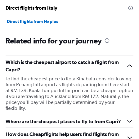
Direct flights from Italy
Direct flights from Naples
Related info for your journey
Which is the cheapest airport to catch a flight from
Capri?
To find the cheapest price to Kota Kinabalu consider leaving
from Penang Intl airport as flights departing from there start
at RM 139. Kuala Lumpur Intl airport can be a cheaper option
if you are traveling to Auckland from RM 172. Naturally, the
price you'll pay will be partially determined by your
flexibility.
Where are the cheapest places to fly to from Capri?
How does Cheapflights help users find flights from