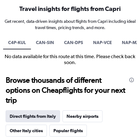
Travel insights for flights from Capri
Get recent, data-driven insights about flights from Capri including ideal
travel times, pricing trends, and more.
C4P-KUL
CAN-SIN
CAN-DPS
NAP-VCE
NAP-MX
No data available for this route at this time. Please check back
soon.
Browse thousands of different
options on Cheapflights for your next
trip
Direct flights from Italy
Nearby airports
Other Italy cities
Popular flights