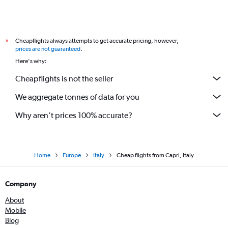
Cheapflights always attempts to get accurate pricing, however,
*
prices are not guaranteed
.
Here's why:
Cheapflights is not the seller
We aggregate tonnes of data for you
Why aren’t prices 100% accurate?
Home
Europe
Italy
Cheap flights from Capri, Italy
Company
About
Mobile
Blog