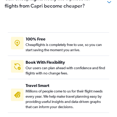
flights from Capri become cheaper?
100% Free
Cheapflights is completely free to use, so you can
start saving the moment you arrive.
Book With Flexibility
Our users can plan ahead with confidence and find
flights with no change fees.
Travel Smart
Millions of people come to us for their flight needs
every year. We help make travel planning easy by
providing useful insights and data-driven graphs
that can inform your decisions.