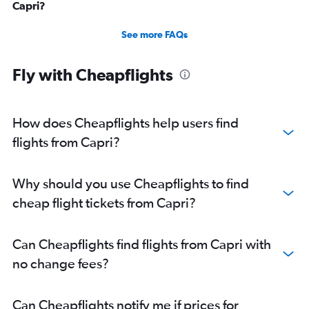
Capri?
See more FAQs
Fly with Cheapflights
How does Cheapflights help users find
flights from Capri?
Why should you use Cheapflights to find
cheap flight tickets from Capri?
Can Cheapflights find flights from Capri with
no change fees?
Can Cheapflights notify me if prices for