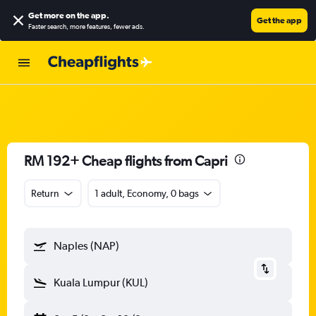
Get more on the app
.
Get the app
Faster search, more features, fewer ads.
RM 192+ Cheap flights from Capri
Return
1 adult, Economy, 0 bags
Naples (NAP)
Kuala Lumpur (KUL)