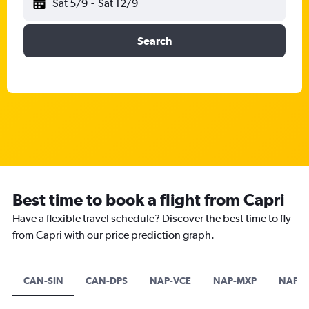
Sat 5/9
-
Sat 12/9
Search
Best time to book a flight from Capri
Have a flexible travel schedule? Discover the best time to fly
from Capri with our price prediction graph.
CAN-SIN
CAN-DPS
NAP-VCE
NAP-MXP
NAP-