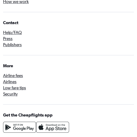
How we work
Contact
Help/FAQ
Press
Publishers
More
Airline fees
Airlines
Low fare tips
Security
Get the Cheapflights app