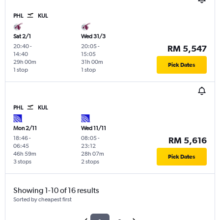
PHL
KUL
Sat 2/1
Wed 31/3
20:40
-
20:05
-
RM 5,547
14:40
15:05
29h 00m
31h 00m
Pick Dates
1 stop
1 stop
PHL
KUL
Mon 2/11
Wed 11/11
18:46
-
08:05
-
RM 5,616
06:45
23:12
46h 59m
28h 07m
Pick Dates
3 stops
2 stops
Showing 1-10 of 16 results
Sorted by cheapest first