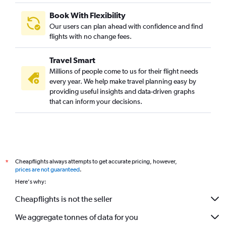
Book With Flexibility
Our users can plan ahead with confidence and find
flights with no change fees.
Travel Smart
Millions of people come to us for their flight needs
every year. We help make travel planning easy by
providing useful insights and data-driven graphs
that can inform your decisions.
Cheapflights always attempts to get accurate pricing, however,
*
prices are not guaranteed
.
Here's why:
Cheapflights is not the seller
We aggregate tonnes of data for you