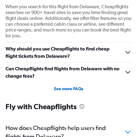
When you search for this flight from Delaware, Cheapflights
searches on 900+ travel sites to save you time finding great
flight deals online. Additionally, we offer filter features so you
can choose a preferred cabin class or airline, see different
price ranges, and much more so you can book the best flight
for you.
Why should you use Cheapflights to find cheap
flight tickets from Delaware?
Can Cheapflights find flights from Delaware with no
change fees?
See more FAQs
Fly with Cheapflights
How does Cheapflights help users find
flights from Delaware?