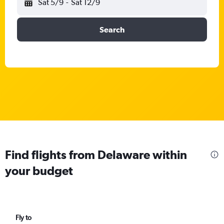
Sat 5/9
-
Sat 12/9
Search
Find flights from Delaware within
your budget
Fly to