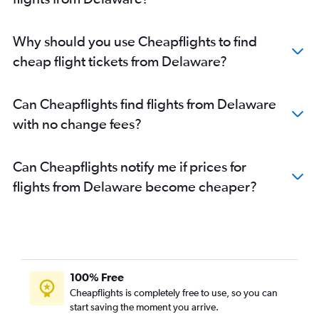
Why should you use Cheapflights to find
cheap flight tickets from Delaware?
Can Cheapflights find flights from Delaware
with no change fees?
Can Cheapflights notify me if prices for
flights from Delaware become cheaper?
100% Free
Cheapflights is completely free to use, so you can
start saving the moment you arrive.