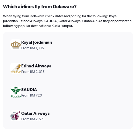
Which airlines fly from Delaware?
When flying from Delaware check dates and pricing for the following: Royal
Jordanian, Etihad Airways, SAUDIA, Qatar Airways, Oman Air. As they depart for the
following popular destinations: Kuala Lumpur.
Royal Jordanian
From RM 1,715
Etihad Airways
From RM 2,015
SAUDIA
From RM 720
Qatar Airways
From RM 2,571