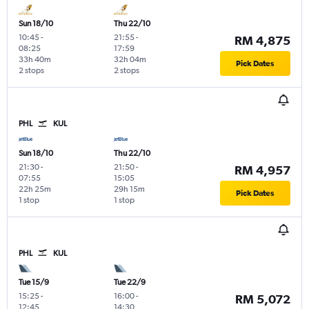
Sun 18/10
Thu 22/10
10:45
-
21:55
-
RM 4,875
08:25
17:59
33h 40m
32h 04m
Pick Dates
2 stops
2 stops
PHL
KUL
Sun 18/10
Thu 22/10
21:30
-
21:50
-
RM 4,957
07:55
15:05
22h 25m
29h 15m
Pick Dates
1 stop
1 stop
PHL
KUL
Tue 15/9
Tue 22/9
15:25
-
16:00
-
RM 5,072
12:45
14:30