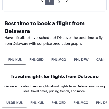
1
2
Best time to book a flight from
Delaware
Have a flexible travel schedule? Discover the best time to fly
from Delaware with our price prediction graph.
PHL-KUL
PHL-ORD
PHL-MCO
PHL-DFW
CAN-SI
Travel insights for flights from Delaware
Get recent, data-driven insights about flights from Delaware including
ideal travel times, pricing trends, and more.
USDE-KUL
PHL-KUL
PHL-ORD
PHL-MCO
PHL-DF