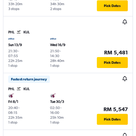
33h 20m
34h 30m
Pick Dates
3 stops
2 stops
PHL
KUL
Sun 13/9
Wed 16/9
21:30
-
21:50
-
RM 5,481
07:55
14:30
22h 25m
28h 40m
Pick Dates
1 stop
1 stop
Fastest return journey
PHL
KUL
Fri 8/1
Tue 30/3
20:40
-
02:50
-
RM 5,547
08:15
16:00
22h 35m
25h 10m
Pick Dates
1 stop
1 stop