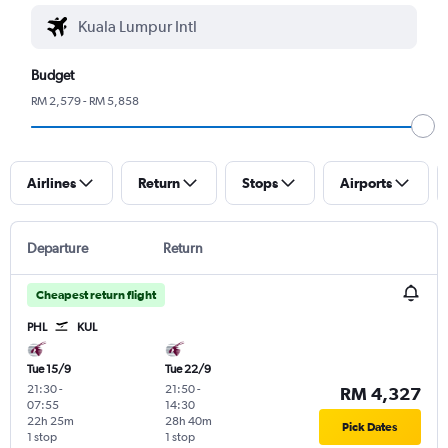
Budget
RM 2,579 - RM 5,858
Airlines
Return
Stops
Airports
Departure
Return
Cheapest return flight
PHL
KUL
Tue 15/9
Tue 22/9
21:30
-
21:50
-
RM 4,327
07:55
14:30
22h 25m
28h 40m
Pick Dates
1 stop
1 stop