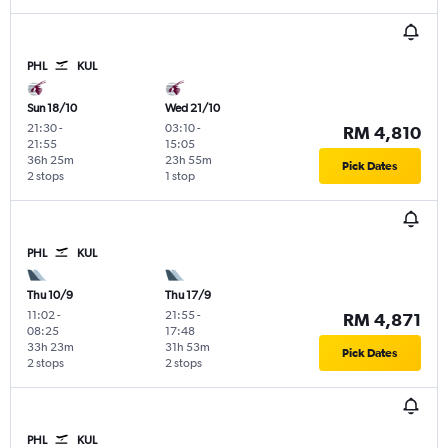
PHL
KUL
Sun 18/10
Wed 21/10
21:30
-
03:10
-
RM 4,810
21:55
15:05
36h 25m
23h 55m
Pick Dates
2 stops
1 stop
PHL
KUL
Thu 10/9
Thu 17/9
11:02
-
21:55
-
RM 4,871
08:25
17:48
33h 23m
31h 53m
Pick Dates
2 stops
2 stops
PHL
KUL