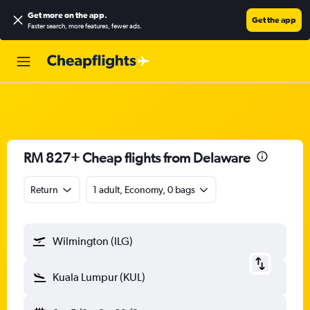
Get more on the app
.
Get the app
Faster search, more features, fewer ads.
RM 827+ Cheap flights from Delaware
Return
1 adult, Economy, 0 bags
Wilmington (ILG)
Kuala Lumpur (KUL)