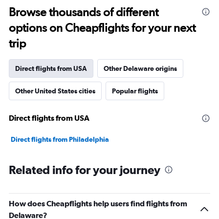
Browse thousands of different
options on Cheapflights for your next
trip
Direct flights from USA
Other Delaware origins
Other United States cities
Popular flights
Direct flights from USA
Direct flights from Philadelphia
Related info for your journey
How does Cheapflights help users find flights from
Delaware?