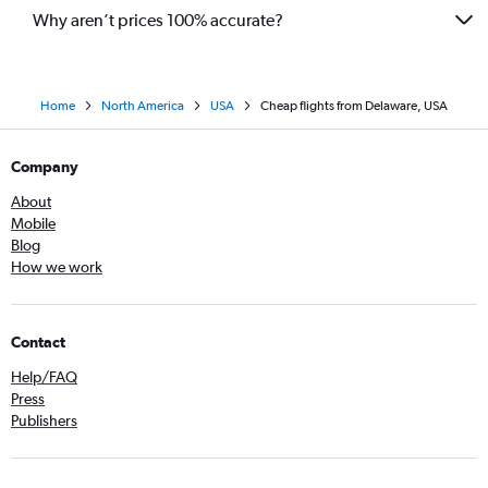
Why aren’t prices 100% accurate?
Home
North America
USA
Cheap flights from Delaware, USA
Company
About
Mobile
Blog
How we work
Contact
Help/FAQ
Press
Publishers