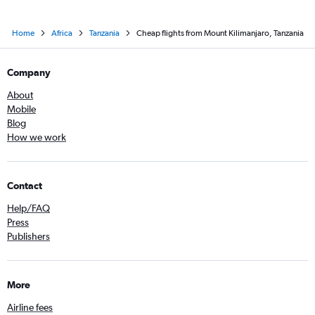
Home
Africa
Tanzania
Cheap flights from Mount Kilimanjaro, Tanzania
Company
About
Mobile
Blog
How we work
Contact
Help/FAQ
Press
Publishers
More
Airline fees