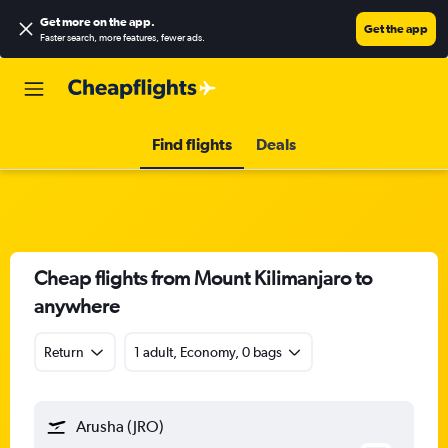
Get more on the app
.
Get the app
Faster search, more features, fewer ads.
Find flights
Deals
Cheap flights from Mount Kilimanjaro to
anywhere
Return
1 adult, Economy, 0 bags
Arusha (JRO)