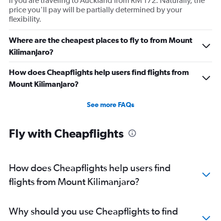
if you are traveling to Auckland from RM 172. Naturally, the
price you'll pay will be partially determined by your
flexibility.
Where are the cheapest places to fly to from Mount
Kilimanjaro?
How does Cheapflights help users find flights from
Mount Kilimanjaro?
See more FAQs
Fly with Cheapflights
How does Cheapflights help users find
flights from Mount Kilimanjaro?
Why should you use Cheapflights to find