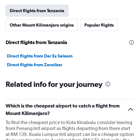
Direct flights from Tanzania
Other Mount Kilimanjaro origins
Popular flights
Direct flights from Tanzania
Direct flights from Dar Es Salaam
Direct flights from Zanzibar
Related info for your journey
Which is the cheapest airport to catch a flight from
Mount Kilimanjaro?
To find the cheapest price to Kota Kinabalu consider leaving
from Penang Intl airport as flights departing from there start
at RM 139. Kuala Lumpur Intl airport can be a cheaper option