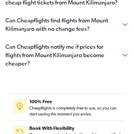
cheap flight tickets from Mount Kilimanjaro?
Can Cheapflights find flights from Mount
Kilimanjaro with no change fees?
Can Cheapflights notify me if prices for
flights from Mount Kilimanjaro become
cheaper?
100% Free
Cheapflights is completely free to use, so you can
start saving the moment you arrive.
Book With Flexibility