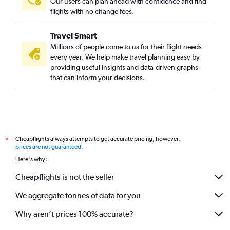
Our users can plan ahead with confidence and find
flights with no change fees.
Travel Smart
Millions of people come to us for their flight needs
every year. We help make travel planning easy by
providing useful insights and data-driven graphs
that can inform your decisions.
Cheapflights always attempts to get accurate pricing, however,
*
prices are not guaranteed
.
Here's why:
Cheapflights is not the seller
We aggregate tonnes of data for you
Why aren’t prices 100% accurate?