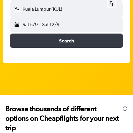
Kuala Lumpur (KUL)
Sat 5/9
-
Sat 12/9
Search
Browse thousands of different
options on Cheapflights for your next
trip