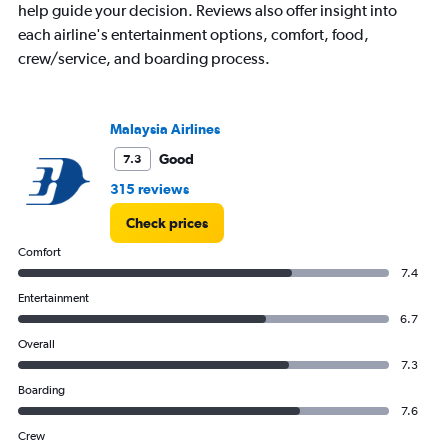
help guide your decision. Reviews also offer insight into
The
chart
each airline's entertainment options, comfort, food,
has
crew/service, and boarding process.
1
Y
axis
displaying
Malaysia Airlines
values.
Good
7.3
Range:
0
315 reviews
to
750.
Check prices
Comfort
7.4
Entertainment
6.7
Overall
7.3
Boarding
7.6
Crew