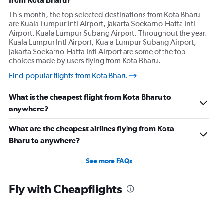
from Kota Bharu?
This month, the top selected destinations from Kota Bharu
are Kuala Lumpur Intl Airport, Jakarta Soekarno-Hatta Intl
Airport, Kuala Lumpur Subang Airport. Throughout the year,
Kuala Lumpur Intl Airport, Kuala Lumpur Subang Airport,
Jakarta Soekarno-Hatta Intl Airport are some of the top
choices made by users flying from Kota Bharu.
Find popular flights from Kota Bharu
What is the cheapest flight from Kota Bharu to
anywhere?
What are the cheapest airlines flying from Kota
Bharu to anywhere?
See more FAQs
Fly with Cheapflights