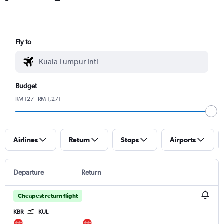
Fly to
Budget
RM 127 - RM 1,271
Airlines
Return
Stops
Airports
Departure
Return
Cheapest return flight
KBR
KUL