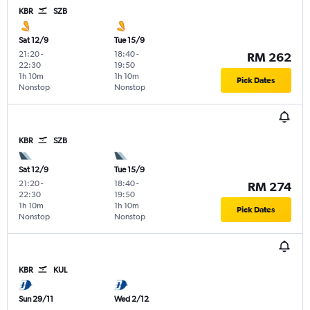
KBR
SZB
Sat 12/9
Tue 15/9
21:20
-
18:40
-
RM 262
22:30
19:50
1h 10m
1h 10m
Pick Dates
Nonstop
Nonstop
KBR
SZB
Sat 12/9
Tue 15/9
21:20
-
18:40
-
RM 274
22:30
19:50
1h 10m
1h 10m
Pick Dates
Nonstop
Nonstop
KBR
KUL
Sun 29/11
Wed 2/12