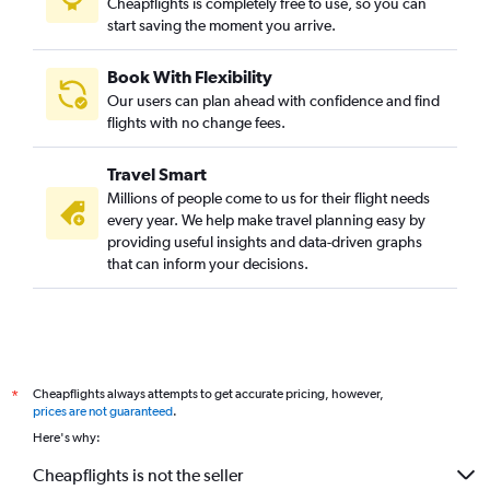
Cheapflights is completely free to use, so you can
start saving the moment you arrive.
Book With Flexibility
Our users can plan ahead with confidence and find
flights with no change fees.
Travel Smart
Millions of people come to us for their flight needs
every year. We help make travel planning easy by
providing useful insights and data-driven graphs
that can inform your decisions.
Cheapflights always attempts to get accurate pricing, however,
*
prices are not guaranteed
.
Here's why:
Cheapflights is not the seller