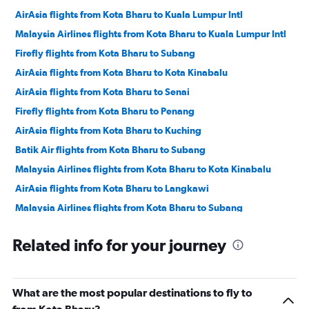
AirAsia flights from Kota Bharu to Kuala Lumpur Intl
Malaysia Airlines flights from Kota Bharu to Kuala Lumpur Intl
Firefly flights from Kota Bharu to Subang
AirAsia flights from Kota Bharu to Kota Kinabalu
AirAsia flights from Kota Bharu to Senai
Firefly flights from Kota Bharu to Penang
AirAsia flights from Kota Bharu to Kuching
Batik Air flights from Kota Bharu to Subang
Malaysia Airlines flights from Kota Bharu to Kota Kinabalu
AirAsia flights from Kota Bharu to Langkawi
Malaysia Airlines flights from Kota Bharu to Subang
Related info for your journey
What are the most popular destinations to fly to