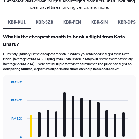
Get recent, data-driven insights about flights from Kota Bharu including
ideal travel times, pricing trends, and more.
KBR-KUL
KBR-SZB
KBR-PEN
KBR-SIN
KBR-DPS
What is the cheapest month to book a flight from Kota
Bharu?
Currently, January is the cheapest month in which you can book a flight from Kota
Bharu (average of RM 143). Flying from Kota Bharu in May will prove the most costly
(average of RM 294). There are multiple factors that influence the price of a flight so
comparing airlines, departure airports and times can help keep costs down.
RM 360
Bar
Chart
graphic.
chart
with
RM 240
12
bars.
RM 120
The
chart
has
0
1