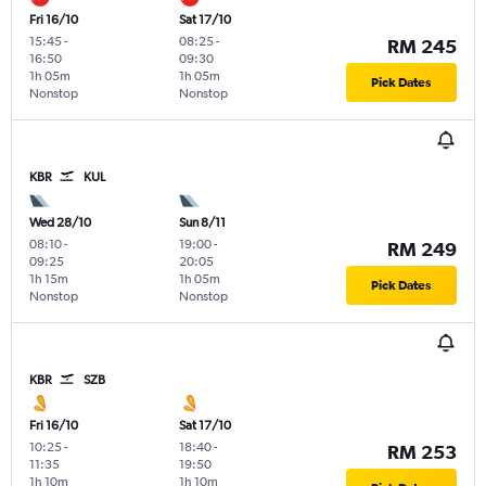
Fri 16/10
Sat 17/10
15:45
-
08:25
-
RM 245
16:50
09:30
1h 05m
1h 05m
Pick Dates
Nonstop
Nonstop
KBR
KUL
Wed 28/10
Sun 8/11
08:10
-
19:00
-
RM 249
09:25
20:05
1h 15m
1h 05m
Pick Dates
Nonstop
Nonstop
KBR
SZB
Fri 16/10
Sat 17/10
10:25
-
18:40
-
RM 253
11:35
19:50
1h 10m
1h 10m