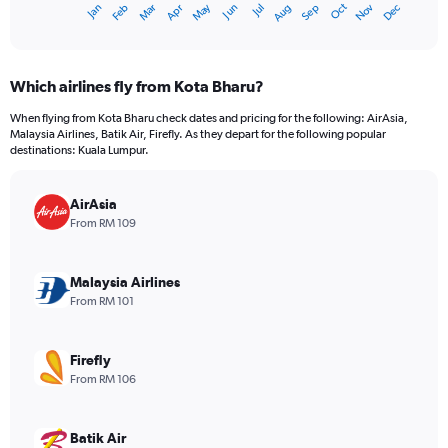
Oct
Dec
May
Nov
Jan
Apr
Jul
Mar
Jun
Sep
Feb
Aug
X
End
of
axis
interactive
displaying
chart
categories.
Which airlines fly from Kota Bharu?
Range:
12
When flying from Kota Bharu check dates and pricing for the following: AirAsia,
categories.
Malaysia Airlines, Batik Air, Firefly. As they depart for the following popular
The
destinations: Kuala Lumpur.
chart
has
AirAsia
1
Y
From RM 109
axis
displaying
values.
Malaysia Airlines
Range:
From RM 101
0
to
360.
Firefly
From RM 106
Batik Air