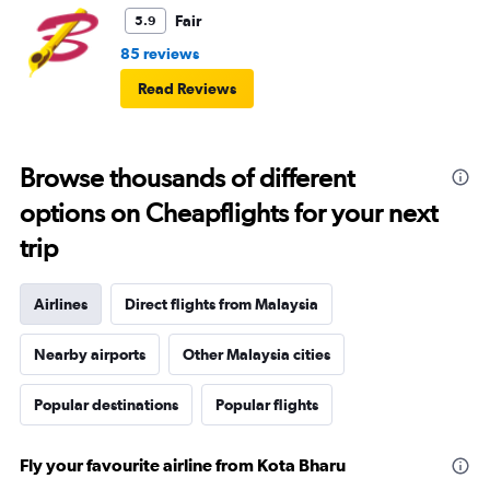
Fair
5.9
85 reviews
Read Reviews
Browse thousands of different
options on Cheapflights for your next
trip
Airlines
Direct flights from Malaysia
Nearby airports
Other Malaysia cities
Popular destinations
Popular flights
Fly your favourite airline from Kota Bharu