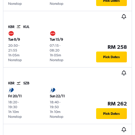
Pick Dates
Nonstop
Nonstop
KBR
KUL
Tue 8/9
Tue 15/9
20:50
-
07:15
-
RM 258
21:55
08:20
1h 05m
1h 05m
Pick Dates
Nonstop
Nonstop
KBR
SZB
Fri 20/11
Sun 22/11
18:20
-
18:40
-
RM 262
19:30
19:50
1h 10m
1h 10m
Pick Dates
Nonstop
Nonstop