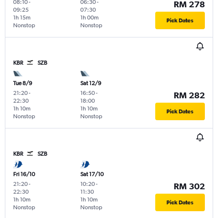
08:10
-
06:30
-
RM 278
09:25
07:30
1h 15m
1h 00m
Pick Dates
Nonstop
Nonstop
KBR
SZB
Tue 8/9
Sat 12/9
21:20
-
16:50
-
RM 282
22:30
18:00
1h 10m
1h 10m
Pick Dates
Nonstop
Nonstop
KBR
SZB
Fri 16/10
Sat 17/10
21:20
-
10:20
-
RM 302
22:30
11:30
1h 10m
1h 10m
Pick Dates
Nonstop
Nonstop