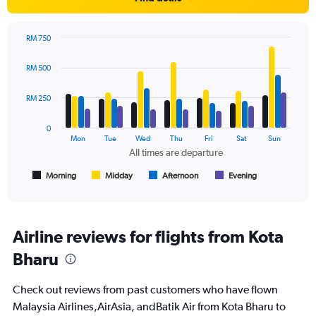
Y
axis
displaying
RM 750
values.
Bar
Chart
Range:
graphic.
chart
RM 500
with
0
4
to
data
RM 250
450.
series.
0
The
Mon
Tue
Wed
Thu
Fri
Sat
Sun
chart
All times are departure
has
1
Morning
Midday
Afternoon
Evening
End
of
X
interactive
axis
chart
displaying
All
Airline reviews for flights from Kota
times
Bharu
are
departure.
Range:
Check out reviews from past customers who have flown
7
Malaysia Airlines,AirAsia, andBatik Air from Kota Bharu to
categories.