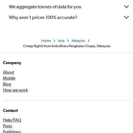
We aggregate tonnes of data for you
Why aren’t prices 100% accurate?
Home
Asia
Malaysia
Cheap flights from Kota Bharu Pengkalan Chepa, Malaysia
Company
About
Mobile
Blog
How we work
Contact
Help/FAQ
Press
Publishers