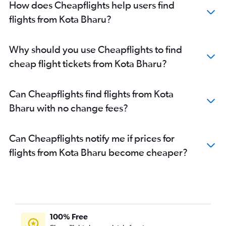
How does Cheapflights help users find
flights from Kota Bharu?
Why should you use Cheapflights to find
cheap flight tickets from Kota Bharu?
Can Cheapflights find flights from Kota
Bharu with no change fees?
Can Cheapflights notify me if prices for
flights from Kota Bharu become cheaper?
100% Free