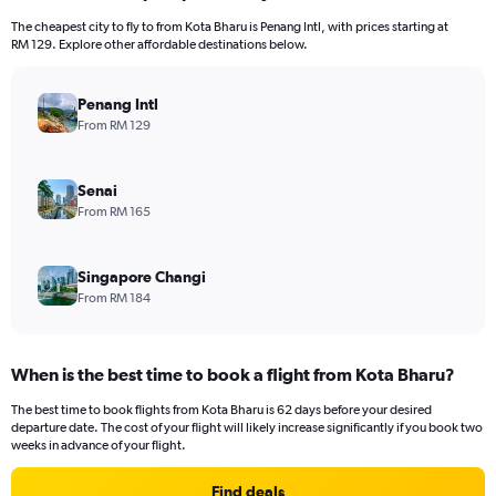
The cheapest city to fly to from Kota Bharu is Penang Intl, with prices starting at
RM 129. Explore other affordable destinations below.
Penang Intl
From RM 129
Senai
From RM 165
Singapore Changi
From RM 184
When is the best time to book a flight from Kota Bharu?
The best time to book flights from Kota Bharu is 62 days before your desired
departure date. The cost of your flight will likely increase significantly if you book two
weeks in advance of your flight.
Find deals