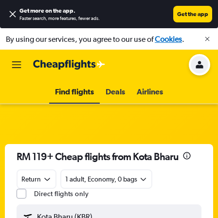
Get more on the app
.
Get the app
Faster search, more features, fewer ads.
By using our services, you agree to our use of
Cookies
.
Find flights
Deals
Airlines
RM 119+ Cheap flights from Kota Bharu
Return
1 adult, Economy, 0 bags
Direct flights only
Kota Bharu (KBR)