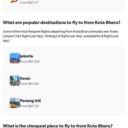
From RM 117
What are popular destinations to fly to from Kota Bharu?
Some of the most frequent flights departing from Kota Bharu everyday are: Kuala
Lumpur (242 flights per day), Penang (14 flights per day), and Jakarta (4 flights per
day).
Jakarta
From RM 206
Senai
From RM 165
Penang Intl
From RM 129
What is the cheapest place to fly to from Kota Bharu?