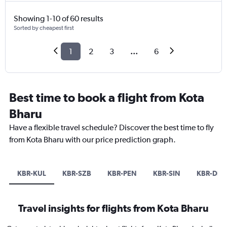
Showing 1-10 of 60 results
Sorted by cheapest first
1
2
3
...
6
Best time to book a flight from Kota
Bharu
Have a flexible travel schedule? Discover the best time to fly
from Kota Bharu with our price prediction graph.
KBR-KUL
KBR-SZB
KBR-PEN
KBR-SIN
KBR-DPS
Travel insights for flights from Kota Bharu