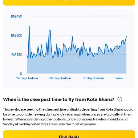
RM 450
Chart
Chart
graphic.
with
91
RM 300
data
points.
The
RM 150
chart
has
1
0
X
End
90 days before
60 days before
30 days before
Same …
of
axis
interactive
displaying
chart
categories.
When is the cheapest time to fly from Kota Bharu?
Range:
91
Those who are seeking the cheapest fare on flights departing from Kota Bharu would
categories.
be wise to consider leaving during Friday evenings when prices are typically at their
The
lowest. When considering other options, price-conscious travelers should avoid
chart
Sunday at midday when fares are usually the most expensive.
has
1
Find deals