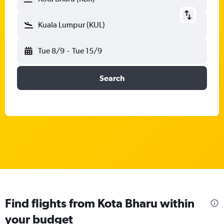
Kuala Lumpur (KUL)
Tue 8/9
-
Tue 15/9
Search
Find flights from Kota Bharu within
your budget