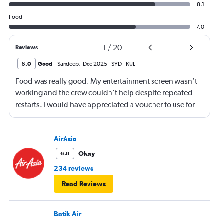
8.1
Food
7.0
1
/
20
Reviews
6.0
Good
Sandeep
,
Dec 2025
SYD
-
KUL
Food was really good. My entertainment screen wasn’t
working and the crew couldn’t help despite repeated
restarts. I would have appreciated a voucher to use for
next time or inflight shopping.
AirAsia
Okay
6.8
234 reviews
Read Reviews
Batik Air