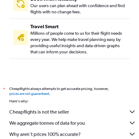
Our users can plan ahead with confidence and find
flights with no change fees.
Travel Smart
Millions of people come to us for their flight needs
every year. We help make travel planning easy by
providing useful insights and data-driven graphs
that can inform your decisions.
Cheapflights always attempts to get accurate pricing, however,
*
prices are not guaranteed
.
Here's why:
Cheapflights is not the seller
We aggregate tonnes of data for you
Why aren’t prices 100% accurate?