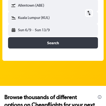
Allentown (ABE)
Kuala Lumpur (KUL)
Sun 6/9
-
Sun 13/9
Search
Browse thousands of different
options on Cheapflights for your next