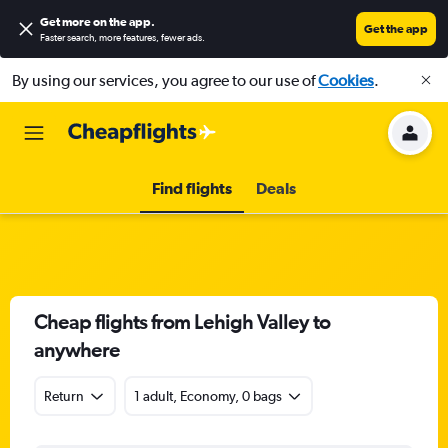
Get more on the app
.
Get the app
Faster search, more features, fewer ads.
By using our services, you agree to our use of
Cookies
.
Find flights
Deals
Cheap flights from Lehigh Valley to
anywhere
Return
1 adult, Economy, 0 bags