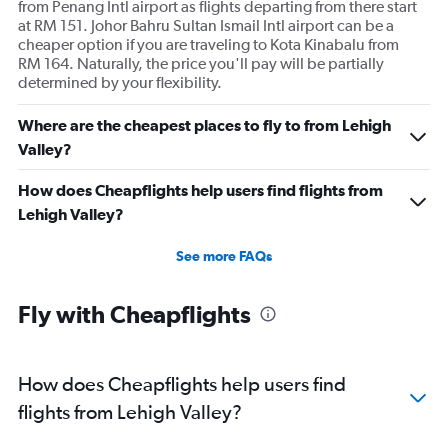
from Penang Intl airport as flights departing from there start
at RM 151. Johor Bahru Sultan Ismail Intl airport can be a
cheaper option if you are traveling to Kota Kinabalu from
RM 164. Naturally, the price you'll pay will be partially
determined by your flexibility.
Where are the cheapest places to fly to from Lehigh
Valley?
How does Cheapflights help users find flights from
Lehigh Valley?
See more FAQs
Fly with Cheapflights
How does Cheapflights help users find
flights from Lehigh Valley?