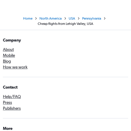
Home
North America
USA
Pennsylvania
Cheap flights from Lehigh Valley, USA
Company
About
Mobile
Blog
How we work
Contact
Help/FAQ
Press
Publishers
More