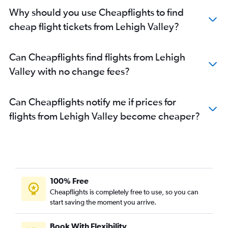
Why should you use Cheapflights to find
cheap flight tickets from Lehigh Valley?
Can Cheapflights find flights from Lehigh
Valley with no change fees?
Can Cheapflights notify me if prices for
flights from Lehigh Valley become cheaper?
100% Free
Cheapflights is completely free to use, so you can
start saving the moment you arrive.
Book With Flexibility