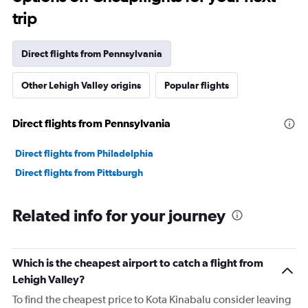
trip
Direct flights from Pennsylvania
Other Lehigh Valley origins
Popular flights
Direct flights from Pennsylvania
Direct flights from Philadelphia
Direct flights from Pittsburgh
Related info for your journey
Which is the cheapest airport to catch a flight from
Lehigh Valley?
To find the cheapest price to Kota Kinabalu consider leaving