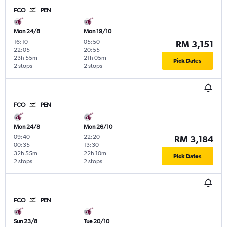
FCO
PEN
Mon 24/8
Mon 19/10
16:10
-
05:50
-
RM 3,151
22:05
20:55
23h 55m
21h 05m
Pick Dates
2 stops
2 stops
FCO
PEN
Mon 24/8
Mon 26/10
09:40
-
22:20
-
RM 3,184
00:35
13:30
32h 55m
22h 10m
Pick Dates
2 stops
2 stops
FCO
PEN
Sun 23/8
Tue 20/10