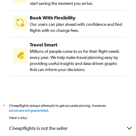
start saving the moment you arrive.
Book With Flexibility
Our users can plan ahead with confidence and find
flights with no change fees.
Travel Smart
Millions of people come to us for their flight needs
every year. We help make travel planning easy by
providing useful insights and data-driven graphs
that can inform your decisions.
Cheapflights always attempts to get accurate pricing, however,
*
prices are not guaranteed
.
Here's why:
Cheapflights is not the seller