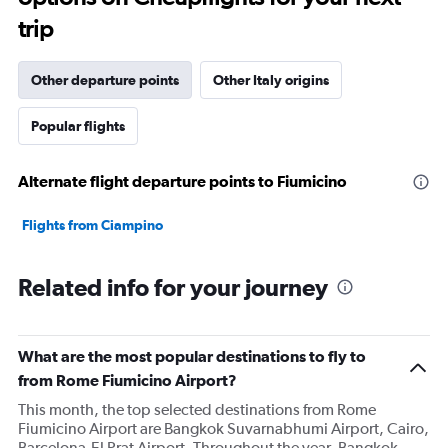
The
trip
chart
has
1
Other departure points
Other Italy origins
Y
axis
Popular flights
displaying
values.
Range:
Alternate flight departure points to Fiumicino
0
to
7500.
Flights from Ciampino
Related info for your journey
What are the most popular destinations to fly to
from Rome Fiumicino Airport?
This month, the top selected destinations from Rome
Fiumicino Airport are Bangkok Suvarnabhumi Airport, Cairo,
Barcelona-El Prat Airport. Throughout the year, Bangkok