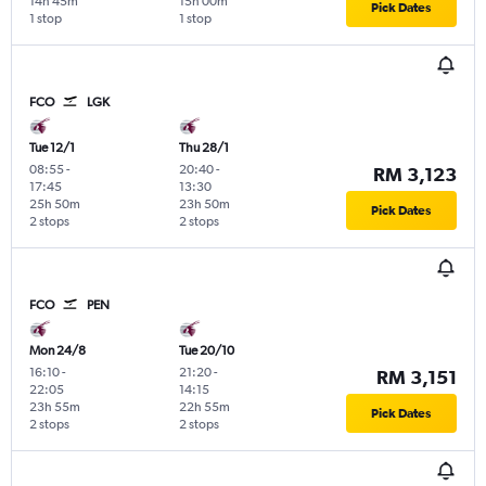
14h 45m
15h 00m
Pick Dates
1 stop
1 stop
FCO
LGK
Tue 12/1
Thu 28/1
08:55
-
20:40
-
RM 3,123
17:45
13:30
25h 50m
23h 50m
Pick Dates
2 stops
2 stops
FCO
PEN
Mon 24/8
Tue 20/10
16:10
-
21:20
-
RM 3,151
22:05
14:15
23h 55m
22h 55m
Pick Dates
2 stops
2 stops