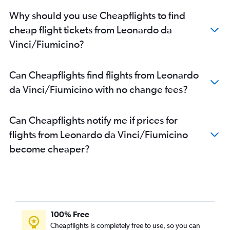
Why should you use Cheapflights to find
cheap flight tickets from Leonardo da
Vinci/Fiumicino?
Can Cheapflights find flights from Leonardo
da Vinci/Fiumicino with no change fees?
Can Cheapflights notify me if prices for
flights from Leonardo da Vinci/Fiumicino
become cheaper?
100% Free
Cheapflights is completely free to use, so you can