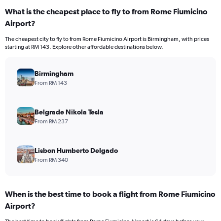
What is the cheapest place to fly to from Rome Fiumicino
Airport?
The cheapest city to fly to from Rome Fiumicino Airport is Birmingham, with prices
starting at RM 143. Explore other affordable destinations below.
Birmingham
From RM 143
Belgrade Nikola Tesla
From RM 237
Lisbon Humberto Delgado
From RM 340
When is the best time to book a flight from Rome Fiumicino
Airport?