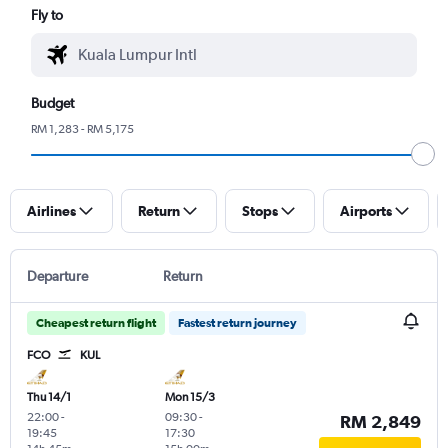
Fly to
Budget
RM 1,283 - RM 5,175
Airlines
Return
Stops
Airports
Departure
Return
Cheapest return flight
Fastest return journey
FCO
KUL
Thu 14/1
Mon 15/3
22:00
-
09:30
-
RM 2,849
19:45
17:30