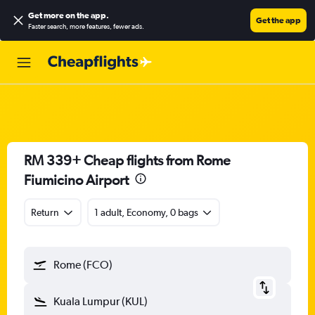
Get more on the app
.
Get the app
Faster search, more features, fewer ads.
RM 339+ Cheap flights from Rome
Fiumicino Airport
Return
1 adult, Economy, 0 bags
Rome (FCO)
Kuala Lumpur (KUL)