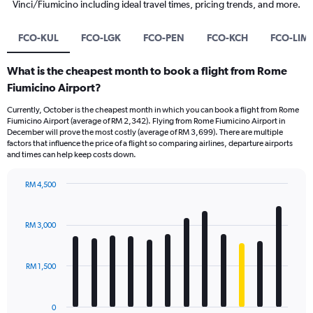
Vinci/Fiumicino including ideal travel times, pricing trends, and more.
FCO-KUL
FCO-LGK
FCO-PEN
FCO-KCH
FCO-LIM
What is the cheapest month to book a flight from Rome
Fiumicino Airport?
Currently, October is the cheapest month in which you can book a flight from Rome
Fiumicino Airport (average of RM 2,342). Flying from Rome Fiumicino Airport in
December will prove the most costly (average of RM 3,699). There are multiple
factors that influence the price of a flight so comparing airlines, departure airports
and times can help keep costs down.
RM 4,500
Bar
Chart
graphic.
chart
with
RM 3,000
12
bars.
RM 1,500
The
chart
has
0
1