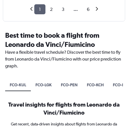
1
2
3
...
6
Best time to book a flight from
Leonardo da Vinci/Fiumicino
Have a flexible travel schedule? Discover the best time to fly
from Leonardo da Vinci/Fiumicino with our price prediction
graph.
FCO-KUL
FCO-LGK
FCO-PEN
FCO-KCH
FCO-LI
Travel insights for flights from Leonardo da
Vinci/Fiumicino
Get recent, data-driven insights about flights from Leonardo da