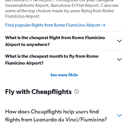
Suvarnabhumi Airport, Barcelona-El Prat Airport, Cairo are
some of the top choices made by users flying from Rome
Fiumicino Airport.
Find popular flights from Rome Fiumicino Airport
What is the cheapest flight from Rome Fiumicino
Airport to anywhere?
What is the cheapest month to fly from Rome
Fiumicino Airport?
See more FAQs
Fly with Cheapflights
How does Cheapflights help users find
flights from Leonardo da Vinci/Fiumicino?