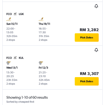
FCO
LGK
Sun 15/11
Thu 19/11
22:00
-
16:55
-
RM 3,282
13:05
17:30
32h 05m
31h 35m
Pick Dates
2 stops
2 stops
FCO
KUL
Wed 13/1
Fri 12/3
13:30
-
21:25
-
RM 3,307
20:25
23:10
23h 55m
32h 45m
Pick Dates
2 stops
2 stops
Showing 1-10 of 60 results
Sorted by cheapest first