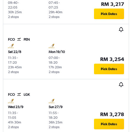
09:40
-
07:45
-
RM 3,217
22:05
07:25
30h 25m
29h 40m
Pick Dates
2 stops
2 stops
FCO
PEN
Sat 22/8
Mon 19/10
11:35
-
07:00
-
RM 3,254
17:20
18:20
23h 45m
17h 20m
Pick Dates
2 stops
2 stops
FCO
LGK
Wed 23/9
Sun 27/9
11:35
-
11:55
-
RM 3,278
11:05
18:20
41h 30m
36h 25m
Pick Dates
2 stops
2 stops