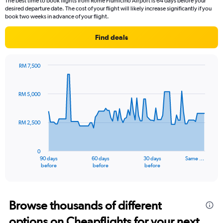
The best time to book flights from Rome Fiumicino Airport is 64 days before your
desired departure date. The cost of your flight will likely increase significantly if you
book two weeks in advance of your flight.
Find deals
RM 7,500
Chart
Chart
graphic.
with
91
RM 5,000
data
points.
RM 2,500
The
chart
has
0
1
90 days
60 days
30 days
Same …
X
End
before
before
before
of
axis
interactive
displaying
chart
categories.
Range:
Browse thousands of different
91
options on Cheapflights for your next
categories.