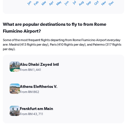
Oct
Dec
May
Nov
Jan
Apr
Jul
Mar
Jun
Sep
Feb
Aug
X
End
of
axis
interactive
displaying
chart
categories.
What are popular destinations to fly to from Rome
Range:
Fiumicino Airport?
12
categories.
Some of the most frequent flights departing from Rome Fiumicino Airport everyday
The
are: Madrid (413 flights per day), Paris (410 flights per day), and Palermo (317 flights
chart
per day).
has
1
Y
Abu Dhabi Zayed Intl
axis
From RM 1,441
displaying
values.
Range:
Athens Eleftherios V.
0
From RM 862
to
4500.
Frankfurt am Main
From RM 43,711