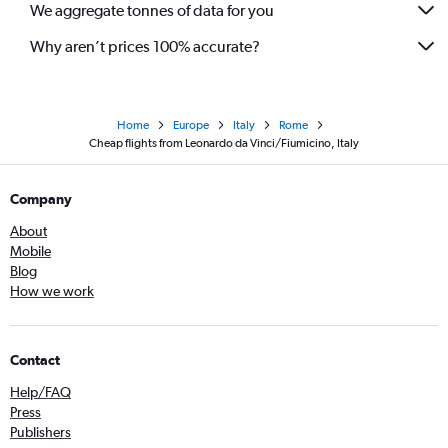
We aggregate tonnes of data for you
Why aren’t prices 100% accurate?
Home
Europe
Italy
Rome
Cheap flights from Leonardo da Vinci/Fiumicino, Italy
Company
About
Mobile
Blog
How we work
Contact
Help/FAQ
Press
Publishers