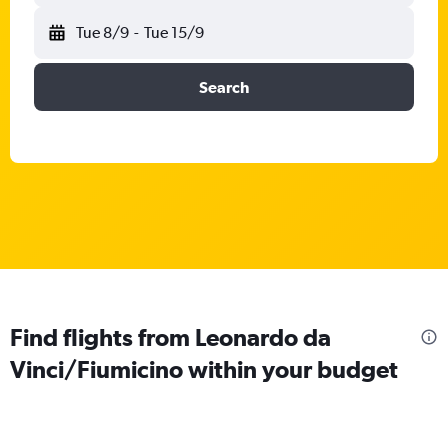
Tue 8/9
-
Tue 15/9
Search
Find flights from Leonardo da
Vinci/Fiumicino within your budget