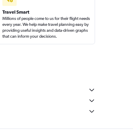
Travel Smart
Millions of people come to us for their flight needs
every year. We help make travel planning easy by
providing useful insights and data-driven graphs
that can inform your decisions.