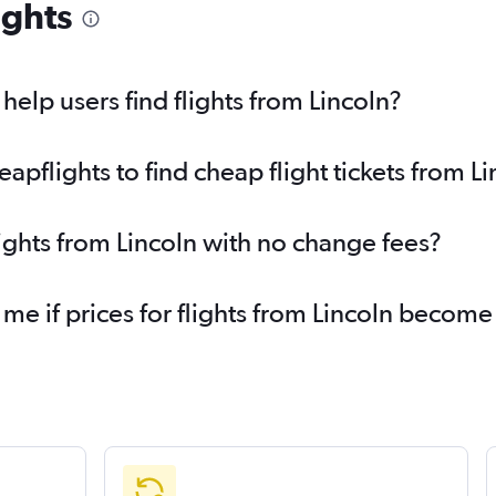
ights
elp users find flights from Lincoln?
pflights to find cheap flight tickets from Li
lights from Lincoln with no change fees?
 me if prices for flights from Lincoln becom