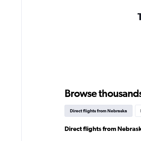
Browse thousands o
Direct flights from Nebraska
Direct flights from Nebras