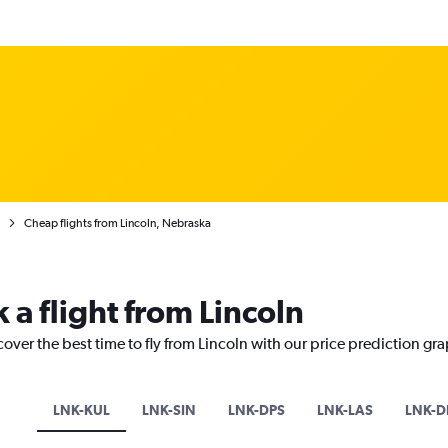
Cheap flights from Lincoln, Nebraska
 a flight from Lincoln
cover the best time to fly from Lincoln with our price prediction gr
LNK-KUL
LNK-SIN
LNK-DPS
LNK-LAS
LNK-D