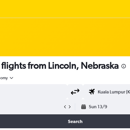
lights from Lincoln, Nebraska
nomy
Sun 13/9
Search