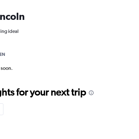
incoln
ing ideal
EN
k soon.
ts for your next trip