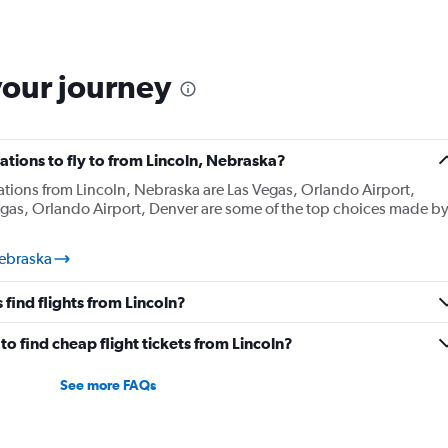
your journey
tions to fly to from Lincoln, Nebraska?
ations from Lincoln, Nebraska are Las Vegas, Orlando Airport,
egas, Orlando Airport, Denver are some of the top choices made b
Nebraska
find flights from Lincoln?
o find cheap flight tickets from Lincoln?
See more FAQs