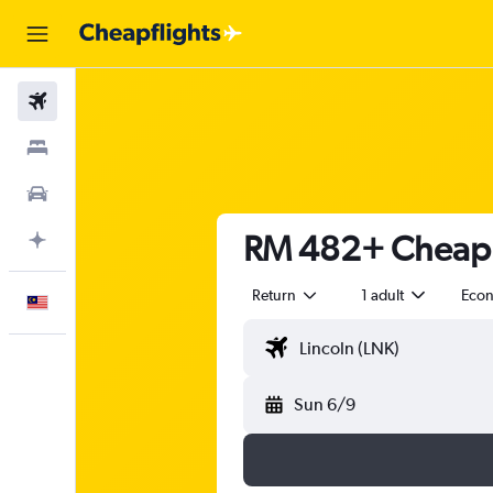
Flights
Stays
Car Rental
RM 482+ Cheap f
Plan with AI
Return
1 adult
Eco
English
Sun 6/9