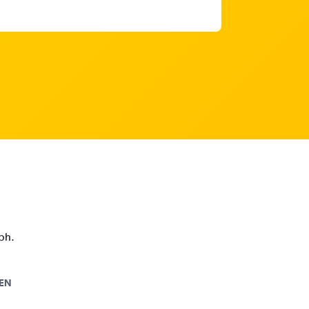
aph.
EN