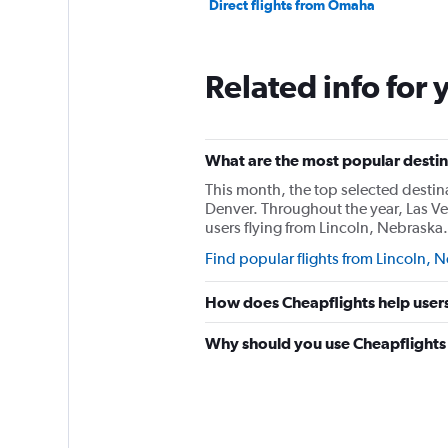
Direct flights from Omaha
Related info for 
What are the most popular destina
This month, the top selected destin
Denver. Throughout the year, Las V
users flying from Lincoln, Nebraska.
Find popular flights from Lincoln, 
How does Cheapflights help users 
Why should you use Cheapflights t