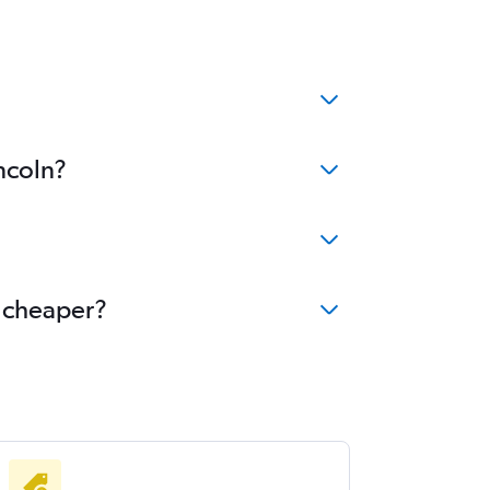
ncoln?
e cheaper?