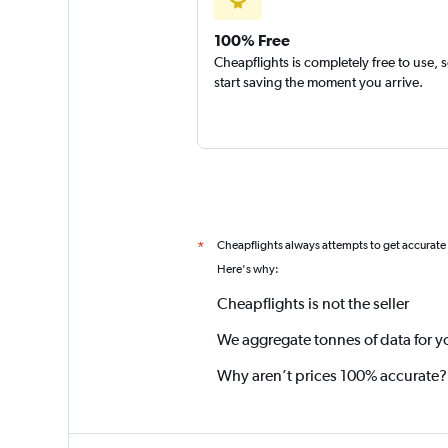
100% Free
Cheapflights is completely free to use, 
start saving the moment you arrive.
Cheapflights always attempts to get accurate
*
Here's why:
Cheapflights is not the seller
We aggregate tonnes of data for y
Why aren’t prices 100% accurate?