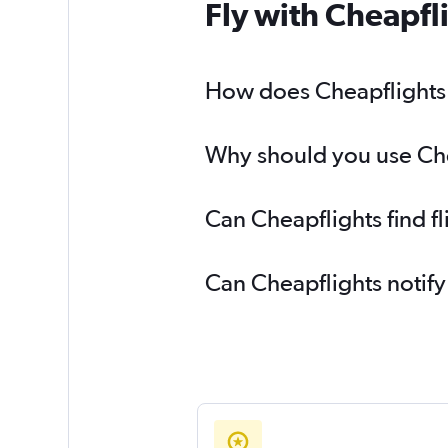
Fly with Cheapfl
How does Cheapflights h
Why should you use Chea
Can Cheapflights find f
Can Cheapflights notify