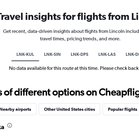
Travel insights for flights from L
Get recent, data-driven insights about flights from Lincoln includ
travel times, pricing trends, and more.
LNK-KUL
LNK-SIN
LNK-DPS
LNK-LAS
LNK-D
No data available for this route at this time. Please check bac
f different options on Cheapfligh
Nearby airports
Other United States cities
Popular flights
ka