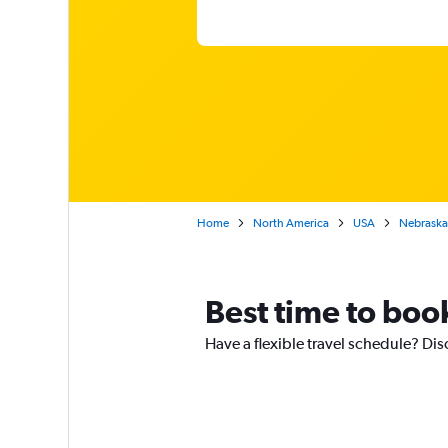
Home
North America
USA
Nebraska
Best time to book
Have a flexible travel schedule? Dis