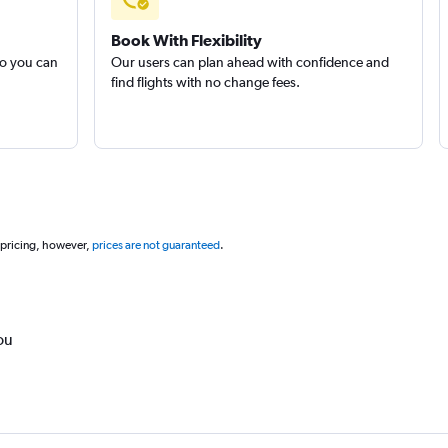
Book With Flexibility
so you can
Our users can plan ahead with confidence and
find flights with no change fees.
 pricing, however,
prices are not guaranteed
.
ou