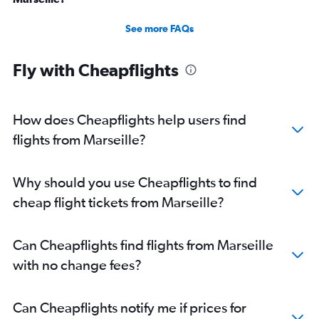
See more FAQs
Fly with Cheapflights
How does Cheapflights help users find
flights from Marseille?
Why should you use Cheapflights to find
cheap flight tickets from Marseille?
Can Cheapflights find flights from Marseille
with no change fees?
Can Cheapflights notify me if prices for