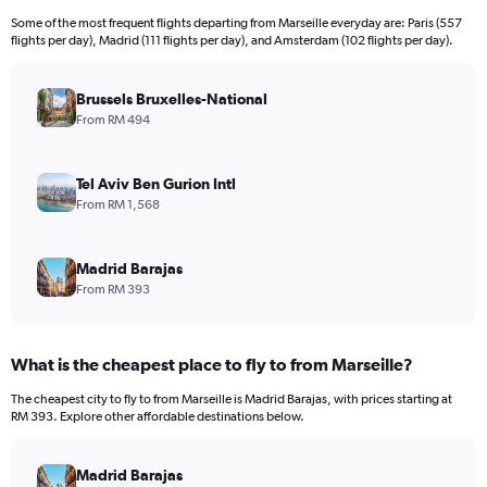
12
Some of the most frequent flights departing from Marseille everyday are: Paris (557
categories.
flights per day), Madrid (111 flights per day), and Amsterdam (102 flights per day).
The
chart
has
Brussels Bruxelles-National
1
From RM 494
Y
axis
displaying
Tel Aviv Ben Gurion Intl
values.
From RM 1,568
Range:
0
to
Madrid Barajas
6000.
From RM 393
What is the cheapest place to fly to from Marseille?
The cheapest city to fly to from Marseille is Madrid Barajas, with prices starting at
RM 393. Explore other affordable destinations below.
Madrid Barajas