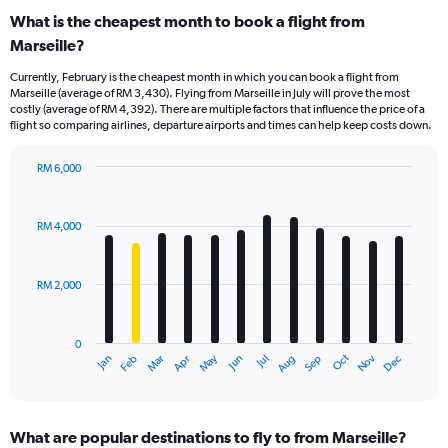
What is the cheapest month to book a flight from
Marseille?
Currently, February is the cheapest month in which you can book a flight from
Marseille (average of RM 3,430). Flying from Marseille in July will prove the most
costly (average of RM 4,392). There are multiple factors that influence the price of a
flight so comparing airlines, departure airports and times can help keep costs down.
RM 6,000
Bar
Chart
graphic.
chart
with
RM 4,000
12
bars.
RM 2,000
The
chart
has
0
1
Dec
Oct
May
Nov
Mar
Jun
Sep
Jan
Apr
Jul
Feb
Aug
X
End
of
axis
interactive
displaying
chart
categories.
What are popular destinations to fly to from Marseille?
Range: