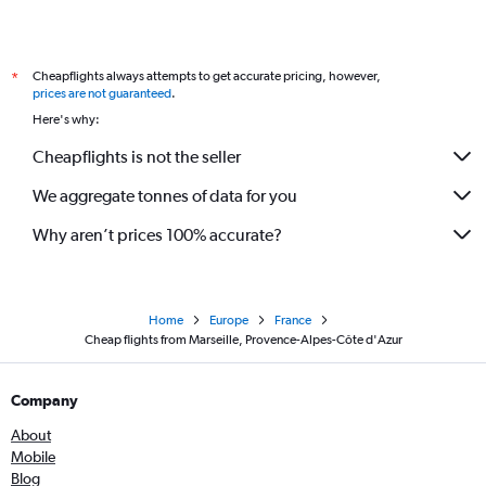
Cheapflights always attempts to get accurate pricing, however,
*
prices are not guaranteed
.
Here's why:
Cheapflights is not the seller
We aggregate tonnes of data for you
Why aren’t prices 100% accurate?
Home
Europe
France
Cheap flights from Marseille, Provence-Alpes-Côte d'Azur
Company
About
Mobile
Blog