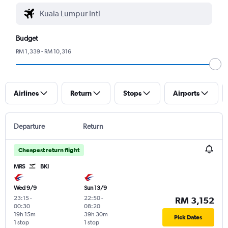
Budget
RM 1,339 - RM 10,316
Airlines
Return
Stops
Airports
Departure
Return
Cheapest return flight
MRS
BKI
Wed 9/9
Sun 13/9
23:15
-
22:50
-
RM 3,152
00:30
08:20
19h 15m
39h 30m
Pick Dates
1 stop
1 stop