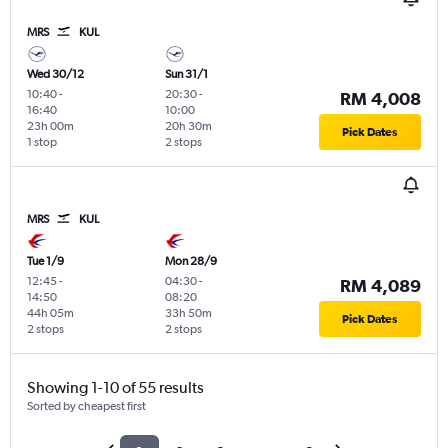
MRS
KUL
Wed 30/12
Sun 31/1
10:40
-
20:30
-
RM 4,008
16:40
10:00
23h 00m
20h 30m
Pick Dates
1 stop
2 stops
MRS
KUL
Tue 1/9
Mon 28/9
12:45
-
04:30
-
RM 4,089
14:50
08:20
44h 05m
33h 50m
Pick Dates
2 stops
2 stops
Showing 1-10 of 55 results
Sorted by cheapest first