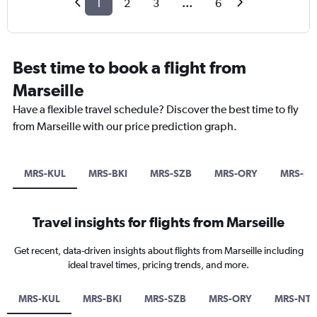
1
2
3
...
6
Best time to book a flight from
Marseille
Have a flexible travel schedule? Discover the best time to fly
from Marseille with our price prediction graph.
MRS-KUL
MRS-BKI
MRS-SZB
MRS-ORY
MRS-NT
Travel insights for flights from Marseille
Get recent, data-driven insights about flights from Marseille including
ideal travel times, pricing trends, and more.
MRS-KUL
MRS-BKI
MRS-SZB
MRS-ORY
MRS-NTE