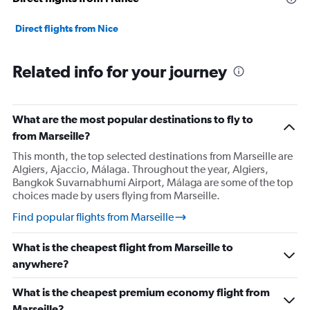
0
to
7500.
Direct flights from Nice
Related info for your journey
What are the most popular destinations to fly to
from Marseille?
This month, the top selected destinations from Marseille are
Algiers, Ajaccio, Málaga. Throughout the year, Algiers,
Bangkok Suvarnabhumi Airport, Málaga are some of the top
choices made by users flying from Marseille.
Find popular flights from Marseille
What is the cheapest flight from Marseille to
anywhere?
What is the cheapest premium economy flight from
Marseille?