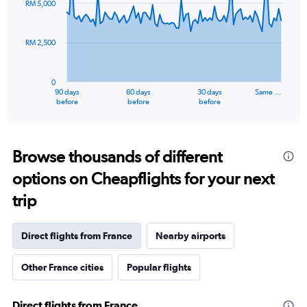
RM 5,000
data
points.
RM 2,500
The
chart
has
0
1
90 days
60 days
30 days
Same …
X
End
before
before
before
of
axis
interactive
displaying
chart
categories.
Range:
Browse thousands of different
91
options on Cheapflights for your next
categories.
The
trip
chart
has
1
Direct flights from France
Nearby airports
Y
axis
Other France cities
Popular flights
displaying
values.
Range:
Direct flights from France