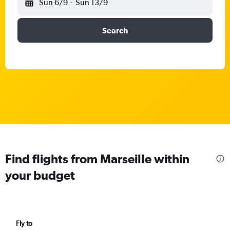
Sun 6/9
-
Sun 13/9
Search
Find flights from Marseille within
your budget
Fly to