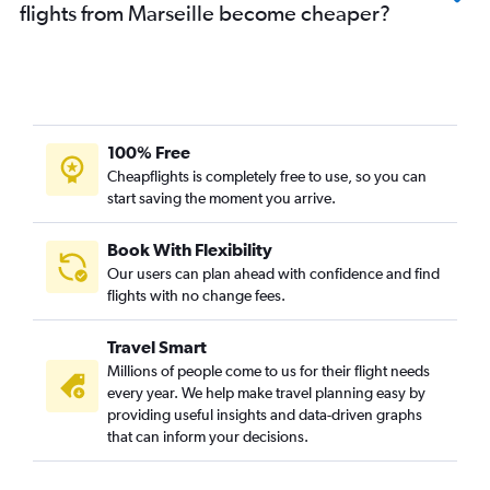
flights from Marseille become cheaper?
100% Free
Cheapflights is completely free to use, so you can
start saving the moment you arrive.
Book With Flexibility
Our users can plan ahead with confidence and find
flights with no change fees.
Travel Smart
Millions of people come to us for their flight needs
every year. We help make travel planning easy by
providing useful insights and data-driven graphs
that can inform your decisions.