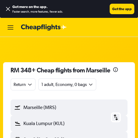
Get more on the app
.
Get the app
Faster search, more features, fewer ads.
RM 348+ Cheap flights from Marseille
Return
1 adult, Economy, 0 bags
Marseille (MRS)
Kuala Lumpur (KUL)