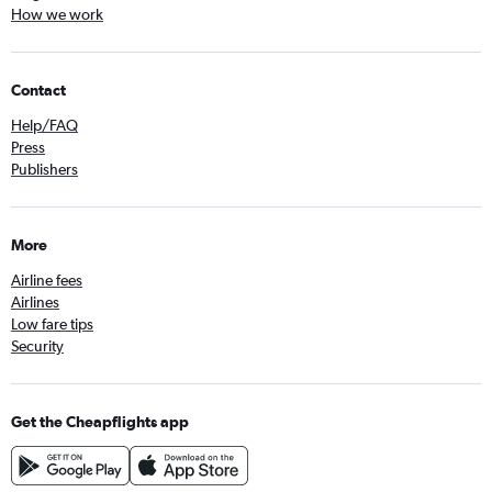
How we work
Contact
Help/FAQ
Press
Publishers
More
Airline fees
Airlines
Low fare tips
Security
Get the Cheapflights app