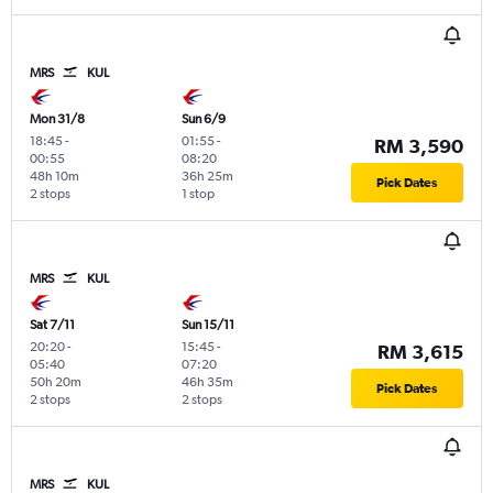
MRS
KUL
Mon 31/8
Sun 6/9
18:45
-
01:55
-
RM 3,590
00:55
08:20
48h 10m
36h 25m
Pick Dates
2 stops
1 stop
MRS
KUL
Sat 7/11
Sun 15/11
20:20
-
15:45
-
RM 3,615
05:40
07:20
50h 20m
46h 35m
Pick Dates
2 stops
2 stops
MRS
KUL