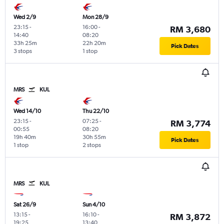
Wed 2/9
Mon 28/9
23:15
-
16:00
-
RM 3,680
14:40
08:20
33h 25m
22h 20m
Pick Dates
3 stops
1 stop
MRS
KUL
Wed 14/10
Thu 22/10
23:15
-
07:25
-
RM 3,774
00:55
08:20
19h 40m
30h 55m
Pick Dates
1 stop
2 stops
MRS
KUL
Sat 26/9
Sun 4/10
13:15
-
16:10
-
RM 3,872
19:25
13:40