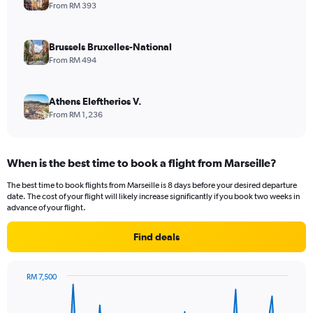
From RM 393
Brussels Bruxelles-National
From RM 494
Athens Eleftherios V.
From RM 1,236
When is the best time to book a flight from Marseille?
The best time to book flights from Marseille is 8 days before your desired departure
date. The cost of your flight will likely increase significantly if you book two weeks in
advance of your flight.
Find deals
RM 7,500
Chart
Chart
graphic.
with
91