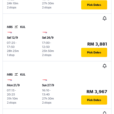
24h 10m
27h 30m
Pick Dates
2 stops
2 stops
MRS
KUL
Sat 12/9
Sat 26/9
07:25
-
17:00
-
RM 3,881
17:50
12:50
28h 25m
25h 50m
Pick Dates
1 stop
2 stops
MRS
KUL
Mon 21/9
Sun 27/9
07:15
-
16:10
-
RM 3,967
20:25
13:40
31h 10m
27h 30m
Pick Dates
2 stops
2 stops