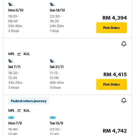
Mon 5/10
Sun 18/10
19:05
-
23:30
-
RM 4,394
08:45
18:20
55h 40m
24h 50m
Pick Dates
2 stops
1 stop
MPL
KUL
Sat 7/11
Sat 21/11
18:20
-
11:15
-
RM 4,415
12:45
21:00
35h 25m
40h 45m
Pick Dates
3 stops
3 stops
Fastest return journey
MPL
KUL
Mon 7/9
Tue 15/9
16:40
-
23:55
-
RM 4,742
15:40
17:45