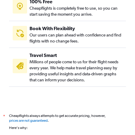
100% Free
Cheapflights is completely free to use, so you can
start saving the moment you arrive.
Book With Flexibility
Our users can plan ahead with confidence and find
flights with no change fees.
Travel Smart
Millions of people come to us for their flight needs
every year. We help make travel planning easy by
providing useful insights and data-driven graphs
that can inform your decisions.
Cheapflights always attempts to get accurate pricing, however,
*
prices are not guaranteed
.
Here's why: