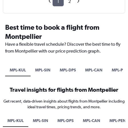
1
2
Best time to book a flight from
Montpellier
Have a flexible travel schedule? Discover the best time to fly
from Montpellier with our price prediction graph.
MPL-KUL
MPL-SIN
MPL-DPS
MPL-CAN
MPL-PE
Travel insights for flights from Montpellier
Get recent, data-driven insights about flights from Montpellier including
ideal travel times, pricing trends, and more.
MPL-KUL
MPL-SIN
MPL-DPS
MPL-CAN
MPL-PEN