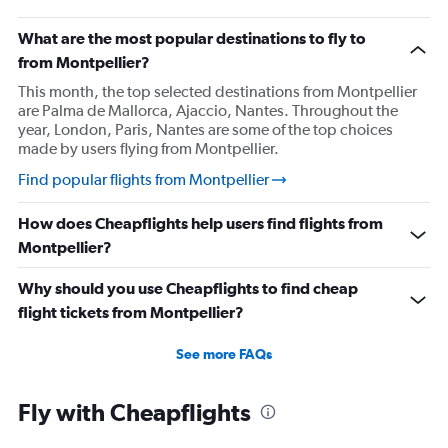
What are the most popular destinations to fly to
from Montpellier?
This month, the top selected destinations from Montpellier
are Palma de Mallorca, Ajaccio, Nantes. Throughout the
year, London, Paris, Nantes are some of the top choices
made by users flying from Montpellier.
Find popular flights from Montpellier
How does Cheapflights help users find flights from
Montpellier?
Why should you use Cheapflights to find cheap
flight tickets from Montpellier?
See more FAQs
Fly with Cheapflights