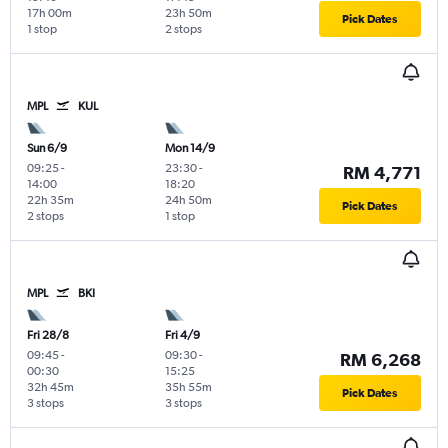
17h 00m
23h 50m
Pick Dates
1 stop
2 stops
MPL
KUL
Sun 6/9
Mon 14/9
09:25
-
23:30
-
RM 4,771
14:00
18:20
22h 35m
24h 50m
Pick Dates
2 stops
1 stop
MPL
BKI
Fri 28/8
Fri 4/9
09:45
-
09:30
-
RM 6,268
00:30
15:25
32h 45m
35h 55m
Pick Dates
3 stops
3 stops