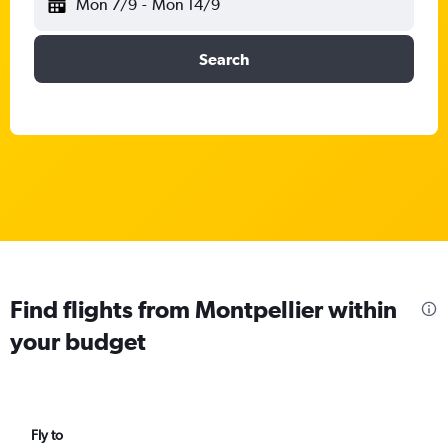
Mon 7/9
-
Mon 14/9
Search
Find flights from Montpellier within
your budget
Fly to