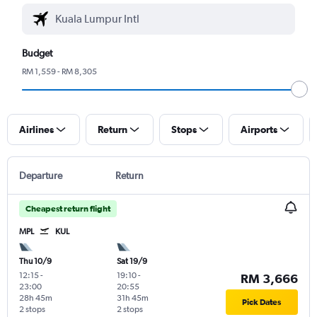
Budget
RM 1,559 - RM 8,305
Airlines
Return
Stops
Airports
Departure
Return
Cheapest return flight
MPL
KUL
Thu 10/9
Sat 19/9
12:15
-
19:10
-
RM 3,666
23:00
20:55
28h 45m
31h 45m
Pick Dates
2 stops
2 stops