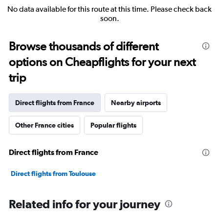
No data available for this route at this time. Please check back
soon.
Browse thousands of different
options on Cheapflights for your next
trip
Direct flights from France
Nearby airports
Other France cities
Popular flights
Direct flights from France
Direct flights from Toulouse
Related info for your journey