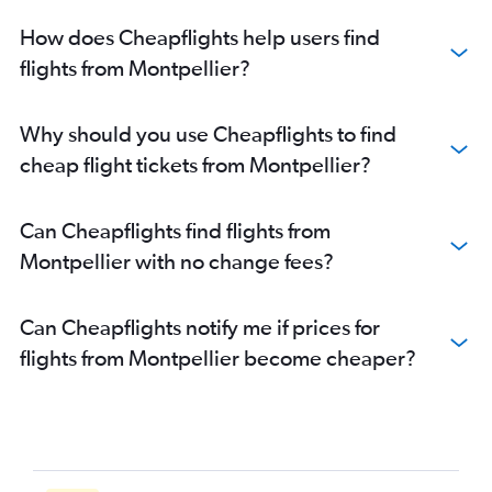
How does Cheapflights help users find
flights from Montpellier?
Why should you use Cheapflights to find
cheap flight tickets from Montpellier?
Can Cheapflights find flights from
Montpellier with no change fees?
Can Cheapflights notify me if prices for
flights from Montpellier become cheaper?