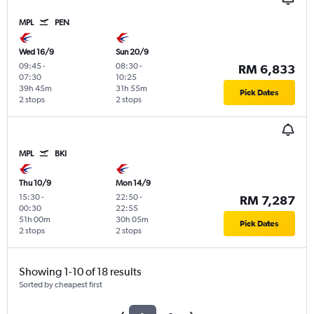
MPL
PEN
Wed 16/9
Sun 20/9
09:45
-
08:30
-
RM 6,833
07:30
10:25
39h 45m
31h 55m
Pick Dates
2 stops
2 stops
MPL
BKI
Thu 10/9
Mon 14/9
15:30
-
22:50
-
RM 7,287
00:30
22:55
51h 00m
30h 05m
Pick Dates
2 stops
2 stops
Showing 1-10 of 18 results
Sorted by cheapest first