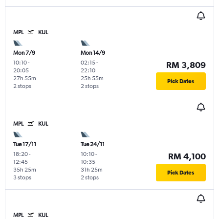
MPL
KUL
Mon 7/9
Mon 14/9
10:10
-
02:15
-
RM 3,809
20:05
22:10
27h 55m
25h 55m
Pick Dates
2 stops
2 stops
MPL
KUL
Tue 17/11
Tue 24/11
18:20
-
10:10
-
RM 4,100
12:45
10:35
35h 25m
31h 25m
Pick Dates
3 stops
2 stops
MPL
KUL