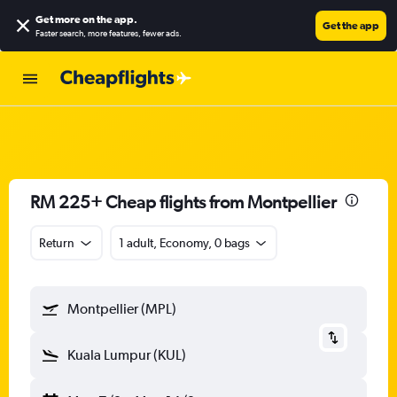
Get more on the app
.
Get the app
Faster search, more features, fewer ads.
RM 225+ Cheap flights from Montpellier
Return
1 adult, Economy, 0 bags
Montpellier (MPL)
Kuala Lumpur (KUL)