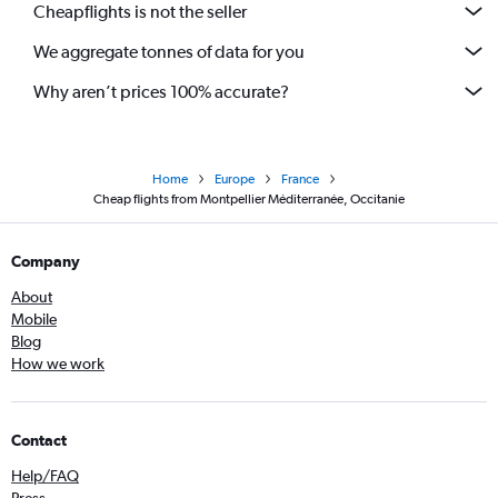
Cheapflights is not the seller
We aggregate tonnes of data for you
Why aren’t prices 100% accurate?
Home
Europe
France
Cheap flights from Montpellier Méditerranée, Occitanie
Company
About
Mobile
Blog
How we work
Contact
Help/FAQ