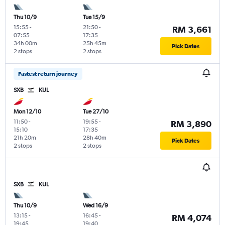
Thu 10/9
Tue 15/9
15:55
-
21:50
-
RM 3,661
07:55
17:35
34h 00m
25h 45m
Pick Dates
2 stops
2 stops
Fastest return journey
SXB
KUL
Mon 12/10
Tue 27/10
11:50
-
19:55
-
RM 3,890
15:10
17:35
21h 20m
28h 40m
Pick Dates
2 stops
2 stops
SXB
KUL
Thu 10/9
Wed 16/9
13:15
-
16:45
-
RM 4,074
19:45
19:40