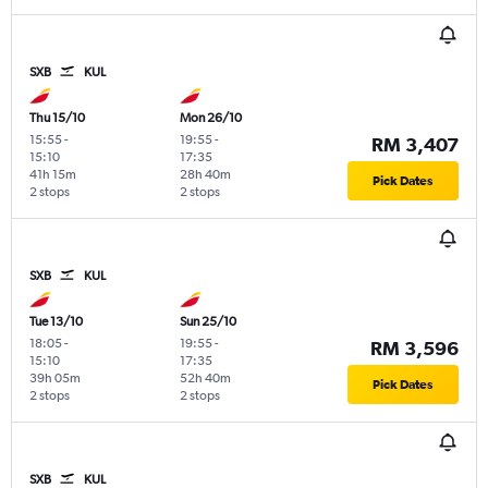
SXB
KUL
Thu 15/10
Mon 26/10
15:55
-
19:55
-
RM 3,407
15:10
17:35
41h 15m
28h 40m
Pick Dates
2 stops
2 stops
SXB
KUL
Tue 13/10
Sun 25/10
18:05
-
19:55
-
RM 3,596
15:10
17:35
39h 05m
52h 40m
Pick Dates
2 stops
2 stops
SXB
KUL