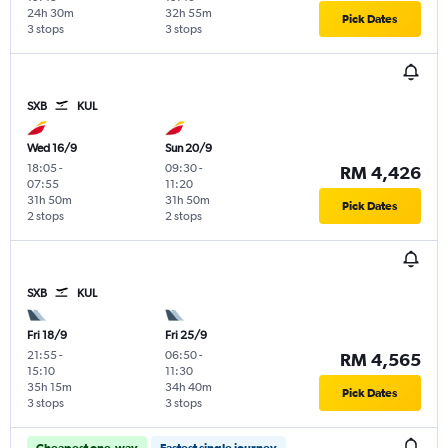
24h 30m
32h 55m
Pick Dates
3 stops
3 stops
SXB
KUL
Wed 16/9
Sun 20/9
18:05
-
09:30
-
RM 4,426
07:55
11:20
31h 50m
31h 50m
Pick Dates
2 stops
2 stops
SXB
KUL
Fri 18/9
Fri 25/9
21:55
-
06:50
-
RM 4,565
15:10
11:30
35h 15m
34h 40m
Pick Dates
3 stops
3 stops
Cheapest one-way
Fastest single journey