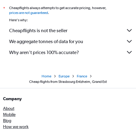
Cheapflights always attempts to get accurate pricing, however,
*
prices are not guaranteed
.
Here's why:
Cheapflights is not the seller
We aggregate tonnes of data for you
Why aren’t prices 100% accurate?
Home
Europe
France
Cheap flights from Strasbourg Entzheim, Grand Est
Company
About
Mobile
Blog
How we work