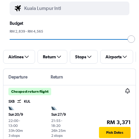
Budget
RM 2,839 - RM 4,565
Airlines
Return
Stops
Airports
Departure
Return
Cheapest return flight
SXB
KUL
Sun 20/9
Sun 27/9
22:00
-
21:55
-
RM 3,371
13:00
18:20
33h 00m
26h 25m
Pick Dates
3 stops
2 stops