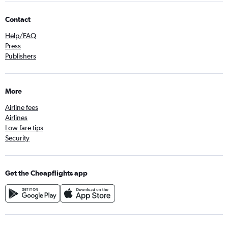
Contact
Help/FAQ
Press
Publishers
More
Airline fees
Airlines
Low fare tips
Security
Get the Cheapflights app