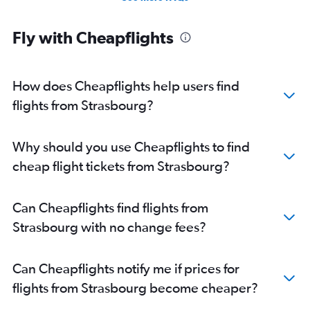
Fly with Cheapflights
How does Cheapflights help users find
flights from Strasbourg?
Why should you use Cheapflights to find
cheap flight tickets from Strasbourg?
Can Cheapflights find flights from
Strasbourg with no change fees?
Can Cheapflights notify me if prices for
flights from Strasbourg become cheaper?