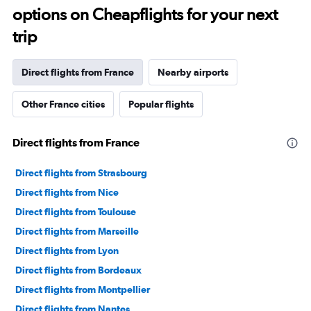
options on Cheapflights for your next
trip
Direct flights from France
Nearby airports
Other France cities
Popular flights
Direct flights from France
Direct flights from Strasbourg
Direct flights from Nice
Direct flights from Toulouse
Direct flights from Marseille
Direct flights from Lyon
Direct flights from Bordeaux
Direct flights from Montpellier
Direct flights from Nantes