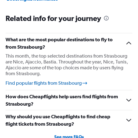
Related info for your journey
What are the most popular destinations to fly to
from Strasbourg?
This month, the top selected destinations from Strasbourg
are Nice, Ajaccio, Bastia. Throughout the year, Nice, Tunis,
Ajaccio are some of the top choices made by users flying
from Strasbourg.
Find popular flights from Strasbourg
How does Cheapflights help users find flights from
Strasbourg?
Why should you use Cheapflights to find cheap
flight tickets from Strasbourg?
See more FAQs