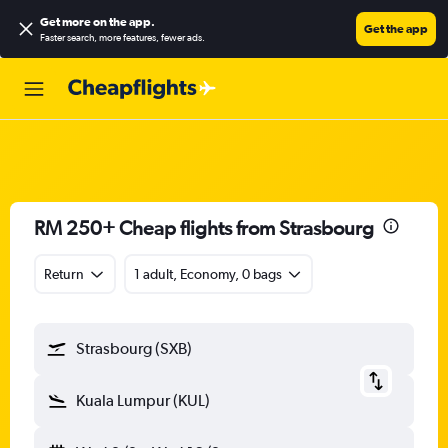
Get more on the app
.
Get the app
Faster search, more features, fewer ads.
RM 250+ Cheap flights from Strasbourg
Return
1 adult, Economy, 0 bags
Strasbourg (SXB)
Kuala Lumpur (KUL)