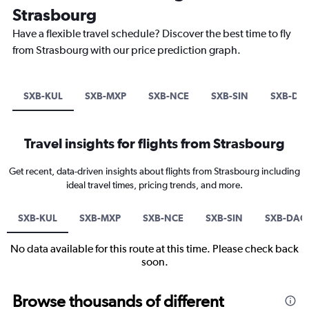
Strasbourg
Have a flexible travel schedule? Discover the best time to fly
from Strasbourg with our price prediction graph.
SXB-KUL
SXB-MXP
SXB-NCE
SXB-SIN
SXB-DA
Travel insights for flights from Strasbourg
Get recent, data-driven insights about flights from Strasbourg including
ideal travel times, pricing trends, and more.
SXB-KUL
SXB-MXP
SXB-NCE
SXB-SIN
SXB-DAC
No data available for this route at this time. Please check back
soon.
Browse thousands of different