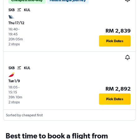
SXB
KUL
Thu 17/12
16:40
-
RM 2,839
19:45
20h 05m
Pick Dates
2 stops
SXB
KUL
Tue 1/9
18:05
-
RM 2,892
15:15
39h 10m
Pick Dates
2 stops
Sorted by cheapest first
Best time to book a flight from