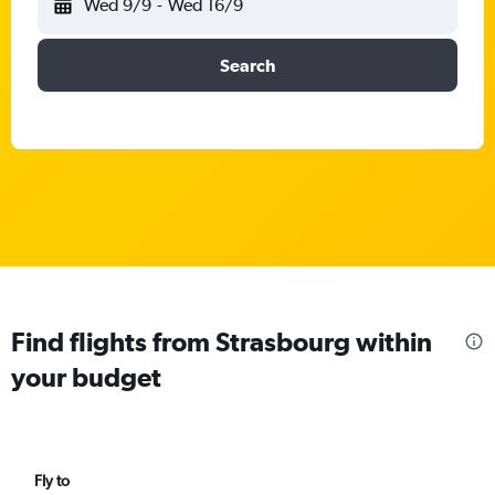
Wed 9/9
-
Wed 16/9
Search
Find flights from Strasbourg within
your budget
Fly to