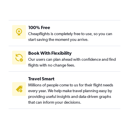
100% Free
Cheapflights is completely free to use, so you can
start saving the moment you arrive.
Book With Flexibility
Our users can plan ahead with confidence and find
flights with no change fees.
Travel Smart
Millions of people come to us for their flight needs
every year. We help make travel planning easy by
providing useful insights and data-driven graphs
that can inform your decisions.