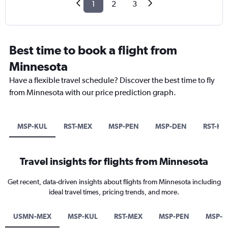
1
2
3
Best time to book a flight from
Minnesota
Have a flexible travel schedule? Discover the best time to fly
from Minnesota with our price prediction graph.
MSP-KUL
RST-MEX
MSP-PEN
MSP-DEN
RST-KU
Travel insights for flights from Minnesota
Get recent, data-driven insights about flights from Minnesota including
ideal travel times, pricing trends, and more.
USMN-MEX
MSP-KUL
RST-MEX
MSP-PEN
MSP-