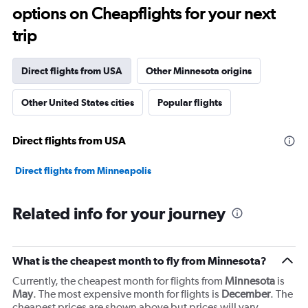
91
options on Cheapflights for your next
categories.
The
trip
chart
has
1
Direct flights from USA
Other Minnesota origins
Y
axis
Other United States cities
Popular flights
displaying
values.
Range:
Direct flights from USA
0
to
6000.
Direct flights from Minneapolis
Related info for your journey
What is the cheapest month to fly from Minnesota?
Currently, the cheapest month for flights from
Minnesota
is
May
. The most expensive month for flights is
December
. The
cheapest prices are shown above but prices will vary