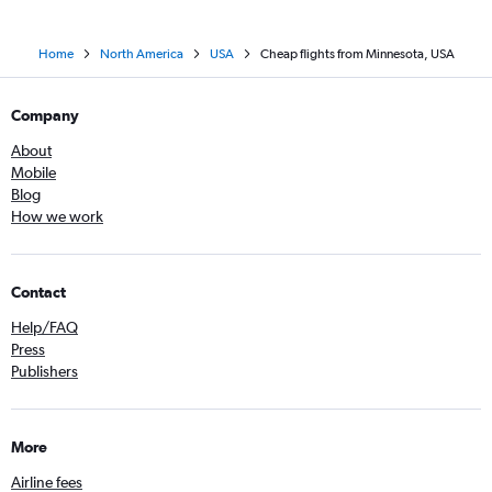
Home
North America
USA
Cheap flights from Minnesota, USA
Company
About
Mobile
Blog
How we work
Contact
Help/FAQ
Press
Publishers
More
Airline fees