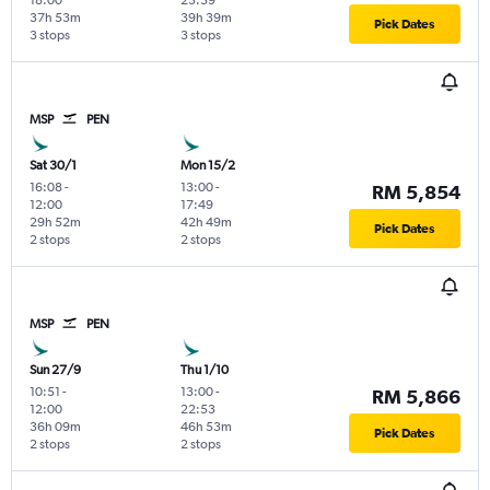
37h 53m
39h 39m
Pick Dates
3 stops
3 stops
MSP
PEN
Sat 30/1
Mon 15/2
16:08
-
13:00
-
RM 5,854
12:00
17:49
29h 52m
42h 49m
Pick Dates
2 stops
2 stops
MSP
PEN
Sun 27/9
Thu 1/10
10:51
-
13:00
-
RM 5,866
12:00
22:53
36h 09m
46h 53m
Pick Dates
2 stops
2 stops