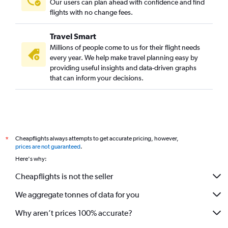
Our users can plan ahead with confidence and find
flights with no change fees.
Travel Smart
Millions of people come to us for their flight needs
every year. We help make travel planning easy by
providing useful insights and data-driven graphs
that can inform your decisions.
Cheapflights always attempts to get accurate pricing, however,
*
prices are not guaranteed
.
Here's why:
Cheapflights is not the seller
We aggregate tonnes of data for you
Why aren’t prices 100% accurate?