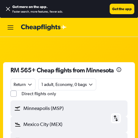
Get more on the app
.
Get the app
Faster search, more features, fewer ads.
RM 565+ Cheap flights from Minnesota
Return
1 adult, Economy, 0 bags
Direct flights only
Minneapolis (MSP)
Mexico City (MEX)