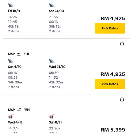
Fri 18/9
Sat 24/10
14:26
-
21:55
-
RM 4,925
19:45
00:13
40h 19m
39h 18m
Pick Dates
2 stops
2 stops
MSP
KUL
Sun 4/10
Wed 21/10
09:16
-
09:50
-
RM 4,925
08:25
14:52
34h 09m
42h 02m
Pick Dates
2 stops
2 stops
MSP
PEN
Wed 4/11
Sun 8/11
14:07
-
22:20
-
RM 5,399
18:00
23:59