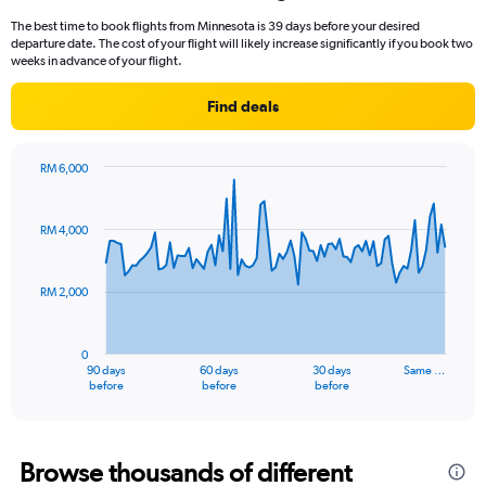
12
The best time to book flights from Minnesota is 39 days before your desired
categories.
departure date. The cost of your flight will likely increase significantly if you book two
The
weeks in advance of your flight.
chart
has
Find deals
1
Y
axis
RM 6,000
displaying
Chart
Chart
values.
graphic.
with
Range:
91
RM 4,000
data
0
points.
to
4500.
RM 2,000
The
chart
has
0
1
90 days
60 days
30 days
Same …
X
End
before
before
before
of
axis
interactive
displaying
chart
categories.
Range:
Browse thousands of different