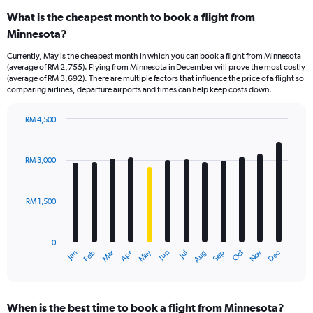
What is the cheapest month to book a flight from
Minnesota?
Currently, May is the cheapest month in which you can book a flight from Minnesota
(average of RM 2,755). Flying from Minnesota in December will prove the most costly
(average of RM 3,692). There are multiple factors that influence the price of a flight so
comparing airlines, departure airports and times can help keep costs down.
RM 4,500
Bar
Chart
graphic.
chart
with
RM 3,000
12
bars.
RM 1,500
The
chart
has
0
1
Oct
Dec
May
Nov
Jan
Apr
Jul
Mar
Jun
Sep
Feb
Aug
X
End
of
axis
interactive
displaying
chart
categories.
When is the best time to book a flight from Minnesota?
Range: