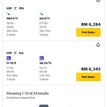
MSP
PEN
Wed 4/11
Sun 8/11
18:45
-
07:50
-
RM 6,284
19:05
20:41
34h 20m
26h 51m
Pick Dates
2 stops
2 stops
MSP
KUL
Fri 18/9
Sat 24/10
11:30
-
14:15
-
RM 6,345
06:00
05:30
53h 30m
52h 15m
Pick Dates
3 stops
2 stops
Showing 1-10 of 24 results
Sorted by cheapest first