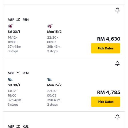
MSP
PEN
Sat 30/1
Mon 15/2
14:12
-
22:20
-
RM 4,630
18:00
00:03
37h 48m
39h 43m
Pick Dates
3 stops
3 stops
MSP
PEN
Sat 30/1
Mon 15/2
14:12
-
22:20
-
RM 4,785
18:00
00:03
37h 48m
39h 43m
Pick Dates
3 stops
2 stops
MSP
KUL