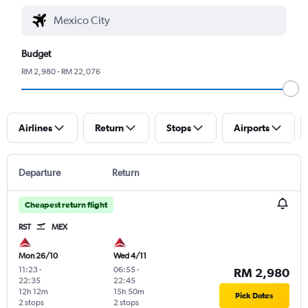
Budget
RM 2,980 - RM 22,076
Airlines
Return
Stops
Airports
Departure
Return
Cheapest return flight
RST
MEX
Mon 26/10
Wed 4/11
11:23
-
06:55
-
RM 2,980
22:35
22:45
12h 12m
15h 50m
Pick Dates
2 stops
2 stops