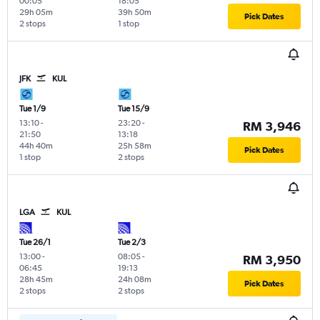
00:05
18:05
29h 05m
39h 50m
Pick Dates
2 stops
1 stop
JFK
KUL
Tue 1/9
Tue 15/9
13:10
-
23:20
-
RM 3,946
21:50
13:18
44h 40m
25h 58m
Pick Dates
1 stop
2 stops
LGA
KUL
Tue 26/1
Tue 2/3
13:00
-
08:05
-
RM 3,950
06:45
19:13
28h 45m
24h 08m
Pick Dates
2 stops
2 stops