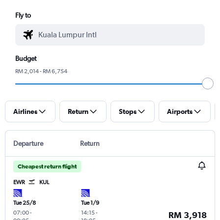
Fly to
Budget
RM 2,014 - RM 6,754
Airlines
Return
Stops
Airports
Departure
Return
Cheapest return flight
EWR
KUL
Tue 25/8
Tue 1/9
07:00
-
14:15
-
RM 3,918