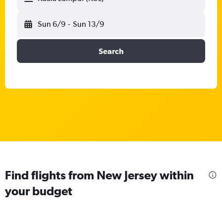
Sun 6/9
-
Sun 13/9
Search
Find flights from New Jersey within
your budget