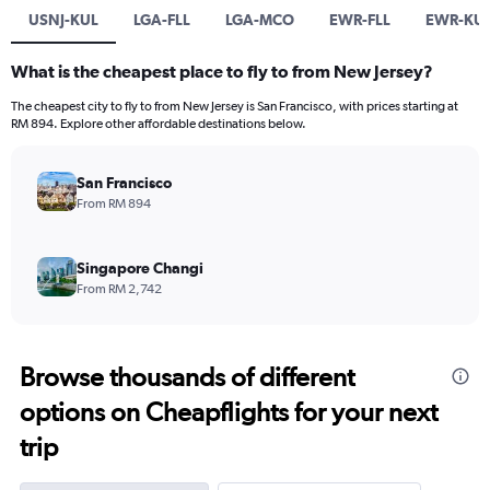
USNJ-KUL
LGA-FLL
LGA-MCO
EWR-FLL
EWR-KU
What is the cheapest place to fly to from New Jersey?
The cheapest city to fly to from New Jersey is San Francisco, with prices starting at
RM 894. Explore other affordable destinations below.
San Francisco
From RM 894
Singapore Changi
From RM 2,742
Browse thousands of different
options on Cheapflights for your next
trip