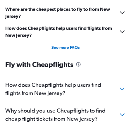
Where are the cheapest places to fly to from New
Jersey?
How does Cheapflights help users find flights from
New Jersey?
See more FAQs
Fly with Cheapflights
How does Cheapflights help users find
flights from New Jersey?
Why should you use Cheapflights to find
cheap flight tickets from New Jersey?