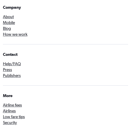
Company
About
Mobile
Blog
How we work
Contact
Help/FAQ
Press
Publishers
More
Airline fees
Airlines
Low fare tips
Security