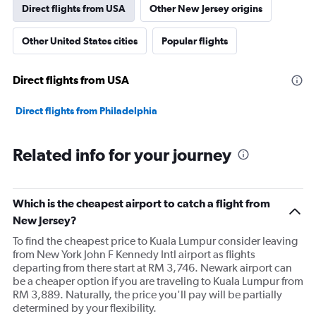
Direct flights from USA
Other New Jersey origins
Other United States cities
Popular flights
Direct flights from USA
Direct flights from Philadelphia
Related info for your journey
Which is the cheapest airport to catch a flight from
New Jersey?
To find the cheapest price to Kuala Lumpur consider leaving
from New York John F Kennedy Intl airport as flights
departing from there start at RM 3,746. Newark airport can
be a cheaper option if you are traveling to Kuala Lumpur from
RM 3,889. Naturally, the price you'll pay will be partially
determined by your flexibility.