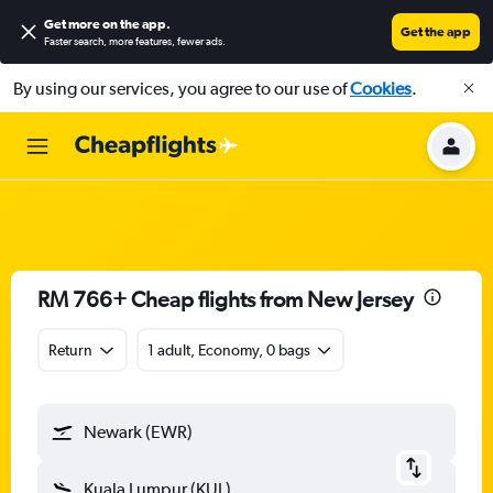
Get more on the app
.
Get the app
Faster search, more features, fewer ads.
By using our services, you agree to our use of
Cookies
.
RM 766+ Cheap flights from New Jersey
Return
1 adult, Economy, 0 bags
Newark (EWR)
Kuala Lumpur (KUL)