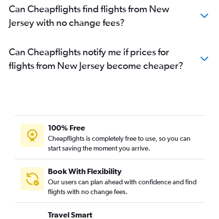
Can Cheapflights find flights from New
Jersey with no change fees?
Can Cheapflights notify me if prices for
flights from New Jersey become cheaper?
100% Free
Cheapflights is completely free to use, so you can
start saving the moment you arrive.
Book With Flexibility
Our users can plan ahead with confidence and find
flights with no change fees.
Travel Smart