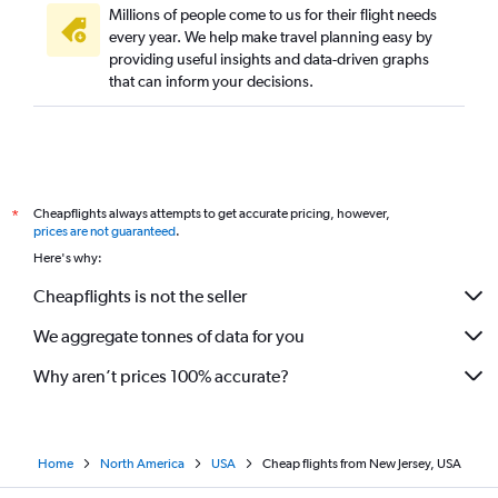
Millions of people come to us for their flight needs
every year. We help make travel planning easy by
providing useful insights and data-driven graphs
that can inform your decisions.
Cheapflights always attempts to get accurate pricing, however,
*
prices are not guaranteed
.
Here's why:
Cheapflights is not the seller
We aggregate tonnes of data for you
Why aren’t prices 100% accurate?
Home
North America
USA
Cheap flights from New Jersey, USA