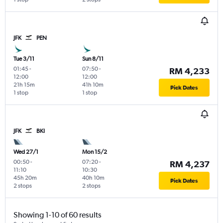
JFK
PEN
Tue 3/11
Sun 8/11
01:45
-
07:50
-
RM 4,233
12:00
12:00
21h 15m
41h 10m
Pick Dates
1 stop
1 stop
JFK
BKI
Wed 27/1
Mon 15/2
00:50
-
07:20
-
RM 4,237
11:10
10:30
45h 20m
40h 10m
Pick Dates
2 stops
2 stops
Showing 1-10 of 60 results