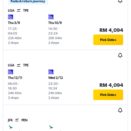
Fastest return journey
LGA
TPE
Thu 3/9
Thu 10/9
17:25
-
14:30
-
RM 4,094
04:05
23:24
22h 40m
20h 54m
Pick Dates
2 stops
2 stops
LGA
TPE
Thu 12/11
Wed 2/12
06:05
-
23:20
-
RM 4,094
19:50
10:24
24h 45m
24h 04m
Pick Dates
2 stops
2 stops
JFK
PEN