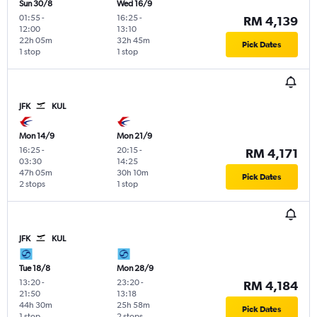
Sun 30/8
Wed 16/9
01:55
-
16:25
-
RM 4,139
12:00
13:10
22h 05m
32h 45m
Pick Dates
1 stop
1 stop
JFK
KUL
Mon 14/9
Mon 21/9
16:25
-
20:15
-
RM 4,171
03:30
14:25
47h 05m
30h 10m
Pick Dates
2 stops
1 stop
JFK
KUL
Tue 18/8
Mon 28/9
13:20
-
23:20
-
RM 4,184
21:50
13:18
44h 30m
25h 58m
Pick Dates
1 stop
2 stops