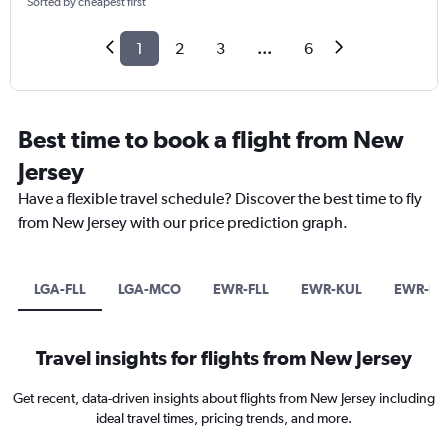
Sorted by cheapest first
1
2
3
...
6
Best time to book a flight from New
Jersey
Have a flexible travel schedule? Discover the best time to fly
from New Jersey with our price prediction graph.
LGA-FLL
LGA-MCO
EWR-FLL
EWR-KUL
EWR-PE
Travel insights for flights from New Jersey
Get recent, data-driven insights about flights from New Jersey including
ideal travel times, pricing trends, and more.