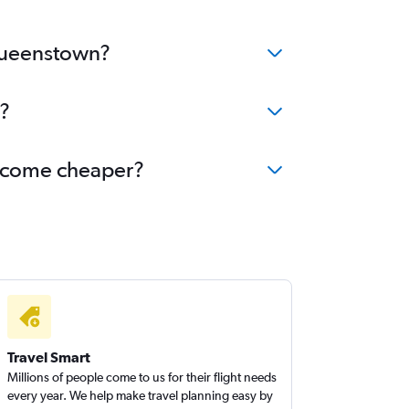
 Queenstown?
?
become cheaper?
Travel Smart
Millions of people come to us for their flight needs
every year. We help make travel planning easy by