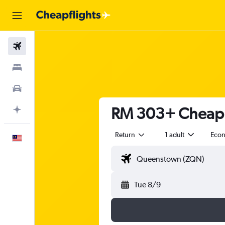
Flights
Stays
Car Rental
RM 303+ Cheap 
Plan with AI
Return
1 adult
Eco
English
Tue 8/9