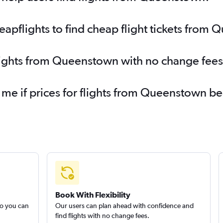
pflights to find cheap flight tickets from
flights from Queenstown with no change fees
y me if prices for flights from Queenstown 
Book With Flexibility
so you can
Our users can plan ahead with confidence and
find flights with no change fees.