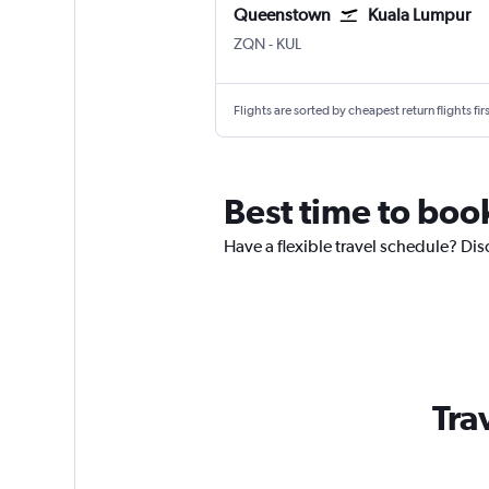
Queenstown
Kuala Lumpur
ZQN
-
KUL
Flights are sorted by cheapest return flights firs
Best time to boo
Have a flexible travel schedule? Di
Tra