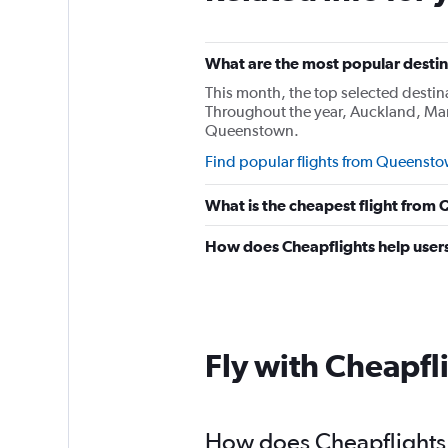
What are the most popular destin
This month, the top selected desti
Throughout the year, Auckland, Man
Queenstown.
Find popular flights from Queenst
What is the cheapest flight fro
How does Cheapflights help users
Fly with Cheapfl
How does Cheapflights 