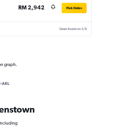
RM 2,942
Pick Dates
Deals found on 3/8
on graph.
-AKL
ueenstown
including