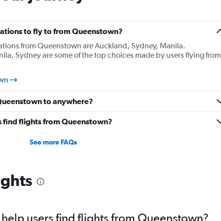
ations to fly to from Queenstown?
nations from Queenstown are Auckland, Sydney, Manila.
ila, Sydney are some of the top choices made by users flying from
own
m Queenstown to anywhere?
 find flights from Queenstown?
See more FAQs
ights
help users find flights from Queenstown?