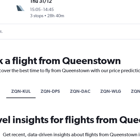
Thu 31/12
15:05
-
14:45
3 stops
28h 40m
t.
k a flight from Queenstown
scover the best time to fly from Queenstown with our price predicti
ZQN-KUL
ZQN-DPS
ZQN-DAC
ZQN-WLG
ZQN
vel insights for flights from Q
Get recent, data-driven insights about flights from Queenstown 