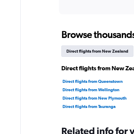
Browse thousands o
Direct flights from New Zealand
Direct flights from New Ze
Direct flights from Queenstown
Direct flights from Wellington
Direct flights from New Plymouth
Direct flights from Tauranga
Related info for 