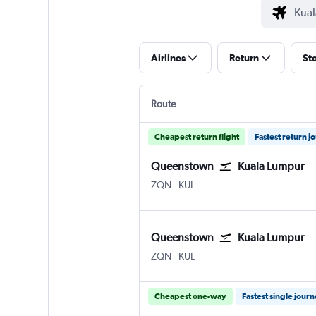
Airlines
Return
St
Route
Cheapest return flight
Fastest return j
Queenstown
Kuala Lumpur
ZQN
-
KUL
Queenstown
Kuala Lumpur
ZQN
-
KUL
Cheapest one-way
Fastest single jour