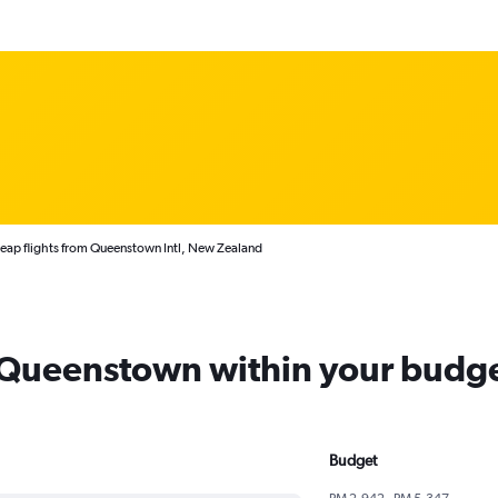
eap flights from Queenstown Intl, New Zealand
m Queenstown within your budg
Budget
RM 2,942 - RM 5,347