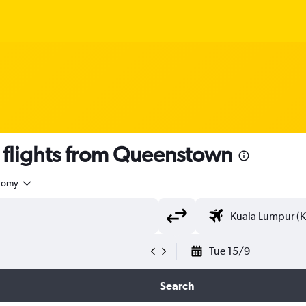
flights from Queenstown
nomy
Tue 15/9
Search