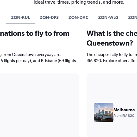
ideal travel times, pricing trends, and more.
ZQN-KUL
ZQN-DPS
ZQN-DAC
ZQN-WLG
ZQN
ations to fly to from
What is the che
Queenstown?
ing from Queenstown everyday are:
The cheapest city to fly to 
 flights per day), and Brisbane (69 flights
RM 820. Explore other affor
Melbourne
From RM 820