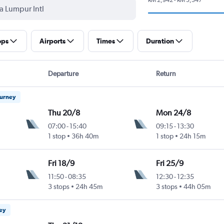
ops
Airports
Times
Duration
Departure
Return
ourney
Thu 20/8
Mon 24/8
07:00
-
15:40
09:15
-
13:30
1 stop
36h 40m
1 stop
24h 15m
Fri 18/9
Fri 25/9
11:50
-
08:35
12:30
-
12:35
3 stops
24h 45m
3 stops
44h 05m
ney