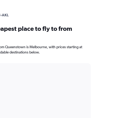
-AKL
apest place to fly to from
from Queenstown is Melbourne, with prices starting at
dable destinations below.