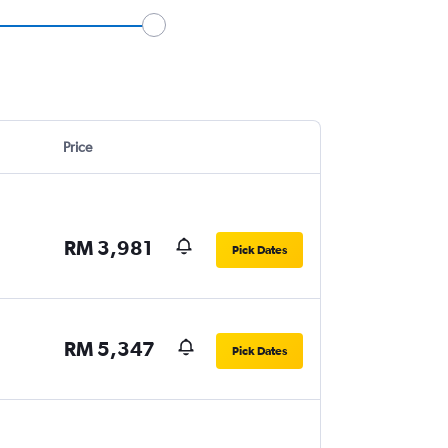
Price
RM 3,981
Pick Dates
RM 5,347
Pick Dates