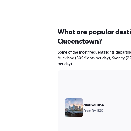
What are popular destin
Queenstown?
Some of the most frequent flights depart
Auckland (305 flights per day), Sydney (225
per day).
Melbourne
From RM 820