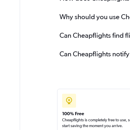
Why should you use Chea
Can Cheapflights find 
Can Cheapflights notif
100% Free
Cheapflights is completely free to use, 
start saving the moment you arrive.