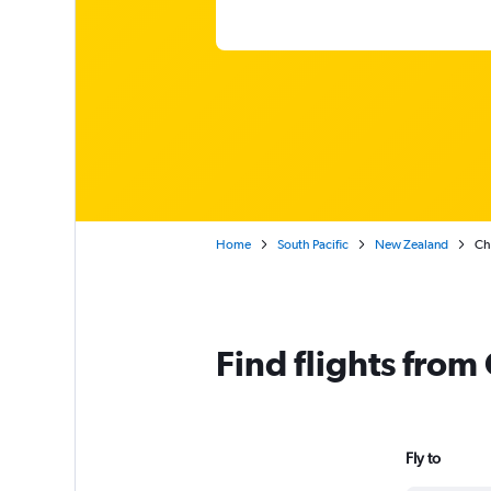
Home
South Pacific
New Zealand
Ch
Find flights fro
Fly to