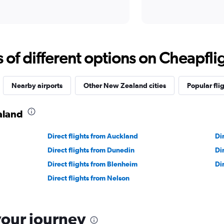
f different options on Cheapfligh
Nearby airports
Other New Zealand cities
Popular fli
aland
Direct flights from Auckland
Di
Direct flights from Dunedin
Di
Direct flights from Blenheim
Di
Direct flights from Nelson
your journey