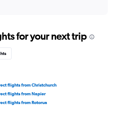
ts for your next trip
ghts
rect flights from Christchurch
rect flights from Napier
rect flights from Rotorua