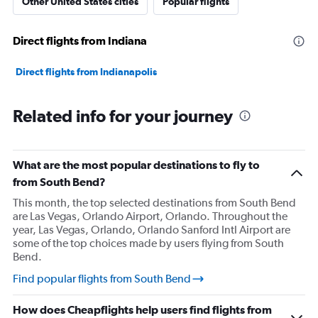
Other United States cities
Popular flights
Direct flights from Indiana
Direct flights from Indianapolis
Related info for your journey
What are the most popular destinations to fly to
from South Bend?
This month, the top selected destinations from South Bend
are Las Vegas, Orlando Airport, Orlando. Throughout the
year, Las Vegas, Orlando, Orlando Sanford Intl Airport are
some of the top choices made by users flying from South
Bend.
Find popular flights from South Bend
How does Cheapflights help users find flights from