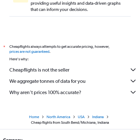
providing useful insights and data-driven graphs
that can inform your decisions.
Cheapflights always attempts to get accurate pricing, however,
*
prices are not guaranteed
.
Here's why:
Cheapflights is not the seller
We aggregate tonnes of data for you
Why aren’t prices 100% accurate?
Home
North America
USA
Indiana
Cheap flights from South Bend/Michiana, Indiana