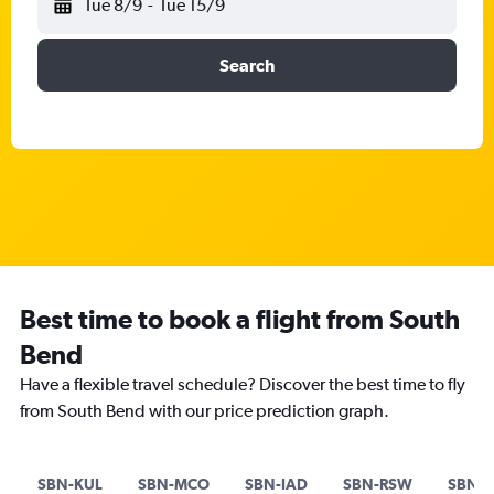
Tue 8/9
-
Tue 15/9
Search
Best time to book a flight from South
Bend
Have a flexible travel schedule? Discover the best time to fly
from South Bend with our price prediction graph.
SBN-KUL
SBN-MCO
SBN-IAD
SBN-RSW
SBN-