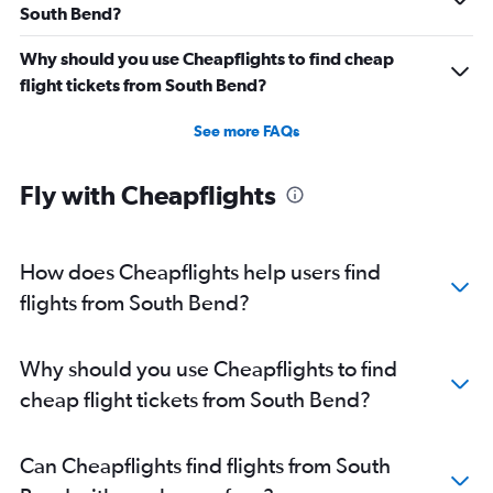
South Bend?
Why should you use Cheapflights to find cheap
flight tickets from South Bend?
See more FAQs
Fly with Cheapflights
How does Cheapflights help users find
flights from South Bend?
Why should you use Cheapflights to find
cheap flight tickets from South Bend?
Can Cheapflights find flights from South