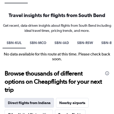
Travel insights for flights from South Bend
Get recent, data-driven insights about flights from South Bend including
ideal travel times, pricing trends, and more.
SBN-KUL
SBN-MCO
SBN-IAD
SBN-RSW
SBN-B
No data available for this route at this time. Please check back
soon.
Browse thousands of different
options on Cheapflights for your next
trip
Direct flights from Indiana
Nearby airports