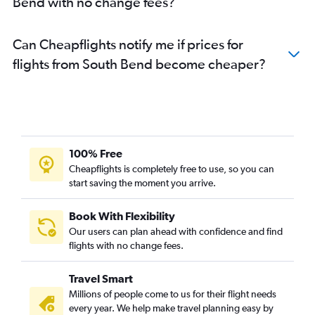
Bend with no change fees?
Can Cheapflights notify me if prices for
flights from South Bend become cheaper?
100% Free
Cheapflights is completely free to use, so you can
start saving the moment you arrive.
Book With Flexibility
Our users can plan ahead with confidence and find
flights with no change fees.
Travel Smart
Millions of people come to us for their flight needs
every year. We help make travel planning easy by