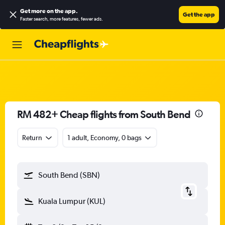
Get more on the app
.
Get the app
Faster search, more features, fewer ads.
RM 482+ Cheap flights from South Bend
Return
1 adult, Economy, 0 bags
South Bend (SBN)
Kuala Lumpur (KUL)