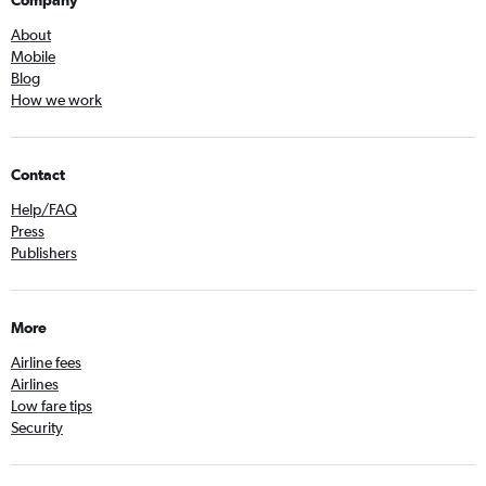
Company
About
Mobile
Blog
How we work
Contact
Help/FAQ
Press
Publishers
More
Airline fees
Airlines
Low fare tips
Security