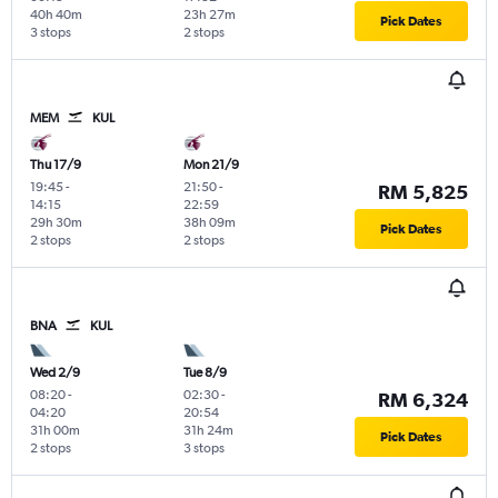
40h 40m
23h 27m
Pick Dates
3 stops
2 stops
MEM
KUL
Thu 17/9
Mon 21/9
19:45
-
21:50
-
RM 5,825
14:15
22:59
29h 30m
38h 09m
Pick Dates
2 stops
2 stops
BNA
KUL
Wed 2/9
Tue 8/9
08:20
-
02:30
-
RM 6,324
04:20
20:54
31h 00m
31h 24m
Pick Dates
2 stops
3 stops