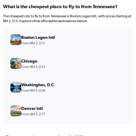
What is the cheapest place to fly to from Tennessee?
The cheapest city to fly to from Tennessee is Boston Logan Intl, with prices starting at
RM 2,513. Explore other affordable destinations below.
Boston Logan Intl
From RM 2,513
Chicago
From RM 5,033
Washington, D.C.
From RM 5,058
Denver Intl
From RM 5,577