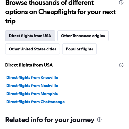
Browse thousands of different
options on Cheapflights for your next
trip
Direct flights from USA
Other Tennessee origins
Other United States cities
Popular flights
Direct flights from USA
Direct flights from Knoxville
Direct flights from Nashville
Direct flights from Memphis
Direct flights from Chattanooga
Related info for your journey