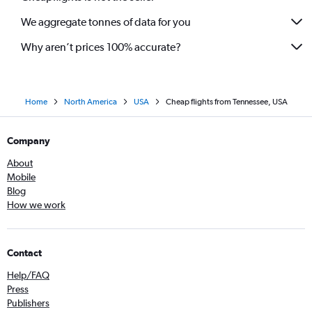
We aggregate tonnes of data for you
Why aren’t prices 100% accurate?
Home
North America
USA
Cheap flights from Tennessee, USA
Company
About
Mobile
Blog
How we work
Contact
Help/FAQ
Press
Publishers