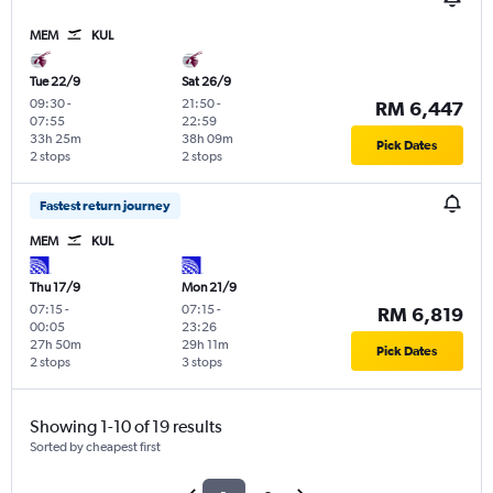
MEM
KUL
Tue 22/9
Sat 26/9
09:30
-
21:50
-
RM 6,447
07:55
22:59
33h 25m
38h 09m
Pick Dates
2 stops
2 stops
Fastest return journey
MEM
KUL
Thu 17/9
Mon 21/9
07:15
-
07:15
-
RM 6,819
00:05
23:26
27h 50m
29h 11m
Pick Dates
2 stops
3 stops
Showing 1-10 of 19 results
Sorted by cheapest first