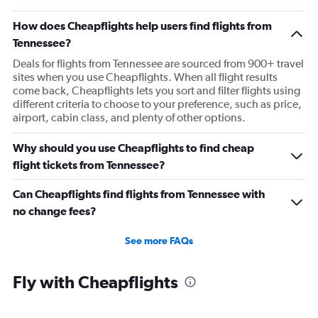
How does Cheapflights help users find flights from
Tennessee?
Deals for flights from Tennessee are sourced from 900+ travel
sites when you use Cheapflights. When all flight results
come back, Cheapflights lets you sort and filter flights using
different criteria to choose to your preference, such as price,
airport, cabin class, and plenty of other options.
Why should you use Cheapflights to find cheap
flight tickets from Tennessee?
Can Cheapflights find flights from Tennessee with
no change fees?
See more FAQs
Fly with Cheapflights