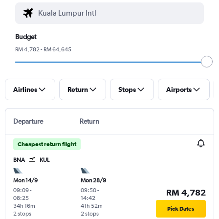
Budget
RM 4,782 - RM 64,645
Airlines
Return
Stops
Airports
Departure
Return
Cheapest return flight
BNA
KUL
Mon 14/9
Mon 28/9
09:09
-
09:50
-
RM 4,782
08:25
14:42
34h 16m
41h 52m
Pick Dates
2 stops
2 stops