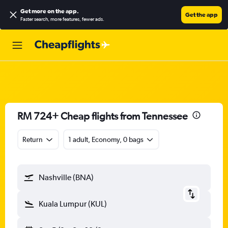
Get more on the app
.
Get the app
Faster search, more features, fewer ads.
RM 724+ Cheap flights from Tennessee
Return
1 adult, Economy, 0 bags
Nashville (BNA)
Kuala Lumpur (KUL)