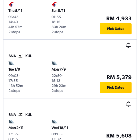
Thu 5/11
Sun 8/11
06:43
-
01:55
-
RM 4,933
14:40
18:15
41h 57m
30h 20m
Pick Dates
2 stops
2 stops
BNA
KUL
Tue 1/9
Mon 7/9
09:03
-
22:50
-
RM 5,379
17:55
15:13
43h 52m
29h 23m
Pick Dates
2 stops
2 stops
BNA
KUL
Mon 2/11
Wed 18/11
17:35
-
08:05
-
RM 5,608
00:15
17:32