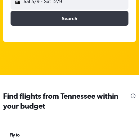
Sat 5/9
-
Sat 12/9
Search
Find flights from Tennessee within
your budget
Fly to