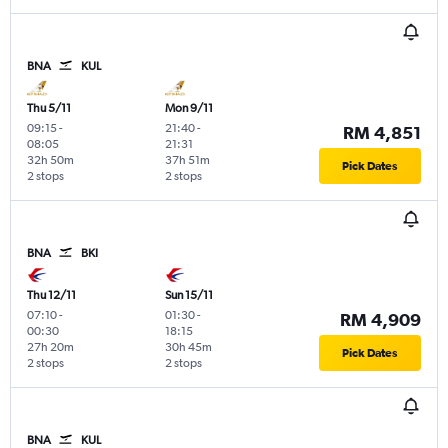
BNA
KUL
Thu 5/11
Mon 9/11
09:15
-
21:40
-
RM 4,851
08:05
21:31
32h 50m
37h 51m
Pick Dates
2 stops
2 stops
BNA
BKI
Thu 12/11
Sun 15/11
07:10
-
01:30
-
RM 4,909
00:30
18:15
27h 20m
30h 45m
Pick Dates
2 stops
2 stops
BNA
KUL