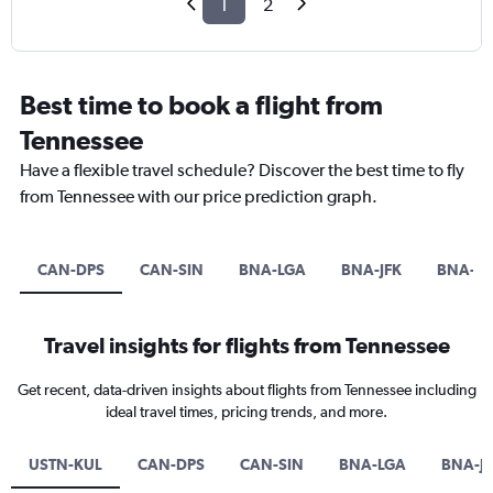
1
2
Best time to book a flight from
Tennessee
Have a flexible travel schedule? Discover the best time to fly
from Tennessee with our price prediction graph.
CAN-DPS
CAN-SIN
BNA-LGA
BNA-JFK
BNA-E
Travel insights for flights from Tennessee
Get recent, data-driven insights about flights from Tennessee including
ideal travel times, pricing trends, and more.
USTN-KUL
CAN-DPS
CAN-SIN
BNA-LGA
BNA-J