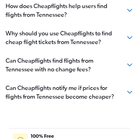
How does Cheapflights help users find
flights from Tennessee?
Why should you use Cheapflights to find
cheap flight tickets from Tennessee?
Can Cheapflights find flights from
Tennessee with no change fees?
Can Cheapflights notify me if prices for
flights from Tennessee become cheaper?
100% Free