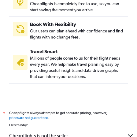
Cheapflights is completely free to use, so you can
start saving the moment you arrive.
Book With Flexibility
Our users can plan ahead with confidence and find
flights with no change fees.
Travel Smart
Millions of people come to us for their flight needs
every year. We help make travel planning easy by
providing useful insights and data-driven graphs
that can inform your decisions.
Cheapflights always attempts to get accurate pricing, however,
*
prices are not guaranteed
.
Here's why:
Cheapflights is not the seller