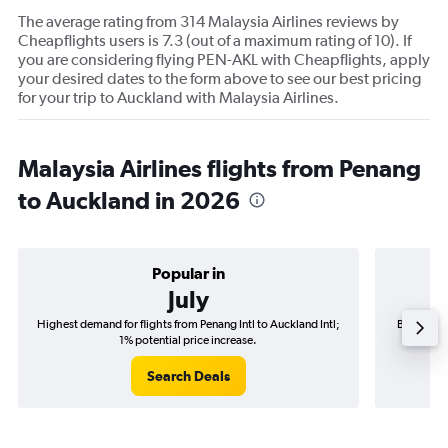
The average rating from 314 Malaysia Airlines reviews by
Cheapflights users is 7.3 (out of a maximum rating of 10). If
you are considering flying PEN-AKL with Cheapflights, apply
your desired dates to the form above to see our best pricing
for your trip to Auckland with Malaysia Airlines.
Malaysia Airlines flights from Penang
to Auckland in 2026
Popular in
July
Highest demand for flights from Penang Intl to Auckland Intl;
Best time 
1% potential price increase.
Search Deals