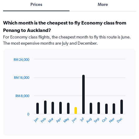
Prices
More
Which month is the cheapest to fly Economy class from
Penang to Auckland?
For Economy class flights, the cheapest month to fly this route is June.
The most expensive months are July and December.
RM 24,000
Bar
Chart
graphic.
chart
with
RM 16,000
12
bars.
RM 8,000
The
chart
has
0
1
Dec
Oct
May
Nov
Mar
Jun
Sep
Jan
Apr
Jul
Feb
Aug
X
End
of
axis
interactive
displaying
chart
categories.