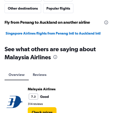
Other destinations
Popular flights
Fly from Penang to Auckland on another airline
Singapore Airlines flights from Penang Intl to Auckland Intl
See what others are saying about
Malaysia Airlines
Overview
Reviews
Malaysia Airlines
Good
7.3
314 reviews
Check prices