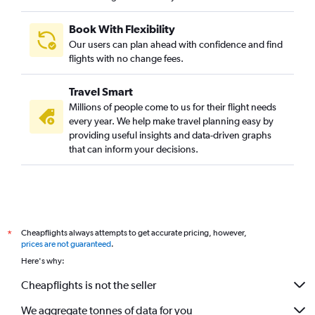
Book With Flexibility
Our users can plan ahead with confidence and find
flights with no change fees.
Travel Smart
Millions of people come to us for their flight needs
every year. We help make travel planning easy by
providing useful insights and data-driven graphs
that can inform your decisions.
Cheapflights always attempts to get accurate pricing, however,
*
prices are not guaranteed
.
Here's why:
Cheapflights is not the seller
We aggregate tonnes of data for you