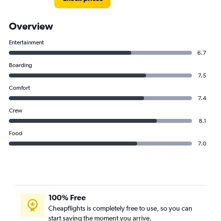
Overview
Entertainment
6.7
Boarding
7.5
Comfort
7.4
Crew
8.1
Food
7.0
100% Free
Cheapflights is completely free to use, so you can
start saving the moment you arrive.