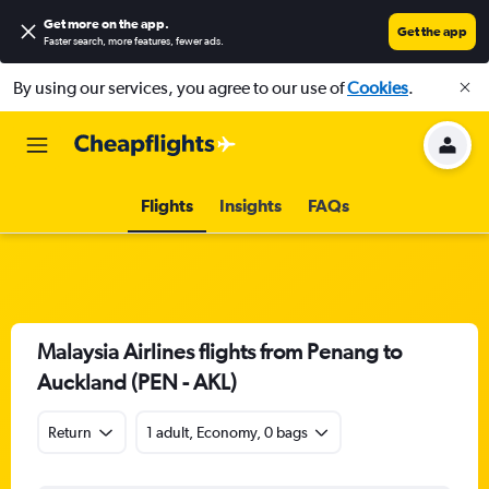
Get more on the app
.
Get the app
Faster search, more features, fewer ads.
By using our services, you agree to our use of
Cookies
.
Flights
Insights
FAQs
Malaysia Airlines flights from Penang to
Auckland (PEN - AKL)
Return
1 adult, Economy, 0 bags