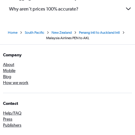
Why aren’t prices 100% accurate?
Home
South Pacific
New Zealand
Penang Intl to Auckland Intl
Malaysia Airlines PEN to AKL
Company
About
Mobile
Blog
How we work
Contact
Help/FAQ
Press
Publishers