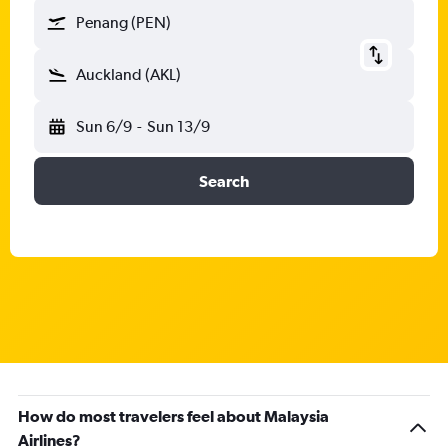
Penang (PEN)
Auckland (AKL)
Sun 6/9
-
Sun 13/9
Search
How do most travelers feel about Malaysia
Airlines?