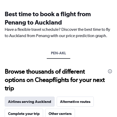
Range:
12
Best time to book a flight from
categories.
The
Penang to Auckland
chart
Have a flexible travel schedule? Discover the best time to fly
has
1
to Auckland from Penang with our price prediction graph.
Y
axis
displaying
PEN-AKL
values.
Range:
0
to
Browse thousands of different
24000.
options on Cheapflights for your next
trip
Airlines serving Auckland
Alternative routes
Complete your trip
Other carriers