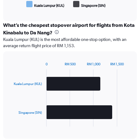
Kuala Lumpur (KUL)
Singapore (SIN)
End
of
interactive
chart
What’s the cheapest stopover airport for flights from Kota
Kinabalu to Da Nang?
Kuala Lumpur (KUL) is the most affordable one-stop option, with an
average return flight price of RM 1,153.
0
RM 500
RM 1,000
RM 1,500
Bar
Chart
graphic.
chart
with
2
Kuala Lumpur (KUL)
bars.
The
chart
has
Singapore (SIN)
1
X
End
of
axis
interactive
displaying
chart