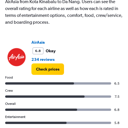
AirAsia from Kota Kinabalu to Da Nang. Users can see the
Y
overall rating for each airline as well as how each is rated in
axis
displaying
terms of entertainment options, comfort, food, crew/service,
values.
and boarding process.
Range:
0
to
180.
AirAsia
Okay
6.8
234 reviews
Check prices
Food
6.5
Crew
7.5
Overall
6.8
Entertainment
5.8