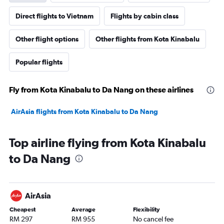
Direct flights to Vietnam
Flights by cabin class
Other flight options
Other flights from Kota Kinabalu
Popular flights
Fly from Kota Kinabalu to Da Nang on these airlines
AirAsia flights from Kota Kinabalu to Da Nang
Top airline flying from Kota Kinabalu
to Da Nang
AirAsia
Cheapest
Average
Flexibility
RM 297
RM 955
No cancel fee