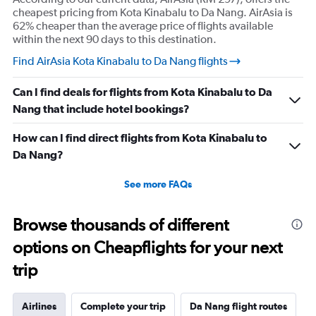
cheapest pricing from Kota Kinabalu to Da Nang. AirAsia is
62% cheaper than the average price of flights available
within the next 90 days to this destination.
Find AirAsia Kota Kinabalu to Da Nang flights
Can I find deals for flights from Kota Kinabalu to Da
Nang that include hotel bookings?
How can I find direct flights from Kota Kinabalu to
Da Nang?
See more FAQs
Browse thousands of different
options on Cheapflights for your next
trip
Airlines
Complete your trip
Da Nang flight routes