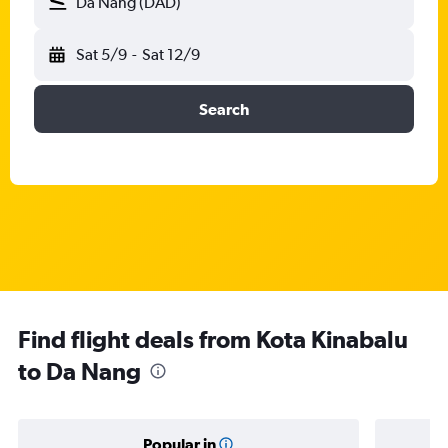
Da Nang (DAD)
Sat 5/9
-
Sat 12/9
Search
Find flight deals from Kota Kinabalu
to Da Nang
Popular in