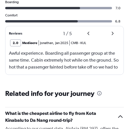
Boarding
7.0
Comfort
6.8
1
/
5
Reviews
2.0
Mediocre
Jonathan
,
Jan 2025
CMB
-
KUL
Awful experience. Boarding all passenger group at the
same time. Cabin extremely hot while on the ground. So
hot that a passenger fainted before take off so we had to
return to the gate, delayed for 2 hours. Food was served
after 4h in the air with all lights on until then, couldn't
sleep on a red eye flight. No entertainment system for a
Related info for your journey
9h flight. Seat extremely narrow.
What is the cheapest airline to fly from Kota
Kinabalu to Da Nang round-trip?
According to our current data, AirAsia (RM 297), offers the