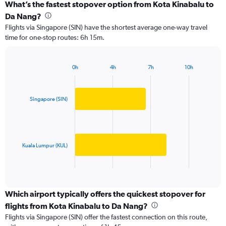
categories.
What’s the fastest stopover option from Kota Kinabalu to
Range:
Da Nang?
2
Flights via Singapore (SIN) have the shortest average one-way travel
categories.
time for one-stop routes: 6h 15m.
The
chart
has
0h
4h
7h
10h
1
Bar
Chart
Y
graphic.
chart
axis
with
2
displaying
Singapore (SIN)
bars.
values.
Range:
The
0
chart
to
has
Kuala Lumpur (KUL)
1500.
1
X
End
of
axis
interactive
displaying
chart
categories.
Which airport typically offers the quickest stopover for
Range:
flights from Kota Kinabalu to Da Nang?
2
Flights via Singapore (SIN) offer the fastest connection on this route,
categories.