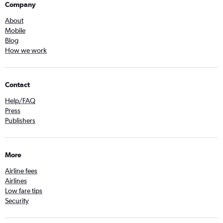
Company
About
Mobile
Blog
How we work
Contact
Help/FAQ
Press
Publishers
More
Airline fees
Airlines
Low fare tips
Security