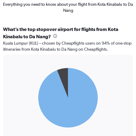
Everything you need to know about your flight from Kota Kinabalu to Da
Nang
What’s the top stopover airport for flights from Kota
Kinabalu to Da Nang?
Kuala Lumpur (KUL) – chosen by Cheapflights users on 94% of one-stop
itineraries from Kota Kinabalu to Da Nang on Cheapflights.
Pie
Chart
graphic.
chart
with
2
slices.