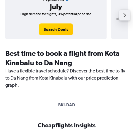
July
High demand for flights, 3% potential price rise
Cheapes
decrease (R
Search Deals
Best time to book a flight from Kota
Kinabalu to Da Nang
Have a flexible travel schedule? Discover the best time to fly
to Da Nang from Kota Kinabalu with our price prediction
graph.
BKI-DAD
Cheapflights Insights