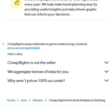
every year. We help make travel planning easy by
providing useful insights and data-driven graphs
that can inform your decisions.
Cheapflights always attempts to get accurate pricing, however,
*
prices are not guaranteed
.
Here's why:
Cheapflights is not the seller
We aggregate tonnes of data for you
Why aren’t prices 100% accurate?
Home
Asia
Vietnam
Cheap flights from Kota Kinabalu to Da Nang