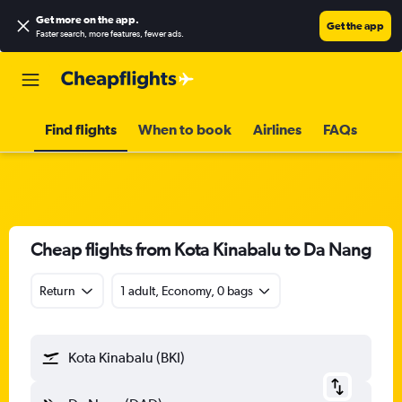
Get more on the app
.
Get the app
Faster search, more features, fewer ads.
Find flights
When to book
Airlines
FAQs
Cheap flights from Kota Kinabalu to Da Nang
Return
1 adult, Economy, 0 bags
Kota Kinabalu (BKI)