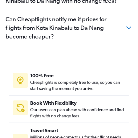
Kinabalu to Da Nang with no change fees?
Can Cheapflights notify me if prices for
flights from Kota Kinabalu to Da Nang
become cheaper?
100% Free
Cheapflights is completely free to use, so you can
start saving the moment you arrive.
Book With Flexibility
Our users can plan ahead with confidence and find
flights with no change fees.
Travel Smart
Millions of people come to us for their flight needs