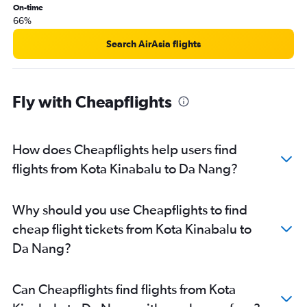
On-time
66%
Search AirAsia flights
Fly with Cheapflights
How does Cheapflights help users find
flights from Kota Kinabalu to Da Nang?
Why should you use Cheapflights to find
cheap flight tickets from Kota Kinabalu to
Da Nang?
Can Cheapflights find flights from Kota