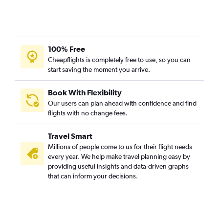
100% Free
Cheapflights is completely free to use, so you can
start saving the moment you arrive.
Book With Flexibility
Our users can plan ahead with confidence and find
flights with no change fees.
Travel Smart
Millions of people come to us for their flight needs
every year. We help make travel planning easy by
providing useful insights and data-driven graphs
that can inform your decisions.