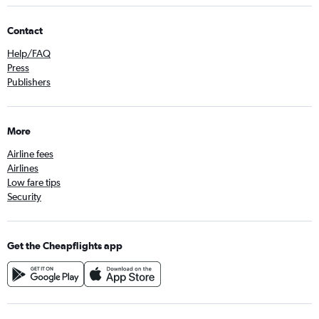
Contact
Help/FAQ
Press
Publishers
More
Airline fees
Airlines
Low fare tips
Security
Get the Cheapflights app