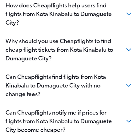
How does Cheapflights help users find
flights from Kota Kinabalu to Dumaguete
City?
Why should you use Cheapflights to find
cheap flight tickets from Kota Kinabalu to
Dumaguete City?
Can Cheapflights find flights from Kota
Kinabalu to Dumaguete City with no
change fees?
Can Cheapflights notify me if prices for
flights from Kota Kinabalu to Dumaguete
City become cheaper?