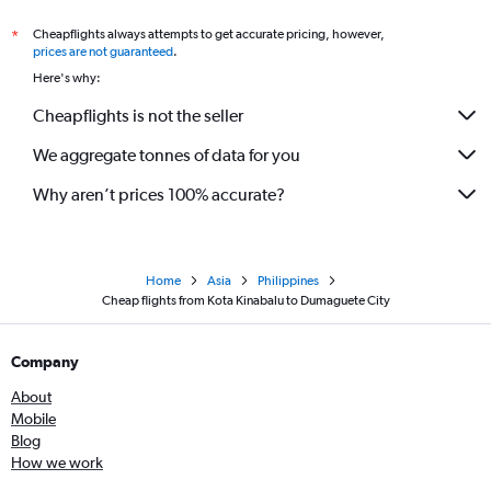
Cheapflights always attempts to get accurate pricing, however,
*
prices are not guaranteed
.
Here's why:
Cheapflights is not the seller
We aggregate tonnes of data for you
Why aren’t prices 100% accurate?
Home
Asia
Philippines
Cheap flights from Kota Kinabalu to Dumaguete City
Company
About
Mobile
Blog
How we work