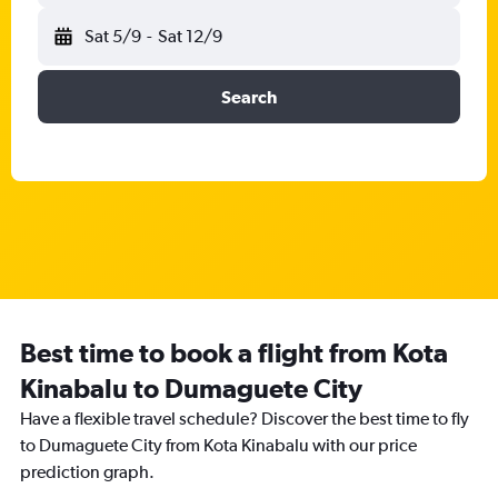
Sat 5/9
-
Sat 12/9
Search
Best time to book a flight from Kota
Kinabalu to Dumaguete City
Have a flexible travel schedule? Discover the best time to fly
to Dumaguete City from Kota Kinabalu with our price
prediction graph.