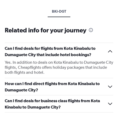
BKI-DGT
Related info for your journey
Can I find deals for flights from Kota Kinabalu to
Dumaguete City that include hotel bookings?
Yes. In addition to deals on Kota Kinabalu to Dumaguete City
flights, Cheapflights offers holiday packages that include
both flights and hotel.
How can I find direct flights from Kota Kinabalu to
Dumaguete City?
Can I find deals for business class flights from Kota
Kinabalu to Dumaguete City?