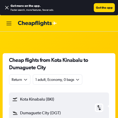
Get more on the app
.
Get the app
Faster search, more features, fewer ads.
Cheap flights from Kota Kinabalu to
Dumaguete City
Return
1 adult, Economy, 0 bags
Kota Kinabalu (BKI)
Dumaguete City (DGT)