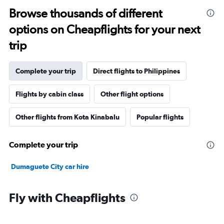
Browse thousands of different
options on Cheapflights for your next
trip
Complete your trip
Direct flights to Philippines
Flights by cabin class
Other flight options
Other flights from Kota Kinabalu
Popular flights
Complete your trip
Dumaguete City car hire
Fly with Cheapflights