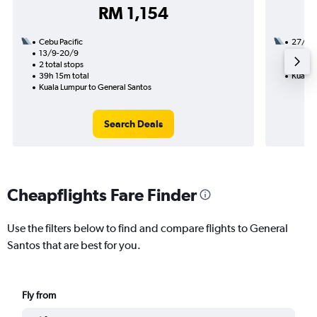
RM 1,154
Cebu Pacific
27/10
13/9-20/9
1 total
2 total stops
7h 50m
39h 15m total
Kuala 
Kuala Lumpur to General Santos
Search Deals
Cheapflights Fare Finder
Use the filters below to find and compare flights to General
Santos that are best for you.
Fly from