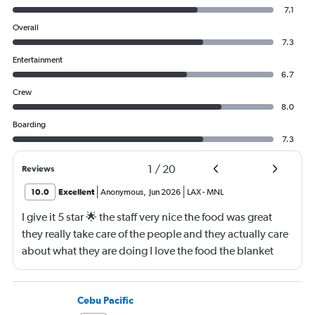
7.1
Overall
7.3
Entertainment
6.7
Crew
8.0
Boarding
7.3
1
/
20
Reviews
10.0
Excellent
Anonymous
,
Jun 2026
LAX
-
MNL
I give it 5 star 🌟 the staff very nice the food was great
they really take care of the people and they actually care
about what they are doing I love the food the blanket
they give you to use
Cebu Pacific