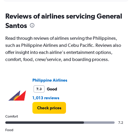
axis
chart
displaying
categories.
Reviews of airlines servicing General
Range:
Santos
14
categories.
The
Read through reviews of airlines serving the Philippines,
chart
such as Philippine Airlines and Cebu Pacific. Reviews also
has
offer insight into each airline's entertainment options,
1
Y
comfort, food, crew/service, and boarding process.
axis
displaying
values.
Range:
Philippine Airlines
26.5
Good
7.3
to
28.5.
1,013 reviews
Check prices
Comfort
7.2
Food