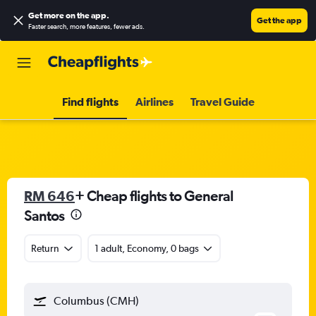
Get more on the app
.
Get the app
Faster search, more features, fewer ads.
Find flights
Airlines
Travel Guide
RM 646
+ Cheap flights to General
Santos
Return
1 adult, Economy, 0 bags
Columbus (CMH)