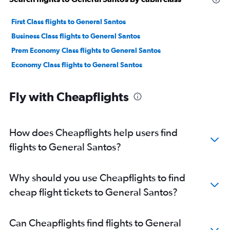
First Class flights to General Santos
Business Class flights to General Santos
Prem Economy Class flights to General Santos
Economy Class flights to General Santos
Fly with Cheapflights
How does Cheapflights help users find
flights to General Santos?
Why should you use Cheapflights to find
cheap flight tickets to General Santos?
Can Cheapflights find flights to General