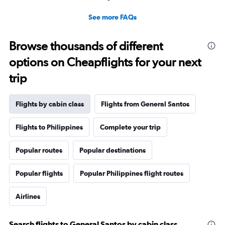
See more FAQs
Browse thousands of different
options on Cheapflights for your next
trip
Flights by cabin class
Flights from General Santos
Flights to Philippines
Complete your trip
Popular routes
Popular destinations
Popular flights
Popular Philippines flight routes
Airlines
Search flights to General Santos by cabin class