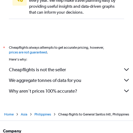
every year. We help make travel planning easy by
providing useful insights and data-driven graphs
that can inform your decisions.
Cheapflights always attempts to get accurate pricing, however,
*
prices are not guaranteed
.
Here's why:
Cheapflights is not the seller
We aggregate tonnes of data for you
Why aren’t prices 100% accurate?
Home
Asia
Philippines
Cheap flights to General Santos Intl, Philippines
Company