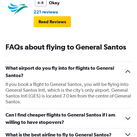
Okay
6.8
221 reviews
Read Reviews
FAQs about flying to General Santos
What airport do you fly into for flights to General
Santos?
If you book a flight to General Santos, you will be flying into
General Santos Intl, which is the city’s only airport. General
Santos Intl (GES) is located 7.0 km from the centre of General
Santos.
Can I find cheaper flights to General Santos if I am
willing to have stopovers?
What is the best airline to fly to General Santos?