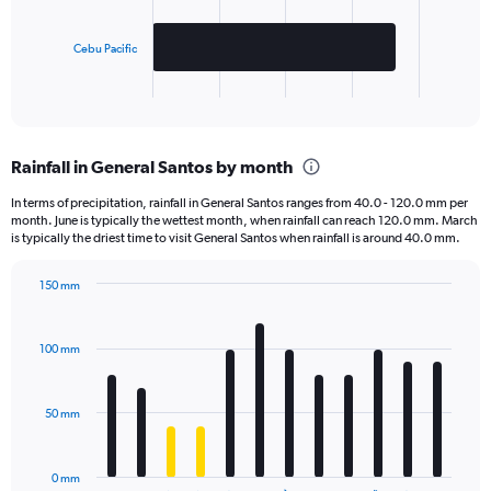
The
chart
has
Cebu Pacific
1
X
End
of
axis
interactive
displaying
chart
categories.
Rainfall in General Santos by month
Range:
2
In terms of precipitation, rainfall in General Santos ranges from 40.0 - 120.0 mm per
categories.
month. June is typically the wettest month, when rainfall can reach 120.0 mm. March
The
is typically the driest time to visit General Santos when rainfall is around 40.0 mm.
chart
has
150 mm
1
Bar
Chart
Y
graphic.
chart
axis
with
100 mm
displaying
12
bars.
values.
Range:
50 mm
The
0
chart
to
has
1000.
0 mm
1