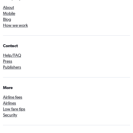
About
Mobile
Blog
How we work
Contact
Help/FAQ
Press
Publishers
More
Airline fees
Airlines
Low fare tips
Security