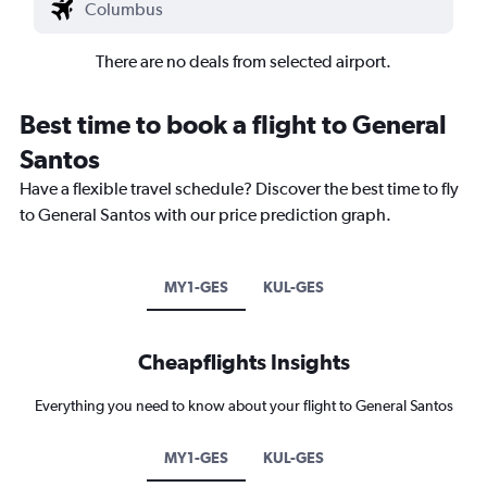
There are no deals from selected airport.
Best time to book a flight to General
Santos
Have a flexible travel schedule? Discover the best time to fly
to General Santos with our price prediction graph.
MY1-GES
KUL-GES
Cheapflights Insights
Everything you need to know about your flight to General Santos
MY1-GES
KUL-GES