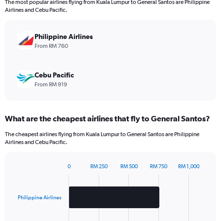
The most popular airlines flying from Kuala Lumpur to General Santos are Philippine
The
Airlines and Cebu Pacific.
chart
has
1
Philippine Airlines
Y
From RM 760
axis
displaying
values.
Cebu Pacific
Range:
From RM 919
0
to
1320.
What are the cheapest airlines that fly to General Santos?
The cheapest airlines flying from Kuala Lumpur to General Santos are Philippine
Airlines and Cebu Pacific.
0
RM 250
RM 500
RM 750
RM 1,000
Bar
Chart
graphic.
chart
with
2
Philippine Airlines
bars.