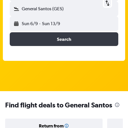
General Santos (GES)
Sun 6/9
-
Sun 13/9
Search
Find flight deals to General Santos
Return from