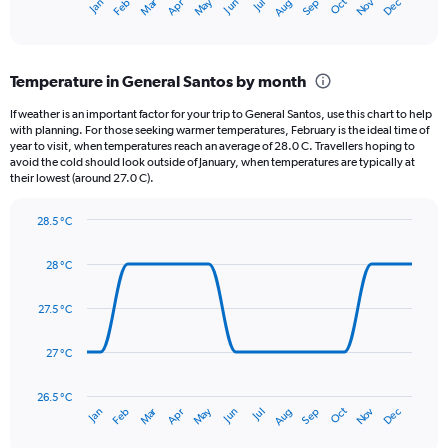
May
Oct
Nov
Dec
Jan
Feb
Mar
Apr
Jun
Jul
Aug
Sep
X
End
of
axis
interactive
displaying
chart
categories.
Temperature in General Santos by month
Range:
12
If weather is an important factor for your trip to General Santos, use this chart to help
categories.
with planning. For those seeking warmer temperatures, February is the ideal time of
The
year to visit, when temperatures reach an average of 28.0 C. Travellers hoping to
chart
avoid the cold should look outside of January, when temperatures are typically at
their lowest (around 27.0 C).
has
1
Y
28.5 °C
axis
Line
Chart
graphic.
displaying
chart
28 °C
with
values.
14
Range:
data
27.5 °C
0
points.
to
150.
27 °C
The
chart
has
26.5 °C
Dec
Oct
May
Nov
Mar
Jun
Sep
Jan
Apr
Jul
Feb
Aug
1
End
of
X
interactive