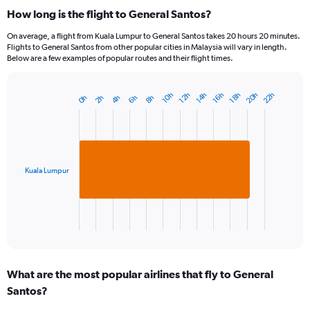
How long is the flight to General Santos?
On average, a flight from Kuala Lumpur to General Santos takes 20 hours 20 minutes.
Flights to General Santos from other popular cities in Malaysia will vary in length.
Below are a few examples of popular routes and their flight times.
20h
22h
18h
14h
10h
16h
12h
6h
2h
8h
4h
0h
Bar
Chart
graphic.
chart
with
1
bar.
Kuala Lumpur
The
chart
has
1
X
End
of
axis
interactive
displaying
chart
categories.
What are the most popular airlines that fly to General
Range:
Santos?
1
categories.