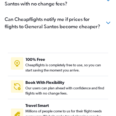
Santos with no change fees?
Can Cheapflights notify me if prices for
flights to General Santos become cheaper?
100% Free
Cheapflights is completely free to use, so you can
start saving the moment you arrive.
Book With Flexibility
Our users can plan ahead with confidence and find
flights with no change fees.
Travel Smart
Millions of people come to us for their flight needs