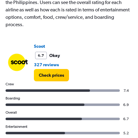
the Philippines. Users can see the overall rating for each
has
airline as well as how each is rated in terms of entertainment
1
Y
options, comfort, food, crew/service, and boarding
axis
process.
displaying
values.
Range:
25
Scoot
to
Okay
6.7
30.
327 reviews
Check prices
Crew
7.4
Boarding
6.9
Overall
6.7
Entertainment
5.2