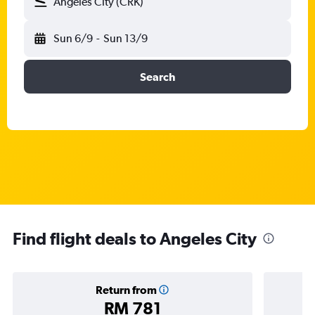
Angeles City (CRK)
Sun 6/9
-
Sun 13/9
Search
Find flight deals to Angeles City
Return from
RM 781