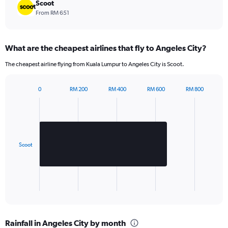
chart
Scoot
has
From RM 651
1
Y
axis
What are the cheapest airlines that fly to Angeles City?
displaying
values.
The cheapest airline flying from Kuala Lumpur to Angeles City is Scoot.
Range:
0
to
0
RM 200
RM 400
RM 600
RM 800
Bar
540.
Chart
graphic.
chart
with
1
bar.
Scoot
The
chart
has
1
X
End
of
axis
interactive
displaying
chart
categories.
Rainfall in Angeles City by month
Range: