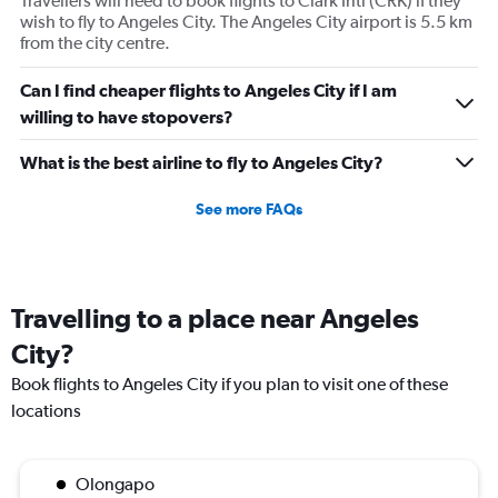
Travellers will need to book flights to Clark Intl (CRK) if they
wish to fly to Angeles City. The Angeles City airport is 5.5 km
from the city centre.
Can I find cheaper flights to Angeles City if I am
willing to have stopovers?
What is the best airline to fly to Angeles City?
See more FAQs
Travelling to a place near Angeles
City?
Book flights to Angeles City if you plan to visit one of these
locations
Olongapo