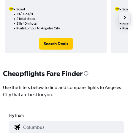
Scoot
Scoot
19/9-23/9
10/11
2 total stops
1 total
31h 40m total
7h 05m
Kuala Lumpur to Angeles City
Kuala 
Search Deals
Cheapflights Fare Finder
Use the filters below to find and compare flights to Angeles
City that are best for you.
Fly from