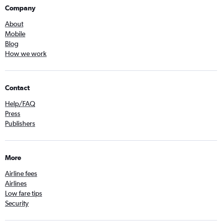
Company
About
Mobile
Blog
How we work
Contact
Help/FAQ
Press
Publishers
More
Airline fees
Airlines
Low fare tips
Security