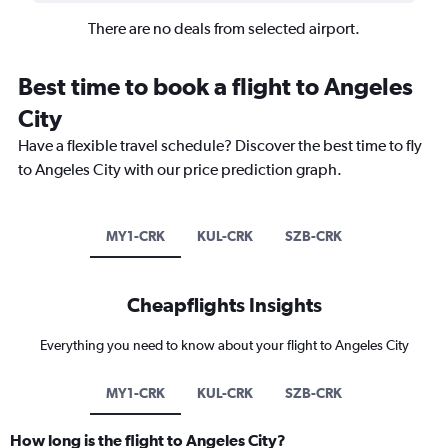
There are no deals from selected airport.
Best time to book a flight to Angeles
City
Have a flexible travel schedule? Discover the best time to fly
to Angeles City with our price prediction graph.
MY1-CRK
KUL-CRK
SZB-CRK
Cheapflights Insights
Everything you need to know about your flight to Angeles City
MY1-CRK
KUL-CRK
SZB-CRK
How long is the flight to Angeles City?