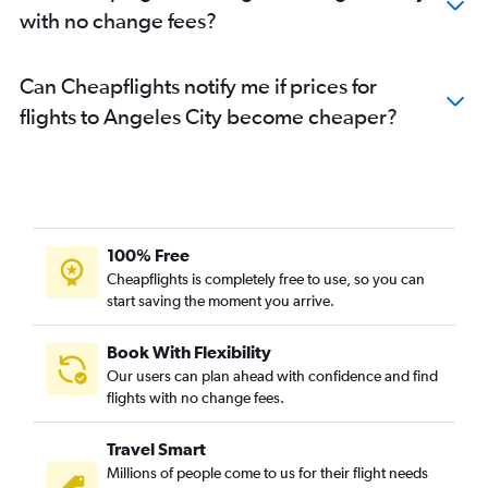
with no change fees?
Can Cheapflights notify me if prices for
flights to Angeles City become cheaper?
100% Free
Cheapflights is completely free to use, so you can
start saving the moment you arrive.
Book With Flexibility
Our users can plan ahead with confidence and find
flights with no change fees.
Travel Smart
Millions of people come to us for their flight needs