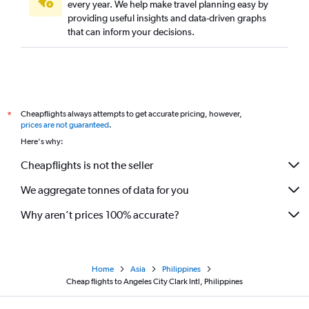
every year. We help make travel planning easy by
providing useful insights and data-driven graphs
that can inform your decisions.
Cheapflights always attempts to get accurate pricing, however,
*
prices are not guaranteed
.
Here's why:
Cheapflights is not the seller
We aggregate tonnes of data for you
Why aren’t prices 100% accurate?
Home
Asia
Philippines
Cheap flights to Angeles City Clark Intl, Philippines