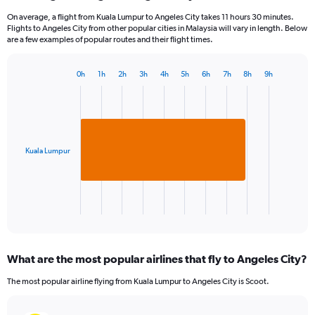
On average, a flight from Kuala Lumpur to Angeles City takes 11 hours 30 minutes.
Flights to Angeles City from other popular cities in Malaysia will vary in length. Below
are a few examples of popular routes and their flight times.
0h
1h
2h
3h
4h
5h
6h
7h
8h
9h
Bar
Chart
graphic.
chart
with
1
bar.
Kuala Lumpur
The
chart
has
1
X
End
of
axis
interactive
displaying
chart
categories.
What are the most popular airlines that fly to Angeles City?
Range:
1
The most popular airline flying from Kuala Lumpur to Angeles City is Scoot.
categories.
The