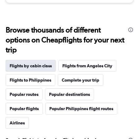
Browse thousands of different
options on Cheapflights for your next
trip
Flights by cabin class
Flights from Angeles City
Flights to Philippines
Complete your trip
Popular routes
Popular destinations
Popular flights
Popular Philippines flight routes
Airlines