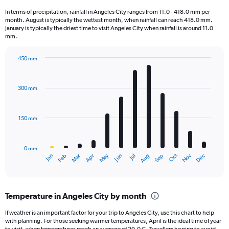
1
In terms of precipitation, rainfall in Angeles City ranges from 11.0 - 418.0 mm per
categories.
month. August is typically the wettest month, when rainfall can reach 418.0 mm.
The
January is typically the driest time to visit Angeles City when rainfall is around 11.0
chart
mm.
has
1
450 mm
Y
Bar
Chart
axis
graphic.
chart
displaying
with
300 mm
12
values.
bars.
Range:
0
150 mm
The
to
chart
800.
has
0 mm
1
May
Oct
Nov
Dec
Jan
Feb
Mar
Apr
Jun
Jul
Aug
Sep
X
End
of
axis
interactive
displaying
chart
categories.
Temperature in Angeles City by month
Range:
12
If weather is an important factor for your trip to Angeles City, use this chart to help
categories.
with planning. For those seeking warmer temperatures, April is the ideal time of year
The