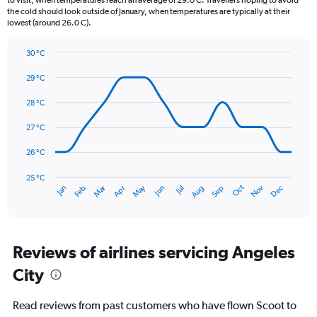
to visit, when temperatures reach an average of 29.0 C. Travellers hoping to avoid
chart
the cold should look outside of January, when temperatures are typically at their
lowest (around 26.0 C).
has
1
Y
30 °C
axis
Line
Chart
graphic.
displaying
chart
29 °C
with
values.
14
28 °C
Range:
data
0
points.
27 °C
to
450.
The
26 °C
chart
has
25 °C
Dec
Oct
May
Nov
Mar
Jun
Sep
Jan
Apr
Jul
Feb
Aug
1
End
of
X
interactive
axis
chart
displaying
categories.
Reviews of airlines servicing Angeles
Range:
City
14
categories.
The
Read reviews from past customers who have flown Scoot to
chart