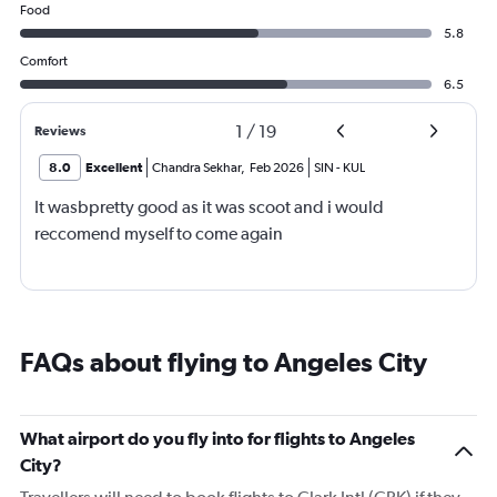
Food
5.8
Comfort
6.5
1
/
19
Reviews
8.0
Excellent
Chandra Sekhar
,
Feb 2026
SIN
-
KUL
It wasbpretty good as it was scoot and i would
reccomend myself to come again
FAQs about flying to Angeles City
What airport do you fly into for flights to Angeles
City?