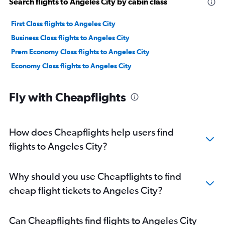
Search flights to Angeles City by cabin class
First Class flights to Angeles City
Business Class flights to Angeles City
Prem Economy Class flights to Angeles City
Economy Class flights to Angeles City
Fly with Cheapflights
How does Cheapflights help users find
flights to Angeles City?
Why should you use Cheapflights to find
cheap flight tickets to Angeles City?
Can Cheapflights find flights to Angeles City