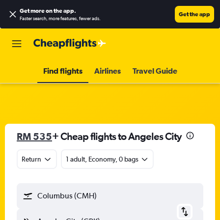
Get more on the app
.
Get the app
Faster search, more features, fewer ads.
Find flights
Airlines
Travel Guide
RM 535
+ Cheap flights to Angeles City
Return
1 adult, Economy, 0 bags
Columbus (CMH)