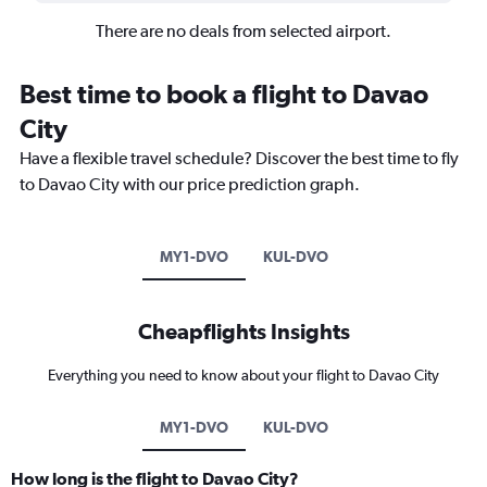
There are no deals from selected airport.
Best time to book a flight to Davao
City
Have a flexible travel schedule? Discover the best time to fly
to Davao City with our price prediction graph.
MY1-DVO
KUL-DVO
Cheapflights Insights
Everything you need to know about your flight to Davao City
MY1-DVO
KUL-DVO
How long is the flight to Davao City?