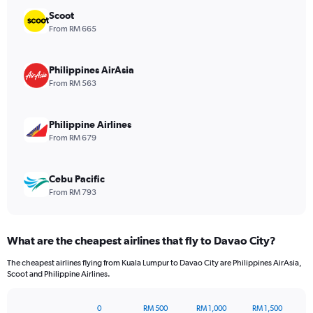
chart
has
Scoot
1
From RM 665
Y
axis
displaying
Philippines AirAsia
values.
From RM 563
Range:
0
to
Philippine Airlines
480.
From RM 679
Cebu Pacific
From RM 793
What are the cheapest airlines that fly to Davao City?
The cheapest airlines flying from Kuala Lumpur to Davao City are Philippines AirAsia,
Scoot and Philippine Airlines.
0
RM 500
RM 1,000
RM 1,500