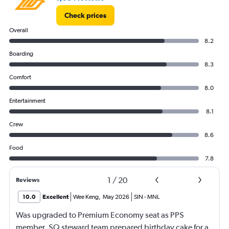
Check prices
Overall
8.2
Boarding
8.3
Comfort
8.0
Entertainment
8.1
Crew
8.6
Food
7.8
1
/
20
Reviews
10.0
Excellent
Wee Keng
,
May 2026
SIN
-
MNL
Was upgraded to Premium Economy seat as PPS
member. SQ steward team prepared birthday cake for a