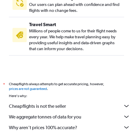
Our users can plan ahead with confidence and find
flights with no change fees.
Travel Smart
Millions of people come to us for their flight needs
every year. We help make travel planning easy by
providing useful insights and data-driven graphs
that can inform your decisions.
Cheapflights always attempts to get accurate pricing, however,
*
prices are not guaranteed
.
Here's why:
Cheapflights is not the seller
We aggregate tonnes of data for you
Why aren’t prices 100% accurate?