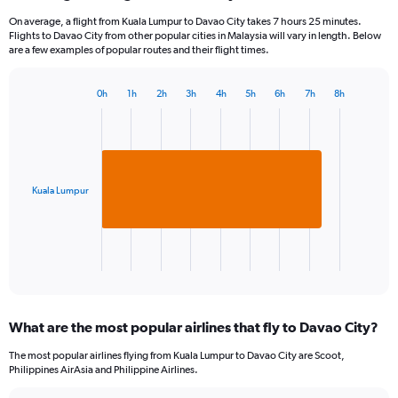
On average, a flight from Kuala Lumpur to Davao City takes 7 hours 25 minutes.
Flights to Davao City from other popular cities in Malaysia will vary in length. Below
are a few examples of popular routes and their flight times.
0h
1h
2h
3h
4h
5h
6h
7h
8h
Bar
Chart
graphic.
chart
with
1
bar.
Kuala Lumpur
The
chart
has
1
X
End
of
axis
interactive
displaying
chart
categories.
What are the most popular airlines that fly to Davao City?
Range:
1
The most popular airlines flying from Kuala Lumpur to Davao City are Scoot,
categories.
Philippines AirAsia and Philippine Airlines.
The