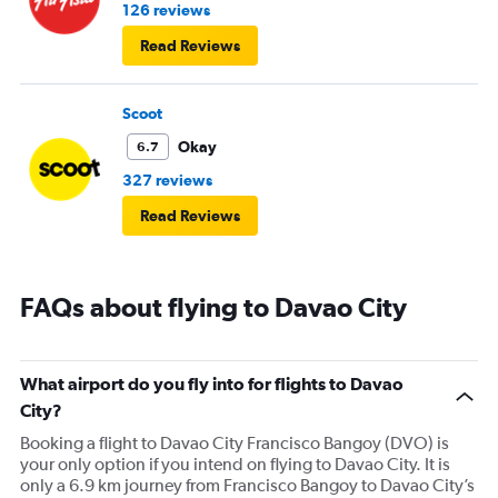
126 reviews
Read Reviews
Scoot
Okay
6.7
327 reviews
Read Reviews
FAQs about flying to Davao City
What airport do you fly into for flights to Davao
City?
Booking a flight to Davao City Francisco Bangoy (DVO) is
your only option if you intend on flying to Davao City. It is
only a 6.9 km journey from Francisco Bangoy to Davao City’s