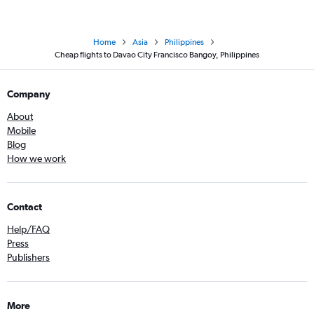
Home
Asia
Philippines
Cheap flights to Davao City Francisco Bangoy, Philippines
Company
About
Mobile
Blog
How we work
Contact
Help/FAQ
Press
Publishers
More