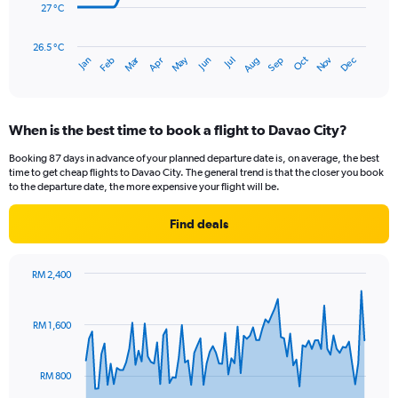
180.
27 °C
The
chart
has
26.5 °C
Dec
Oct
May
Nov
Mar
Jun
Sep
Jan
Apr
Jul
Feb
Aug
1
End
of
X
interactive
axis
chart
displaying
When is the best time to book a flight to Davao City?
categories.
Range:
Booking 87 days in advance of your planned departure date is, on average, the best
14
time to get cheap flights to Davao City. The general trend is that the closer you book
categories.
to the departure date, the more expensive your flight will be.
The
chart
Find deals
has
1
Y
RM 2,400
axis
Chart
Chart
displaying
graphic.
with
values.
91
RM 1,600
Range:
data
points.
26.5
to
RM 800
The
28.5.