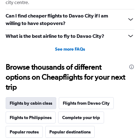
city centre.
Can I find cheaper flights to Davao City if I am
willing to have stopovers?
What is the best airline to fly to Davao City?
See more FAQs
Browse thousands of different
options on Cheapflights for your next
trip
Flights by cabin class
Flights from Davao City
Flights to Philippines
Complete your trip
Popular routes
Popular destinations