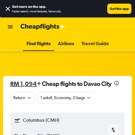
Get more on the app
.
Get the app
Faster search, more features, fewer ads.
Find flights
Airlines
Travel Guide
RM 1,094
+ Cheap flights to Davao City
Return
1 adult, Economy, 0 bags
Columbus (CMH)