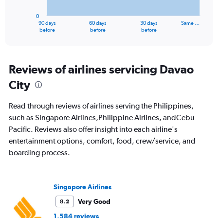
chart
has
0
1
90 days
60 days
30 days
Same …
X
End
before
before
before
of
axis
interactive
displaying
chart
categories.
Range:
Reviews of airlines servicing Davao
91
City
categories.
The
chart
Read through reviews of airlines serving the Philippines,
has
such as Singapore Airlines,Philippine Airlines, andCebu
1
Pacific. Reviews also offer insight into each airline's
Y
axis
entertainment options, comfort, food, crew/service, and
displaying
boarding process.
values.
Range:
0
to
Singapore Airlines
2400.
Very Good
8.2
1,584 reviews