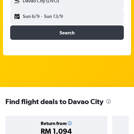
Davao City (DVO)
Sun 6/9
-
Sun 13/9
Search
Find flight deals to Davao City
Return from
RM 1,094