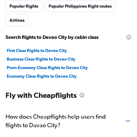
Popular flights
Popular Philippines flight routes
Airlines
Search flights to Davao City by cabin class
First Class flights to Davao City
Business Class flights to Davao City
Prem Economy Class flights to Davao City
Economy Class flights to Davao City
Fly with Cheapflights
How does Cheapflights help users find
flights to Davao City?