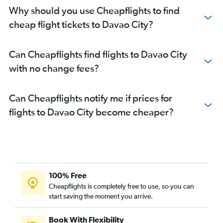
Why should you use Cheapflights to find
cheap flight tickets to Davao City?
Can Cheapflights find flights to Davao City
with no change fees?
Can Cheapflights notify me if prices for
flights to Davao City become cheaper?
100% Free
Cheapflights is completely free to use, so you can
start saving the moment you arrive.
Book With Flexibility