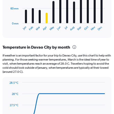
values.
Range:
60 mm
The
0
chart
to
has
1500.
0 mm
1
May
Oct
Nov
Dec
Jan
Feb
Mar
Apr
Jun
Jul
Aug
Sep
X
End
of
axis
interactive
displaying
chart
categories.
Temperature in Davao City by month
Range:
12
If weather is an important factor for your trip to Davao City, use this chart to help with
categories.
planning. For those seeking warmer temperatures, March is the ideal time of year to
The
visit, when temperatures reach an average of 28.0 C. Travellers hoping to avoid the
chart
cold should look outside of January, when temperatures are typically at their lowest
(around 27.0 C).
has
1
Y
28.5 °C
axis
Line
Chart
graphic.
displaying
chart
28 °C
with
values.
14
Range:
data
27.5 °C
0
points.
to