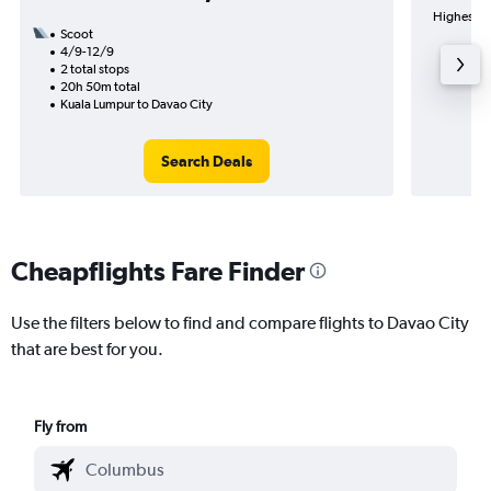
Highest de
Scoot
4/9-12/9
2 total stops
20h 50m total
Kuala Lumpur to Davao City
Search Deals
Cheapflights Fare Finder
Use the filters below to find and compare flights to Davao City
that are best for you.
Fly from