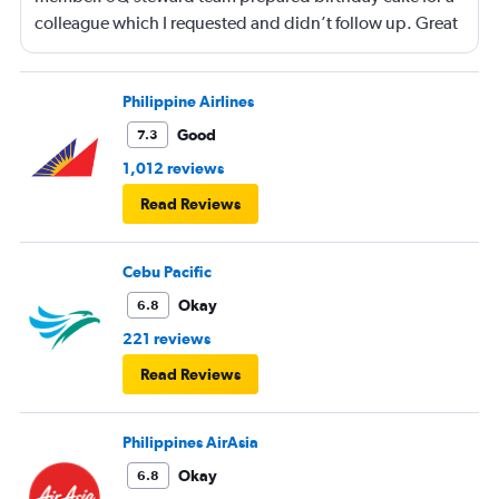
colleague which I requested and didn’t follow up. Great
service and a great way to fly.
Philippine Airlines
Good
7.3
1,012 reviews
Read Reviews
Cebu Pacific
Okay
6.8
221 reviews
Read Reviews
Philippines AirAsia
Okay
6.8