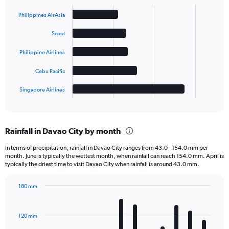
Bar
Chart
graphic.
chart
Philippines AirAsia
with
5
Scoot
bars.
Philippine Airlines
The
chart
Cebu Pacific
has
1
Singapore Airlines
X
End
of
axis
interactive
displaying
chart
categories.
Rainfall in Davao City by month
Range:
5
In terms of precipitation, rainfall in Davao City ranges from 43.0 - 154.0 mm per
categories.
month. June is typically the wettest month, when rainfall can reach 154.0 mm. April is
The
typically the driest time to visit Davao City when rainfall is around 43.0 mm.
chart
has
180 mm
1
Bar
Chart
Y
graphic.
chart
axis
with
120 mm
displaying
12
bars.