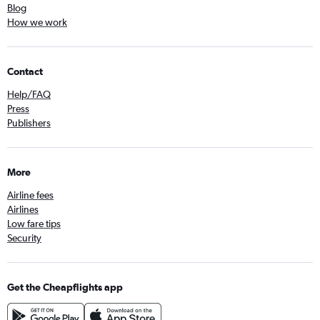
Blog
How we work
Contact
Help/FAQ
Press
Publishers
More
Airline fees
Airlines
Low fare tips
Security
Get the Cheapflights app