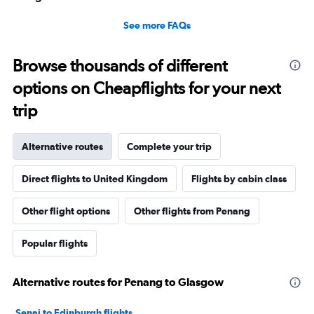
See more FAQs
Browse thousands of different
options on Cheapflights for your next
trip
Alternative routes
Complete your trip
Direct flights to United Kingdom
Flights by cabin class
Other flight options
Other flights from Penang
Popular flights
Alternative routes for Penang to Glasgow
Senai to Edinburgh flights