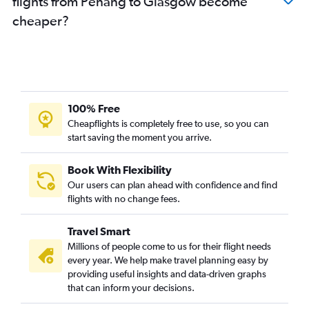
flights from Penang to Glasgow become
cheaper?
100% Free
Cheapflights is completely free to use, so you can
start saving the moment you arrive.
Book With Flexibility
Our users can plan ahead with confidence and find
flights with no change fees.
Travel Smart
Millions of people come to us for their flight needs
every year. We help make travel planning easy by
providing useful insights and data-driven graphs
that can inform your decisions.