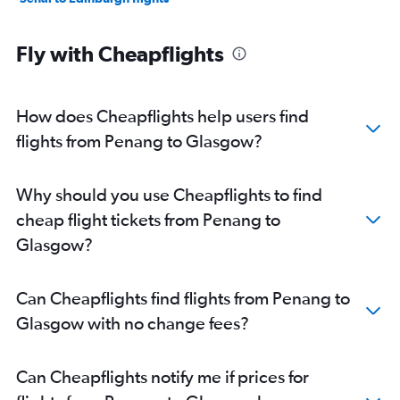
Fly with Cheapflights
How does Cheapflights help users find
flights from Penang to Glasgow?
Why should you use Cheapflights to find
cheap flight tickets from Penang to
Glasgow?
Can Cheapflights find flights from Penang to
Glasgow with no change fees?
Can Cheapflights notify me if prices for