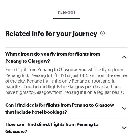
PEN-GG1
Related info for your journey
What airport do you fly from for flights from
Penang to Glasgow?
For a flight from Penang to Glasgow, you will be flying from
Penang Intl. Penang Intl (PEN) is just 14.5 km from the centre
of the city. Penang Intl is the only Penang airport and it
handles 0 outbound flights to Glasgow per day. 0 airlines
have flights to Glasgow from Penang Intl on a regular basis.
Can I find deals for flights from Penang to Glasgow
that include hotel bookings?
How can I find direct flights from Penang to
Glasgow?