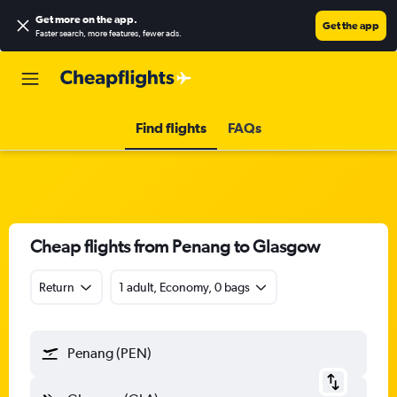
Get more on the app
.
Get the app
Faster search, more features, fewer ads.
Find flights
FAQs
Cheap flights from Penang to Glasgow
Return
1 adult, Economy, 0 bags
Penang (PEN)