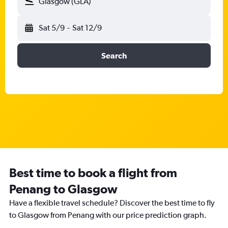
Glasgow (GLA)
Sat 5/9
-
Sat 12/9
Search
Best time to book a flight from
Penang to Glasgow
Have a flexible travel schedule? Discover the best time to fly
to Glasgow from Penang with our price prediction graph.