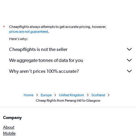
Cheapflights always attempts to get accurate pricing, however,
*
prices are not guaranteed
.
Here's why:
Cheapflights is not the seller
We aggregate tonnes of data for you
Why aren’t prices 100% accurate?
Home
Europe
United Kingdom
Scotland
Cheap flights from Penang Intl to Glasgow
Company
About
Mobile