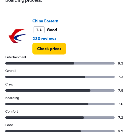
boarding process.
China Eastern
Good
7.3
230 reviews
Check prices
Entertainment
6.3
Overall
7.3
Crew
7.8
Boarding
7.6
Comfort
7.2
Food
6.9