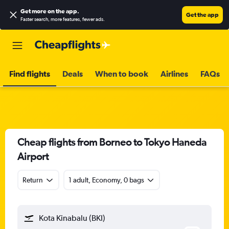
Get more on the app
.
Get the app
Faster search, more features, fewer ads.
Find flights
Deals
When to book
Airlines
FAQs
Cheap flights from Borneo to Tokyo Haneda
Airport
Return
1 adult, Economy, 0 bags
Kota Kinabalu (BKI)