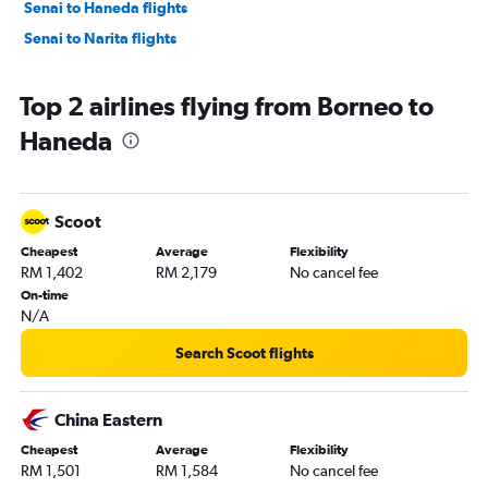
Senai to Haneda flights
Senai to Narita flights
Top 2 airlines flying from Borneo to
Haneda
Scoot
Cheapest
Average
Flexibility
RM 1,402
RM 2,179
No cancel fee
On-time
N/A
Search Scoot flights
China Eastern
Cheapest
Average
Flexibility
RM 1,501
RM 1,584
No cancel fee