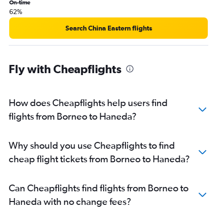
On-time
62%
Search China Eastern flights
Fly with Cheapflights
How does Cheapflights help users find
flights from Borneo to Haneda?
Why should you use Cheapflights to find
cheap flight tickets from Borneo to Haneda?
Can Cheapflights find flights from Borneo to
Haneda with no change fees?