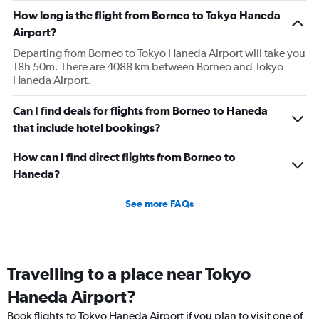
How long is the flight from Borneo to Tokyo Haneda
Airport?
Departing from Borneo to Tokyo Haneda Airport will take you
18h 50m. There are 4088 km between Borneo and Tokyo
Haneda Airport.
Can I find deals for flights from Borneo to Haneda
that include hotel bookings?
How can I find direct flights from Borneo to
Haneda?
See more FAQs
Travelling to a place near Tokyo
Haneda Airport?
Book flights to Tokyo Haneda Airport if you plan to visit one of