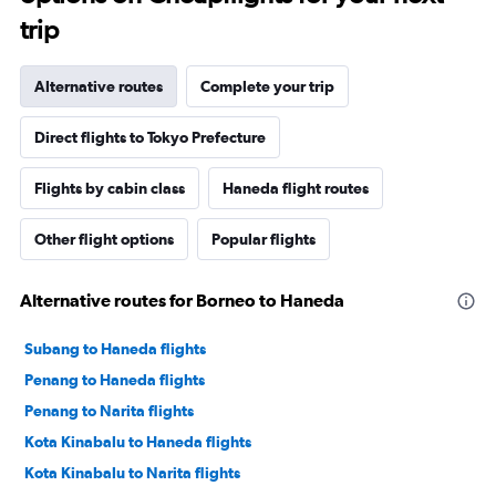
trip
Alternative routes
Complete your trip
Direct flights to Tokyo Prefecture
Flights by cabin class
Haneda flight routes
Other flight options
Popular flights
Alternative routes for Borneo to Haneda
Subang to Haneda flights
Penang to Haneda flights
Penang to Narita flights
Kota Kinabalu to Haneda flights
Kota Kinabalu to Narita flights