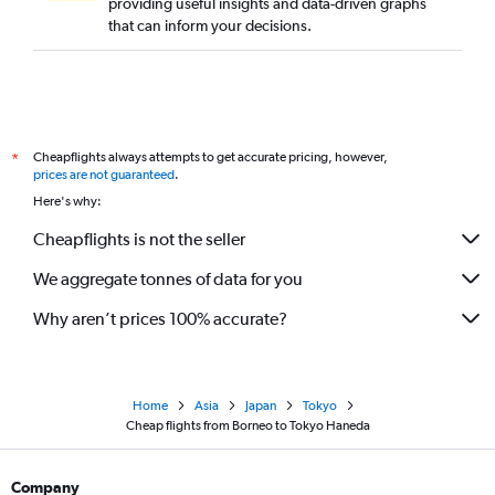
providing useful insights and data-driven graphs
that can inform your decisions.
Cheapflights always attempts to get accurate pricing, however,
*
prices are not guaranteed
.
Here's why:
Cheapflights is not the seller
We aggregate tonnes of data for you
Why aren’t prices 100% accurate?
Home
Asia
Japan
Tokyo
Cheap flights from Borneo to Tokyo Haneda
Company