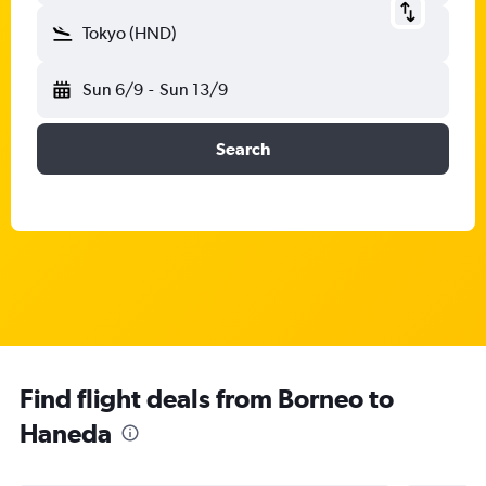
Tokyo (HND)
Sun 6/9
-
Sun 13/9
Search
Find flight deals from Borneo to
Haneda