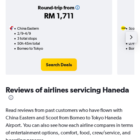
Round-trip from
RM 1,711
China Eastern
Scoot
2/9-4/9
2/10
3 total stops
1 total
50h 45m total
27h 20
Borneo to Tokyo
Borneo
Search Deals
Reviews of airlines servicing Haneda
Read reviews from past customers who have flown with
China Eastern and Scoot from Borneo to Tokyo Haneda
Airport. You can also see how each airline compares in terms
of entertainment options, comfort, food, crew/service, and