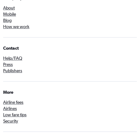
About
Mobile
Blog
How we work
Contact
Help/FAQ
Press
Publishers
More
Airline fees
Airlines
Low fare tips
Security