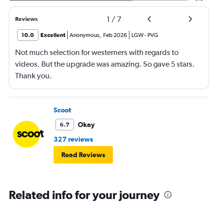
1
/
7
Reviews
10.0
Excellent
Anonymous
,
Feb 2026
LGW
-
PVG
Not much selection for westerners with regards to
videos. But the upgrade was amazing. So gave 5 stars.
Thank you.
Scoot
Okay
6.7
327 reviews
Read Reviews
Related info for your journey