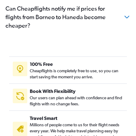
Can Cheapflights notify me if prices for
flights from Borneo to Haneda become
cheaper?
100% Free
Cheapflights is completely free to use, so you can
start saving the moment you arrive.
Book With Flexibility
Our users can plan ahead with confidence and find
flights with no change fees.
Travel Smart
Millions of people come to us for their flight needs
every year. We help make travel planning easy by