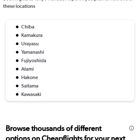
these locations
Chiba
Kamakura
Urayasu
Yamanashi
Fujiyoshida
Atami
Hakone
Saitama
Kawasaki
Browse thousands of different
options on Cheapflights for your next