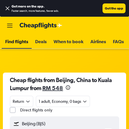
Get more on the app
.
Get the app
Faster search, more features, fewer ads.
Find flights
Deals
When to book
Airlines
FAQs
Cheap flights from Beijing, China to Kuala
Lumpur from
RM 548
Return
1 adult, Economy, 0 bags
Direct flights only
Beijing (BJS)