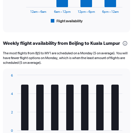
0
chart
to
has
12am – 6am
6am – 12pm
12pm – 6pm
6pm – 12am
2400.
1
Flight availability
X
End
of
axis
interactive
displaying
chart
categories.
Weekly flight availability from Beijing to Kuala Lumpur
Range:
6
The most flights from BJS to MY1 are scheduled on a Monday (5 on average). You will
categories.
have fewer flight options on Monday, which is when the least amount of flights are
The
scheduled (5 on average).
chart
has
6
1
Bar
Chart
Y
graphic.
chart
axis
with
4
displaying
7
bars.
Number
of
The
flights.
2
chart
Range:
has
0
1
to
0