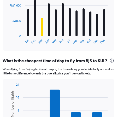
with
RM 1,600
12
bars.
RM 800
The
chart
has
0
1
Oct
Dec
May
Nov
Jan
Apr
Jul
Mar
Jun
Sep
Feb
Aug
X
End
of
axis
interactive
displaying
chart
categories.
What is the cheapest time of day to fly from BJS to KUL?
Range:
12
When flying from Beijing to Kuala Lumpur, the time of day you decide to fly out makes
categories.
little to no difference towards the overall price you’ll pay on tickets.
The
chart
24
has
Bar
Chart
1
Number of flights
graphic.
chart
Y
16
with
axis
6
displaying
bars.
8
values.
Range:
The