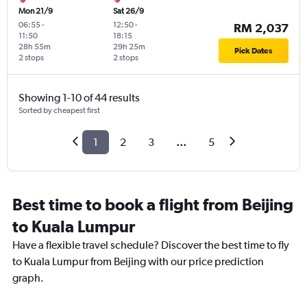
Mon 21/9
Sat 26/9
06:55
-
12:50
-
RM 2,037
11:50
18:15
28h 55m
29h 25m
Pick Dates
2 stops
2 stops
Showing 1-10 of 44 results
Sorted by cheapest first
1
2
3
...
5
Best time to book a flight from Beijing
to Kuala Lumpur
Have a flexible travel schedule? Discover the best time to fly
to Kuala Lumpur from Beijing with our price prediction
graph.