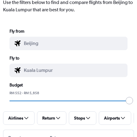
Use the filters below to find and compare flights from Beijing to
Kuala Lumpur that are best for you.
Fly from
Fly to
Budget
RM 552 - RM 5,858
Airlines
Return
Stops
Airports