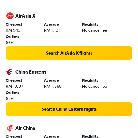
AirAsia X
Cheapest
Average
Flexibility
RM 940
RM 1,131
No cancel fee
On-time
66%
Search AirAsia X flights
China Eastern
Cheapest
Average
Flexibility
RM 1,037
RM 1,568
No cancel fee
On-time
62%
Search China Eastern flights
Air China
Cheapest
Average
Flexibility