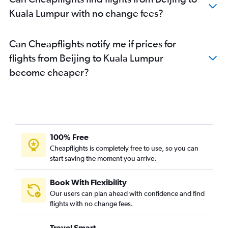
Kuala Lumpur with no change fees?
Can Cheapflights notify me if prices for
flights from Beijing to Kuala Lumpur
become cheaper?
100% Free
Cheapflights is completely free to use, so you can
start saving the moment you arrive.
Book With Flexibility
Our users can plan ahead with confidence and find
flights with no change fees.
Travel Smart