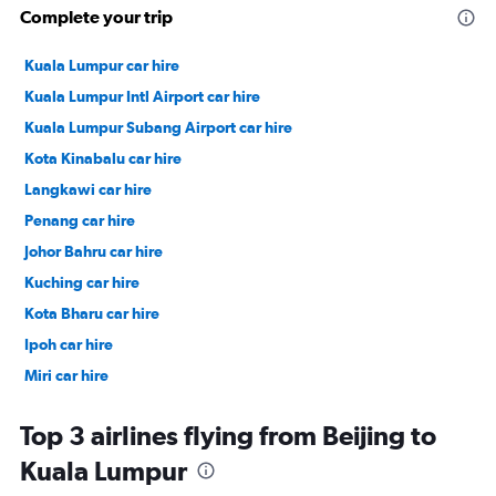
Complete your trip
Kuala Lumpur car hire
Kuala Lumpur Intl Airport car hire
Kuala Lumpur Subang Airport car hire
Kota Kinabalu car hire
Langkawi car hire
Penang car hire
Johor Bahru car hire
Kuching car hire
Kota Bharu car hire
Ipoh car hire
Miri car hire
Sandakan car hire
Top 3 airlines flying from Beijing to
Kuala Lumpur