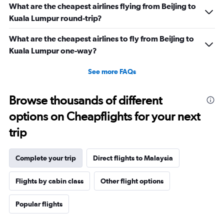
What are the cheapest airlines flying from Beijing to
Kuala Lumpur round-trip?
What are the cheapest airlines to fly from Beijing to
Kuala Lumpur one-way?
See more FAQs
Browse thousands of different
options on Cheapflights for your next
trip
Complete your trip
Direct flights to Malaysia
Flights by cabin class
Other flight options
Popular flights