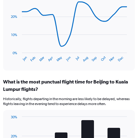
Line
Chart
graphic.
chart
with
20%
14
data
points.
10%
The
chart
has
0%
Oct
Dec
May
Nov
Jan
Apr
Jul
Mar
Jun
Sep
Feb
Aug
1
End
of
X
interactive
axis
chart
displaying
What is the most punctual flight time for Beijing to Kuala
categories.
Range:
Lumpur flights?
14
Historically, flights departing in the morning are less likely to be delayed, whereas
categories.
flights leaving in the evening tend to experience delays more often.
The
chart
has
30%
Bar
1
Chart
graphic.
chart
Y
with
axis
20%
4