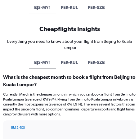
BJS-MY1
PEK-KUL
PEK-SZB
Cheapflights Insights
Everything you need to know about your flight from Beijing to Kuala
Lumpur
BJS-MY1
PEK-KUL
PEK-SZB
What is the cheapest month to book a flight from Beijing to
Kuala Lumpur?
Currently, March is the cheapest month in which you can book a flight from Beijing to
Kuala Lumpur (average of RM 974). Flying from Beijing to Kuala Lumpur in February is
currently the most expensive (average of RM 1,914). There are several factors that can
impact the price of a flight, so comparing airlines, departure airports and flight times
can provide users with more options.
RM 2,400
Bar
Chart
graphic.
chart