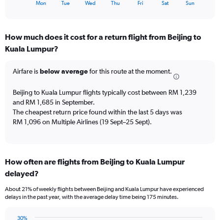
X
End
24.
Mon
Tue
Wed
Thu
Fri
Sat
Sun
of
axis
interactive
displaying
chart
categories.
How much does it cost for a return flight from Beijing to
Range:
Kuala Lumpur?
7
categories.
The
Airfare is
below average
for this route at the moment.
chart
has
Beijing to Kuala Lumpur flights typically cost between RM 1,239
1
and RM 1,685 in September.
Y
The cheapest return price found within the last 5 days was
axis
RM 1,096 on Multiple Airlines (19 Sept–25 Sept).
displaying
values.
Range:
0
to
How often are flights from Beijing to Kuala Lumpur
6.
delayed?
About 21% of weekly flights between Beijing and Kuala Lumpur have experienced
delays in the past year, with the average delay time being 175 minutes.
30%