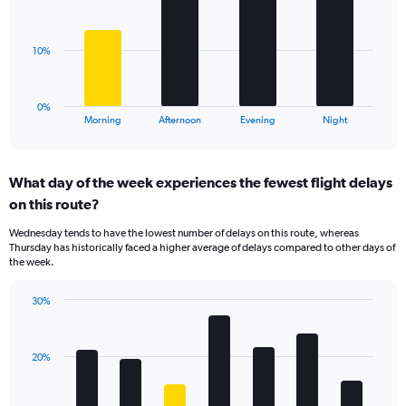
displaying
bars.
values.
Range:
The
10%
0
chart
to
has
30.
1
0%
X
End
Morning
Afternoon
Evening
Night
of
axis
interactive
displaying
chart
categories.
What day of the week experiences the fewest flight delays
Range:
on this route?
4
categories.
Wednesday tends to have the lowest number of delays on this route, whereas
The
Thursday has historically faced a higher average of delays compared to other days of
chart
the week.
has
1
30%
Y
Bar
Chart
axis
graphic.
chart
displaying
with
values.
20%
7
Range:
bars.
0