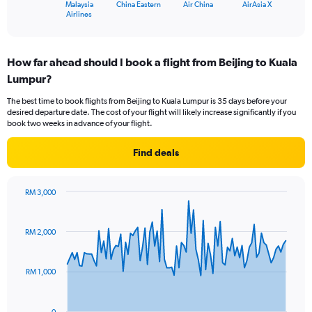
1
Malaysia
China Eastern
Air China
AirAsia X
X
End
Airlines
of
axis
interactive
displaying
chart
categories.
How far ahead should I book a flight from Beijing to Kuala
Range:
Lumpur?
4
categories.
The best time to book flights from Beijing to Kuala Lumpur is 35 days before your
The
desired departure date. The cost of your flight will likely increase significantly if you
chart
book two weeks in advance of your flight.
has
1
Find deals
Y
axis
displaying
RM 3,000
values.
Chart
Chart
Range:
graphic.
with
0
91
RM 2,000
to
data
points.
30.
RM 1,000
The
chart
has