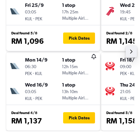
Fri 25/9
1 stop
Wed 23
03:05
17h 25m
19:45
-
Multiple Airlines
-
KUL
PEK
KUL
PEK
Deal found 5/8
Deal found 2/8
Pick Dates
RM 1,096
RM 1,145
Mon 14/9
1 stop
Fri 18/9
06:30
12h 15m
09:00
-
Multiple Airlines
-
PEK
KUL
PEK
KUL
Wed 16/9
1 stop
Thu 24/
03:05
13h 10m
21:05
-
Multiple Airlines
-
KUL
PEK
KUL
PEK
Deal found 4/8
Deal found 5/8
Pick Dates
RM 1,137
RM 1,158