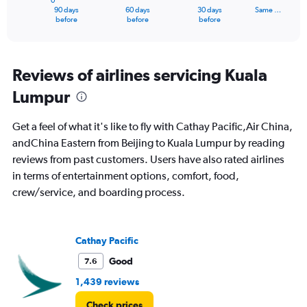
0
1
90 days
60 days
30 days
Same …
X
End
before
before
before
of
axis
interactive
displaying
chart
categories.
Range:
Reviews of airlines servicing Kuala
91
Lumpur
categories.
The
chart
Get a feel of what it's like to fly with Cathay Pacific,Air China,
has
andChina Eastern from Beijing to Kuala Lumpur by reading
1
reviews from past customers. Users have also rated airlines
Y
axis
in terms of entertainment options, comfort, food,
displaying
crew/service, and boarding process.
values.
Range:
0
to
Cathay Pacific
3000.
Good
7.6
1,439 reviews
Check prices