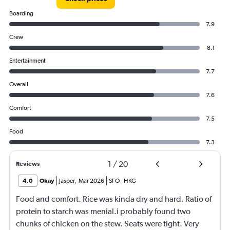
Boarding
7.9
Crew
8.1
Entertainment
7.7
Overall
7.6
Comfort
7.5
Food
7.3
1
/
20
Reviews
4.0
Okay
Jasper
,
Mar 2026
SFO
-
HKG
Food and comfort. Rice was kinda dry and hard. Ratio of
protein to starch was menial.i probably found two
chunks of chicken on the stew. Seats were tight. Very