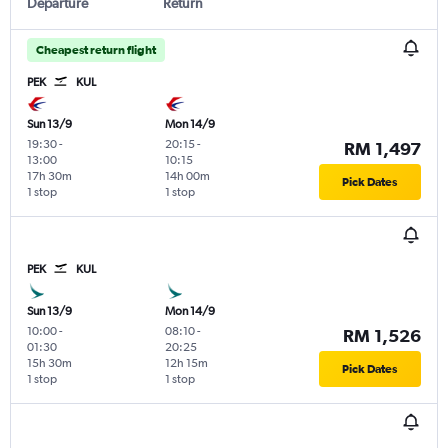
Departure
Return
Cheapest return flight
PEK
KUL
Sun 13/9
Mon 14/9
19:30
-
20:15
-
RM 1,497
13:00
10:15
17h 30m
14h 00m
Pick Dates
1 stop
1 stop
PEK
KUL
Sun 13/9
Mon 14/9
10:00
-
08:10
-
RM 1,526
01:30
20:25
15h 30m
12h 15m
Pick Dates
1 stop
1 stop