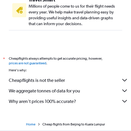
Millions of people come to us for their flight needs
every year. We help make travel planning easy by
providing useful insights and data-driven graphs
that can inform your decisions.
Cheapflights always attempts to get accurate pricing, however,
*
prices are not guaranteed
.
Here's why:
Cheapflights is not the seller
We aggregate tonnes of data for you
Why aren’t prices 100% accurate?
Home
Cheap flights from Beijing to Kuala Lumpur