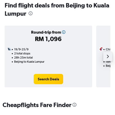
Find flight deals from Beijing to Kuala
Lumpur
Round-trip from
RM 1,096
19/9-25/9
China 
2 total stops
10/8
28h 25m total
1 total
Beijing to Kuala Lumpur
18h 35
Beijing
Search Deals
Cheapflights Fare Finder