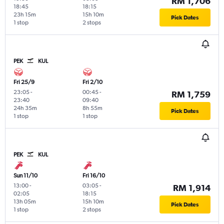
RM 1,706
18:45
18:15
23h 15m
15h 10m
Pick Dates
1 stop
2 stops
PEK
KUL
Fri 25/9
Fri 2/10
23:05
-
00:45
-
RM 1,759
23:40
09:40
24h 35m
8h 55m
Pick Dates
1 stop
1 stop
PEK
KUL
Sun 11/10
Fri 16/10
13:00
-
03:05
-
RM 1,914
02:05
18:15
13h 05m
15h 10m
Pick Dates
1 stop
2 stops