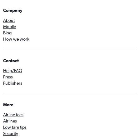
Company
About
Mobile
Blog
How we work
Contact
Help/FAQ
Press
Publishers
More
Airline fees
Airlines
Low fare tips
Security