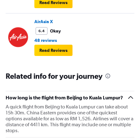
Read Reviews
AirAsia X
Okay
6.4
48 reviews
Read Reviews
Related info for your journey
How long is the flight from Beijing to Kuala Lumpur?
A quick flight from Beijing to Kuala Lumpur can take about
15h 30m. China Eastern provides one of the quickest
options available for as low as RM 1,526. Airlines will cover a
distance of 4411 km. This flight may include one or multiple
stops.