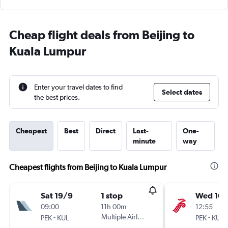
Cheap flight deals from Beijing to
Kuala Lumpur
Enter your travel dates to find
Select dates
the best prices.
Cheapest
Best
Direct
Last-
One-
minute
way
Cheapest flights from Beijing to Kuala Lumpur
Sat 19/9
1 stop
Wed 16/
09:00
11h 00m
12:55
-
Multiple Airlines
-
PEK
KUL
PEK
KUL