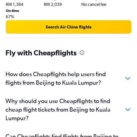
RM 1,384
RM 2,039
No cancel fee
On-time
67%
Search Air China flights
Fly with Cheapflights
How does Cheapflights help users find
flights from Beijing to Kuala Lumpur?
Why should you use Cheapflights to find
cheap flight tickets from Beijing to Kuala
Lumpur?
Can Cheapflights find flights from Beijing to