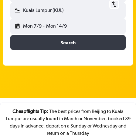
Kuala Lumpur (KUL)
Mon 7/9
-
Mon 14/9
Search
Cheapflights Tip:
The best prices from Beijing to Kuala
Lumpur are usually found in March or November, booked 39
days in advance, depart on a Sunday or Wednesday and
return on a Thursday