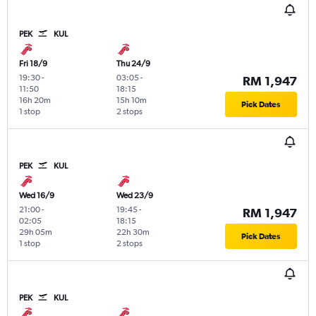
PEK
KUL
Fri 18/9
Thu 24/9
19:30
-
03:05
-
RM 1,947
11:50
18:15
16h 20m
15h 10m
Pick Dates
1 stop
2 stops
PEK
KUL
Wed 16/9
Wed 23/9
21:00
-
19:45
-
RM 1,947
02:05
18:15
29h 05m
22h 30m
Pick Dates
1 stop
2 stops
PEK
KUL