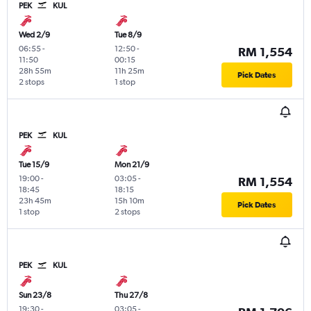
PEK
KUL
Wed 2/9
Tue 8/9
06:55
-
12:50
-
RM 1,554
11:50
00:15
28h 55m
11h 25m
Pick Dates
2 stops
1 stop
PEK
KUL
Tue 15/9
Mon 21/9
19:00
-
03:05
-
RM 1,554
18:45
18:15
23h 45m
15h 10m
Pick Dates
1 stop
2 stops
PEK
KUL
Sun 23/8
Thu 27/8
19:30
-
03:05
-