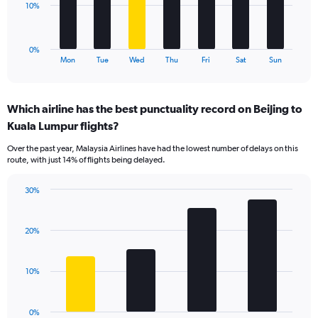
to
The
10%
30.
chart
has
1
0%
X
End
Mon
Tue
Wed
Thu
Fri
Sat
Sun
of
axis
interactive
displaying
chart
categories.
Which airline has the best punctuality record on Beijing to
Range:
Kuala Lumpur flights?
7
categories.
Over the past year, Malaysia Airlines have had the lowest number of delays on this
The
route, with just 14% of flights being delayed.
chart
has
30%
1
Bar
Chart
Y
graphic.
chart
axis
with
20%
displaying
4
values.
bars.
Range:
10%
0
The
to
chart
30.
has
0%