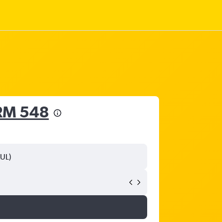
RM 548