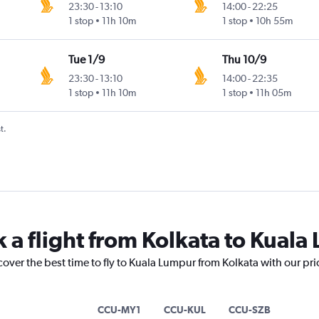
23:30
-
13:10
14:00
-
22:25
1 stop
11h 10m
1 stop
10h 55m
Tue 1/9
Thu 10/9
23:30
-
13:10
14:00
-
22:35
1 stop
11h 10m
1 stop
11h 05m
t.
k a flight from Kolkata to Kual
cover the best time to fly to Kuala Lumpur from Kolkata with our pr
CCU-MY1
CCU-KUL
CCU-SZB