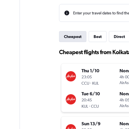
Enter your travel dates to find th
Cheapest
Best
Direct
Cheapest flights from Kolka
Thu 1/10
Non
23:05
4h 0
-
AirAs
CCU
KUL
Tue 6/10
Non
20:45
4h 0
-
AirAs
KUL
CCU
Sun 13/9
Non