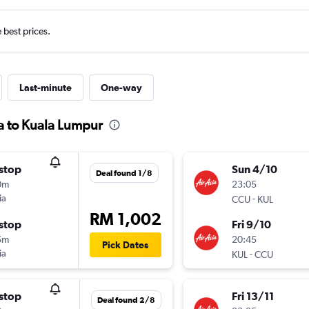
e best prices.
Last-minute
One-way
ta to Kuala Lumpur
stop
Sun 4/10
Deal found 1/8
0m
23:05
ia
-
CCU
KUL
RM 1,002
stop
Fri 9/10
5m
20:45
Pick Dates
ia
-
KUL
CCU
stop
Fri 13/11
Deal found 2/8