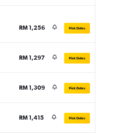
RM 1,256
Pick Dates
RM 1,297
Pick Dates
RM 1,309
Pick Dates
RM 1,415
Pick Dates