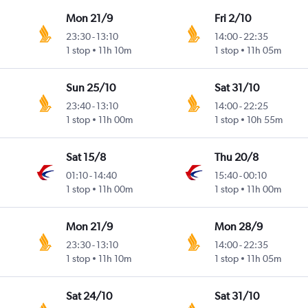
Mon 21/9
Fri 2/10
23:30
-
13:10
14:00
-
22:35
1 stop
11h 10m
1 stop
11h 05m
Sun 25/10
Sat 31/10
23:40
-
13:10
14:00
-
22:25
1 stop
11h 00m
1 stop
10h 55m
Sat 15/8
Thu 20/8
01:10
-
14:40
15:40
-
00:10
1 stop
11h 00m
1 stop
11h 00m
Mon 21/9
Mon 28/9
23:30
-
13:10
14:00
-
22:35
1 stop
11h 10m
1 stop
11h 05m
Sat 24/10
Sat 31/10