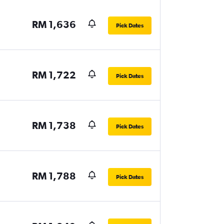
RM 1,636
Pick Dates
RM 1,722
Pick Dates
RM 1,738
Pick Dates
RM 1,788
Pick Dates