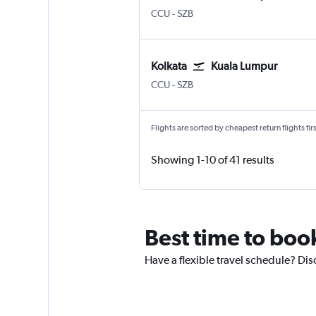
Kolkata Netaji S. Chandra
Kuala Lumpur Subang
CCU
-
SZB
Kolkata
Kuala Lumpur
Kolkata Netaji S. Chandra
Kuala Lumpur Subang
CCU
-
SZB
Flights are sorted by cheapest return flights firs
Showing 1-10 of 41 results
Best time to boo
Have a flexible travel schedule? Dis