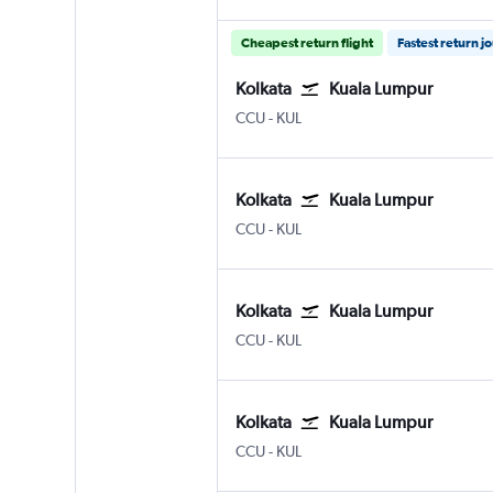
Cheapest return flight
Fastest return j
Kolkata
Kuala Lumpur
Kolkata Netaji S. Chandra
Kuala Lumpur Intl
CCU
-
KUL
Kolkata
Kuala Lumpur
Kolkata Netaji S. Chandra
Kuala Lumpur Intl
CCU
-
KUL
Kolkata
Kuala Lumpur
Kolkata Netaji S. Chandra
Kuala Lumpur Intl
CCU
-
KUL
Kolkata
Kuala Lumpur
Kolkata Netaji S. Chandra
Kuala Lumpur Intl
CCU
-
KUL