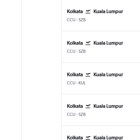
Kolkata
Kuala Lumpur
Kolkata Netaji S. Chandra
Kuala Lumpur Subang
CCU
-
SZB
Kolkata
Kuala Lumpur
Kolkata Netaji S. Chandra
Kuala Lumpur Subang
CCU
-
SZB
Kolkata
Kuala Lumpur
Kolkata Netaji S. Chandra
Kuala Lumpur Intl
CCU
-
KUL
Kolkata
Kuala Lumpur
Kolkata Netaji S. Chandra
Kuala Lumpur Subang
CCU
-
SZB
Kolkata
Kuala Lumpur