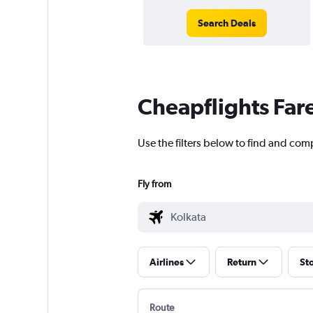
Search Deals
Cheapflights Far
Use the filters below to find and comp
Fly from
Airlines
Return
St
Route