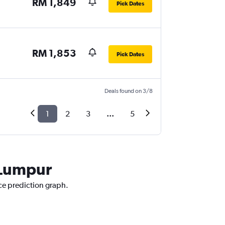
RM 1,849
Pick Dates
RM 1,853
Pick Dates
Deals found on 3/8
1
2
3
...
5
a Lumpur
ice prediction graph.