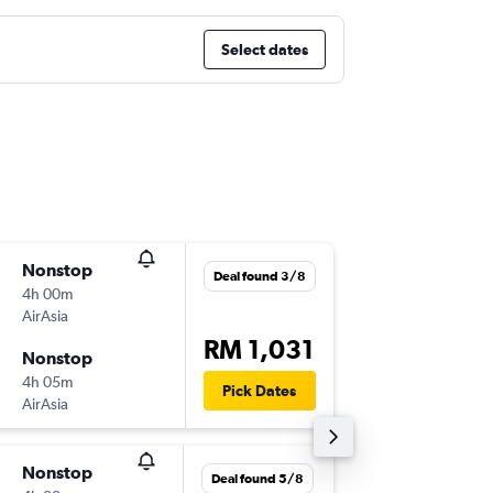
Select dates
Nonstop
Sun 16/
Deal found 3/8
4h 00m
23:05
AirAsia
-
CCU
KU
RM 1,031
Nonstop
Wed 19
4h 05m
20:45
Pick Dates
AirAsia
-
KUL
CC
Nonstop
Mon 21
Deal found 5/8