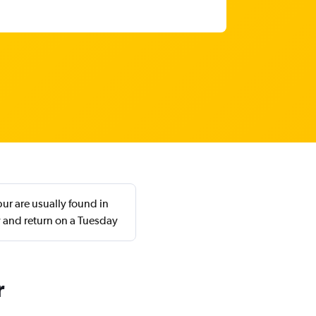
ur are usually found in
 and return on a Tuesday
r