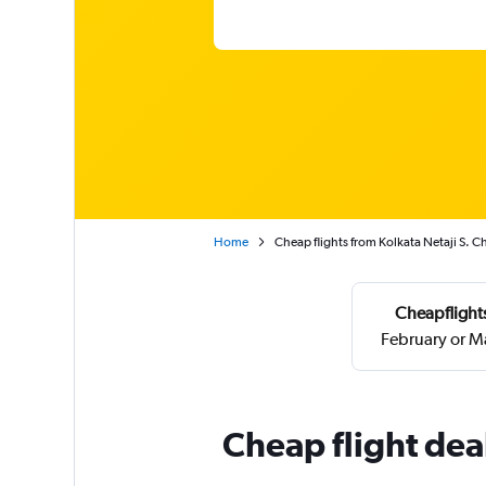
Home
Cheap flights from Kolkata Netaji S. 
Cheapflights
February or M
Cheap flight dea