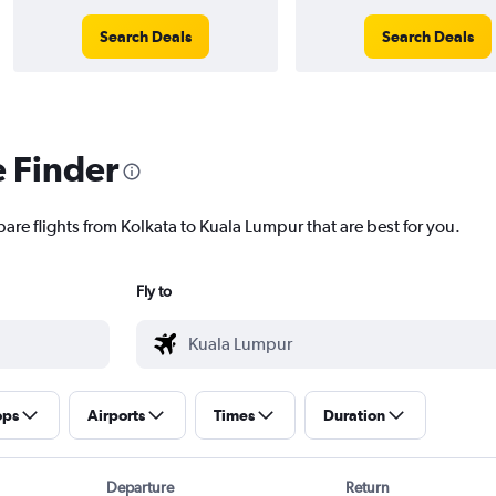
Search Deals
Search Deals
e Finder
are flights from Kolkata to Kuala Lumpur that are best for you.
Fly to
ops
Airports
Times
Duration
Departure
Return