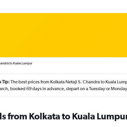
Chandra to Kuala Lumpur
 Tip:
The best prices from Kolkata Netaji S. Chandra to Kuala Lump
arch, booked 69 days in advance, depart on a Tuesday or Monday
ls from Kolkata to Kuala Lumpu