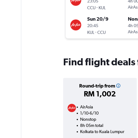
23:05
4h 0
-
AirAs
CCU
KUL
Sun 20/9
Non
20:45
4h 0
-
AirAs
KUL
CCU
Find flight deal
Round-trip from
RM 1,002
AirAsia
1/10-6/10
Nonstop
8h 05m total
Kolkata to Kuala Lumpur