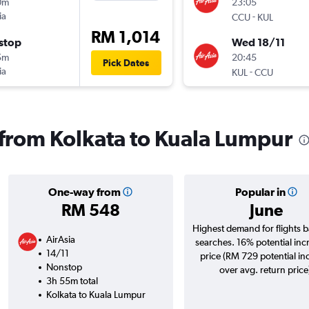
0m
23:05
ia
-
CCU
KUL
RM 1,014
stop
Wed 18/11
5m
20:45
Pick Dates
ia
-
KUL
CCU
s from Kolkata to Kuala Lumpur
One-way from
Popular in
RM 548
June
Highest demand for flights 
AirAsia
searches. 16% potential inc
14/11
price (RM 729 potential in
Nonstop
over avg. return price
3h 55m total
Kolkata to Kuala Lumpur