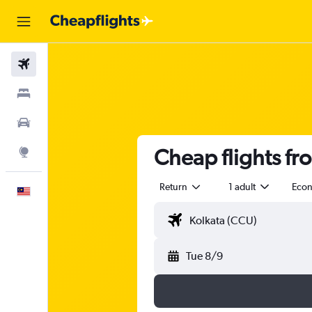
Flights
Stays
Car Rental
Cheap flights fr
Explore
Return
1 adult
Eco
English
Tue 8/9