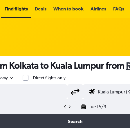
Find flights
Deals
When to book
Airlines
FAQs
om Kolkata to Kuala Lumpur from
nomy
Direct flights only
Tue 15/9
Search