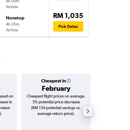
4h 00m
23:30
AirAsia
-
CCU
KU
RM 1,035
Nonstop
Thu 24/
4h 05m
18:35
Pick Dates
AirAsia
-
KUL
CC
Cheapest in
Averag
February
RM 
based on
Cheapest flight prices on average.
Average for roun
rease in
3% potential price decrease
Augus
crease
(RM 134 potential savings vs.
).
average return price).