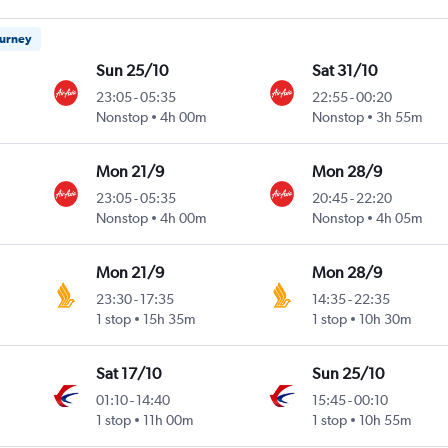
ourney
Sun 25/10
Sat 31/10
23:05
-
05:35
22:55
-
00:20
Nonstop
4h 00m
Nonstop
3h 55m
Mon 21/9
Mon 28/9
23:05
-
05:35
20:45
-
22:20
Nonstop
4h 00m
Nonstop
4h 05m
Mon 21/9
Mon 28/9
23:30
-
17:35
14:35
-
22:35
1 stop
15h 35m
1 stop
10h 30m
Sat 17/10
Sun 25/10
01:10
-
14:40
15:45
-
00:10
1 stop
11h 00m
1 stop
10h 55m