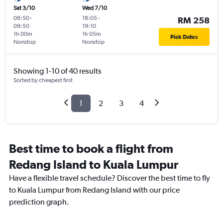
Sat 3/10
Wed 7/10
08:50
-
18:05
-
RM 258
09:50
19:10
1h 00m
1h 05m
Pick Dates
Nonstop
Nonstop
Showing 1-10 of 40 results
Sorted by cheapest first
1
2
3
4
Best time to book a flight from
Redang Island to Kuala Lumpur
Have a flexible travel schedule? Discover the best time to fly
to Kuala Lumpur from Redang Island with our price
prediction graph.