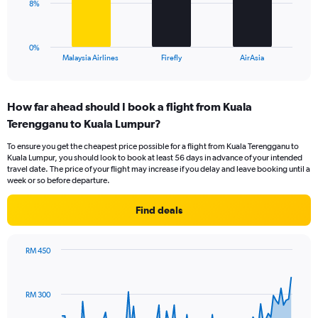
0
The
8%
to
chart
24.
has
1
0%
X
End
Malaysia Airlines
Firefly
AirAsia
of
axis
interactive
displaying
chart
categories.
How far ahead should I book a flight from Kuala
Range:
Terengganu to Kuala Lumpur?
3
categories.
To ensure you get the cheapest price possible for a flight from Kuala Terengganu to
The
Kuala Lumpur, you should look to book at least 56 days in advance of your intended
chart
travel date. The price of your flight may increase if you delay and leave booking until a
has
week or so before departure.
1
Y
Find deals
axis
displaying
values.
RM 450
Range:
Chart
Chart
0
graphic.
with
to
91
RM 300
data
24.
points.