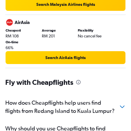
Search Malaysia Airlines flights
AirAsia
Cheapest
Average
Flexibility
RM 108
RM 201
No cancel fee
On-time
66%
Search AirAsia flights
Fly with Cheapflights
How does Cheapflights help users find
flights from Redang Island to Kuala Lumpur?
Why should you use Cheapflights to find