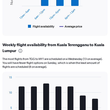
series.
0
to
12am – 6am
6am – 12pm
12pm – 6pm
6pm – 12am
The
360.
chart
has
1
Flight availability
Average price
End
of
X
interactive
axis
chart
displaying
Weekly flight availability from Kuala Terengganu to Kuala
categories.
Range:
Lumpur
6
The most flights from TGG to MY1 are scheduled on a Wednesday (13 on average).
categories.
You will have fewer flight options on Sunday, which is when the least amount of
The
flights are scheduled (8 on average).
chart
has
15
2
Bar
Y
Chart
graphic.
chart
axes
with
displaying
10
7
Avg.
bars.
Price
and
The
5