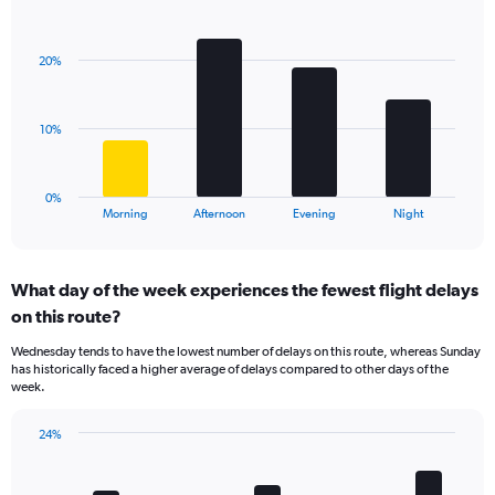
Bar
1
Chart
graphic.
chart
Y
with
axis
20%
4
displaying
bars.
values.
Range:
The
10%
0
chart
to
has
30.
1
0%
X
End
Morning
Afternoon
Evening
Night
of
axis
interactive
displaying
chart
categories.
What day of the week experiences the fewest flight delays
Range:
on this route?
4
categories.
Wednesday tends to have the lowest number of delays on this route, whereas Sunday
The
has historically faced a higher average of delays compared to other days of the
chart
week.
has
1
24%
Y
Bar
Chart
axis
graphic.
chart
displaying
with