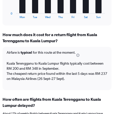
Number
chart
of
has
flights.
1
0
X
End
Mon
Tue
Wed
Thu
Fri
Sat
Sun
of
axis
interactive
displaying
chart
categories.
How much does it cost for a return flight from Kuala
Range:
Terengganu to Kuala Lumpur?
7
categories.
The
Airfare is
typical
for this route at the moment.
chart
has
Kuala Terengganu to Kuala Lumpur flights typically cost between
1
RM 200 and RM 348 in September.
Y
The cheapest return price found within the last 5 days was RM 237
axis
on Malaysia Airlines (26 Sept–27 Sept).
displaying
values.
Range:
0
to
How often are flights from Kuala Terengganu to Kuala
15.
Lumpur delayed?
About 17% of weekly flights between Kuala Terengganu and Kuala Lumpur have