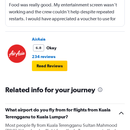
Food was really good. My entertainment screen wasn’t
working and the crew couldn’t help despite repeated
restarts. I would have appreciated a voucher to use for
next time or inflight shopping.
AirAsia
Okay
6.8
234 reviews
Read Reviews
Related info for your journey
What airport do you fly from for flights from Kuala
Terengganu to Kuala Lumpur?
Most people fly from Kuala Terengganu Sultan Mahmood