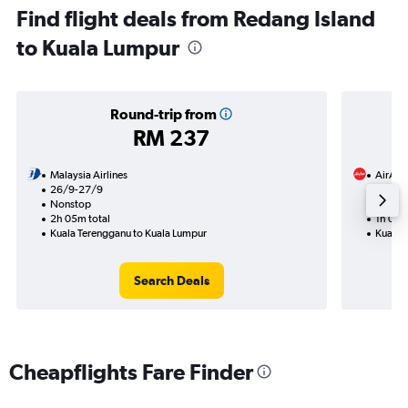
Find flight deals from Redang Island
to Kuala Lumpur
Round-trip from
RM 237
Malaysia Airlines
AirAsi
26/9-27/9
11/8
Nonstop
Nonst
2h 05m total
1h 00m
Kuala Terengganu to Kuala Lumpur
Kuala 
Search Deals
Cheapflights Fare Finder