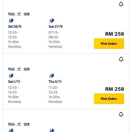
TGG
SZB
Sat 26/9
Sun 27/9
12:55
-
07:15
-
RM 258
13:55
08:20
1h 00m
1h 05m
Pick Dates
Nonstop
Nonstop
TGG
SZB
Sun 1/11
Thu 5/11
12:55
-
11:20
-
RM 258
13:55
12:25
1h 00m
1h 05m
Pick Dates
Nonstop
Nonstop
TGG
SZB