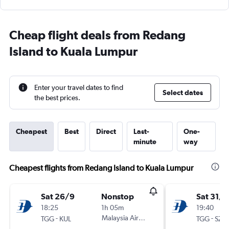
Cheap flight deals from Redang
Island to Kuala Lumpur
Enter your travel dates to find
Select dates
the best prices.
Cheapest
Best
Direct
Last-
One-
minute
way
Cheapest flights from Redang Island to Kuala Lumpur
Sat 26/9
Nonstop
Sat 31/1
18:25
1h 05m
19:40
-
Malaysia Airlines
-
TGG
KUL
TGG
SZB