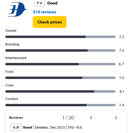
Good
7.3
314 reviews
Check prices
Overall
7.3
Boarding
7.5
Entertainment
6.7
Food
7.0
Crew
8.1
Comfort
7.4
1
/
20
Reviews
6.0
Good
Sandeep
,
Dec 2025
SYD
-
KUL