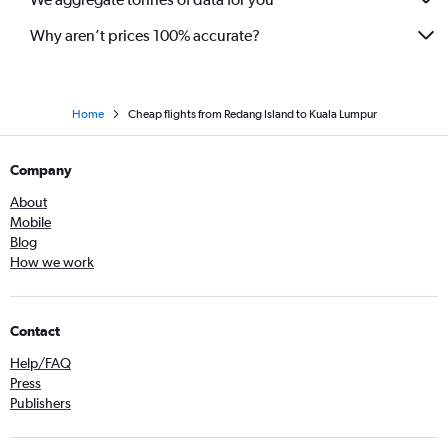
Why aren’t prices 100% accurate?
Home
Cheap flights from Redang Island to Kuala Lumpur
Company
About
Mobile
Blog
How we work
Contact
Help/FAQ
Press
Publishers