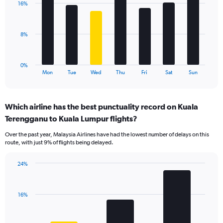
values.
16%
7
Range:
bars.
0
to
The
8%
30.
chart
has
1
0%
X
End
Mon
Tue
Wed
Thu
Fri
Sat
Sun
of
axis
interactive
displaying
chart
categories.
Which airline has the best punctuality record on Kuala
Range:
Terengganu to Kuala Lumpur flights?
7
categories.
Over the past year, Malaysia Airlines have had the lowest number of delays on this
The
route, with just 9% of flights being delayed.
chart
has
24%
1
Bar
Chart
Y
graphic.
chart
axis
with
displaying
16%
3
values.
bars.
Range: