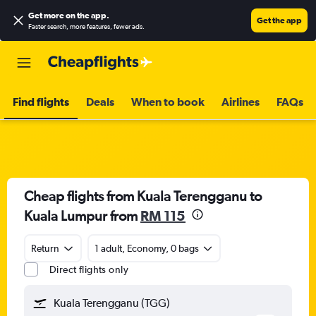
Get more on the app
.
Get the app
Faster search, more features, fewer ads.
Find flights
Deals
When to book
Airlines
FAQs
Cheap flights from Kuala Terengganu to
Kuala Lumpur from
RM 115
Return
1 adult, Economy, 0 bags
Direct flights only
Kuala Terengganu (TGG)