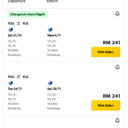
Departure
Return
Cheapest return flight
TGG
KUL
Sat 31/10
Wed 4/11
15:15
-
13:35
-
RM 241
16:15
14:35
1h 00m
1h 00m
Pick Dates
Nonstop
Nonstop
TGG
KUL
Tue 24/11
Sat 28/11
15:15
-
13:35
-
RM 241
16:15
14:35
1h 00m
1h 00m
Pick Dates
Nonstop
Nonstop