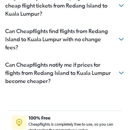
cheap flight tickets from Redang Island to
Kuala Lumpur?
Can Cheapflights find flights from Redang
Island to Kuala Lumpur with no change
fees?
Can Cheapflights notify me if prices for
flights from Redang Island to Kuala Lumpur
become cheaper?
100% Free
Cheapflights is completely free to use, so you can