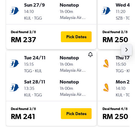
Sun 27/9
Nonstop
Wed 4/1
14:10
1h 00m
11:20
-
Malaysia Airlines
-
KUL
TGG
SZB
TGG
Deal found 2/8
Deal found 2/8
Pick Dates
RM 237
RM 250
Tue 24/11
Nonstop
Thu 17/
15:15
1h 00m
15:50
-
Malaysia Airlines
-
TGG
KUL
TGG
KUL
Sat 28/11
Nonstop
Mon 21/
13:35
1h 00m
14:10
-
Malaysia Airlines
-
KUL
TGG
KUL
TGG
Deal found 3/8
Deal found 4/8
Pick Dates
RM 241
RM 250