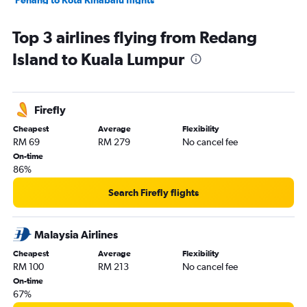
Penang to Kota Kinabalu flights
Penang to Langkawi flights
Top 3 airlines flying from Redang
Kota Bharu to Subang flights
Island to Kuala Lumpur
Senai to Langkawi flights
Senai to Kota Kinabalu flights
Subang to Alor Setar flights
Firefly
Langkawi to Subang flights
Cheapest
Average
Flexibility
Kota Kinabalu to Kuching flights
RM 69
RM 279
No cancel fee
Penang to Senai flights
On-time
86%
Subang to Sandakan flights
Kuching to Kota Kinabalu flights
Search Firefly flights
Malaysia Airlines
Cheapest
Average
Flexibility
RM 100
RM 213
No cancel fee
On-time
67%