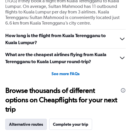
(TGG) if they book a flight from Kuala Terengganu to Kuala
Lumpur. On average, Sultan Mahmood has 11 outbound
flights to Kuala Lumpur per day from 3 airlines. Kuala
Terengganu Sultan Mahmood is conveniently located just
6.6 km from Kuala Terengganu’s city centre.
How long is the flight from Kuala Terengganu to
Kuala Lumpur?
What are the cheapest airlines flying from Kuala
Terengganu to Kuala Lumpur round-trip?
See more FAQs
Browse thousands of different
options on Cheapflights for your next
trip
Alternative routes
Complete your trip