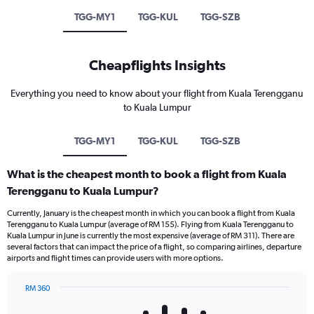
TGG-MY1
TGG-KUL
TGG-SZB
Cheapflights Insights
Everything you need to know about your flight from Kuala Terengganu
to Kuala Lumpur
TGG-MY1
TGG-KUL
TGG-SZB
What is the cheapest month to book a flight from Kuala
Terengganu to Kuala Lumpur?
Currently, January is the cheapest month in which you can book a flight from Kuala
Terengganu to Kuala Lumpur (average of RM 155). Flying from Kuala Terengganu to
Kuala Lumpur in June is currently the most expensive (average of RM 311). There are
several factors that can impact the price of a flight, so comparing airlines, departure
airports and flight times can provide users with more options.
RM 360
Bar
Chart
graphic.
chart