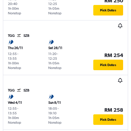
RM 250
20:40
12:25
1h 00m
1h 05m
Pick Dates
Nonstop
Nonstop
TGG
SZB
Thu 26/11
Sat 28/11
12:55
-
11:20
-
RM 254
13:55
12:25
1h 00m
1h 05m
Pick Dates
Nonstop
Nonstop
TGG
SZB
Wed 4/11
Sun 8/11
12:55
-
18:05
-
RM 258
13:55
19:10
1h 00m
1h 05m
Pick Dates
Nonstop
Nonstop