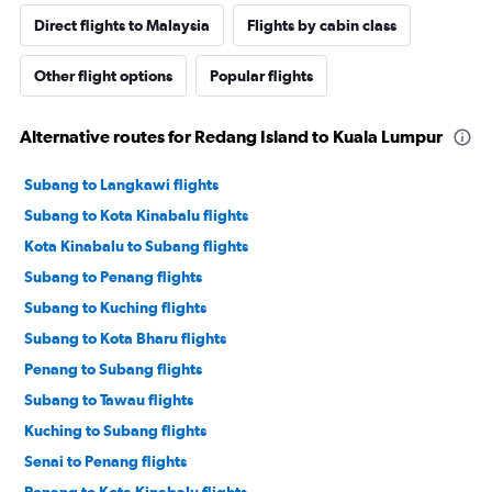
Direct flights to Malaysia
Flights by cabin class
Other flight options
Popular flights
Alternative routes for Redang Island to Kuala Lumpur
Subang to Langkawi flights
Subang to Kota Kinabalu flights
Kota Kinabalu to Subang flights
Subang to Penang flights
Subang to Kuching flights
Subang to Kota Bharu flights
Penang to Subang flights
Subang to Tawau flights
Kuching to Subang flights
Senai to Penang flights