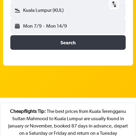
Kuala Lumpur (KUL)
Mon 7/9
-
Mon 14/9
Search
Cheapflights Tip:
The best prices from Kuala Terengganu
Sultan Mahmood to Kuala Lumpur are usually found in
January or November, booked 87 days in advance, depart
on a Saturday or Friday and return on a Tuesday