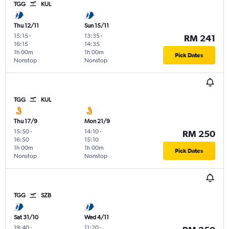
TGG
KUL
Thu 12/11
Sun 15/11
15:15
-
13:35
-
RM 241
16:15
14:35
1h 00m
1h 00m
Pick Dates
Nonstop
Nonstop
TGG
KUL
Thu 17/9
Mon 21/9
15:50
-
14:10
-
RM 250
16:50
15:10
1h 00m
1h 00m
Pick Dates
Nonstop
Nonstop
TGG
SZB
Sat 31/10
Wed 4/11
19:40
-
11:20
-