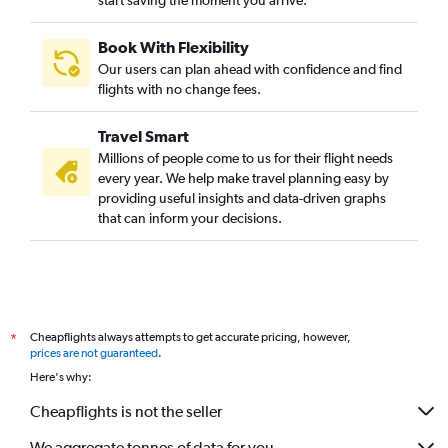
start saving the moment you arrive.
Book With Flexibility
Our users can plan ahead with confidence and find
flights with no change fees.
Travel Smart
Millions of people come to us for their flight needs
every year. We help make travel planning easy by
providing useful insights and data-driven graphs
that can inform your decisions.
Cheapflights always attempts to get accurate pricing, however,
*
prices are not guaranteed
.
Here's why:
Cheapflights is not the seller
We aggregate tonnes of data for you