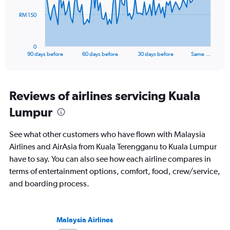
The
RM 150
chart
has
1
0
X
End
90 days before
60 days before
30 days before
Same …
of
axis
interactive
displaying
chart
categories.
Range:
Reviews of airlines servicing Kuala
91
Lumpur
categories.
The
chart
See what other customers who have flown with Malaysia
has
Airlines and AirAsia from Kuala Terengganu to Kuala Lumpur
1
have to say. You can also see how each airline compares in
Y
axis
terms of entertainment options, comfort, food, crew/service,
displaying
and boarding process.
values.
Range:
0
to
Malaysia Airlines
450.