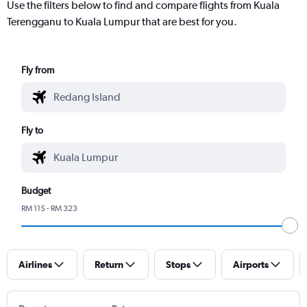
Use the filters below to find and compare flights from Kuala
Terengganu to Kuala Lumpur that are best for you.
Fly from
Fly to
Budget
RM 115 - RM 323
Airlines
Return
Stops
Airports