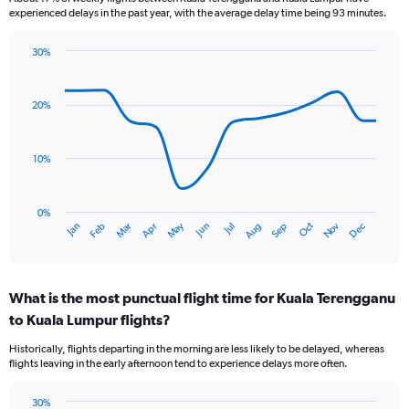
experienced delays in the past year, with the average delay time being 93 minutes.
30%
Line
Chart
graphic.
chart
with
20%
14
data
points.
10%
The
chart
has
0%
Oct
Dec
May
Nov
Jan
Apr
Jul
Mar
Jun
Sep
Feb
Aug
1
End
of
X
interactive
axis
chart
displaying
What is the most punctual flight time for Kuala Terengganu
categories.
Range:
to Kuala Lumpur flights?
14
Historically, flights departing in the morning are less likely to be delayed, whereas
categories.
flights leaving in the early afternoon tend to experience delays more often.
The
chart
has
30%