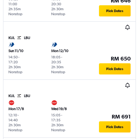
RM 646
11:00
20:30
2h 35m
2h 30m
Pick Dates
Nonstop
Nonstop
KUL
LBU
Sun 11/10
Mon 12/10
14:50
-
18:05
-
RM 650
17:20
20:35
2h 30m
2h 30m
Pick Dates
Nonstop
Nonstop
KUL
LBU
Mon 17/8
Wed 19/8
12:10
-
15:05
-
RM 691
14:40
17:35
2h 30m
2h 30m
Pick Dates
Nonstop
Nonstop