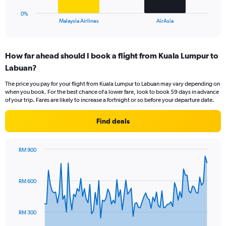
has
1
0%
X
End
Malaysia Airlines
AirAsia
of
axis
interactive
displaying
chart
categories.
How far ahead should I book a flight from Kuala Lumpur to
Range:
Labuan?
2
categories.
The price you pay for your flight from Kuala Lumpur to Labuan may vary depending on
The
when you book. For the best chance of a lower fare, look to book 59 days in advance
chart
of your trip. Fares are likely to increase a fortnight or so before your departure date.
has
1
Find deals
Y
axis
displaying
RM 900
values.
Chart
Chart
Range:
graphic.
with
0
91
RM 600
to
data
points.
36.
The
RM 300
chart