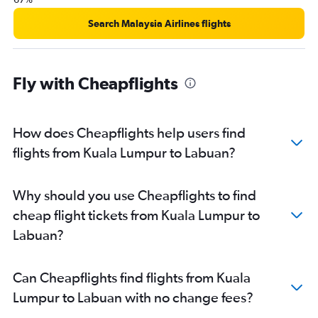
Search Malaysia Airlines flights
Fly with Cheapflights
How does Cheapflights help users find
flights from Kuala Lumpur to Labuan?
Why should you use Cheapflights to find
cheap flight tickets from Kuala Lumpur to
Labuan?
Can Cheapflights find flights from Kuala
Lumpur to Labuan with no change fees?