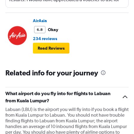
next time or inflight shopping.
AirAsia
Okay
6.8
234 reviews
Read Reviews
Related info for your journey
What airport do you fly into for flights to Labuan
from Kuala Lumpur?
Labuan (LBU) is the airport you will fly into if you book a flight
from Kuala Lumpur to Labuan. You should not have trouble
finding flights to Labuan from Kuala Lumpur; the airport
handles an average of 10 inbound flights from Kuala Lumpur
per day. You should also have plenty of airline options to