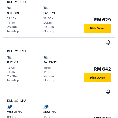
KUL
LBU
Sun 13/9
Sat 19/9
12:10
-
18:05
-
RM 629
14:40
20:35
2h 30m
2h 30m
Pick Dates
Nonstop
Nonstop
KUL
LBU
Fri 11/12
Sun 13/12
12:05
-
11:45
-
RM 642
14:35
14:20
2h 30m
2h 35m
Pick Dates
Nonstop
Nonstop
KUL
LBU
Wed 28/10
Sat 31/10
08:25
-
18:00
-