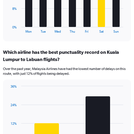
0
to
The
8%
60.
chart
has
1
0%
X
End
Mon
Tue
Wed
Thu
Fri
Sat
Sun
of
axis
interactive
displaying
chart
categories.
Which airline has the best punctuality record on Kuala
Range:
Lumpur to Labuan flights?
7
categories.
Over the past year, Malaysia Airlines have had the lowest number of delays on this
The
route, with just 12% of flights being delayed.
chart
has
36%
1
Bar
Chart
Y
graphic.
chart
axis
with
displaying
24%
2
values.
bars.
Range:
0
The
12%
to
chart
24.