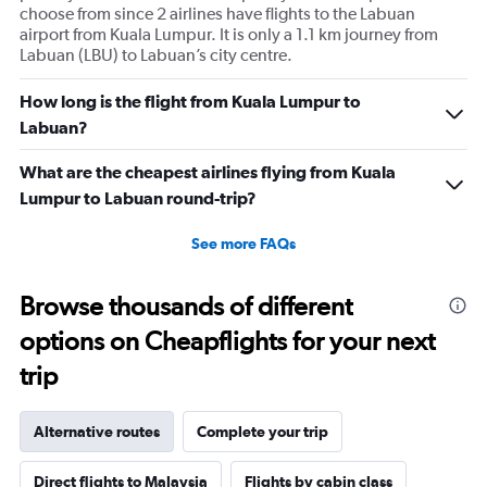
choose from since 2 airlines have flights to the Labuan
airport from Kuala Lumpur. It is only a 1.1 km journey from
Labuan (LBU) to Labuan’s city centre.
How long is the flight from Kuala Lumpur to
Labuan?
What are the cheapest airlines flying from Kuala
Lumpur to Labuan round-trip?
See more FAQs
Browse thousands of different
options on Cheapflights for your next
trip
Alternative routes
Complete your trip
Direct flights to Malaysia
Flights by cabin class