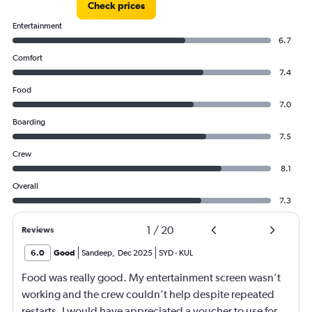
Check prices
Entertainment
6.7
Comfort
7.4
Food
7.0
Boarding
7.5
Crew
8.1
Overall
7.3
1
/
20
Reviews
6.0
Good
Sandeep
,
Dec 2025
SYD
-
KUL
Food was really good. My entertainment screen wasn’t
working and the crew couldn’t help despite repeated
restarts. I would have appreciated a voucher to use for