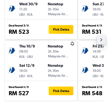
Wed 30/9
Nonstop
Sun 27/
11:20
2h 30m
18:05
-
Malaysia Airlines
-
LBU
KUL
LBU
KUL
Deal found 5/8
Deal found 4/8
Pick Dates
RM 523
RM 531
Thu 10/9
Nonstop
Fri 25/9
08:05
2h 30m
14:50
-
Malaysia Airlines
-
KUL
LBU
KUL
LBU
Sat 12/9
Nonstop
Wed 30
18:05
2h 30m
18:05
-
Malaysia Airlines
-
LBU
KUL
LBU
KUL
Deal found 6/8
Deal found 3/8
Pick Dates
RM 527
RM 548