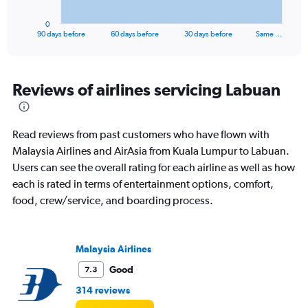
has
1
0
X
End
90 days before
60 days before
30 days before
Same …
of
axis
interactive
displaying
chart
categories.
Range:
Reviews of airlines servicing Labuan
91
categories.
The
Read reviews from past customers who have flown with
chart
has
Malaysia Airlines and AirAsia from Kuala Lumpur to Labuan.
1
Users can see the overall rating for each airline as well as how
Y
each is rated in terms of entertainment options, comfort,
axis
food, crew/service, and boarding process.
displaying
values.
Range:
0
Malaysia Airlines
to
900.
Good
7.3
314 reviews