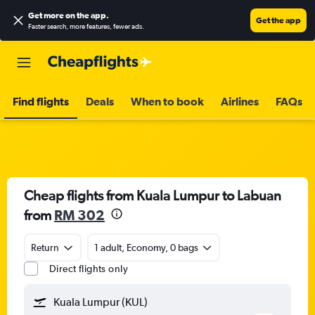
Get more on the app
.
Get the app
Faster search, more features, fewer ads.
Find flights
Deals
When to book
Airlines
FAQs
Cheap flights from Kuala Lumpur to Labuan
from
RM 302
Return
1 adult, Economy, 0 bags
Direct flights only
Kuala Lumpur (KUL)