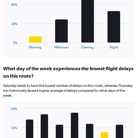
with
axis
40%
4
displaying
bars.
values.
Range:
The
20%
0
chart
to
has
30.
1
0%
X
End
Morning
Afternoon
Evening
Night
of
axis
interactive
displaying
chart
categories.
What day of the week experiences the fewest flight delays
Range:
on this route?
4
categories.
Saturday tends to have the lowest number of delays on this route, whereas Thursday
The
has historically faced a higher average of delays compared to other days of the
chart
week.
has
1
24%
Y
Bar
Chart
axis
graphic.
chart
displaying
with
values.
16%
7
Range:
bars.