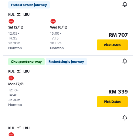
Fastest return journey
KUL
LBU
Sat 12/12
Wed 16/12
12:05
-
15:00
-
RM 707
14:35
17:15
2h 30m
2h 15m
Pick Dates
Nonstop
Nonstop
Cheapest one-way
Fastest single journey
KUL
LBU
Mon 17/8
12:10
-
RM 339
14:40
2h 30m
Pick Dates
Nonstop
KUL
LBU