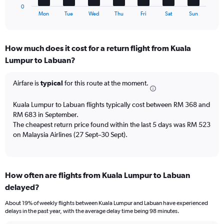
1
to
0
X
End
45.
Mon
Tue
Wed
Thu
Fri
Sat
Sun
of
axis
interactive
displaying
chart
categories.
How much does it cost for a return flight from Kuala
Range:
Lumpur to Labuan?
7
categories.
The
Airfare is
typical
for this route at the moment.
chart
has
Kuala Lumpur to Labuan flights typically cost between RM 368 and
1
RM 683 in September.
Y
The cheapest return price found within the last 5 days was RM 523
axis
on Malaysia Airlines (27 Sept–30 Sept).
displaying
values.
Range:
0
to
How often are flights from Kuala Lumpur to Labuan
15.
delayed?
About 19% of weekly flights between Kuala Lumpur and Labuan have experienced
delays in the past year, with the average delay time being 98 minutes.