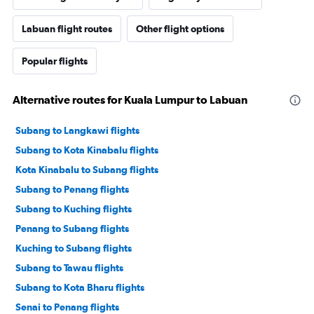
Labuan flight routes
Other flight options
Popular flights
Alternative routes for Kuala Lumpur to Labuan
Subang to Langkawi flights
Subang to Kota Kinabalu flights
Kota Kinabalu to Subang flights
Subang to Penang flights
Subang to Kuching flights
Penang to Subang flights
Kuching to Subang flights
Subang to Tawau flights
Subang to Kota Bharu flights
Senai to Penang flights