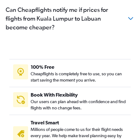
Can Cheapflights notify me if prices for
flights from Kuala Lumpur to Labuan
become cheaper?
100% Free
Cheapflights is completely free to use, so you can
start saving the moment you arrive.
Book With Flexibility
Our users can plan ahead with confidence and find
flights with no change fees.
Travel Smart
Millions of people come to us for their flight needs
every year. We help make travel planning easy by