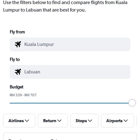
Use the filters below to find and compare flights from Kuala
Lumpur to Labuan that are best for you.
Fly from
Fly to
Budget
RM 339 - RM 707
Airlines
Return
Stops
Airports