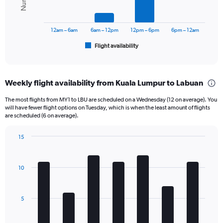
0
The
to
chart
900.
has
12am – 6am
6am – 12pm
12pm – 6pm
6pm – 12am
1
Flight availability
X
End
of
axis
interactive
displaying
chart
categories.
Weekly flight availability from Kuala Lumpur to Labuan
Range:
6
The most flights from MY1 to LBU are scheduled on a Wednesday (12 on average). You
categories.
will have fewer flight options on Tuesday, which is when the least amount of flights
The
are scheduled (6 on average).
chart
has
15
1
Bar
Chart
Y
graphic.
chart
axis
with
10
displaying
7
bars.
Number
of
The
flights.
5
chart
Range:
has
0