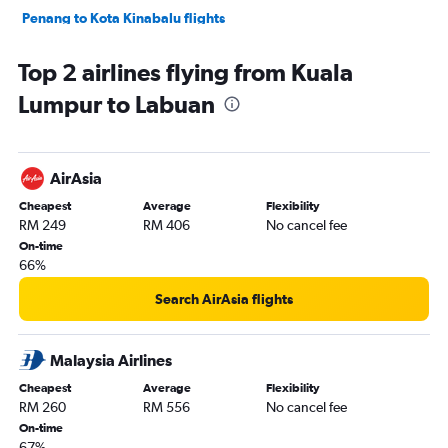
Penang to Kota Kinabalu flights
Langkawi to Subang flights
Top 2 airlines flying from Kuala
Kota Kinabalu to Kuching flights
Lumpur to Labuan
Penang to Langkawi flights
Senai to Kota Kinabalu flights
Kota Bharu to Subang flights
AirAsia
Penang to Senai flights
Cheapest
Average
Flexibility
Kuching to Kota Kinabalu flights
RM 249
RM 406
No cancel fee
Alor Setar to Subang flights
On-time
66%
Kota Kinabalu to Tawau flights
Subang to Alor Setar flights
Search AirAsia flights
Senai to Kuching flights
Malaysia Airlines
Cheapest
Average
Flexibility
RM 260
RM 556
No cancel fee
On-time
67%