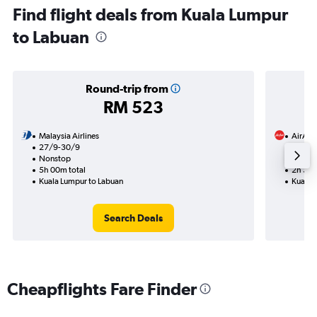
Find flight deals from Kuala Lumpur
to Labuan
Round-trip from
RM 523
Malaysia Airlines
AirAsi
27/9-30/9
7/11
Nonstop
Nonst
5h 00m total
2h 30m
Kuala Lumpur to Labuan
Kuala 
Search Deals
Cheapflights Fare Finder