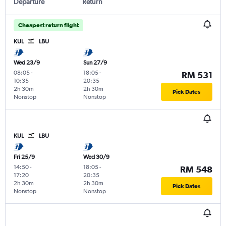
Departure
Return
Cheapest return flight
KUL
LBU
Wed 23/9
Sun 27/9
08:05
-
18:05
-
RM 531
10:35
20:35
2h 30m
2h 30m
Pick Dates
Nonstop
Nonstop
KUL
LBU
Fri 25/9
Wed 30/9
14:50
-
18:05
-
RM 548
17:20
20:35
2h 30m
2h 30m
Pick Dates
Nonstop
Nonstop