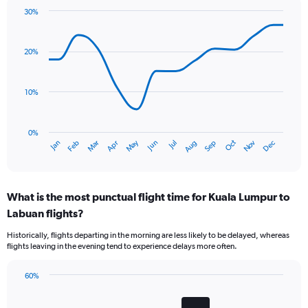
30%
Line
Chart
graphic.
chart
with
20%
14
data
points.
10%
The
chart
has
0%
Oct
Dec
May
Nov
Jan
Apr
Jul
Mar
Jun
Sep
Feb
Aug
1
End
of
X
interactive
axis
chart
displaying
What is the most punctual flight time for Kuala Lumpur to
categories.
Range:
Labuan flights?
14
Historically, flights departing in the morning are less likely to be delayed, whereas
categories.
flights leaving in the evening tend to experience delays more often.
The
chart
has
60%
Bar
1
Chart
graphic.
chart
Y