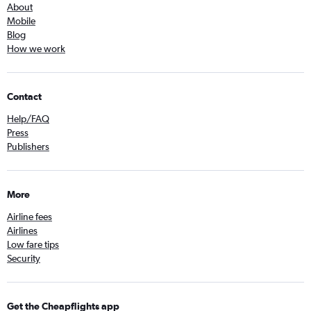
About
Mobile
Blog
How we work
Contact
Help/FAQ
Press
Publishers
More
Airline fees
Airlines
Low fare tips
Security
Get the Cheapflights app