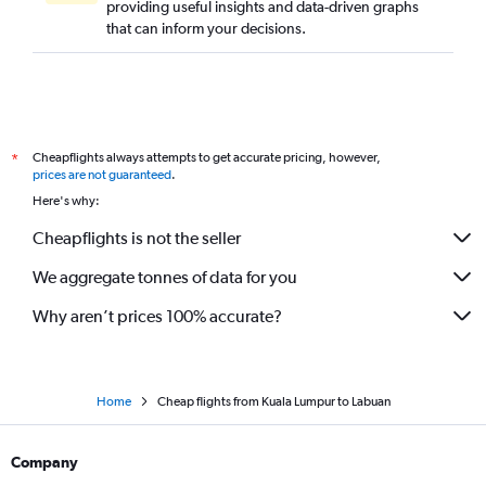
providing useful insights and data-driven graphs
that can inform your decisions.
Cheapflights always attempts to get accurate pricing, however,
*
prices are not guaranteed
.
Here's why:
Cheapflights is not the seller
We aggregate tonnes of data for you
Why aren’t prices 100% accurate?
Home
Cheap flights from Kuala Lumpur to Labuan
Company