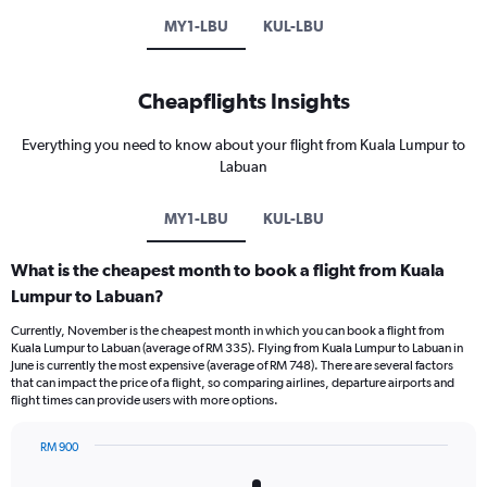
MY1-LBU
KUL-LBU
Cheapflights Insights
Everything you need to know about your flight from Kuala Lumpur to
Labuan
MY1-LBU
KUL-LBU
What is the cheapest month to book a flight from Kuala
Lumpur to Labuan?
Currently, November is the cheapest month in which you can book a flight from
Kuala Lumpur to Labuan (average of RM 335). Flying from Kuala Lumpur to Labuan in
June is currently the most expensive (average of RM 748). There are several factors
that can impact the price of a flight, so comparing airlines, departure airports and
flight times can provide users with more options.
RM 900
Bar
Chart
graphic.
chart