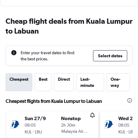
Cheap flight deals from Kuala Lumpur
to Labuan
Enter your travel dates to find
Select dates
the best prices.
Cheapest
Best
Direct
Last-
One-
minute
way
Cheapest flights from Kuala Lumpur to Labuan
Sun 27/9
Nonstop
Wed 23
08:05
2h 30m
08:05
-
Malaysia Airlines
-
KUL
LBU
KUL
LBU