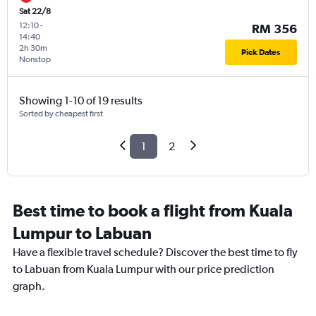
Sat 22/8
12:10
-
RM 356
14:40
2h 30m
Pick Dates
Nonstop
Showing 1-10 of 19 results
Sorted by cheapest first
1
2
Best time to book a flight from Kuala
Lumpur to Labuan
Have a flexible travel schedule? Discover the best time to fly
to Labuan from Kuala Lumpur with our price prediction
graph.