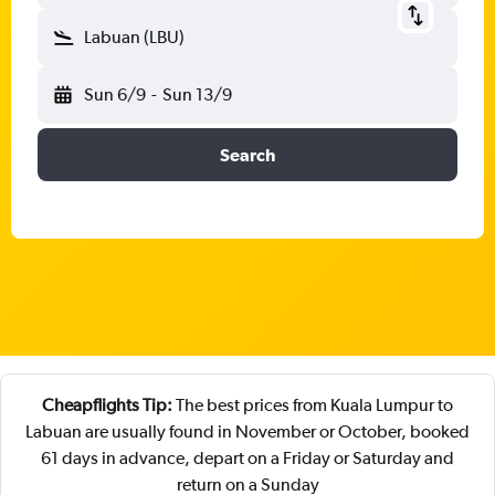
Labuan (LBU)
Sun 6/9
-
Sun 13/9
Search
Cheapflights Tip:
The best prices from Kuala Lumpur to
Labuan are usually found in November or October, booked
61 days in advance, depart on a Friday or Saturday and
return on a Sunday