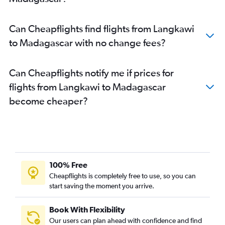
Can Cheapflights find flights from Langkawi
to Madagascar with no change fees?
Can Cheapflights notify me if prices for
flights from Langkawi to Madagascar
become cheaper?
100% Free
Cheapflights is completely free to use, so you can
start saving the moment you arrive.
Book With Flexibility
Our users can plan ahead with confidence and find