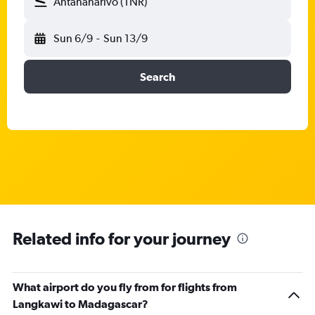
Antananarivo (TNR)
Sun 6/9
-
Sun 13/9
Search
Related info for your journey
What airport do you fly from for flights from
Langkawi to Madagascar?