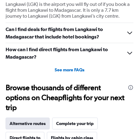
Langkawi (LGK) is the airport you will fly out of if you book a
flight from Langkawi to Madagascar. It is only a 7.7 km
journey to Langkawi (LGK) from Langkawi’s city centre.
Can I find deals for flights from Langkawi to
Madagascar that include hotel bookings?
How can I find direct flights from Langkawi to
Madagascar?
See more FAQs
Browse thousands of different
options on Cheapflights for your next
trip
Alternative routes
Complete your trip
Direct flights to
Flights by cabin class