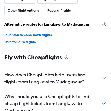
Other flight options
Popular flights
Alternative routes for Langkawi to Madagascar
Kuantan to Cape Town flights
Miri to Cairo flights
Fly with Cheapflights
How does Cheapflights help users find
flights from Langkawi to Madagascar?
Why should you use Cheapflights to find
cheap flight tickets from Langkawi to
Madagascar?