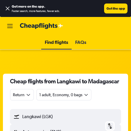
Get more on the app
.
Get the app
Faster search, more features, fewer ads.
Find flights
FAQs
Cheap flights from Langkawi to Madagascar
Return
1 adult, Economy, 0 bags
Langkawi (LGK)