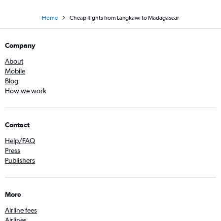
Home
Cheap flights from Langkawi to Madagascar
Company
About
Mobile
Blog
How we work
Contact
Help/FAQ
Press
Publishers
More
Airline fees
Airlines