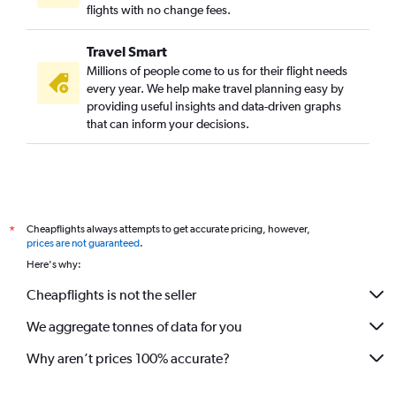
flights with no change fees.
Travel Smart
Millions of people come to us for their flight needs
every year. We help make travel planning easy by
providing useful insights and data-driven graphs
that can inform your decisions.
Cheapflights always attempts to get accurate pricing, however,
*
prices are not guaranteed
.
Here's why:
Cheapflights is not the seller
We aggregate tonnes of data for you
Why aren’t prices 100% accurate?