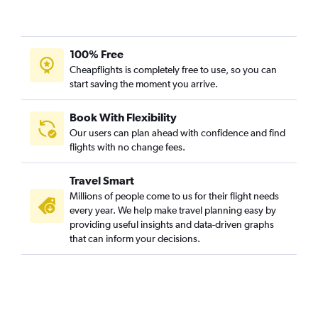
100% Free
Cheapflights is completely free to use, so you can
start saving the moment you arrive.
Book With Flexibility
Our users can plan ahead with confidence and find
flights with no change fees.
Travel Smart
Millions of people come to us for their flight needs
every year. We help make travel planning easy by
providing useful insights and data-driven graphs
that can inform your decisions.