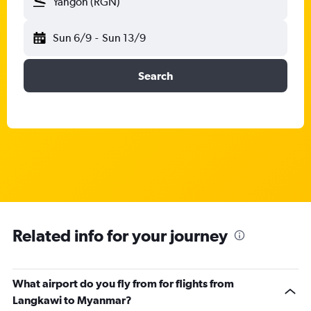
Yangon (RGN)
Sun 6/9
-
Sun 13/9
Search
Related info for your journey
What airport do you fly from for flights from
Langkawi to Myanmar?