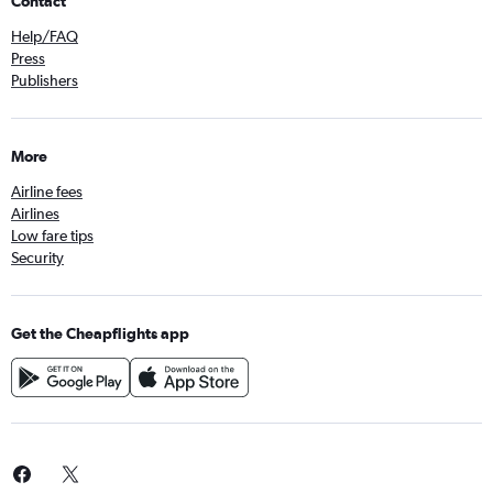
Contact
Help/FAQ
Press
Publishers
More
Airline fees
Airlines
Low fare tips
Security
Get the Cheapflights app