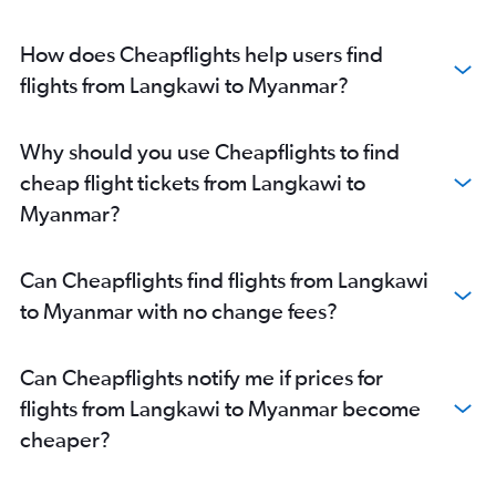
How does Cheapflights help users find
flights from Langkawi to Myanmar?
Why should you use Cheapflights to find
cheap flight tickets from Langkawi to
Myanmar?
Can Cheapflights find flights from Langkawi
to Myanmar with no change fees?
Can Cheapflights notify me if prices for
flights from Langkawi to Myanmar become
cheaper?