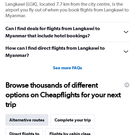
Langkawi (LGK), located 7.7 km from the city centre, is the
airport you fly out of when you book flights from Langkawi to
Myanmar.
Can I find deals for flights from Langkawi to
Myanmar that include hotel bookings?
How can I find direct flights from Langkawi to
Myanmar?
See more FAQs
Browse thousands of different
options on Cheapflights for your next
trip
Alternative routes
Complete your trip
Direct flights to
Flights by cabin class