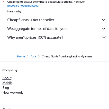
Cheapflights always attempts to get accurate pricing, however,
*
prices are not guaranteed
.
Here's why:
Cheapflights is not the seller
We aggregate tonnes of data for you
Why aren’t prices 100% accurate?
Home
Asia
Cheap flights from Langkawi to Myanmar
Company
About
Mobile
Blog
How we work