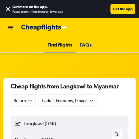
Get more on the app
.
Get the app
Faster search, more features, fewer ads.
Find flights
FAQs
Cheap flights from Langkawi to Myanmar
Return
1 adult, Economy, 0 bags
Langkawi (LGK)