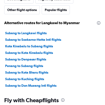
Other flight options
Popular flights
Alternative routes for Langkawi to Myanmar
Subang to Langkawi flights
Subang to Soekarno-Hatta Intl flights
Kota Kinabalu to Subang flights
Subang to Kota Kinabalu flights
Subang to Denpasar flights
Penang to Subang flights
Subang to Kota Bharu flights
Subang to Kuching flights
Subang to Don Mueang Intl flights
Fly with Cheapflights