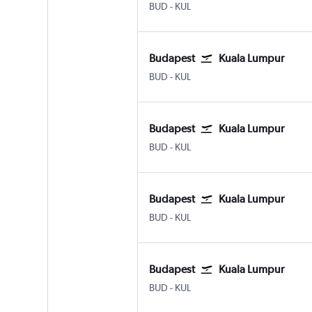
Budapest Ferenc Liszt Intl
Kuala Lumpur Intl
BUD
-
KUL
Budapest
Kuala Lumpur
Budapest Ferenc Liszt Intl
Kuala Lumpur Intl
BUD
-
KUL
Budapest
Kuala Lumpur
Budapest Ferenc Liszt Intl
Kuala Lumpur Intl
BUD
-
KUL
Budapest
Kuala Lumpur
Budapest Ferenc Liszt Intl
Kuala Lumpur Intl
BUD
-
KUL
Budapest
Kuala Lumpur
Budapest Ferenc Liszt Intl
Kuala Lumpur Intl
BUD
-
KUL