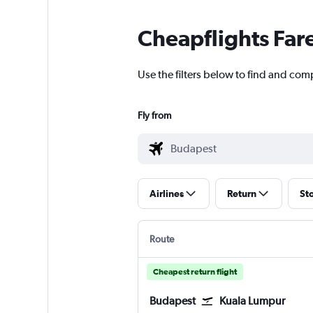
Cheapflights Far
Use the filters below to find and com
Fly from
Airlines
Return
St
Route
Cheapest return flight
Budapest
Kuala Lumpur