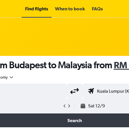
Find flights
When to book
FAQs
om Budapest to Malaysia from
RM 
nomy
Sat 12/9
Search