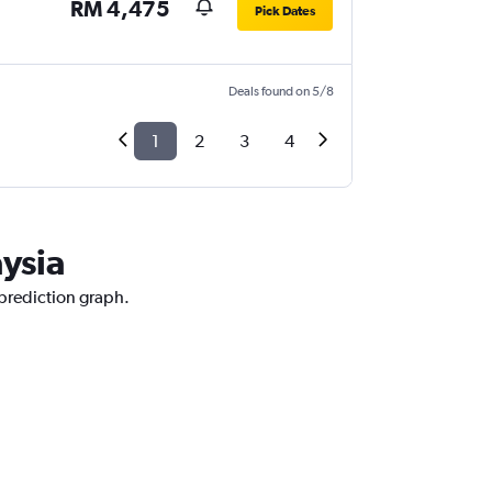
RM 4,475
Pick Dates
Deals found on 5/8
1
2
3
4
aysia
 prediction graph.