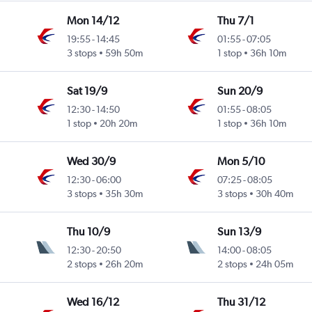
Mon 14/12
Thu 7/1
19:55
-
14:45
01:55
-
07:05
3 stops
59h 50m
1 stop
36h 10m
Sat 19/9
Sun 20/9
12:30
-
14:50
01:55
-
08:05
1 stop
20h 20m
1 stop
36h 10m
Wed 30/9
Mon 5/10
12:30
-
06:00
07:25
-
08:05
3 stops
35h 30m
3 stops
30h 40m
Thu 10/9
Sun 13/9
12:30
-
20:50
14:00
-
08:05
2 stops
26h 20m
2 stops
24h 05m
Wed 16/12
Thu 31/12