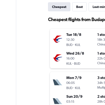
Cheapest
Best
Last-mi
Cheapest flights from Budap
Tue 18/8
1 st
12:30
18h 
-
China
BUD
KUL
Wed 26/8
1 st
16:00
22h 
-
China
KUL
BUD
Mon 7/9
3 st
06:05
34h 
-
Multi
BUD
KUL
Sun 20/9
2 st
03:15
28h 