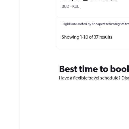
Budapest Ferenc Liszt Intl
Kuala Lumpur Intl
BUD
-
KUL
Flights are sorted by cheapest return flights firs
Showing 1-10 of 37 results
Best time to boo
Have a flexible travel schedule? Dis