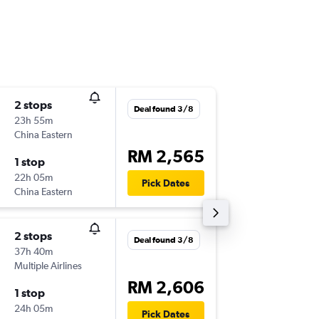
2 stops
Wed 16
Deal found 3/8
23h 55m
08:25
China Eastern
-
BUD
KU
RM 2,565
1 stop
Wed 23
22h 05m
19:10
Pick Dates
China Eastern
-
KUL
BU
2 stops
Tue 25/
Deal found 3/8
37h 40m
12:30
Multiple Airlines
-
BUD
LG
RM 2,606
1 stop
Thu 3/9
24h 05m
11:15
Pick Dates