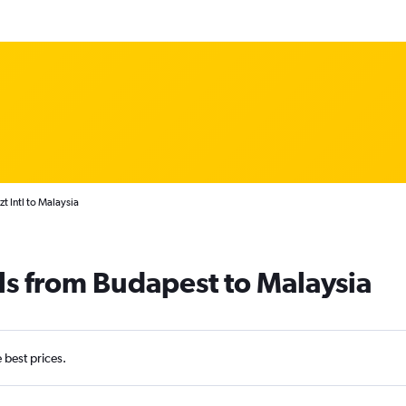
t Intl to Malaysia
ls from Budapest to Malaysia
e best prices.