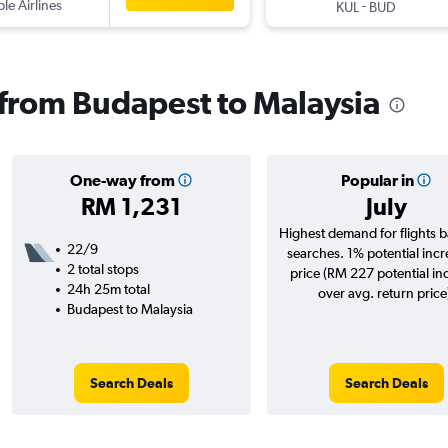
ple Airlines
-
KUL
BUD
s from Budapest to Malaysia
One-way from
Popular in
RM 1,231
July
Highest demand for flights 
22/9
searches. 1% potential incr
2 total stops
price (RM 227 potential in
24h 25m total
over avg. return price
Budapest to Malaysia
Search Deals
Search Deals