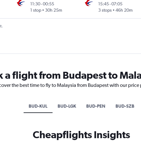
11:30
-
00:55
15:45
-
07:05
1 stop
30h 25m
3 stops
46h 20m
t.
k a flight from Budapest to Mal
cover the best time to fly to Malaysia from Budapest with our price
BUD-KUL
BUD-LGK
BUD-PEN
BUD-SZB
Cheapflights Insights