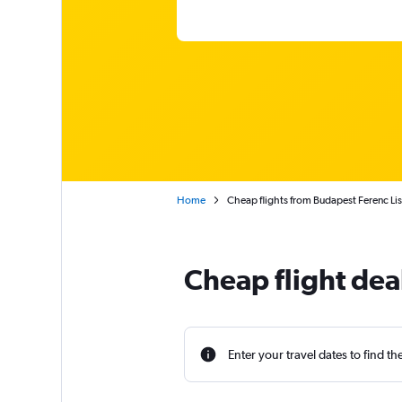
Home
Cheap flights from Budapest Ferenc Lisz
Cheap flight dea
Enter your travel dates to find th