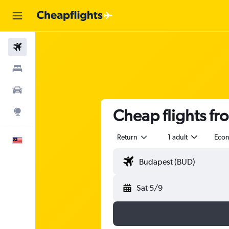
Flights
Stays
Car Rental
Cheap flights fr
Explore
Return
1 adult
Eco
English
Sat 5/9