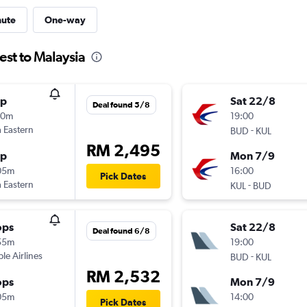
nute
One-way
est to Malaysia
op
Sat 22/8
Deal found 5/8
30m
19:00
 Eastern
-
BUD
KUL
RM 2,495
op
Mon 7/9
05m
16:00
Pick Dates
 Eastern
-
KUL
BUD
ops
Sat 22/8
Deal found 6/8
55m
19:00
ple Airlines
-
BUD
KUL
RM 2,532
ops
Mon 7/9
05m
14:00
Pick Dates