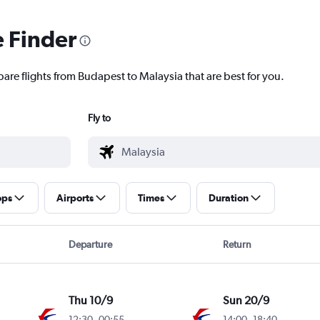
e Finder
pare flights from Budapest to Malaysia that are best for you.
Fly to
ops
Airports
Times
Duration
Departure
Return
Thu 10/9
Sun 20/9
12:30
-
00:55
14:00
-
18:40