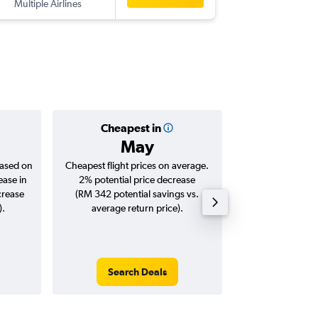
Multiple Airlines
-
LGK
BU
Cheapest in
Averag
May
RM 3
based on
Cheapest flight prices on average.
Average for roun
ease in
2% potential price decrease
Augus
crease
(RM 342 potential savings vs.
).
average return price).
Search Deals
Search