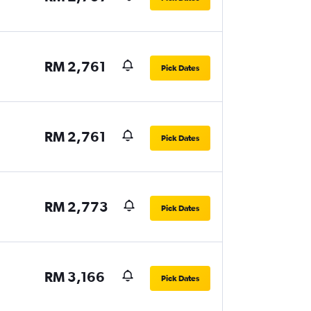
RM 2,761
Pick Dates
RM 2,761
Pick Dates
RM 2,773
Pick Dates
RM 3,166
Pick Dates