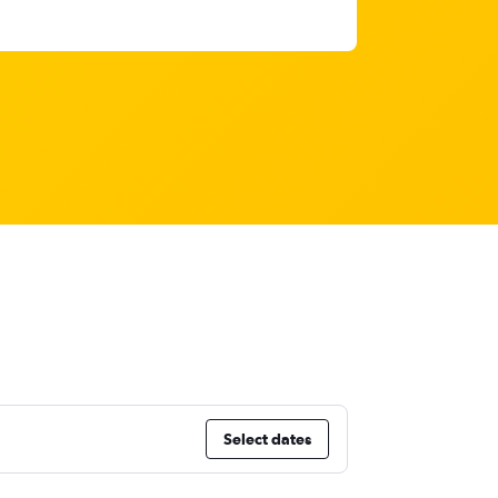
Select dates