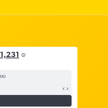
1,231