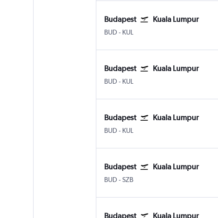
Budapest
Kuala Lumpur
Budapest Ferenc Liszt Intl
Kuala Lumpur Intl
BUD
-
KUL
Budapest
Kuala Lumpur
Budapest Ferenc Liszt Intl
Kuala Lumpur Intl
BUD
-
KUL
Budapest
Kuala Lumpur
Budapest Ferenc Liszt Intl
Kuala Lumpur Intl
BUD
-
KUL
Budapest
Kuala Lumpur
Budapest Ferenc Liszt Intl
Kuala Lumpur Subang
BUD
-
SZB
Budapest
Kuala Lumpur