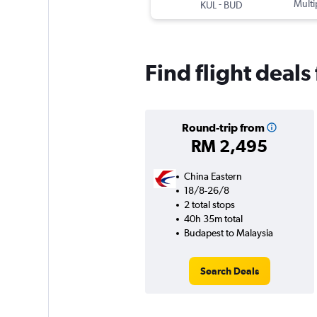
-
Multi
KUL
BUD
Find flight deal
Round-trip from
RM 2,495
China Eastern
18/8-26/8
2 total stops
40h 35m total
Budapest to Malaysia
Search Deals