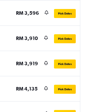
RM 3,596
Pick Dates
RM 3,910
Pick Dates
RM 3,919
Pick Dates
RM 4,135
Pick Dates