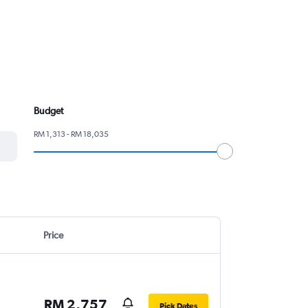
Budget
RM 1,313 - RM 18,035
Price
RM 2,757
Pick Dates