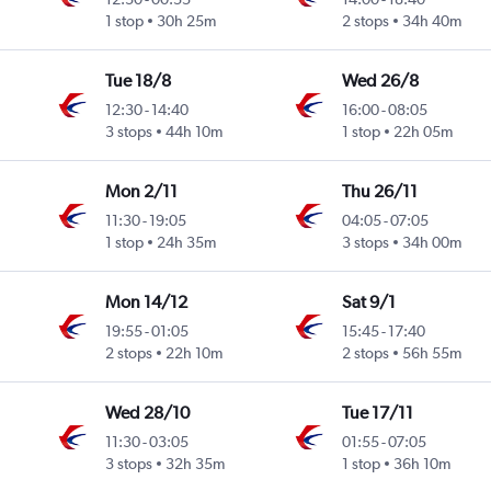
1 stop
30h 25m
2 stops
34h 40m
Tue 18/8
Wed 26/8
12:30
-
14:40
16:00
-
08:05
3 stops
44h 10m
1 stop
22h 05m
Mon 2/11
Thu 26/11
11:30
-
19:05
04:05
-
07:05
1 stop
24h 35m
3 stops
34h 00m
Mon 14/12
Sat 9/1
19:55
-
01:05
15:45
-
17:40
2 stops
22h 10m
2 stops
56h 55m
Wed 28/10
Tue 17/11
11:30
-
03:05
01:55
-
07:05
3 stops
32h 35m
1 stop
36h 10m