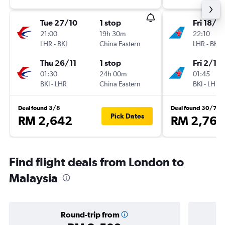
Tue 27/10
1 stop
Fri 18/9
21:00
19h 30m
22:10
LHR
-
BKI
China Eastern
LHR
-
BKI
Thu 26/11
1 stop
Fri 2/10
01:30
24h 00m
01:45
BKI
-
LHR
China Eastern
BKI
-
LHR
Deal found 3/8
Deal found 30/7
Pick Dates
RM 2,642
RM 2,764
Find flight deals from London to
Malaysia
Round-trip from