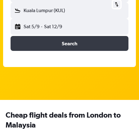
Kuala Lumpur (KUL)
Sat 5/9
-
Sat 12/9
Search
Cheap flight deals from London to
Malaysia