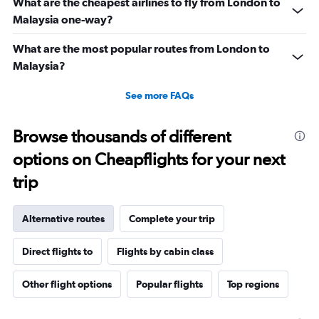
What are the cheapest airlines to fly from London to
Malaysia one-way?
What are the most popular routes from London to
Malaysia?
See more FAQs
Browse thousands of different
options on Cheapflights for your next
trip
Alternative routes
Complete your trip
Direct flights to
Flights by cabin class
Other flight options
Popular flights
Top regions