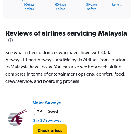
0
1
90 days
60 days
30 days
Same …
X
End
before
before
before
of
axis
interactive
displaying
chart
categories.
Range:
Reviews of airlines servicing Malaysia
91
categories.
The
See what other customers who have flown with Qatar
chart
has
Airways,Etihad Airways, andMalaysia Airlines from London
1
to Malaysia have to say. You can also see how each airline
Y
compares in terms of entertainment options, comfort, food,
axis
crew/service, and boarding process.
displaying
values.
Range:
0
Qatar Airways
to
6000.
Good
7.4
3,737 reviews
Check prices