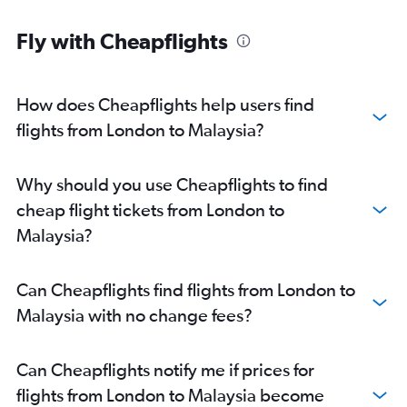
Fly with Cheapflights
How does Cheapflights help users find
flights from London to Malaysia?
Why should you use Cheapflights to find
cheap flight tickets from London to
Malaysia?
Can Cheapflights find flights from London to
Malaysia with no change fees?
Can Cheapflights notify me if prices for
flights from London to Malaysia become