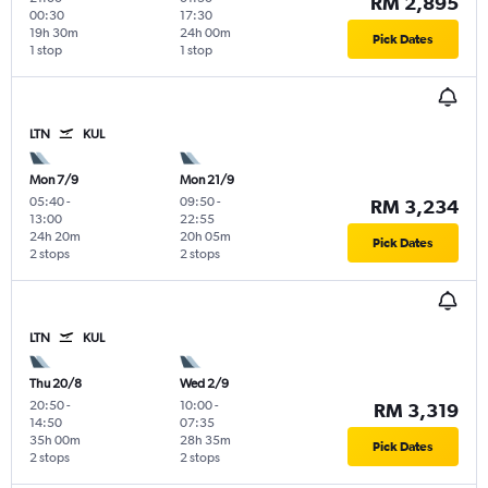
RM 2,895
00:30
17:30
19h 30m
24h 00m
Pick Dates
1 stop
1 stop
LTN
KUL
Mon 7/9
Mon 21/9
05:40
-
09:50
-
RM 3,234
13:00
22:55
24h 20m
20h 05m
Pick Dates
2 stops
2 stops
LTN
KUL
Thu 20/8
Wed 2/9
20:50
-
10:00
-
RM 3,319
14:50
07:35
35h 00m
28h 35m
Pick Dates
2 stops
2 stops