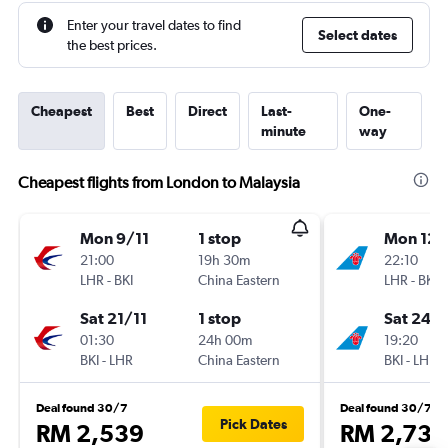
Enter your travel dates to find
Select dates
the best prices.
Cheapest
Best
Direct
Last-
One-
minute
way
Cheapest flights from London to Malaysia
Mon 9/11
1 stop
Mon 12/
21:00
19h 30m
22:10
LHR
-
BKI
China Eastern
LHR
-
BKI
Sat 21/11
1 stop
Sat 24/
01:30
24h 00m
19:20
BKI
-
LHR
China Eastern
BKI
-
LHR
Deal found 30/7
Deal found 30/7
Pick Dates
RM 2,539
RM 2,735