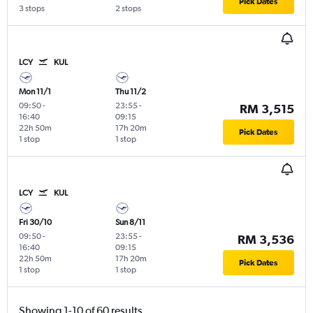
Pick Dates
3 stops
2 stops
LCY
KUL
Mon 11/1
Thu 11/2
09:50
-
23:55
-
RM 3,515
16:40
09:15
22h 50m
17h 20m
Pick Dates
1 stop
1 stop
LCY
KUL
Fri 30/10
Sun 8/11
09:50
-
23:55
-
RM 3,536
16:40
09:15
22h 50m
17h 20m
Pick Dates
1 stop
1 stop
Showing 1-10 of 60 results