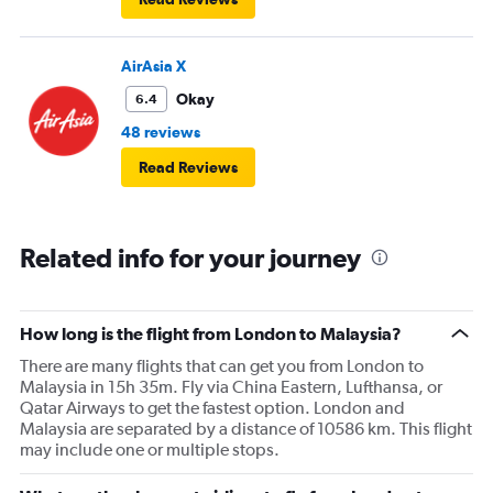
AirAsia X
Okay
6.4
48 reviews
Read Reviews
Related info for your journey
How long is the flight from London to Malaysia?
There are many flights that can get you from London to
Malaysia in 15h 35m. Fly via China Eastern, Lufthansa, or
Qatar Airways to get the fastest option. London and
Malaysia are separated by a distance of 10586 km. This flight
may include one or multiple stops.