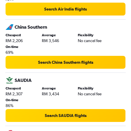
Search Air India flights
China Southern
Cheapest
Average
Flexibility
RM 2,206
RM 3,546
No cancel fee
On-time
69%
Search China Southern flights
SAUDIA
Cheapest
Average
Flexibility
RM 2,307
RM 3,434
No cancel fee
On-time
86%
Search SAUDIA flights