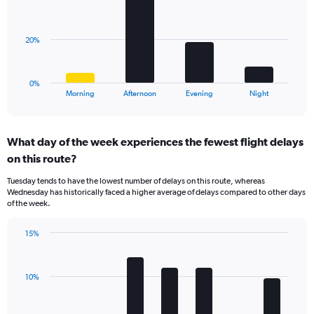
displaying
bars.
values.
Range:
The
20%
0
chart
to
has
20.
1
0%
X
End
Morning
Afternoon
Evening
Night
of
axis
interactive
displaying
chart
categories.
What day of the week experiences the fewest flight delays
Range:
on this route?
4
categories.
Tuesday tends to have the lowest number of delays on this route, whereas
The
Wednesday has historically faced a higher average of delays compared to other days
chart
of the week.
has
1
15%
Y
Bar
Chart
axis
graphic.
chart
displaying
with
values.
10%
7
Range:
bars.
0