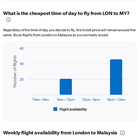
displaying
chart
categories.
What is the cheapest time of day to fly from LON to MY?
Range:
12
categories.
Regardless of the time of day you decide to fly, the ticket price will remain around the
The
same. Book flights from London to Malaysia as you normally would.
chart
has
60
1
Bar
Chart
Y
Number of flights
graphic.
chart
axis
40
with
displaying
6
values.
bars.
Range:
20
0
The
to
chart
6000.
has
12am – 6am
6am – 12pm
12pm – 6pm
6pm – 12am
1
Flight availability
X
End
of
axis
interactive
displaying
chart
categories.
Weekly flight availability from London to Malaysia
Range: