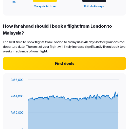
1
0%
X
End
Malaysia Airlines
British Airways
of
axis
interactive
displaying
chart
categories.
How far ahead should I book a flight from London to
Range:
Malaysia?
2
categories.
The best time to book flights from London to Malaysia is 40 days before your desired
The
departure date. The cost of your flight will likely increase significantly if you book two
chart
weeks in advance of your flight.
has
1
Find deals
Y
axis
displaying
RM 6,000
values.
Chart
Chart
Range:
graphic.
with
0
91
RM 4,000
to
data
points.
15.
RM 2,000
The
chart
has