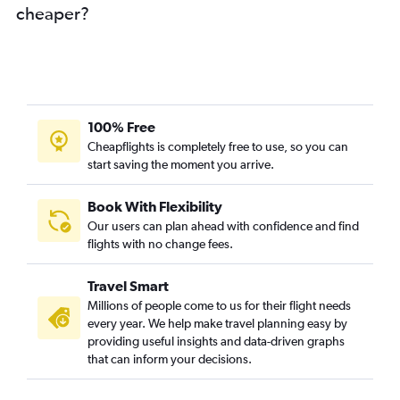
cheaper?
100% Free
Cheapflights is completely free to use, so you can
start saving the moment you arrive.
Book With Flexibility
Our users can plan ahead with confidence and find
flights with no change fees.
Travel Smart
Millions of people come to us for their flight needs
every year. We help make travel planning easy by
providing useful insights and data-driven graphs
that can inform your decisions.