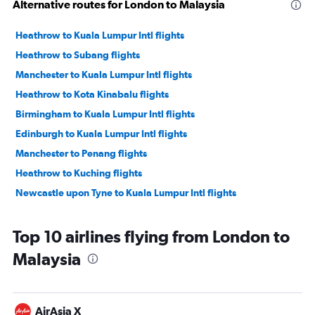
Alternative routes for London to Malaysia
Heathrow to Kuala Lumpur Intl flights
Heathrow to Subang flights
Manchester to Kuala Lumpur Intl flights
Heathrow to Kota Kinabalu flights
Birmingham to Kuala Lumpur Intl flights
Edinburgh to Kuala Lumpur Intl flights
Manchester to Penang flights
Heathrow to Kuching flights
Newcastle upon Tyne to Kuala Lumpur Intl flights
Top 10 airlines flying from London to
Malaysia
AirAsia X