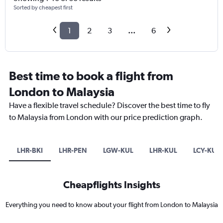
Sorted by cheapest first
1
2
3
...
6
Best time to book a flight from
London to Malaysia
Have a flexible travel schedule? Discover the best time to fly
to Malaysia from London with our price prediction graph.
LHR-BKI
LHR-PEN
LGW-KUL
LHR-KUL
LCY-KUL
Cheapflights Insights
Everything you need to know about your flight from London to Malaysia