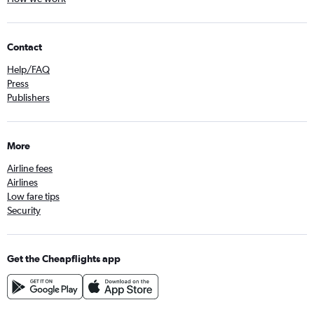
Contact
Help/FAQ
Press
Publishers
More
Airline fees
Airlines
Low fare tips
Security
Get the Cheapflights app