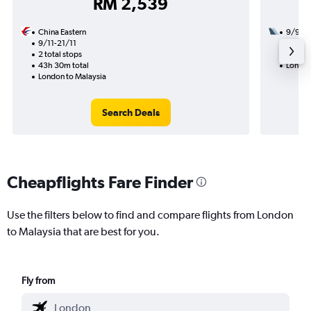
RM 2,539
China Eastern
9/9
9/11-21/11
2 total
2 total stops
44h 40
43h 30m total
London
London to Malaysia
Search Deals
Cheapflights Fare Finder
Use the filters below to find and compare flights from London
to Malaysia that are best for you.
Fly from