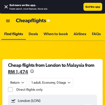
Get more on the app
.
Get the app
Faster search, more features, fewer ads.
Find flights
Deals
When to book
Airlines
FAQs
Cheap flights from London to Malaysia from
RM 1,474
Return
1 adult, Economy, 0 bags
Direct flights only
London (LON)