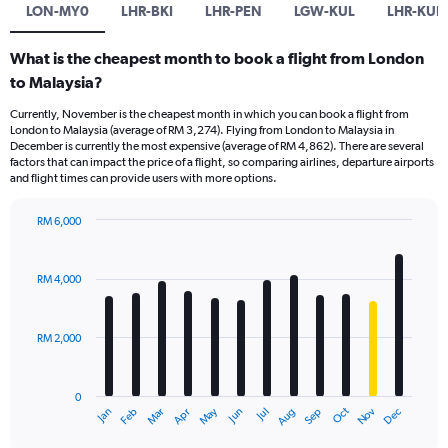
LON-MY0
LHR-BKI
LHR-PEN
LGW-KUL
LHR-KUL
What is the cheapest month to book a flight from London
to Malaysia?
Currently, November is the cheapest month in which you can book a flight from
London to Malaysia (average of RM 3,274). Flying from London to Malaysia in
December is currently the most expensive (average of RM 4,862). There are several
factors that can impact the price of a flight, so comparing airlines, departure airports
and flight times can provide users with more options.
RM 6,000
Bar
Chart
graphic.
chart
with
RM 4,000
12
bars.
RM 2,000
The
chart
has
0
1
Dec
Oct
May
Nov
Mar
Jun
Sep
Jan
Apr
Jul
Feb
Aug
X
End
of
axis
interactive