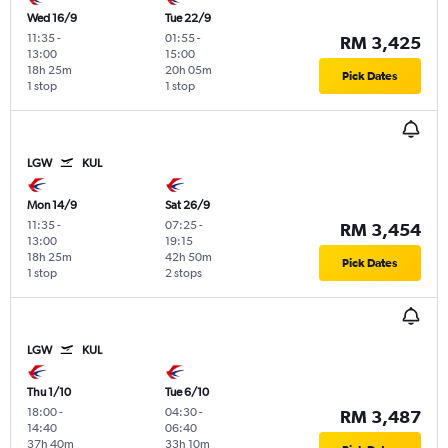
Wed 16/9
Tue 22/9
11:35
-
01:55
-
RM 3,425
13:00
15:00
18h 25m
20h 05m
Pick Dates
1 stop
1 stop
LGW
KUL
Mon 14/9
Sat 26/9
11:35
-
07:25
-
RM 3,454
13:00
19:15
18h 25m
42h 50m
Pick Dates
1 stop
2 stops
LGW
KUL
Thu 1/10
Tue 6/10
18:00
-
04:30
-
RM 3,487
14:40
06:40
37h 40m
33h 10m