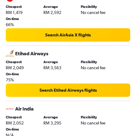
Cheapest
Average
Flexibility
RM 1,419
RM 2,592
No cancel fee
On-time
66%
Search AirAsia X flights
Etihad Airways
Cheapest
Average
Flexibility
RM 2,049
RM 3,563
No cancel fee
On-time
75%
Search Etihad Airways flights
Air India
Cheapest
Average
Flexibility
RM 2,052
RM 3,295
No cancel fee
On-time
N/A