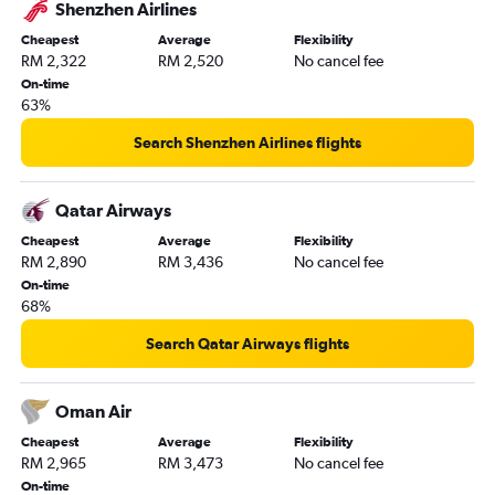
Shenzhen Airlines
Cheapest
Average
Flexibility
RM 2,322
RM 2,520
No cancel fee
On-time
63%
Search Shenzhen Airlines flights
Qatar Airways
Cheapest
Average
Flexibility
RM 2,890
RM 3,436
No cancel fee
On-time
68%
Search Qatar Airways flights
Oman Air
Cheapest
Average
Flexibility
RM 2,965
RM 3,473
No cancel fee
On-time