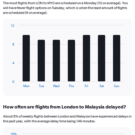
6
The most flights from LON to MY0 are scheduled on a Monday (10 on average). You
categories.
will have fewer flight options on Tuesday, which is when the least amount of flights
The
are scheduled (9 on average).
chart
has
12
1
Bar
Chart
Y
graphic.
chart
axis
with
8
displaying
7
bars.
Number
of
The
flights.
4
chart
Range:
has
0
1
to
0
X
End
60.
Mon
Tue
Wed
Thu
Fri
Sat
Sun
of
axis
interactive
displaying
chart
categories.
How often are flights from London to Malaysia delayed?
Range:
7
About 8% of weekly flights between London and Malaysia have experienced delays in
categories.
the past year, with the average delay time being 146 minutes.
The
chart
20%