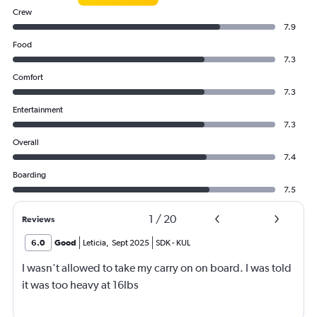
Crew
7.9
Food
7.3
Comfort
7.3
Entertainment
7.3
Overall
7.4
Boarding
7.5
1
/
20
Reviews
6.0
Good
Leticia
,
Sept 2025
SDK
-
KUL
I wasn't allowed to take my carry on on board. I was told
it was too heavy at 16lbs