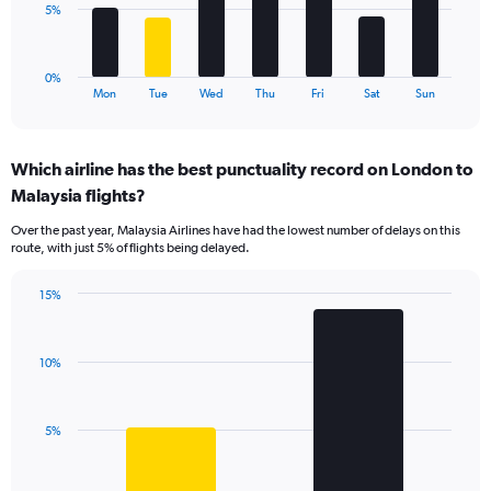
to
The
5%
60.
chart
has
1
0%
X
End
Mon
Tue
Wed
Thu
Fri
Sat
Sun
of
axis
interactive
displaying
chart
categories.
Which airline has the best punctuality record on London to
Range:
Malaysia flights?
7
categories.
Over the past year, Malaysia Airlines have had the lowest number of delays on this
The
route, with just 5% of flights being delayed.
chart
has
15%
1
Bar
Chart
Y
graphic.
chart
axis
with
displaying
10%
2
values.
bars.
Range:
0
The
5%
to
chart
15.
has