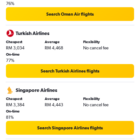
76%
Search Oman Air flights
Turkish Airlines
Cheapest
Average
Flexibility
RM 3,034
RM 4,468
No cancel fee
On-time
77%
Search Turkish Airlines flights
Singapore Airlines
Cheapest
Average
Flexibility
RM 3,384
RM 4,443
No cancel fee
On-time
81%
Search Singapore Airlines flights