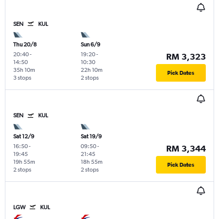
SEN
KUL
Thu 20/8
Sun 6/9
20:40
-
19:20
-
RM 3,323
14:50
10:30
35h 10m
22h 10m
Pick Dates
3 stops
2 stops
SEN
KUL
Sat 12/9
Sat 19/9
16:50
-
09:50
-
RM 3,344
19:45
21:45
19h 55m
18h 55m
Pick Dates
2 stops
2 stops
LGW
KUL