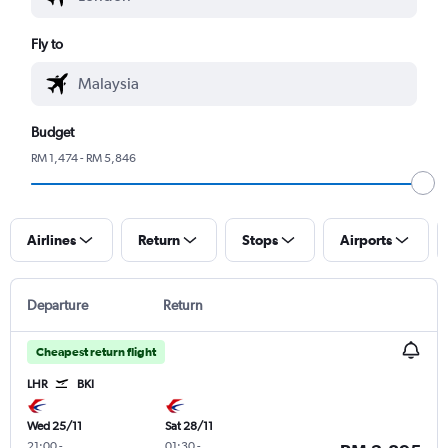
Fly to
Budget
RM 1,474 - RM 5,846
Airlines
Return
Stops
Airports
Departure
Return
Cheapest return flight
LHR
BKI
Wed 25/11
Sat 28/11
21:00
-
01:30
-