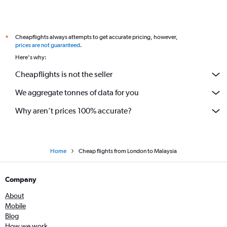
Cheapflights always attempts to get accurate pricing, however,
*
prices are not guaranteed
.
Here's why:
Cheapflights is not the seller
We aggregate tonnes of data for you
Why aren’t prices 100% accurate?
Home
Cheap flights from London to Malaysia
Company
About
Mobile
Blog
How we work