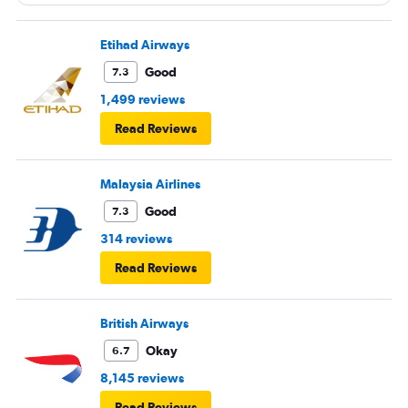
Etihad Airways
Good
7.3
1,499 reviews
Read Reviews
Malaysia Airlines
Good
7.3
314 reviews
Read Reviews
British Airways
Okay
6.7
8,145 reviews
Read Reviews