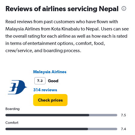
Reviews of airlines servicing Nepal
Read reviews from past customers who have flown with
Malaysia Airlines from Kota Kinabalu to Nepal. Users can see
the overall rating for each airline as well as how each is rated
in terms of entertainment options, comfort, food,
crew/service, and boarding process.
Malaysia Airlines
Good
7.3
314 reviews
Check prices
Boarding
7.5
Comfort
7.4