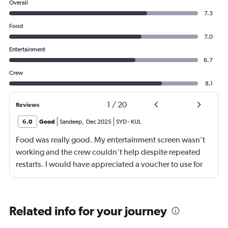
Overall
7.3
Food
7.0
Entertainment
6.7
Crew
8.1
1
/
20
Reviews
6.0
Good
Sandeep
,
Dec 2025
SYD
-
KUL
Food was really good. My entertainment screen wasn’t
working and the crew couldn’t help despite repeated
restarts. I would have appreciated a voucher to use for
next time or inflight shopping.
Related info for your journey