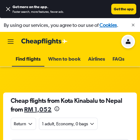
Get more on the app
.
Get the app
Faster search, more features, fewer ads.
By using our services, you agree to our use of
Cookies
.
Find flights
When to book
Airlines
FAQs
Cheap flights from Kota Kinabalu to Nepal
from
RM 1,052
Return
1 adult, Economy, 0 bags