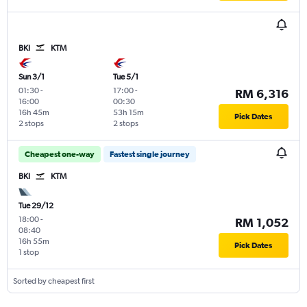
BKI
KTM
Sun 3/1
Tue 5/1
01:30
-
17:00
-
RM 6,316
16:00
00:30
16h 45m
53h 15m
Pick Dates
2 stops
2 stops
Cheapest one-way
Fastest single journey
BKI
KTM
Tue 29/12
18:00
-
RM 1,052
08:40
16h 55m
Pick Dates
1 stop
Sorted by cheapest first