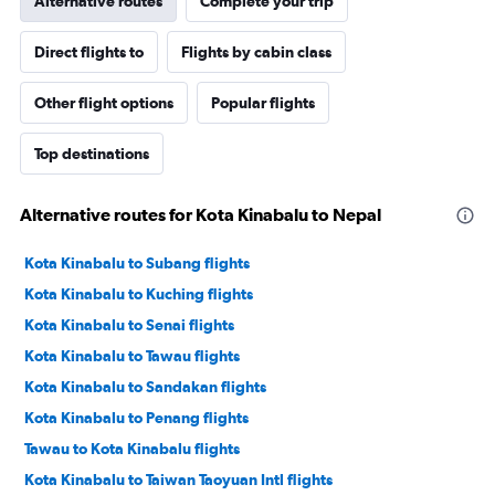
Alternative routes
Complete your trip
Direct flights to
Flights by cabin class
Other flight options
Popular flights
Top destinations
Alternative routes for Kota Kinabalu to Nepal
Kota Kinabalu to Subang flights
Kota Kinabalu to Kuching flights
Kota Kinabalu to Senai flights
Kota Kinabalu to Tawau flights
Kota Kinabalu to Sandakan flights
Kota Kinabalu to Penang flights
Tawau to Kota Kinabalu flights
Kota Kinabalu to Taiwan Taoyuan Intl flights