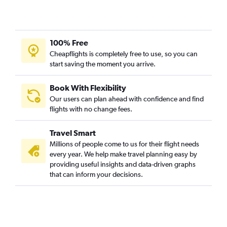
100% Free
Cheapflights is completely free to use, so you can
start saving the moment you arrive.
Book With Flexibility
Our users can plan ahead with confidence and find
flights with no change fees.
Travel Smart
Millions of people come to us for their flight needs
every year. We help make travel planning easy by
providing useful insights and data-driven graphs
that can inform your decisions.