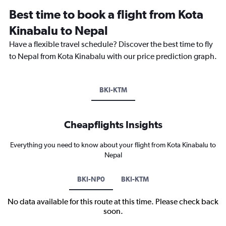
Best time to book a flight from Kota
Kinabalu to Nepal
Have a flexible travel schedule? Discover the best time to fly
to Nepal from Kota Kinabalu with our price prediction graph.
BKI-KTM
Cheapflights Insights
Everything you need to know about your flight from Kota Kinabalu to
Nepal
BKI-NP0
BKI-KTM
No data available for this route at this time. Please check back
soon.