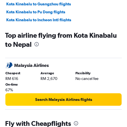
Kota Kinabalu to Guangzhou flights
Kota Kinabalu to Pu Dong flights
Kota Kinabalu to Incheon Intl flights
Kota Kinabalu to Singapore flights
Top airline flying from Kota Kinabalu
Kota Kinabalu to Manila flights
to Nepal
Kota Kinabalu to Haneda flights
Sandakan to Kota Kinabalu flights
Kota Kinabalu to Narita flights
Malaysia Airlines
Kota Kinabalu to Soekarno-Hatta Intl flights
Cheapest
Average
Flexibility
Kota Kinabalu to Labuan flights
RM 616
RM 2,670
No cancel fee
Kota Kinabalu to Lahad Datu flights
On-time
67%
Kota Kinabalu to Sibu flights
Kota Kinabalu to Miri flights
Search Malaysia Airlines flights
Kota Kinabalu to Kota Bharu flights
Kota Kinabalu to Redang Island flights
Fly with Cheapflights
Kota Kinabalu to Kansai Intl flights