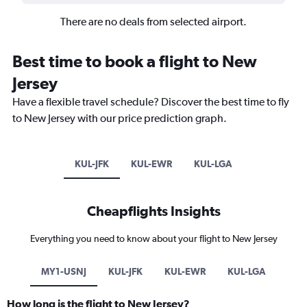
There are no deals from selected airport.
Best time to book a flight to New
Jersey
Have a flexible travel schedule? Discover the best time to fly
to New Jersey with our price prediction graph.
KUL-JFK
KUL-EWR
KUL-LGA
Cheapflights Insights
Everything you need to know about your flight to New Jersey
MY1-USNJ
KUL-JFK
KUL-EWR
KUL-LGA
How long is the flight to New Jersey?