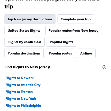
trip
Top New Jersey destinations
Complete your trip
United States flights
Popular routes from New Jersey
Flights by cabin class
Popular flights
Popular destinations
Popular routes
Airlines
Find flights to New Jersey
Flights to Newark
Flights to Atlantic City
Flights to Trenton
Flights to New York
Flights to Philadelphia