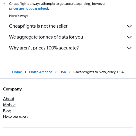
Cheapflights always attempts to get accurate pricing, however,
*
prices are not guaranteed
.
Here's why:
Cheapflights is not the seller
We aggregate tonnes of data for you
Why aren’t prices 100% accurate?
Home
North America
USA
Cheap flights to New Jersey, USA
Company
About
Mobile
Blog
How we work