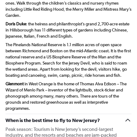
ones. Walk through the children’s classics and nursery rhymes
including Little Red Riding Hood, the Merry Miller and Mistress Mary’s
Garden.
Doris Duke
: the heiress and philanthropist’s grand 2,700-acre estate
in Hillsborough has 11 different types of gardens including Chinese,
Japanese, Italian, French and English.
The Pinelands National Reserve is 1.1 million acres of open space
between Richmond and Boston on the mid-Atlantic coast. It is the first
national reserve and a US Biosphere Reserve of the Man and the
Biosphere Program. Search for the Jersey Devil, who is said to roam
the wetland areas. Apart from looking for the devil, visitors hike, go
boating and canoeing, swim, camp, picnic, ride horses and fish.
Glenmont
in West Orange is the home of Thomas Alva Edison – The
Wizard of Menlo Park – inventor of the lightbulb, stock-ticker and
phonograph among many, many others. There are tours of the
grounds and restored greenhouse as well as interpretive
programmes.
When is the best time to fly to New Jersey?
Peak season: Tourism is New Jersey’s second-largest
industry, and the resorts and beaches are jam-packed