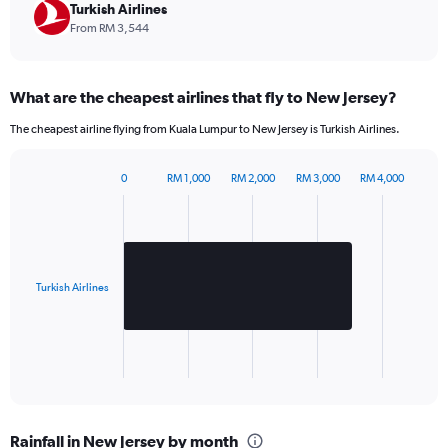
chart
Turkish Airlines
has
From RM 3,544
1
Y
axis
What are the cheapest airlines that fly to New Jersey?
displaying
values.
The cheapest airline flying from Kuala Lumpur to New Jersey is Turkish Airlines.
Range:
0
to
0
RM 1,000
RM 2,000
RM 3,000
RM 4,000
Bar
2880.
Chart
graphic.
chart
with
1
bar.
Turkish Airlines
The
chart
has
1
X
End
of
axis
interactive
displaying
chart
categories.
Rainfall in New Jersey by month
Range: