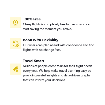
100% Free
Cheapflights is completely free to use, so you can
start saving the moment you arrive.
Book With Flexibility
Our users can plan ahead with confidence and find
flights with no change fees.
Travel Smart
Millions of people come to us for their flight needs
every year. We help make travel planning easy by
providing useful insights and data-driven graphs
that can inform your decisions.