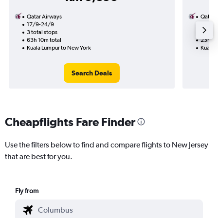
Qatar Airways
Qatar 
17/9-24/9
29/9
3 total stops
1 total
63h 10m total
23h 10
Kuala Lumpur to New York
Kuala 
Search Deals
Cheapflights Fare Finder
Use the filters below to find and compare flights to New Jersey
that are best for you.
Fly from