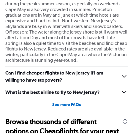
during the peak summer season, especially on weekends.
Cape May is also very crowded in summer. Princeton
graduations are in May and June at which time hotels are
expensive and hard to find. Northwestern New Jersey’s
Skylands are busy in winter with skiers and snowboarders.
Off season: The water along the Jersey shore is still warm well
after Labour Day and most of the crowds have left. Late
spring is also a quiet time to visit the beaches and find cheap
flights to New Jersey. Reduced rates are also available in the
winter, particularly in the Cape May area where the Victorian
architecture is stunning year-round.
Can I find cheaper flights to New Jersey if I am
willing to have stopovers?
What is the best airline to fly to New Jersey?
See more FAQs
Browse thousands of different
options on Cheapflights for your next