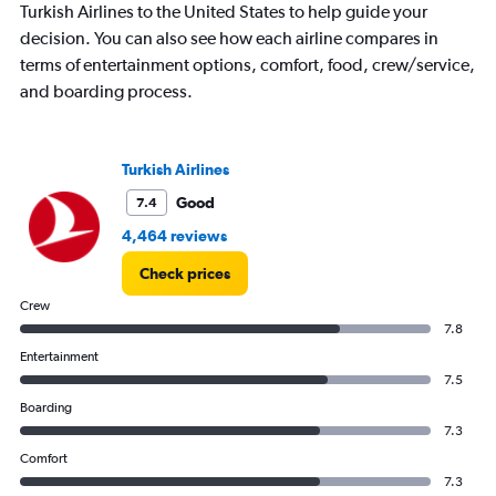
Turkish Airlines to the United States to help guide your
has
decision. You can also see how each airline compares in
1
Y
terms of entertainment options, comfort, food, crew/service,
axis
and boarding process.
displaying
values.
Range:
0
Turkish Airlines
to
Good
7.4
30.
4,464 reviews
Check prices
Crew
7.8
Entertainment
7.5
Boarding
7.3
Comfort
7.3