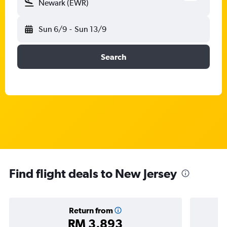
Newark (EWR)
Sun 6/9
-
Sun 13/9
Search
Find flight deals to New Jersey
Return from
RM 3,893