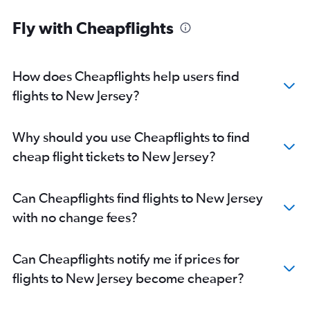
Fly with Cheapflights
How does Cheapflights help users find
flights to New Jersey?
Why should you use Cheapflights to find
cheap flight tickets to New Jersey?
Can Cheapflights find flights to New Jersey
with no change fees?
Can Cheapflights notify me if prices for
flights to New Jersey become cheaper?