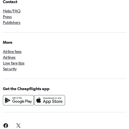
Contact
Help/FAQ
Press
Publishers
More
Airline fees
Airlines
Low fare tips
Security
Get the Cheapflights app