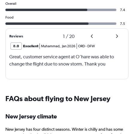
Overall
7.4
Food
7.5
1
/
20
Reviews
8.0
Excellent
Muhammad
,
Jan 2026
ORD
-
DFW
Great, customer service agent at O’hare was able to
change the flight due to snow storm. Thank you
FAQs about flying to New Jersey
New Jersey climate
New Jersey has four distinct seasons. Winter is chilly and has some