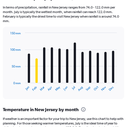
1
In terms of precipitation, rainfall in New Jersey ranges from 74.0 - 122.0 mm per
categories.
month. July is typically the wettest month, when rainfall can reach 122.0 mm.
The
February is typically the driest time to visit New Jersey when rainfall is around 74.0
chart
mm.
has
1
150 mm
Y
Bar
Chart
axis
graphic.
chart
displaying
with
100 mm
12
values.
bars.
Range:
0
50 mm
The
to
chart
4000.
has
0 mm
1
May
Oct
Nov
Dec
Jan
Feb
Mar
Apr
Jun
Jul
Aug
Sep
X
End
of
axis
interactive
displaying
chart
categories.
Temperature in New Jersey by month
Range:
12
If weather is an important factor for your trip to New Jersey, use this chart to help with
categories.
planning. For those seeking warmer temperatures, July is the ideal time of year to