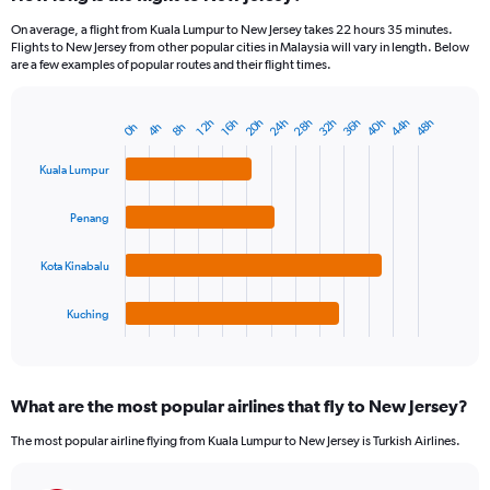
On average, a flight from Kuala Lumpur to New Jersey takes 22 hours 35 minutes.
Flights to New Jersey from other popular cities in Malaysia will vary in length. Below
are a few examples of popular routes and their flight times.
20h
24h
28h
32h
36h
40h
44h
48h
12h
16h
0h
4h
8h
Bar
Chart
graphic.
chart
with
Kuala Lumpur
4
bars.
Penang
The
chart
Kota Kinabalu
has
1
Kuching
X
End
of
axis
interactive
displaying
chart
categories.
What are the most popular airlines that fly to New Jersey?
Range:
4
The most popular airline flying from Kuala Lumpur to New Jersey is Turkish Airlines.
categories.
The