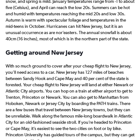
snow, and spring is mild. January temperatures range from -1 to about
five (Celsius), and April can reach the low 20s. Summers can be hot
and humid with temperatures reaching the mid 20s and low 30s.
Autumn is warm with spectacular foliage and temperatures in the
mid-teens in October. Hurricanes can hit New Jersey, but it is an
unusual occurrence as are nor’easters. The annual snowfall is about
40cm (16 inches), most of which is in the northern part of the state.
Getting around New Jersey
With so much ground to cover after your cheap flight to New Jersey,
you’ll need access to a car. New Jersey has 127 miles of beaches
between Sandy Hook and Cape May and 40 per cent of the state is
forested. Your cheap flight to New Jersey will land at either Newark or
Atlantic City airports. You can hop on a train at either airport to get to
Trenton, Princeton or Newark. You can also get to Manhattan from
Hoboken, Newark or Jersey City by boarding the PATH trains. There
are a few buses that travel between New Jersey towns, but they can
be unreliable. Walk along the famous mile-long boardwalk in Atlantic
City for an old-fashioned seaside stroll. If you’re headed to Princeton
or Cape May, it’s easiest to see the two cities on foot or by bike.
Princeton University has guided tours of the campus, but they can get