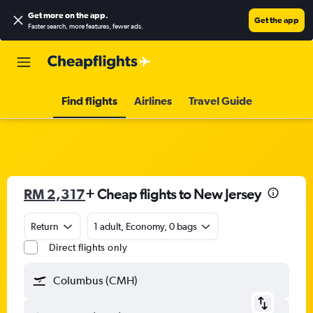
Get more on the app
.
Get the app
Faster search, more features, fewer ads.
Find flights
Airlines
Travel Guide
RM 2,317
+ Cheap flights to New Jersey
Return
1 adult, Economy, 0 bags
Direct flights only
Columbus (CMH)