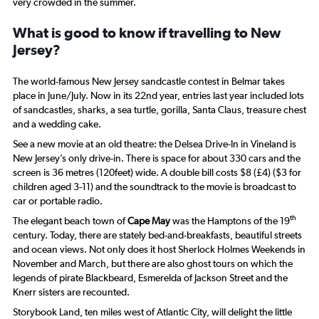
very crowded in the summer.
What is good to know if travelling to New
Jersey?
The world-famous New Jersey sandcastle contest in Belmar takes
place in June/July. Now in its 22nd year, entries last year included lots
of sandcastles, sharks, a sea turtle, gorilla, Santa Claus, treasure chest
and a wedding cake.
See a new movie at an old theatre: the Delsea Drive-In in Vineland is
New Jersey’s only drive-in. There is space for about 330 cars and the
screen is 36 metres (120feet) wide. A double bill costs $8 (£4) ($3 for
children aged 3-11) and the soundtrack to the movie is broadcast to
car or portable radio.
th
The elegant beach town of
Cape May
was the Hamptons of the 19
century. Today, there are stately bed-and-breakfasts, beautiful streets
and ocean views. Not only does it host Sherlock Holmes Weekends in
November and March, but there are also ghost tours on which the
legends of pirate Blackbeard, Esmerelda of Jackson Street and the
Knerr sisters are recounted.
Storybook Land, ten miles west of Atlantic City, will delight the little