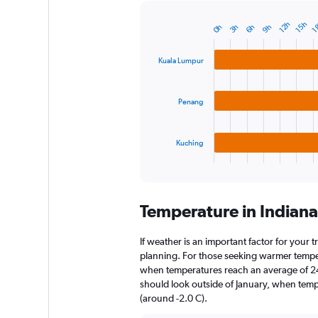
12h
15h
1
3h
6h
9h
0h
Bar
Chart
graphic.
chart
with
Kuala Lumpur
3
bars.
Penang
The
chart
has
1
Kuching
X
End
of
axis
interactive
displaying
chart
categories.
Temperature in Indian
Range:
3
categories.
If weather is an important factor for your tr
The
planning. For those seeking warmer temperatu
chart
when temperatures reach an average of 24.
has
should look outside of January, when temper
1
(around -2.0 C).
Y