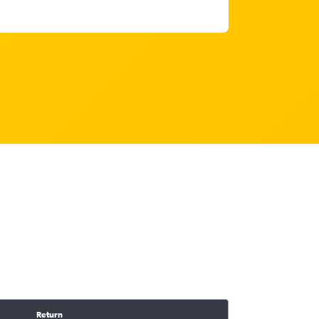
Return