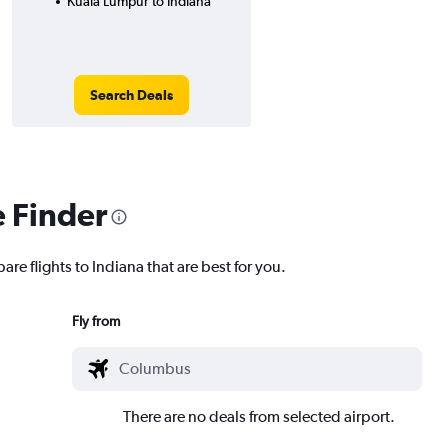
Kuala Lumpur to Indiana
Search Deals
e Finder
are flights to Indiana that are best for you.
Fly from
There are no deals from selected airport.