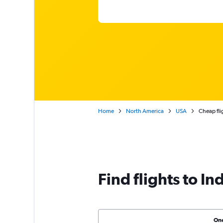
Home
North America
USA
Cheap fli
Find flights to In
On