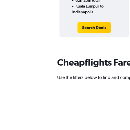
62h 20m total
Kuala Lumpur to
Indianapolis
Search Deals
Cheapflights Far
Use the filters below to find and comp