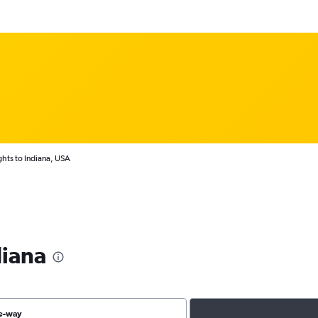
ghts to Indiana, USA
diana
e-way