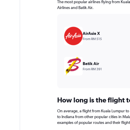
The most popular airlines flying from Kual
Airlines and Batik Air.
AirAsia X
From RM 515
Batik Air
From RM 391
How long is the flight 
On average, a flight from Kuala Lumpur to 
to Indiana from other popular cities in Mala
examples of popular routes and their flight