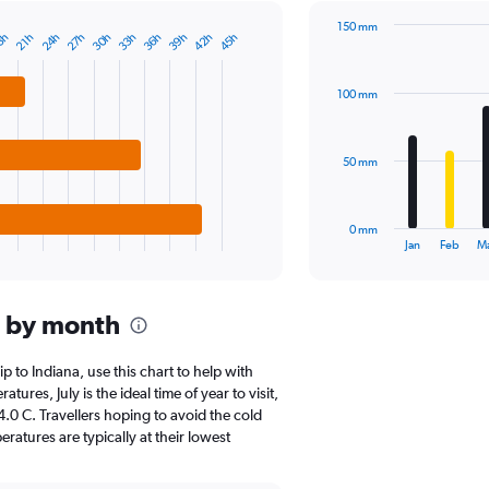
1
150 mm
Y
24h
27h
30h
33h
36h
39h
42h
45h
8h
21h
Bar
Chart
axis
graphic.
chart
displaying
with
values.
100 mm
12
Range:
bars.
0
to
The
50 mm
1000.
chart
has
1
0 mm
X
End
Jan
Feb
M
of
axis
interactive
displaying
chart
categories.
a by month
Range:
12
categories.
ip to Indiana, use this chart to help with
The
res, July is the ideal time of year to visit,
chart
0 C. Travellers hoping to avoid the cold
has
atures are typically at their lowest
1
Y