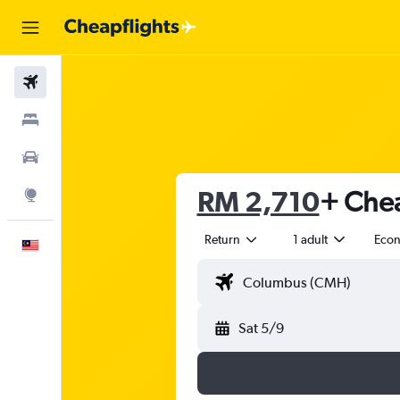
Flights
Stays
Car Rental
RM 2,710
+ Chea
Explore
Return
1 adult
Eco
English
Sat 5/9