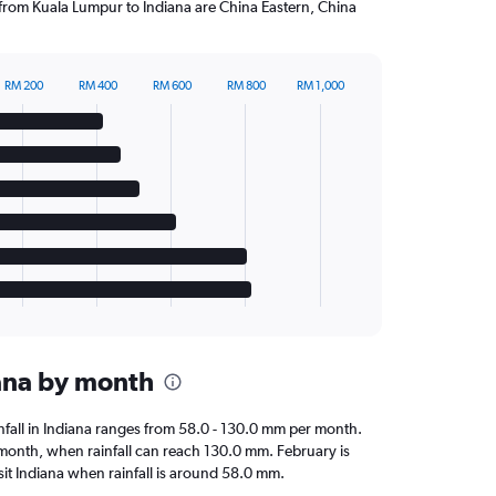
g from Kuala Lumpur to Indiana are China Eastern, China
RM 200
RM 400
RM 600
RM 800
RM 1,000
iana by month
ainfall in Indiana ranges from 58.0 - 130.0 mm per month.
t month, when rainfall can reach 130.0 mm. February is
visit Indiana when rainfall is around 58.0 mm.