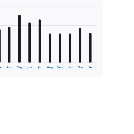
ar
Apr
May
Jun
Jul
Aug
Sep
Oct
Nov
Dec