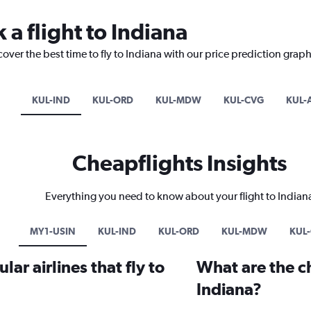
 a flight to Indiana
over the best time to fly to Indiana with our price prediction graph
KUL-IND
KUL-ORD
KUL-MDW
KUL-CVG
KUL-
Cheapflights Insights
Everything you need to know about your flight to Indian
MY1-USIN
KUL-IND
KUL-ORD
KUL-MDW
KUL
ar airlines that fly to
What are the ch
Indiana?