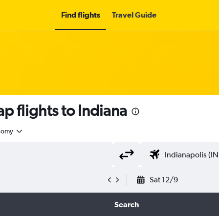
Find flights
Travel Guide
p flights to Indiana
nomy
Sat 12/9
Search