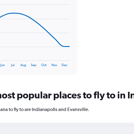
axis
displaying
values.
Range:
0
to
150.
Jun
Jul
Aug
Sep
Oct
Nov
Dec
st popular places to fly to in 
na to fly to are Indianapolis and Evansville.