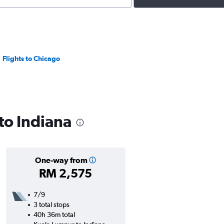
Flights to Chicago
 to Indiana
One-way from
RM 2,575
7/9
3 total stops
40h 36m total