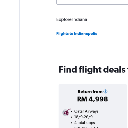
Explore Indiana
Flights to Indianapolis
Find flight deals
Return from
RM 4,998
Qatar Airways
18/9-26/9
4 total stops