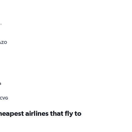
.
AZO
a
-CVG
eapest airlines that fly to