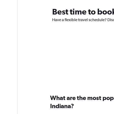
Best time to book
Have a flexible travel schedule? Disc
What are the most popul
Indiana?