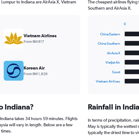
a Lumpur to Indiana are AirAsia X, Vietnam
The cheapest airlines flyin
Southern and AirAsia X.
0
Bar
Chart
graphic.
chart
China Eastern
Vietnam Airlines
with
From RM 817
6
China Southern
bars.
AirAsia X
The
VietJet Air
chart
Korean Air
has
Scoot
From RM 1,829
1
Vietnam Airlines
X
End
of
axis
interactive
displaying
chart
categories.
to Indiana?
Rainfall in Ind
Range:
6
Indiana takes 34 hours 59 minutes. Flights
categories.
In terms of precipitation, r
The
ysia will vary in length. Below are a few
May is typically the wettes
chart
 times.
typically the driest time to 
has