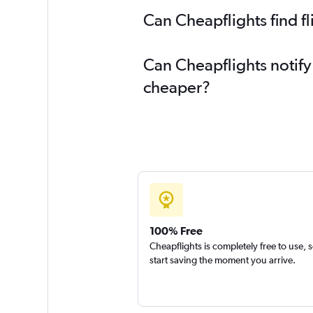
Can Cheapflights find f
Can Cheapflights notify
cheaper?
100% Free
Cheapflights is completely free to use, 
start saving the moment you arrive.