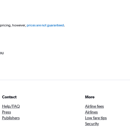
 pricing, however,
prices are not guaranteed
.
ou
Contact
More
Help/FAQ
Airline fees
Press
Airlines
Publishers
Low fare tips
Security