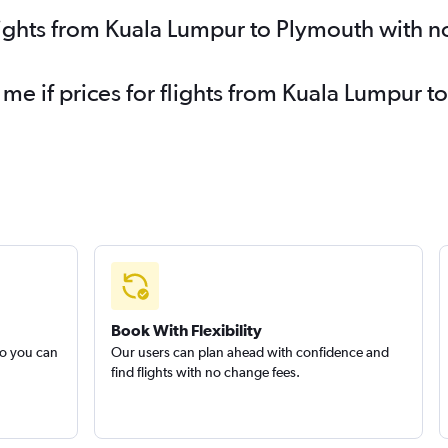
lights from Kuala Lumpur to Plymouth with n
 me if prices for flights from Kuala Lumpur
Book With Flexibility
so you can
Our users can plan ahead with confidence and
find flights with no change fees.