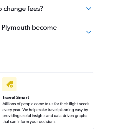
o change fees?
 to Plymouth become
Travel Smart
Millions of people come to us for their flight needs
every year. We help make travel planning easy by
providing useful insights and data-driven graphs
that can inform your decisions.