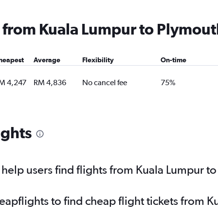
ng from Kuala Lumpur to Plymout
heapest
Average
Flexibility
On-time
M 4,247
RM 4,836
No cancel fee
75%
ights
elp users find flights from Kuala Lumpur t
pflights to find cheap flight tickets from 