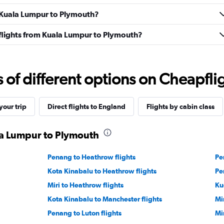
m Kuala Lumpur to Plymouth?
s flights from Kuala Lumpur to Plymouth?
f different options on Cheapfligh
our trip
Direct flights to England
Flights by cabin class
ala Lumpur to Plymouth
Penang to Heathrow flights
Pe
Kota Kinabalu to Heathrow flights
Pe
Miri to Heathrow flights
Ku
Kota Kinabalu to Manchester flights
Mi
Penang to Luton flights
Mi