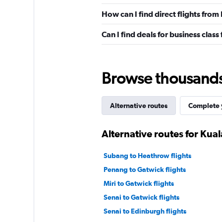
How can I find direct flights fro
Can I find deals for business clas
Browse thousands o
Alternative routes
Complete y
Alternative routes for Ku
Subang to Heathrow flights
Penang to Gatwick flights
Miri to Gatwick flights
Senai to Gatwick flights
Senai to Edinburgh flights