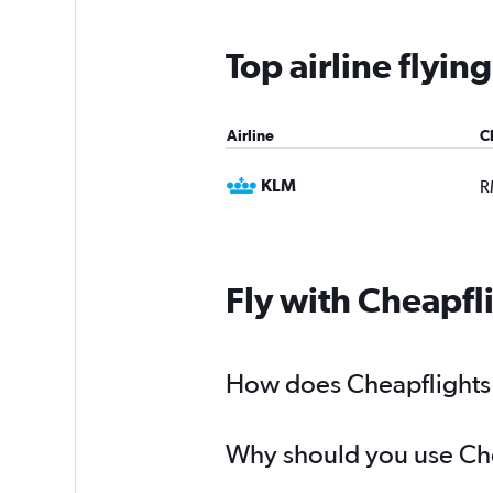
Top airline flyi
Airline
C
KLM
R
Fly with Cheapfl
How does Cheapflights h
Why should you use Chea