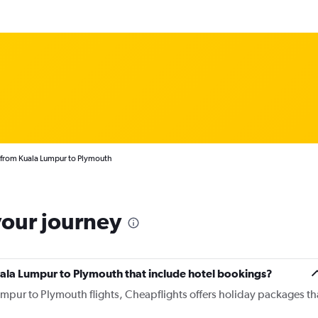
 from Kuala Lumpur to Plymouth
your journey
 Kuala Lumpur to Plymouth that include hotel bookings?
umpur to Plymouth flights, Cheapflights offers holiday packages th