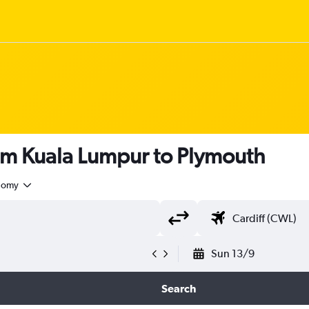
rom Kuala Lumpur to Plymouth
nomy
Sun 13/9
Search