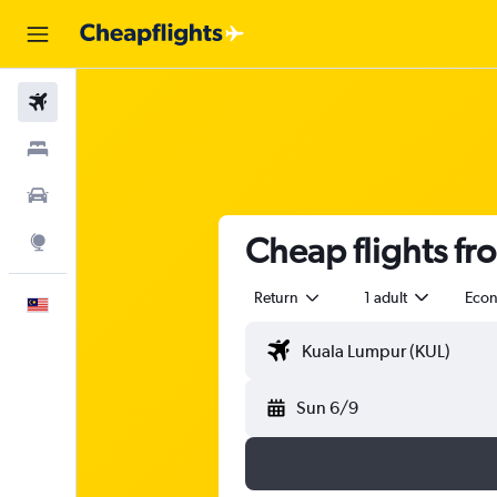
Flights
Stays
Car Rental
Cheap flights f
Explore
Return
1 adult
Eco
English
Sun 6/9