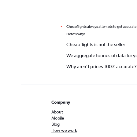
Cheapflights always attempts to get accurate
*
Here's why:
Cheapflights is not the seller
We aggregate tonnes of data for y
Why aren’t prices 100% accurate?
Company
About
Mobile
Blog
How we work