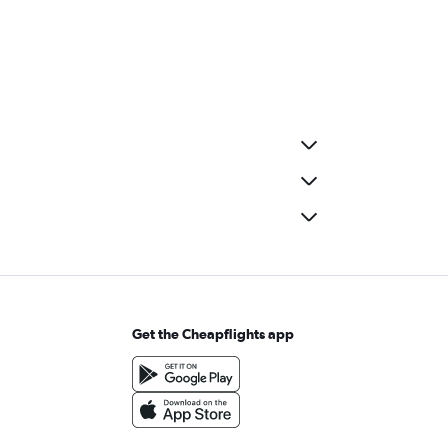
Get the Cheapflights app