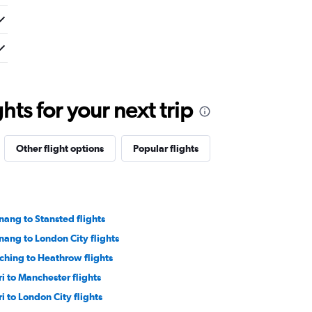
ts for your next trip
Other flight options
Popular flights
nang to Stansted flights
nang to London City flights
ching to Heathrow flights
ri to Manchester flights
ri to London City flights