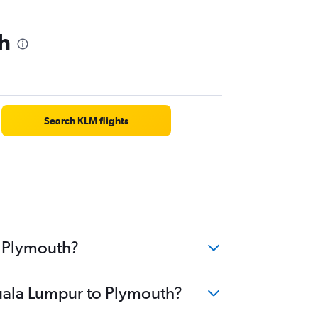
h
Search KLM flights
o Plymouth?
Kuala Lumpur to Plymouth?