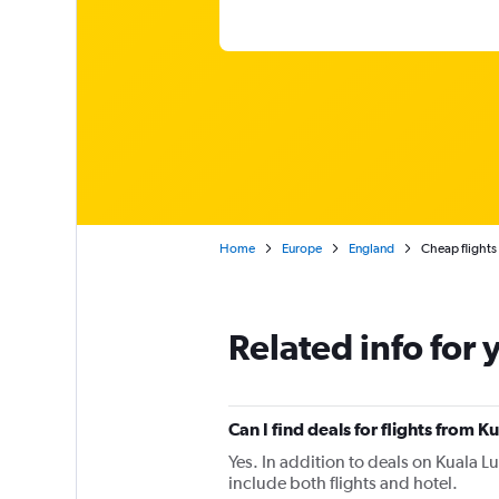
Home
Europe
England
Cheap flights
Related info for 
Can I find deals for flights from
Yes. In addition to deals on Kuala L
include both flights and hotel.