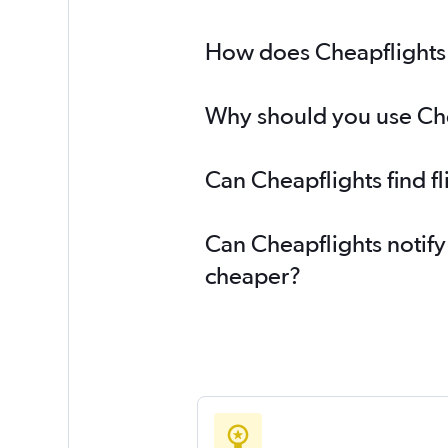
How does Cheapflights h
Why should you use Chea
Can Cheapflights find f
Can Cheapflights notify
cheaper?