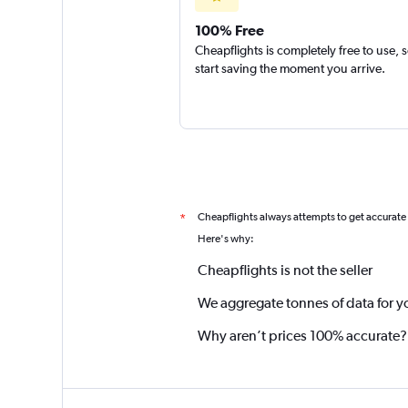
100% Free
Cheapflights is completely free to use, 
start saving the moment you arrive.
Cheapflights always attempts to get accurate
*
Here's why:
Cheapflights is not the seller
We aggregate tonnes of data for y
Why aren’t prices 100% accurate?