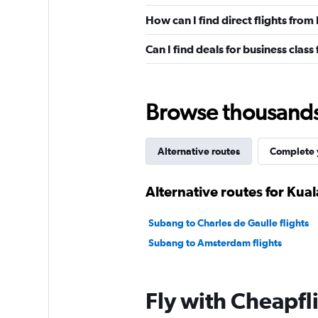
How can I find direct flights fro
Can I find deals for business clas
Browse thousands o
Alternative routes
Complete y
Alternative routes for Kua
Subang to Charles de Gaulle flights
Subang to Amsterdam flights
Fly with Cheapfl