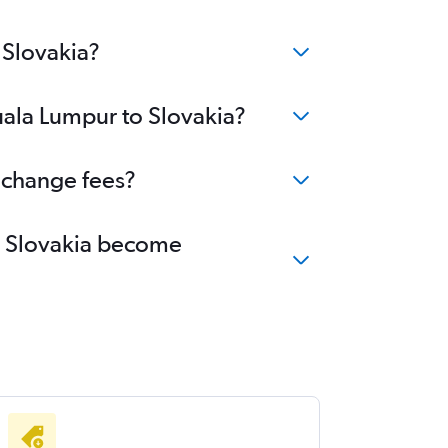
 Slovakia?
uala Lumpur to Slovakia?
o change fees?
to Slovakia become