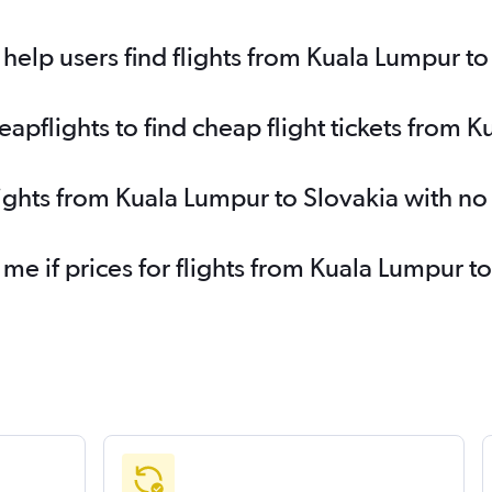
elp users find flights from Kuala Lumpur to
pflights to find cheap flight tickets from K
lights from Kuala Lumpur to Slovakia with n
 me if prices for flights from Kuala Lumpur 