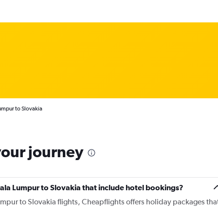
umpur to Slovakia
your journey
Kuala Lumpur to Slovakia that include hotel bookings?
umpur to Slovakia flights, Cheapflights offers holiday packages tha