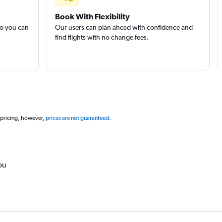
Book With Flexibility
so you can
Our users can plan ahead with confidence and
find flights with no change fees.
 pricing, however,
prices are not guaranteed
.
ou