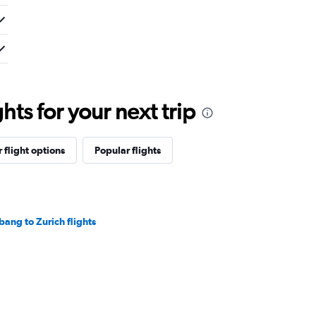
ts for your next trip
 flight options
Popular flights
bang to Zurich flights