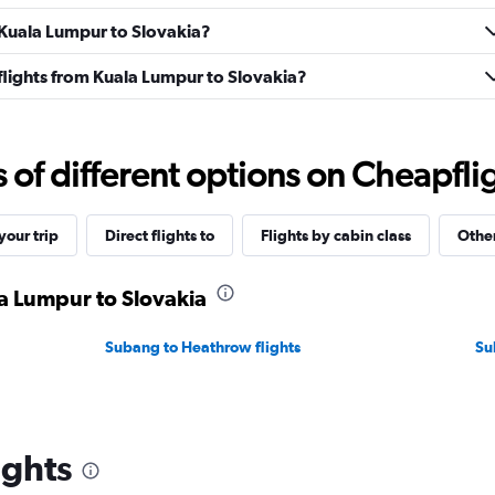
m Kuala Lumpur to Slovakia?
s flights from Kuala Lumpur to Slovakia?
f different options on Cheapfligh
our trip
Direct flights to
Flights by cabin class
Other
la Lumpur to Slovakia
Subang to Heathrow flights
Su
ights