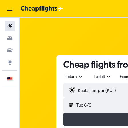
Flights
Stays
Car Rental
Cheap flights fr
Explore
Return
1 adult
Eco
English
Tue 8/9