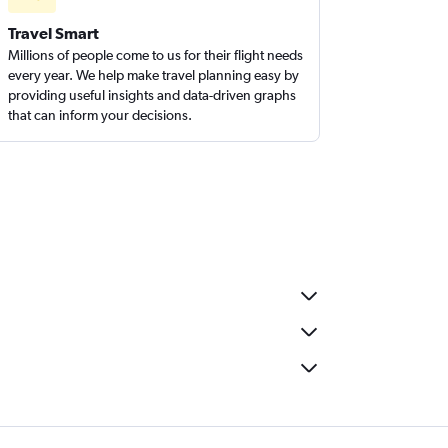
Travel Smart
Millions of people come to us for their flight needs
every year. We help make travel planning easy by
providing useful insights and data-driven graphs
that can inform your decisions.