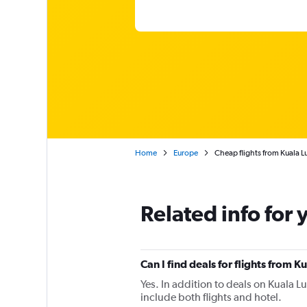
Home
Europe
Cheap flights from Kuala L
Related info for 
Can I find deals for flights from 
Yes. In addition to deals on Kuala L
include both flights and hotel.