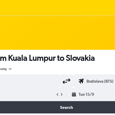
om Kuala Lumpur to Slovakia
nomy
Tue 15/9
Search