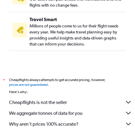
flights with no change fees.
Travel Smart
Millions of people come to us for their flight needs
every year. We help make travel planning easy by
providing useful insights and data-driven graphs
that can inform your decisions.
Cheapflights always attempts to get accurate pricing, however,
*
prices are not guaranteed
.
Here's why:
Cheapflights is not the seller
We aggregate tonnes of data for you
Why aren’t prices 100% accurate?