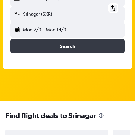
Srinagar (SXR)
Mon 7/9
-
Mon 14/9
Search
Find flight deals to Srinagar