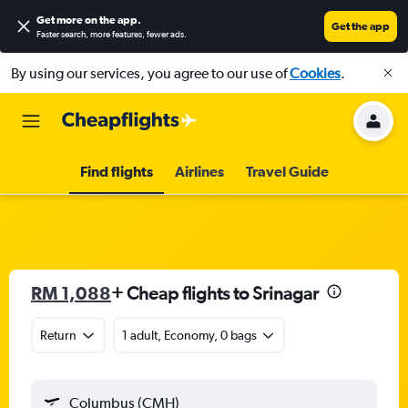
Get more on the app
.
Get the app
Faster search, more features, fewer ads.
By using our services, you agree to our use of
Cookies
.
Find flights
Airlines
Travel Guide
RM 1,088
+ Cheap flights to Srinagar
Return
1 adult, Economy, 0 bags
Columbus (CMH)