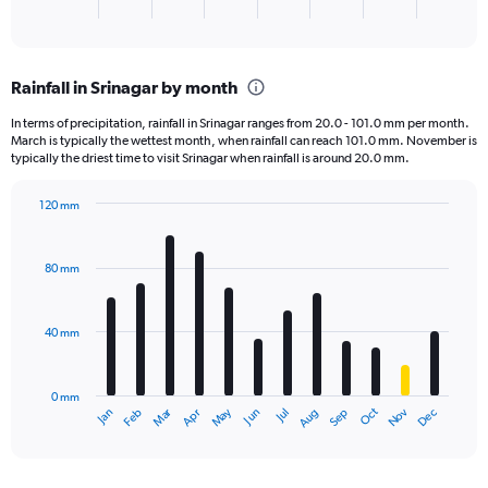
X
End
of
axis
interactive
displaying
chart
categories.
Rainfall in Srinagar by month
Range:
1
In terms of precipitation, rainfall in Srinagar ranges from 20.0 - 101.0 mm per month.
categories.
March is typically the wettest month, when rainfall can reach 101.0 mm. November is
The
typically the driest time to visit Srinagar when rainfall is around 20.0 mm.
chart
has
120 mm
1
Bar
Chart
Y
graphic.
chart
axis
with
80 mm
displaying
12
bars.
values.
Range:
40 mm
The
0
chart
to
has
1500.
0 mm
1
May
Oct
Nov
Dec
Jan
Feb
Mar
Apr
Jun
Jul
Aug
Sep
X
End
of
axis
interactive
displaying
chart
categories.