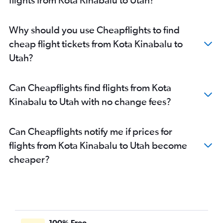
Why should you use Cheapflights to find
cheap flight tickets from Kota Kinabalu to
Utah?
Can Cheapflights find flights from Kota
Kinabalu to Utah with no change fees?
Can Cheapflights notify me if prices for
flights from Kota Kinabalu to Utah become
cheaper?
100% Free