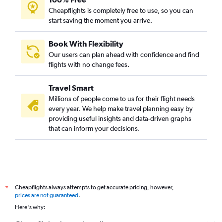
Cheapflights is completely free to use, so you can
start saving the moment you arrive.
Book With Flexibility
Our users can plan ahead with confidence and find
flights with no change fees.
Travel Smart
Millions of people come to us for their flight needs
every year. We help make travel planning easy by
providing useful insights and data-driven graphs
that can inform your decisions.
Cheapflights always attempts to get accurate pricing, however,
*
prices are not guaranteed
.
Here's why: