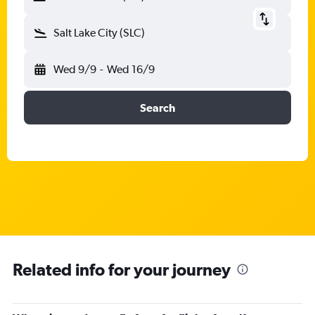
Salt Lake City (SLC)
Wed 9/9
-
Wed 16/9
Search
Related info for your journey