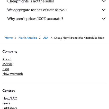
Cheapflights is not the seller
We aggregate tonnes of data for you
Why aren’t prices 100% accurate?
Home
North America
USA
Cheap flights from Kota Kinabalu to Utah
Company
About
Mobile
Blog
How we work
Contact
Help/FAQ
Press
Publishers