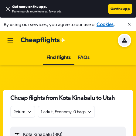
Get more on the app
.
Get the app
Faster search, more features, fewer ads.
By using our services, you agree to our use of
Cookies
.
Find flights
FAQs
Cheap flights from Kota Kinabalu to Utah
Return
1 adult, Economy, 0 bags
Kota Kinabalu (BKI)