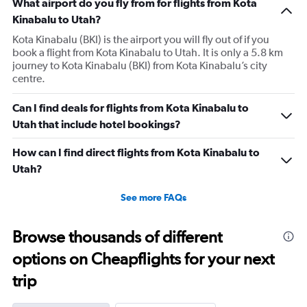
What airport do you fly from for flights from Kota
Kinabalu to Utah?
Kota Kinabalu (BKI) is the airport you will fly out of if you
book a flight from Kota Kinabalu to Utah. It is only a 5.8 km
journey to Kota Kinabalu (BKI) from Kota Kinabalu’s city
centre.
Can I find deals for flights from Kota Kinabalu to
Utah that include hotel bookings?
How can I find direct flights from Kota Kinabalu to
Utah?
See more FAQs
Browse thousands of different
options on Cheapflights for your next
trip