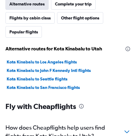
Alternative routes
Complete your trip
Flights by cabin class
Other flight options
Popular flights
Alternative routes for Kota Kinabalu to Utah
Kota Kinabalu to Los Angeles flights
Kota Kinabalu to John F Kennedy Intl flights
Kota Kinabalu to Seattle flights
Kota Kinabalu to San Francisco flights
Fly with Cheapflights
How does Cheapflights help users find
flights from Kota Kinabalu to Utah?