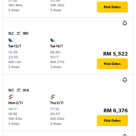
21:50
23:59
36h 46m
38h 39m
Pick Dates
2 stops
3 stops
SLC
BKI
Tue 12/1
Tue 19/1
15:39
-
08:40
-
RM 5,522
22:50
10:17
40h 11m
40h 37m
Pick Dates
2 stops
2 stops
SLC
KUL
Mon 2/11
Thu 5/11
14:17
-
17:10
-
RM 6,376
16:00
20:55
34h 43m
42h 45m
Pick Dates
2 stops
2 stops