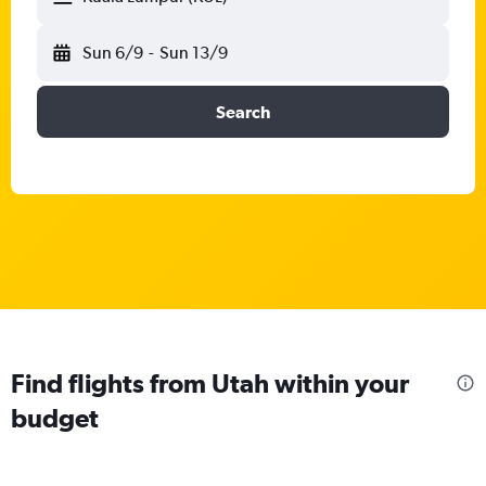
Sun 6/9
-
Sun 13/9
Search
Find flights from Utah within your
budget