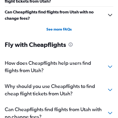
flight tickets from Utah?
Can Cheapflights find flights from Utah with no
change fees?
See more FAQs
Fly with Cheapflights
How does Cheapflights help users find
flights from Utah?
Why should you use Cheapflights to find
cheap flight tickets from Utah?
Can Cheapflights find flights from Utah with
no change fees?