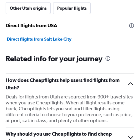
Other Utah origins
Popular flights
Direct flights from USA
Direct flights from Salt Lake City
Related info for your journey
How does Cheapflights help users find flights from
Utah?
Deals for flights from Utah are sourced from 900+ travel sites
when you use Cheapflights. When all flight results come
back, Cheapflights lets you sort and filter flights using
different criteria to choose to your preference, such as price,
airport, cabin class, and plenty of other options.
Why should you use Cheapflights to find cheap