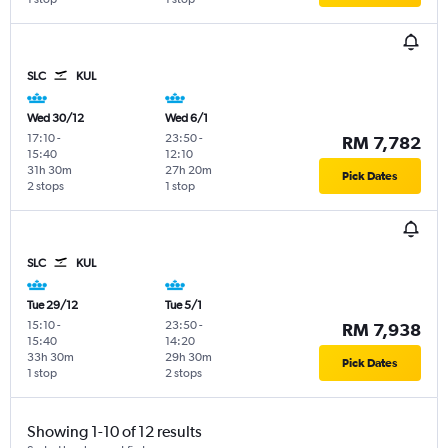
SLC
KUL
Wed 30/12
Wed 6/1
17:10
-
23:50
-
RM 7,782
15:40
12:10
31h 30m
27h 20m
Pick Dates
2 stops
1 stop
SLC
KUL
Tue 29/12
Tue 5/1
15:10
-
23:50
-
RM 7,938
15:40
14:20
33h 30m
29h 30m
Pick Dates
1 stop
2 stops
Showing 1-10 of 12 results