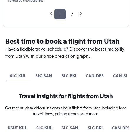
Sorted by cheapest first
1
2
Best time to book a flight from Utah
Have a flexible travel schedule? Discover the best time to fly
from Utah with our price prediction graph.
SLC-KUL
SLC-SAN
SLC-BKI
CAN-DPS
CAN-SIN
Travel insights for flights from Utah
Get recent, data-driven insights about flights from Utah including ideal
travel times, pricing trends, and more.
USUT-KUL
SLC-KUL
SLC-SAN
SLC-BKI
CAN-DPS