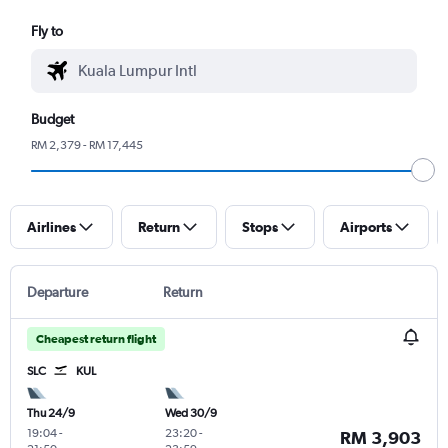
Fly to
Budget
RM 2,379 - RM 17,445
Airlines
Return
Stops
Airports
Departure
Return
Cheapest return flight
SLC
KUL
Thu 24/9
Wed 30/9
19:04
-
23:20
-
RM 3,903