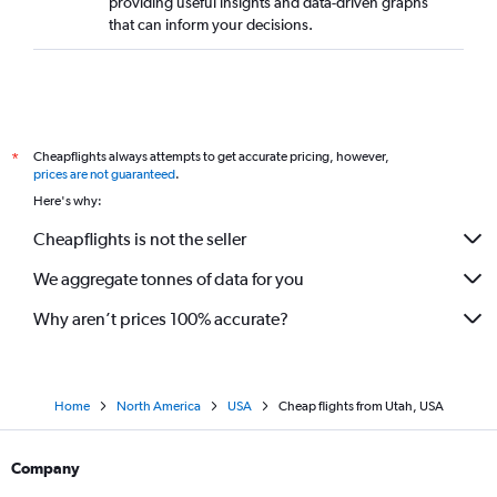
providing useful insights and data-driven graphs
that can inform your decisions.
Cheapflights always attempts to get accurate pricing, however,
*
prices are not guaranteed
.
Here's why:
Cheapflights is not the seller
We aggregate tonnes of data for you
Why aren’t prices 100% accurate?
Home
North America
USA
Cheap flights from Utah, USA
Company