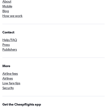
About
Mobile
Blog
How we work
Contact
Help/FAQ
Press
Publishers
More
Airline fees
Airlines
Low fare tips
Security
Get the Cheapflights app