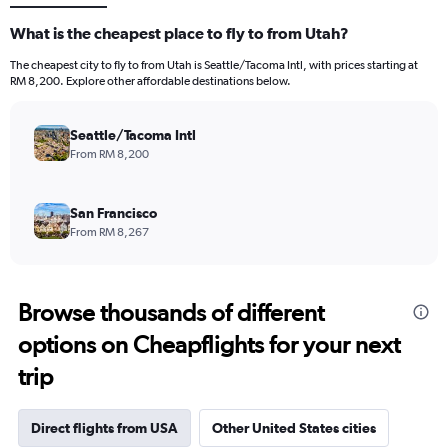
What is the cheapest place to fly to from Utah?
The cheapest city to fly to from Utah is Seattle/Tacoma Intl, with prices starting at
RM 8,200. Explore other affordable destinations below.
Seattle/Tacoma Intl
From RM 8,200
San Francisco
From RM 8,267
Browse thousands of different
options on Cheapflights for your next
trip
Direct flights from USA
Other United States cities