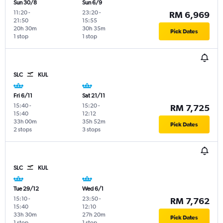
Sun 30/8
Sun 6/9
11:20
-
23:20
-
RM 6,969
21:50
15:55
20h 30m
30h 35m
Pick Dates
1 stop
1 stop
SLC
KUL
Fri 6/11
Sat 21/11
15:40
-
15:20
-
RM 7,725
15:40
12:12
33h 00m
35h 52m
Pick Dates
2 stops
3 stops
SLC
KUL
Tue 29/12
Wed 6/1
15:10
-
23:50
-
RM 7,762
15:40
12:10
33h 30m
27h 20m
Pick Dates
1 stop
1 stop