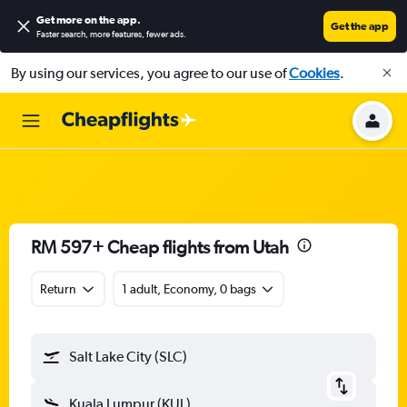
Get more on the app
.
Get the app
Faster search, more features, fewer ads.
By using our services, you agree to our use of
Cookies
.
RM 597+ Cheap flights from Utah
Return
1 adult, Economy, 0 bags
Salt Lake City (SLC)
Kuala Lumpur (KUL)