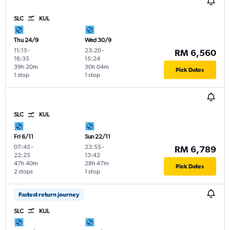
SLC
KUL
Thu 24/9
Wed 30/9
11:15
-
23:20
-
RM 6,560
16:35
15:24
39h 20m
30h 04m
Pick Dates
1 stop
1 stop
SLC
KUL
Fri 6/11
Sun 22/11
07:45
-
23:55
-
RM 6,789
22:25
13:42
47h 40m
28h 47m
Pick Dates
2 stops
1 stop
Fastest return journey
SLC
KUL