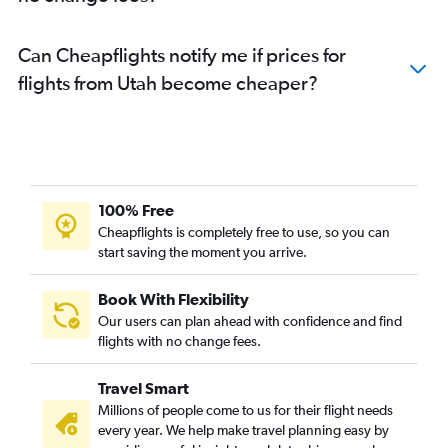
Can Cheapflights notify me if prices for
flights from Utah become cheaper?
100% Free
Cheapflights is completely free to use, so you can
start saving the moment you arrive.
Book With Flexibility
Our users can plan ahead with confidence and find
flights with no change fees.
Travel Smart
Millions of people come to us for their flight needs
every year. We help make travel planning easy by