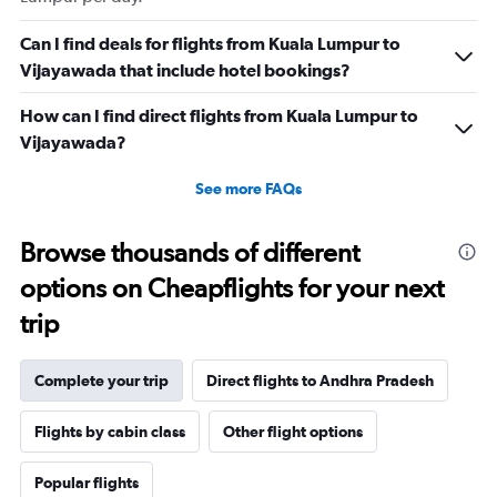
Can I find deals for flights from Kuala Lumpur to
Vijayawada that include hotel bookings?
How can I find direct flights from Kuala Lumpur to
Vijayawada?
See more FAQs
Browse thousands of different
options on Cheapflights for your next
trip
Complete your trip
Direct flights to Andhra Pradesh
Flights by cabin class
Other flight options
Popular flights