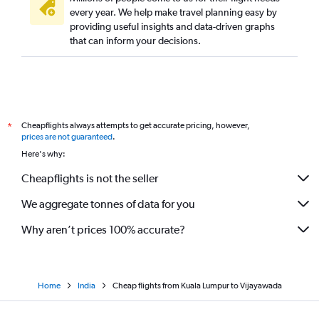
every year. We help make travel planning easy by
providing useful insights and data-driven graphs
that can inform your decisions.
Cheapflights always attempts to get accurate pricing, however,
*
prices are not guaranteed
.
Here's why:
Cheapflights is not the seller
We aggregate tonnes of data for you
Why aren’t prices 100% accurate?
Home
India
Cheap flights from Kuala Lumpur to Vijayawada