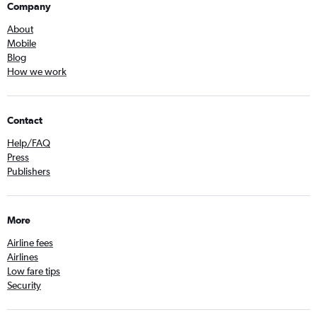
Company
About
Mobile
Blog
How we work
Contact
Help/FAQ
Press
Publishers
More
Airline fees
Airlines
Low fare tips
Security