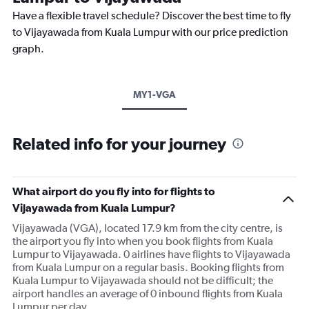
Have a flexible travel schedule? Discover the best time to fly
to Vijayawada from Kuala Lumpur with our price prediction
graph.
MY1-VGA
Related info for your journey
What airport do you fly into for flights to
Vijayawada from Kuala Lumpur?
Vijayawada (VGA), located 17.9 km from the city centre, is
the airport you fly into when you book flights from Kuala
Lumpur to Vijayawada. 0 airlines have flights to Vijayawada
from Kuala Lumpur on a regular basis. Booking flights from
Kuala Lumpur to Vijayawada should not be difficult; the
airport handles an average of 0 inbound flights from Kuala
Lumpur per day.