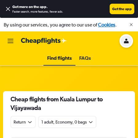
Get more on the app
.
Get the app
Faster search, more features, fewer ads.
By using our services, you agree to our use of
Cookies
.
Find flights
FAQs
Cheap flights from Kuala Lumpur to
Vijayawada
Return
1 adult, Economy, 0 bags