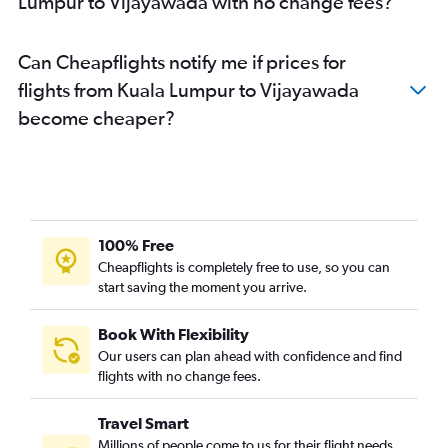
Lumpur to Vijayawada with no change fees?
Can Cheapflights notify me if prices for
flights from Kuala Lumpur to Vijayawada
become cheaper?
100% Free
Cheapflights is completely free to use, so you can
start saving the moment you arrive.
Book With Flexibility
Our users can plan ahead with confidence and find
flights with no change fees.
Travel Smart
Millions of people come to us for their flight needs