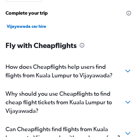
Complete your trip
Vijayawada car hire
Fly with Cheapflights
How does Cheapflights help users find
flights from Kuala Lumpur to Vijayawada?
Why should you use Cheapflights to find
cheap flight tickets from Kuala Lumpur to
Vijayawada?
Can Cheapflights find flights from Kuala