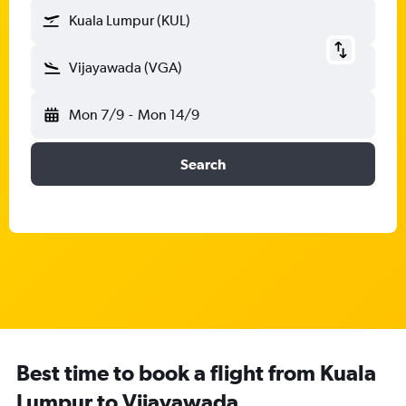
Kuala Lumpur (KUL)
Vijayawada (VGA)
Mon 7/9
-
Mon 14/9
Search
Best time to book a flight from Kuala
Lumpur to Vijayawada