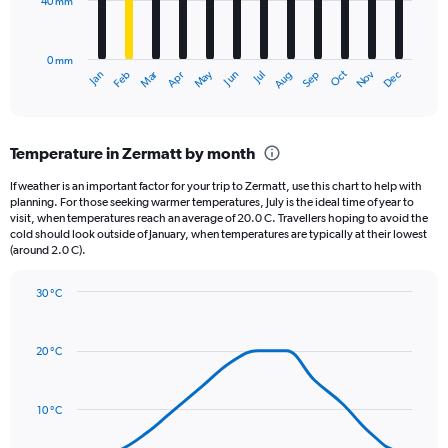
40 mm
The
0
chart
to
has
3000.
0 mm
1
May
Oct
Nov
Dec
Jan
Feb
Mar
Apr
Jun
Jul
Aug
Sep
X
End
of
axis
interactive
displaying
chart
categories.
Temperature in Zermatt by month
Range:
12
If weather is an important factor for your trip to Zermatt, use this chart to help with
categories.
planning. For those seeking warmer temperatures, July is the ideal time of year to
The
visit, when temperatures reach an average of 20.0 C. Travellers hoping to avoid the
chart
cold should look outside of January, when temperatures are typically at their lowest
(around 2.0 C).
has
1
Y
30 °C
axis
Line
Chart
graphic.
displaying
chart
with
values.
20 °C
14
Range:
data
0
points.
to
10 °C
120.
The