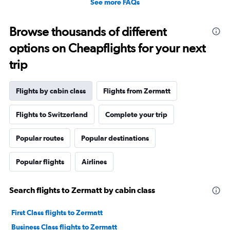
See more FAQs
Browse thousands of different
options on Cheapflights for your next
trip
Flights by cabin class
Flights from Zermatt
Flights to Switzerland
Complete your trip
Popular routes
Popular destinations
Popular flights
Airlines
Search flights to Zermatt by cabin class
First Class flights to Zermatt
Business Class flights to Zermatt