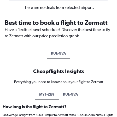
There are no deals from selected airport.
Best time to book a flight to Zermatt
Have a flexible travel schedule? Discover the best time to fly
to Zermatt with our price prediction graph.
KUL-GVA
Cheapflights Insights
Everything you need to know about your flight to Zermatt
MY1-ZE9
KUL-GVA
How long is the flight to Zermatt?
On average, a flight from Kuala Lumpur to Zermatt takes 16 hours 20 minutes. Flights