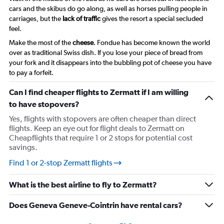
cars and the skibus do go along, as well as horses pulling people in
carriages, but the
lack of traffic
gives the resort a special secluded
feel.
Make the most of the
cheese
. Fondue has become known the world
over as traditional Swiss dish. If you lose your piece of bread from
your fork and it disappears into the bubbling pot of cheese you have
to pay a forfeit.
Can I find cheaper flights to Zermatt if I am willing
to have stopovers?
Yes, flights with stopovers are often cheaper than direct
flights. Keep an eye out for flight deals to Zermatt on
Cheapflights that require 1 or 2 stops for potential cost
savings.
Find 1 or 2-stop Zermatt flights
What is the best airline to fly to Zermatt?
Does Geneva Geneve-Cointrin have rental cars?