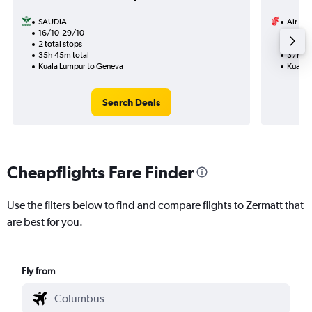
SAUDIA
Air Ch
16/10-29/10
17/10
2 total stops
1 total
35h 45m total
37h 25
Kuala Lumpur to Geneva
Kuala 
Search Deals
Cheapflights Fare Finder
Use the filters below to find and compare flights to Zermatt that
are best for you.
Fly from