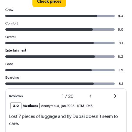
Check prices
Crew
8.4
Comfort
8.0
Overall
8.1
Entertainment
8.2
Food
7.9
Boarding
8.1
1
/
20
Reviews
2.0
Mediocre
Anonymous
,
Jun 2025
KTM
-
DXB
Lost 7 pieces of luggage and fly Dubai doesn’t seem to
care.