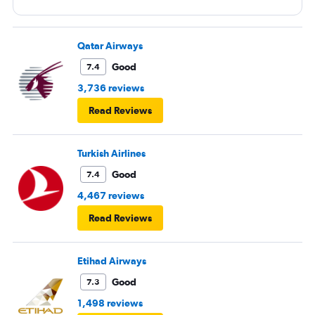
Qatar Airways
Good
7.4
3,736 reviews
Read Reviews
Turkish Airlines
Good
7.4
4,467 reviews
Read Reviews
Etihad Airways
Good
7.3
1,498 reviews