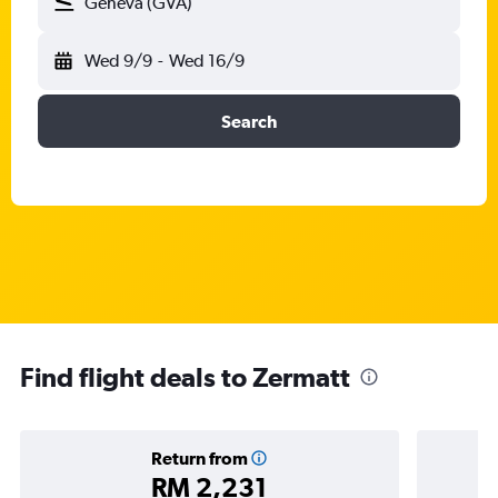
Geneva (GVA)
Wed 9/9
-
Wed 16/9
Search
Find flight deals to Zermatt
Return from
RM 2,231