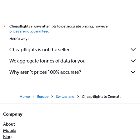
Cheapflights always attempts to get accurate pricing, however,
*
prices are not guaranteed
.
Here's why:
Cheapflights is not the seller
We aggregate tonnes of data for you
Why aren’t prices 100% accurate?
Home
Europe
Switzerland
Cheap flights to Zermatt
Company
About
Mobile
Blog