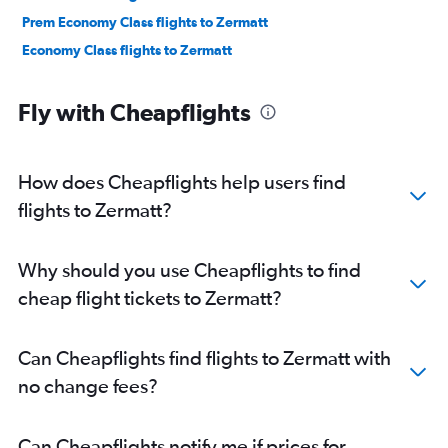
Prem Economy Class flights to Zermatt
Economy Class flights to Zermatt
Fly with Cheapflights
How does Cheapflights help users find
flights to Zermatt?
Why should you use Cheapflights to find
cheap flight tickets to Zermatt?
Can Cheapflights find flights to Zermatt with
no change fees?
Can Cheapflights notify me if prices for