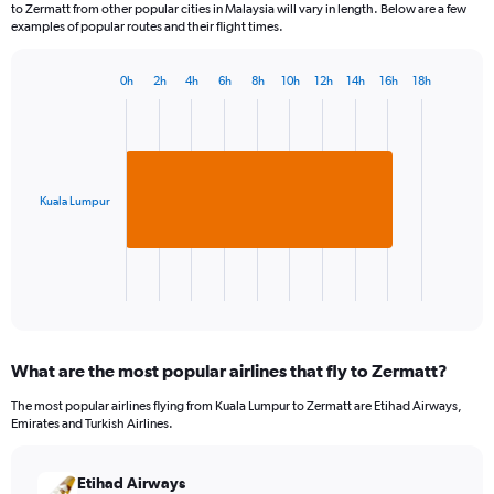
to Zermatt from other popular cities in Malaysia will vary in length. Below are a few
examples of popular routes and their flight times.
0h
2h
4h
6h
8h
10h
12h
14h
16h
18h
Bar
Chart
graphic.
chart
with
1
bar.
Kuala Lumpur
The
chart
has
1
X
End
of
axis
interactive
displaying
chart
categories.
What are the most popular airlines that fly to Zermatt?
Range:
1
The most popular airlines flying from Kuala Lumpur to Zermatt are Etihad Airways,
categories.
Emirates and Turkish Airlines.
The
chart
has
Etihad Airways