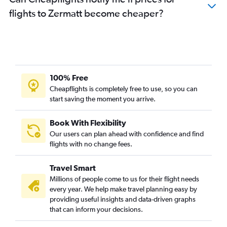
flights to Zermatt become cheaper?
100% Free
Cheapflights is completely free to use, so you can
start saving the moment you arrive.
Book With Flexibility
Our users can plan ahead with confidence and find
flights with no change fees.
Travel Smart
Millions of people come to us for their flight needs
every year. We help make travel planning easy by
providing useful insights and data-driven graphs
that can inform your decisions.