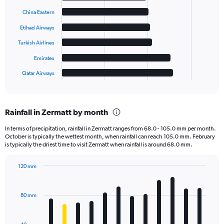
with
6
China Eastern
bars.
Etihad Airways
The
Turkish Airlines
chart
has
Emirates
1
Qatar Airways
X
End
of
axis
interactive
displaying
chart
categories.
Rainfall in Zermatt by month
Range:
6
In terms of precipitation, rainfall in Zermatt ranges from 68.0 - 105.0 mm per month.
categories.
October is typically the wettest month, when rainfall can reach 105.0 mm. February
The
is typically the driest time to visit Zermatt when rainfall is around 68.0 mm.
chart
has
120 mm
1
Bar
Chart
Y
graphic.
chart
axis
with
80 mm
displaying
12
bars.
values.
Range: