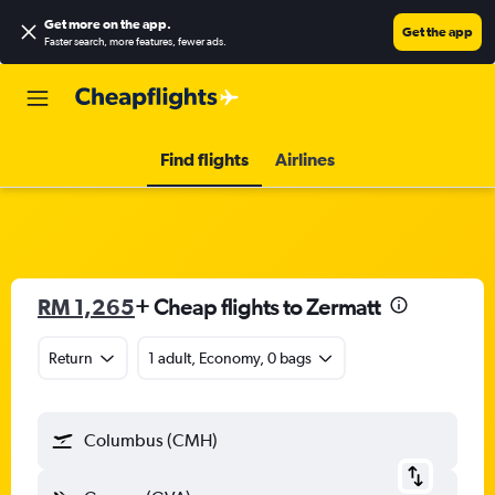
Get more on the app
.
Get the app
Faster search, more features, fewer ads.
Find flights
Airlines
RM 1,265
+ Cheap flights to Zermatt
Return
1 adult, Economy, 0 bags
Columbus (CMH)