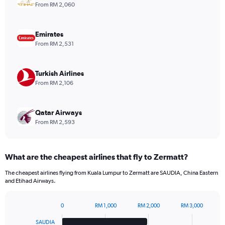
1
From RM 2,060
Y
axis
displaying
Emirates
values.
From RM 2,531
Range:
0
to
Turkish Airlines
1080.
From RM 2,106
Qatar Airways
From RM 2,593
What are the cheapest airlines that fly to Zermatt?
The cheapest airlines flying from Kuala Lumpur to Zermatt are SAUDIA, China Eastern
and Etihad Airways.
0
RM 1,000
RM 2,000
RM 3,000
Bar
Chart
graphic.
chart
SAUDIA