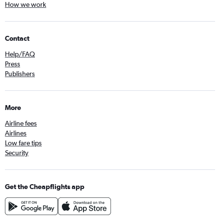
How we work
Contact
Help/FAQ
Press
Publishers
More
Airline fees
Airlines
Low fare tips
Security
Get the Cheapflights app