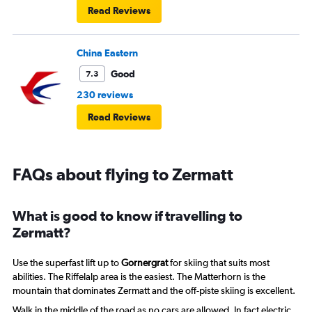
Read Reviews
China Eastern
Good
7.3
230 reviews
Read Reviews
FAQs about flying to Zermatt
What is good to know if travelling to
Zermatt?
Use the superfast lift up to
Gornergrat
for skiing that suits most
abilities. The Riffelalp area is the easiest. The Matterhorn is the
mountain that dominates Zermatt and the off-piste skiing is excellent.
Walk in the middle of the road as no cars are allowed. In fact electric