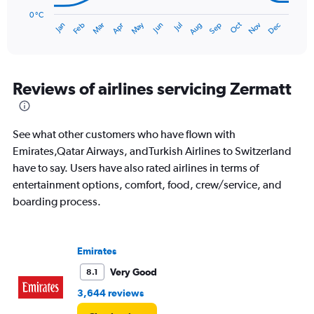
chart
has
0 °C
Oct
Dec
May
Nov
Jan
Apr
Jul
Mar
Jun
Sep
Feb
Aug
1
End
of
X
interactive
axis
chart
displaying
categories.
Reviews of airlines servicing Zermatt
Range:
14
categories.
See what other customers who have flown with
The
chart
Emirates,Qatar Airways, andTurkish Airlines to Switzerland
has
have to say. Users have also rated airlines in terms of
1
entertainment options, comfort, food, crew/service, and
Y
boarding process.
axis
displaying
values.
Range:
Emirates
0
to
Very Good
8.1
30.
3,644 reviews