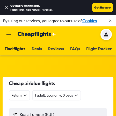
Get more on the app
.
Get the app
Faster search, more features, fewer ads.
By using our services, you agree to our use of
Cookies
.
Find flights
Deals
Reviews
FAQs
Flight Tracker
Cheap airblue flights
Return
1 adult, Economy, 0 bags
Kuala Lumpur (KUL)