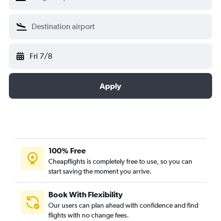
Fri 7/8
Apply
100% Free
Cheapflights is completely free to use, so you can
start saving the moment you arrive.
Book With Flexibility
Our users can plan ahead with confidence and find
flights with no change fees.