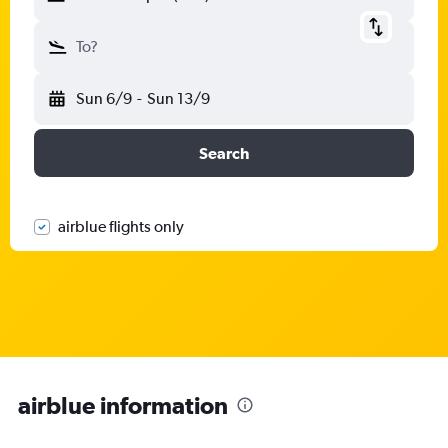
To?
Sun 6/9
-
Sun 13/9
Search
airblue flights only
airblue information