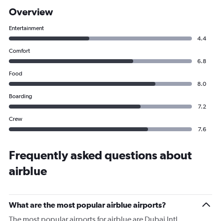
Overview
Entertainment
4.4
Comfort
6.8
Food
8.0
Boarding
7.2
Crew
7.6
Frequently asked questions about
airblue
What are the most popular airblue airports?
The most popular airports for airblue are Dubai Intl,