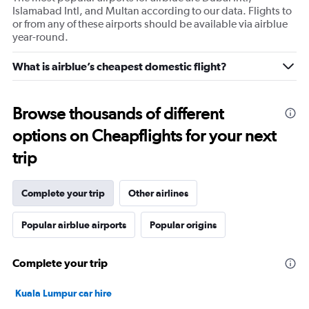
Islamabad Intl, and Multan according to our data. Flights to
or from any of these airports should be available via airblue
year-round.
What is airblue’s cheapest domestic flight?
Browse thousands of different
options on Cheapflights for your next
trip
Complete your trip
Other airlines
Popular airblue airports
Popular origins
Complete your trip
Kuala Lumpur car hire