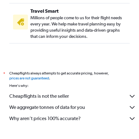
Travel Smart
Millions of people come to us for their flight needs
every year. We help make travel planning easy by
providing useful insights and data-driven graphs
that can inform your decisions.
Cheapflights always attempts to get accurate pricing, however,
*
prices are not guaranteed
.
Here's why:
Cheapflights is not the seller
We aggregate tonnes of data for you
Why aren’t prices 100% accurate?