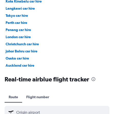
Kota Kinabalu car hire
Langkawi car hire
Tokyo car hire
Perth car hire
Penang car hire
London car hire
Christchurch car hire
Johor Bahru car hire
Osaka car hire
Auckland car hire
Bangkok car hire
Real-time airblue flight tracker
Route
Flight number