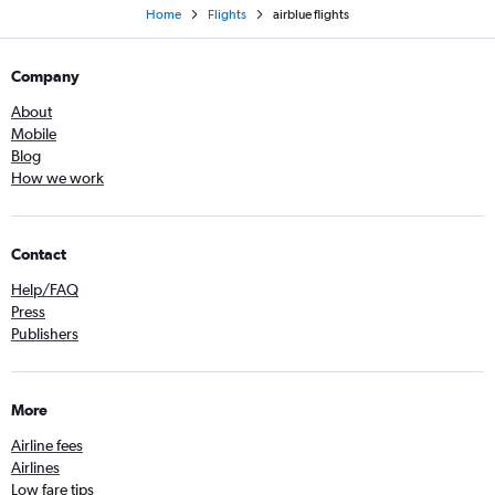
Home
Flights
airblue flights
Company
About
Mobile
Blog
How we work
Contact
Help/FAQ
Press
Publishers
More
Airline fees
Airlines
Low fare tips