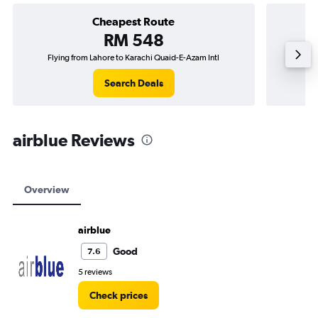
Cheapest Route
RM 548
Flying from Lahore to Karachi Quaid-E-Azam Intl
Flying f
Search Deals
airblue Reviews
Overview
airblue
Good
7.6
5 reviews
Check prices