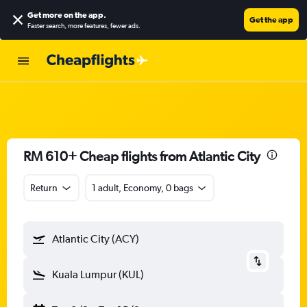
Get more on the app
.
Get the app
Faster search, more features, fewer ads.
RM 610+ Cheap flights from Atlantic City
Return
1 adult, Economy, 0 bags
Atlantic City (ACY)
Kuala Lumpur (KUL)