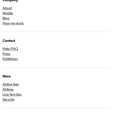
Company
About
Mobile
Blog
How we work
Contact
Help/FAQ
Press
Publishers
More
Airline fees
Airlines
Low fare tips
Security