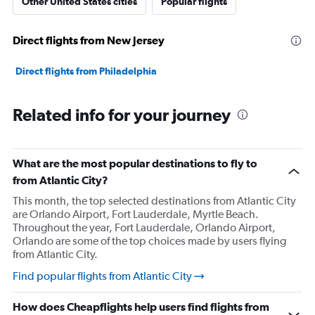
Other United States cities
Popular flights
Direct flights from New Jersey
Direct flights from Philadelphia
Related info for your journey
What are the most popular destinations to fly to
from Atlantic City?
This month, the top selected destinations from Atlantic City
are Orlando Airport, Fort Lauderdale, Myrtle Beach.
Throughout the year, Fort Lauderdale, Orlando Airport,
Orlando are some of the top choices made by users flying
from Atlantic City.
Find popular flights from Atlantic City
How does Cheapflights help users find flights from