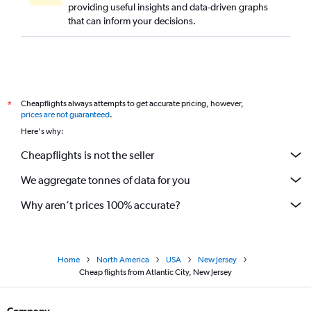
providing useful insights and data-driven graphs
that can inform your decisions.
Cheapflights always attempts to get accurate pricing, however,
*
prices are not guaranteed
.
Here's why:
Cheapflights is not the seller
We aggregate tonnes of data for you
Why aren’t prices 100% accurate?
Home
North America
USA
New Jersey
Cheap flights from Atlantic City, New Jersey