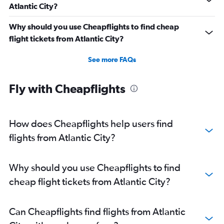
Atlantic City?
Why should you use Cheapflights to find cheap
flight tickets from Atlantic City?
See more FAQs
Fly with Cheapflights
How does Cheapflights help users find
flights from Atlantic City?
Why should you use Cheapflights to find
cheap flight tickets from Atlantic City?
Can Cheapflights find flights from Atlantic