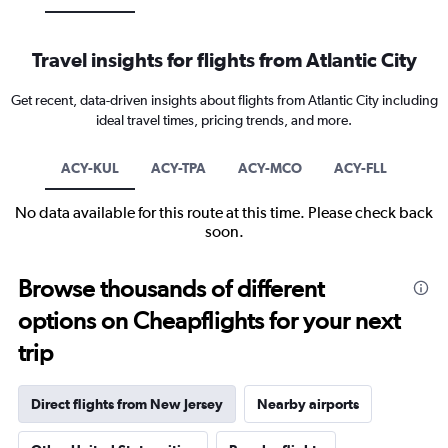
Travel insights for flights from Atlantic City
Get recent, data-driven insights about flights from Atlantic City including
ideal travel times, pricing trends, and more.
ACY-KUL
ACY-TPA
ACY-MCO
ACY-FLL
No data available for this route at this time. Please check back
soon.
Browse thousands of different
options on Cheapflights for your next
trip
Direct flights from New Jersey
Nearby airports