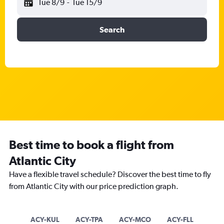
Tue 8/9
-
Tue 15/9
Search
Best time to book a flight from
Atlantic City
Have a flexible travel schedule? Discover the best time to fly
from Atlantic City with our price prediction graph.
ACY-KUL
ACY-TPA
ACY-MCO
ACY-FLL