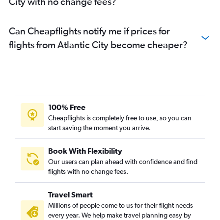
City with no change fees?
Can Cheapflights notify me if prices for
flights from Atlantic City become cheaper?
100% Free
Cheapflights is completely free to use, so you can
start saving the moment you arrive.
Book With Flexibility
Our users can plan ahead with confidence and find
flights with no change fees.
Travel Smart
Millions of people come to us for their flight needs
every year. We help make travel planning easy by