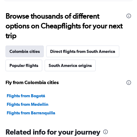
Browse thousands of different
options on Cheapflights for your next
trip
Colombia cities
Direct flights from South America
Popular flights
South America origins
Fly from Colombia cities
Flights from Bogotá
Flights from Medellín
Flights from Barranquilla
Related info for your journey