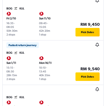
BOG
KUL
Fri 2/10
Sun 11/10
16:35
-
09:45
-
RM 9,450
08:05
15:05
50h 30m
42h 20m
Pick Dates
2 stops
1 stop
Fastest return journey
BOG
KUL
Sun 1/11
Mon 16/11
15:15
-
10:10
-
RM 9,540
08:30
13:45
28h 15m
40h 35m
Pick Dates
2 stops
1 stop
BOG
KUL