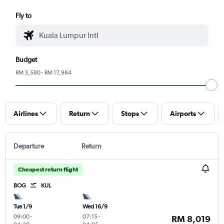
Fly to
Budget
RM 3,580 - RM 17,984
Airlines
Return
Stops
Airports
Departure
Return
Cheapest return flight
BOG
KUL
Tue 1/9
Wed 16/9
09:00
-
07:15
-
RM 8,019