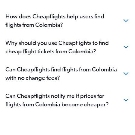
How does Cheapflights help users find
flights from Colombia?
Why should you use Cheapflights to find
cheap flight tickets from Colombia?
Can Cheapflights find flights from Colombia
with no change fees?
Can Cheapflights notify me if prices for
flights from Colombia become cheaper?