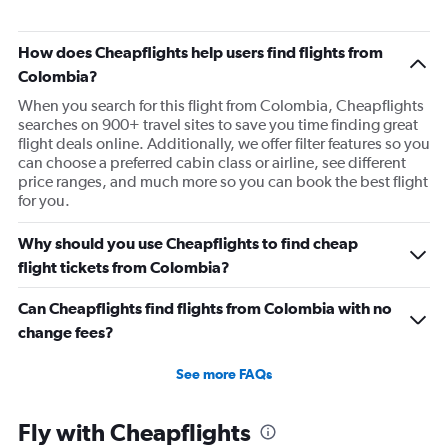
How does Cheapflights help users find flights from
Colombia?
When you search for this flight from Colombia, Cheapflights
searches on 900+ travel sites to save you time finding great
flight deals online. Additionally, we offer filter features so you
can choose a preferred cabin class or airline, see different
price ranges, and much more so you can book the best flight
for you.
Why should you use Cheapflights to find cheap
flight tickets from Colombia?
Can Cheapflights find flights from Colombia with no
change fees?
See more FAQs
Fly with Cheapflights