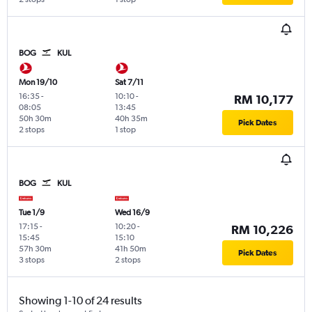
BOG
KUL
Mon 19/10
Sat 7/11
16:35
-
10:10
-
RM 10,177
08:05
13:45
50h 30m
40h 35m
Pick Dates
2 stops
1 stop
BOG
KUL
Tue 1/9
Wed 16/9
17:15
-
10:20
-
RM 10,226
15:45
15:10
57h 30m
41h 50m
Pick Dates
3 stops
2 stops
Showing 1-10 of 24 results