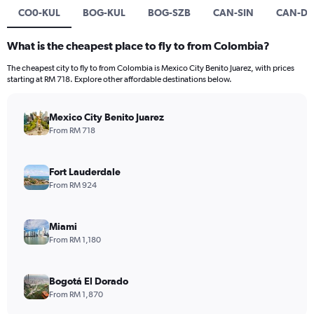
CO0-KUL
BOG-KUL
BOG-SZB
CAN-SIN
CAN-DP
What is the cheapest place to fly to from Colombia?
The cheapest city to fly to from Colombia is Mexico City Benito Juarez, with prices
starting at RM 718. Explore other affordable destinations below.
Mexico City Benito Juarez
From RM 718
Fort Lauderdale
From RM 924
Miami
From RM 1,180
Bogotá El Dorado
From RM 1,870