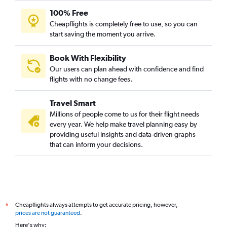
100% Free
Cheapflights is completely free to use, so you can
start saving the moment you arrive.
Book With Flexibility
Our users can plan ahead with confidence and find
flights with no change fees.
Travel Smart
Millions of people come to us for their flight needs
every year. We help make travel planning easy by
providing useful insights and data-driven graphs
that can inform your decisions.
Cheapflights always attempts to get accurate pricing, however,
*
prices are not guaranteed
.
Here's why: