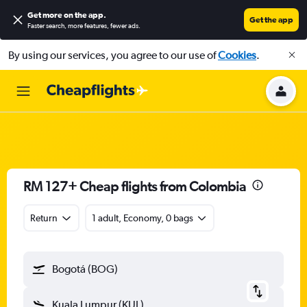
Get more on the app
.
Get the app
Faster search, more features, fewer ads.
By using our services, you agree to our use of
Cookies
.
RM 127+ Cheap flights from Colombia
Return
1 adult, Economy, 0 bags
Bogotá (BOG)
Kuala Lumpur (KUL)