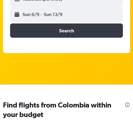
Sun 6/9
-
Sun 13/9
Search
Find flights from Colombia within
your budget