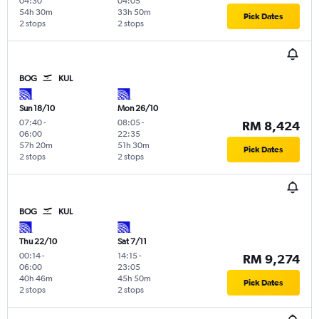
04:30
04:05
54h 30m
33h 50m
Pick Dates
2 stops
2 stops
BOG
KUL
Sun 18/10
Mon 26/10
07:40
-
08:05
-
RM 8,424
06:00
22:35
57h 20m
51h 30m
Pick Dates
2 stops
2 stops
BOG
KUL
Thu 22/10
Sat 7/11
00:14
-
14:15
-
RM 9,274
06:00
23:05
40h 46m
45h 50m
Pick Dates
2 stops
2 stops