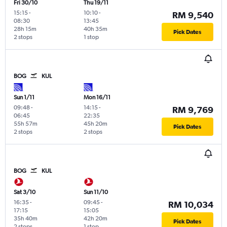
Fri 30/10
Thu 19/11
15:15
-
10:10
-
RM 9,540
08:30
13:45
28h 15m
40h 35m
Pick Dates
2 stops
1 stop
BOG
KUL
Sun 1/11
Mon 16/11
09:48
-
14:15
-
RM 9,769
06:45
22:35
55h 57m
45h 20m
Pick Dates
2 stops
2 stops
BOG
KUL
Sat 3/10
Sun 11/10
16:35
-
09:45
-
RM 10,034
17:15
15:05
35h 40m
42h 20m
Pick Dates
2 stops
1 stop