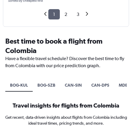
Sorted by cheapest first
1
2
3
Best time to book a flight from
Colombia
Have a flexible travel schedule? Discover the best time to fly
from Colombia with our price prediction graph.
BOG-KUL
BOG-SZB
CAN-SIN
CAN-DPS
MDE-C
Travel insights for flights from Colombia
Get recent, data-driven insights about flights from Colombia including
ideal travel times, pricing trends, and more.