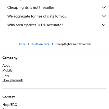
Cheapflights is not the seller
We aggregate tonnes of data for you
Why aren’t prices 100% accurate?
Home
South America
Cheap flights from Colombia
Company
About
Mobile
Blog
How we work
Contact
Help/FAQ