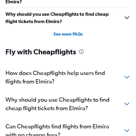
Elmira?
Why should you use Cheapflights to find cheap
flight tickets from Elmira?
See more FAQs
Fly with Cheapflights
How does Cheapflights help users find
flights from Elmira?
Why should you use Cheapflights to find
cheap flight tickets from Elmira?
Can Cheapflights find flights from Elmira
with no change fees?