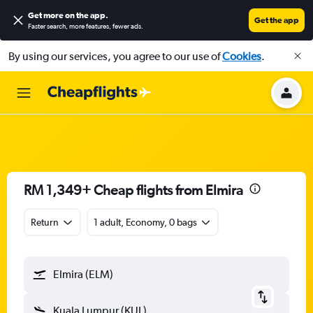
Get more on the app
.
Get the app
Faster search, more features, fewer ads.
By using our services, you agree to our use of
Cookies
.
RM 1,349+ Cheap flights from Elmira
Return
1 adult, Economy, 0 bags
Elmira (ELM)
Kuala Lumpur (KUL)