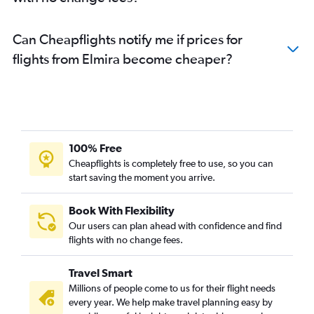
Can Cheapflights notify me if prices for
flights from Elmira become cheaper?
100% Free
Cheapflights is completely free to use, so you can
start saving the moment you arrive.
Book With Flexibility
Our users can plan ahead with confidence and find
flights with no change fees.
Travel Smart
Millions of people come to us for their flight needs
every year. We help make travel planning easy by