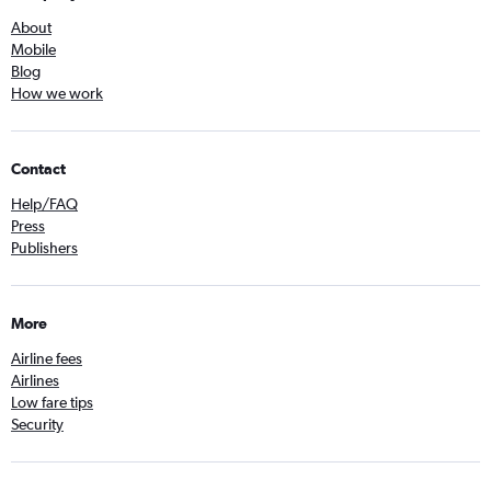
About
Mobile
Blog
How we work
Contact
Help/FAQ
Press
Publishers
More
Airline fees
Airlines
Low fare tips
Security