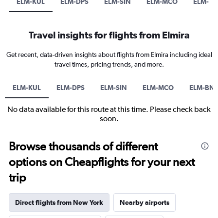
ELM-KUL
ELM-DPS
ELM-SIN
ELM-MCO
ELM-B
Travel insights for flights from Elmira
Get recent, data-driven insights about flights from Elmira including ideal
travel times, pricing trends, and more.
ELM-KUL
ELM-DPS
ELM-SIN
ELM-MCO
ELM-BN
No data available for this route at this time. Please check back
soon.
Browse thousands of different
options on Cheapflights for your next
trip
Direct flights from New York
Nearby airports