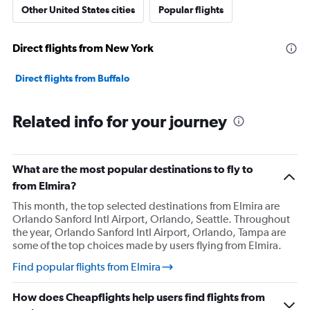
Other United States cities
Popular flights
Direct flights from New York
Direct flights from Buffalo
Related info for your journey
What are the most popular destinations to fly to
from Elmira?
This month, the top selected destinations from Elmira are
Orlando Sanford Intl Airport, Orlando, Seattle. Throughout
the year, Orlando Sanford Intl Airport, Orlando, Tampa are
some of the top choices made by users flying from Elmira.
Find popular flights from Elmira
How does Cheapflights help users find flights from