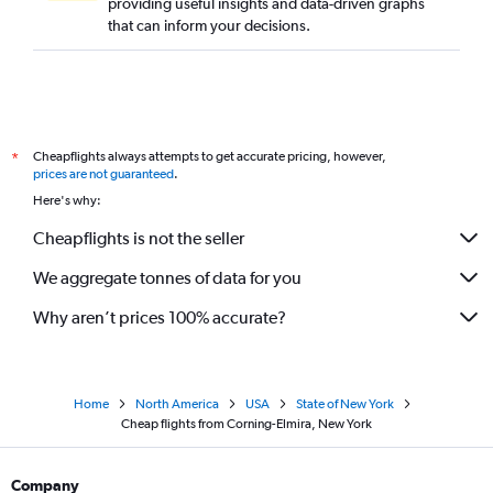
providing useful insights and data-driven graphs
that can inform your decisions.
Cheapflights always attempts to get accurate pricing, however,
*
prices are not guaranteed
.
Here's why:
Cheapflights is not the seller
We aggregate tonnes of data for you
Why aren’t prices 100% accurate?
Home
North America
USA
State of New York
Cheap flights from Corning-Elmira, New York
Company