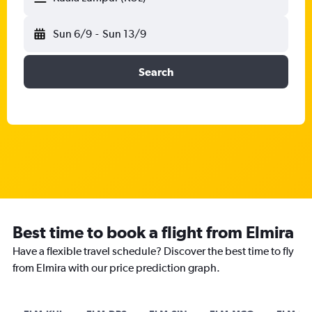
Sun 6/9
-
Sun 13/9
Search
Best time to book a flight from Elmira
Have a flexible travel schedule? Discover the best time to fly
from Elmira with our price prediction graph.