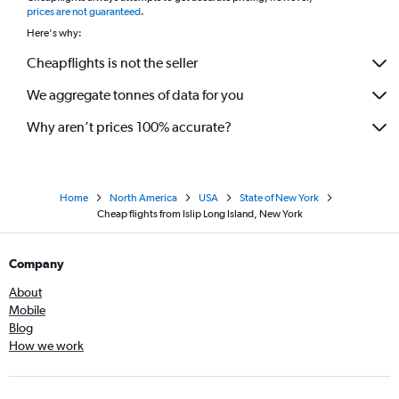
prices are not guaranteed
.
Here's why:
Cheapflights is not the seller
We aggregate tonnes of data for you
Why aren’t prices 100% accurate?
Home
North America
USA
State of New York
Cheap flights from Islip Long Island, New York
Company
About
Mobile
Blog
How we work