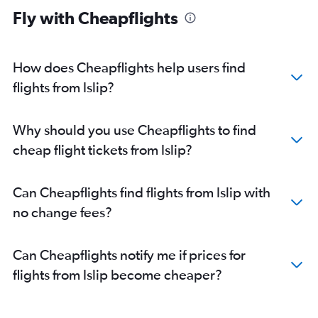
Fly with Cheapflights
How does Cheapflights help users find
flights from Islip?
Why should you use Cheapflights to find
cheap flight tickets from Islip?
Can Cheapflights find flights from Islip with
no change fees?
Can Cheapflights notify me if prices for
flights from Islip become cheaper?