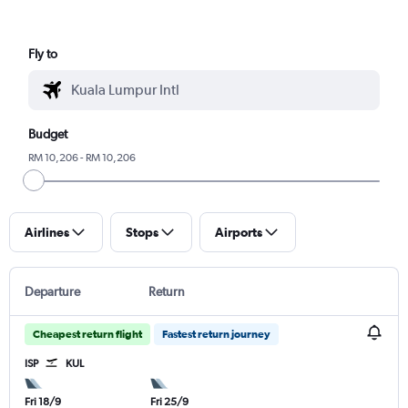
Fly to
Budget
RM 10,206 - RM 10,206
Airlines
Stops
Airports
Departure
Return
Cheapest return flight
Fastest return journey
ISP
KUL
Fri 18/9
Fri 25/9