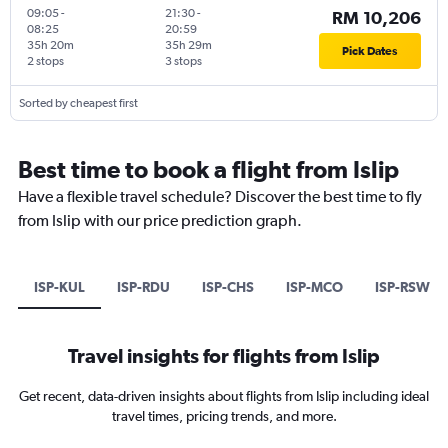
09:05
-
21:30
-
RM 10,206
08:25
20:59
35h 20m
35h 29m
Pick Dates
2 stops
3 stops
Sorted by cheapest first
Best time to book a flight from Islip
Have a flexible travel schedule? Discover the best time to fly
from Islip with our price prediction graph.
ISP-KUL
ISP-RDU
ISP-CHS
ISP-MCO
ISP-RSW
Travel insights for flights from Islip
Get recent, data-driven insights about flights from Islip including ideal
travel times, pricing trends, and more.