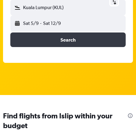
Kuala Lumpur (KUL)
Sat 5/9
-
Sat 12/9
Search
Find flights from Islip within your
budget