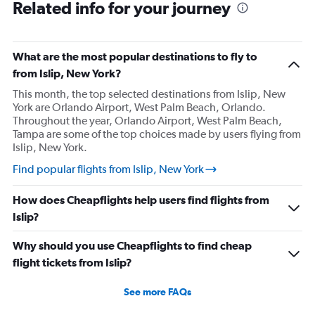
Related info for your journey
What are the most popular destinations to fly to
from Islip, New York?
This month, the top selected destinations from Islip, New
York are Orlando Airport, West Palm Beach, Orlando.
Throughout the year, Orlando Airport, West Palm Beach,
Tampa are some of the top choices made by users flying from
Islip, New York.
Find popular flights from Islip, New York
How does Cheapflights help users find flights from
Islip?
Why should you use Cheapflights to find cheap
flight tickets from Islip?
See more FAQs