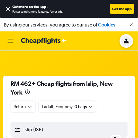
Get more on the app
.
Get the app
Faster search, more features, fewer ads.
By using our services, you agree to our use of
Cookies
.
RM 462+ Cheap flights from Islip, New
York
Return
1 adult, Economy, 0 bags
Islip (ISP)