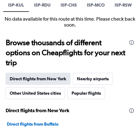
ISP-KUL
ISP-RDU
ISP-CHS
ISP-MCO
ISP-RSW
No data available for this route at this time. Please check back
soon.
Browse thousands of different
options on Cheapflights for your next
trip
Direct flights from New York
Nearby airports
Other United States cities
Popular flights
Direct flights from New York
Direct flights from Buffalo