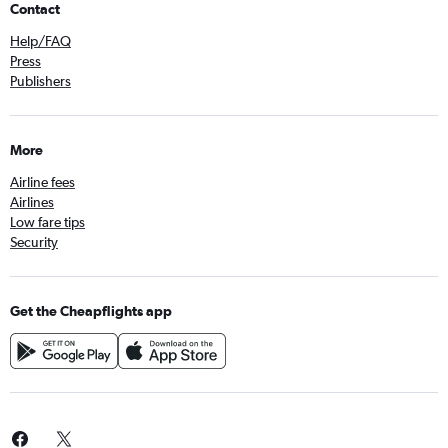
Contact
Help/FAQ
Press
Publishers
More
Airline fees
Airlines
Low fare tips
Security
Get the Cheapflights app