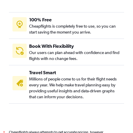
100% Free
Cheapflights is completely free to use, so you can
start saving the moment you arrive.
Book With Flexibility
Our users can plan ahead with confidence and find
flights with no change fees.
Travel Smart
Millions of people come to us for their flight needs
every year. We help make travel planning easy by
providing useful insights and data-driven graphs
that can inform your decisions.
Cheapflights always attempts to get accurate pricing, however,
*