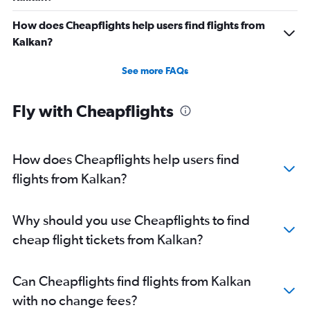
How does Cheapflights help users find flights from
Kalkan?
See more FAQs
Fly with Cheapflights
How does Cheapflights help users find
flights from Kalkan?
Why should you use Cheapflights to find
cheap flight tickets from Kalkan?
Can Cheapflights find flights from Kalkan
with no change fees?