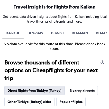
Travel insights for flights from Kalkan
Get recent, data-driven insights about flights from Kalkan including ideal
travel times, pricing trends, and more.
K4L-KUL
DLM-SAW
DLM-IST
DLM-MAN
DLM-ES
No data available for this route at this time. Please check back
soon.
Browse thousands of different
options on Cheapflights for your next
trip
Direct flights from Türkiye (Turkey)
Nearby airports
Other Türkiye (Turkey) cities
Popular flights