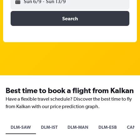
Sun 6/9
-
Sun 13/9
Search
Best time to book a flight from Kalkan
Have a flexible travel schedule? Discover the best time to fly
from Kalkan with our price prediction graph.
DLM-SAW
DLM-IST
DLM-MAN
DLM-ESB
CAN-