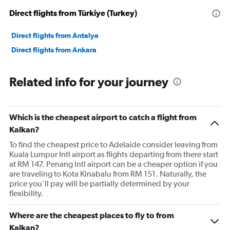
Direct flights from Türkiye (Turkey)
Direct flights from Antalya
Direct flights from Ankara
Related info for your journey
Which is the cheapest airport to catch a flight from
Kalkan?
To find the cheapest price to Adelaide consider leaving from
Kuala Lumpur Intl airport as flights departing from there start
at RM 147. Penang Intl airport can be a cheaper option if you
are traveling to Kota Kinabalu from RM 151. Naturally, the
price you'll pay will be partially determined by your
flexibility.
Where are the cheapest places to fly to from
Kalkan?