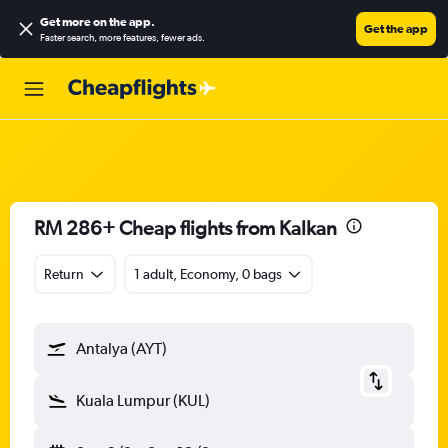
Get more on the app
.
Get the app
Faster search, more features, fewer ads.
RM 286+ Cheap flights from Kalkan
Return
1 adult, Economy, 0 bags
Antalya (AYT)
Kuala Lumpur (KUL)