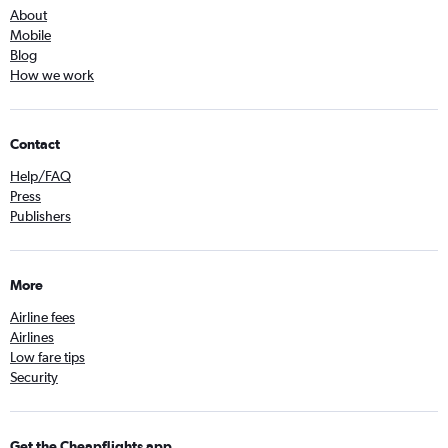
About
Mobile
Blog
How we work
Contact
Help/FAQ
Press
Publishers
More
Airline fees
Airlines
Low fare tips
Security
Get the Cheapflights app