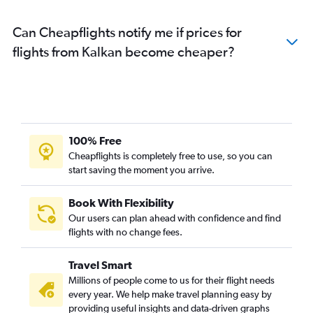
Can Cheapflights notify me if prices for
flights from Kalkan become cheaper?
100% Free
Cheapflights is completely free to use, so you can
start saving the moment you arrive.
Book With Flexibility
Our users can plan ahead with confidence and find
flights with no change fees.
Travel Smart
Millions of people come to us for their flight needs
every year. We help make travel planning easy by
providing useful insights and data-driven graphs