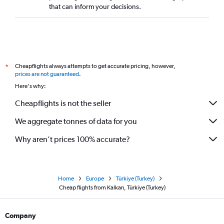
that can inform your decisions.
Cheapflights always attempts to get accurate pricing, however,
*
prices are not guaranteed
.
Here's why:
Cheapflights is not the seller
We aggregate tonnes of data for you
Why aren’t prices 100% accurate?
Home
Europe
Türkiye (Turkey)
Cheap flights from Kalkan, Türkiye (Turkey)
Company